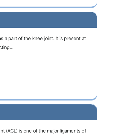
 a part of the knee joint. It is present at
ting...
nt (ACL) is one of the major ligaments of