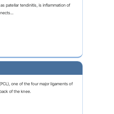
 patellar tendinitis, is inflammation of
nects...
(PCL), one of the four major ligaments of
 back of the knee.