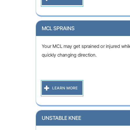
MCL SPRAINS
Your MCL may get sprained or injured while
quickly changing direction.
LEARN MORE
UNSTABLE KNEE