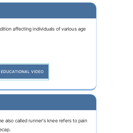
tion affecting individuals of various age
EDUCATIONAL VIDEO
e also called runner’s knee refers to pain
ecap.