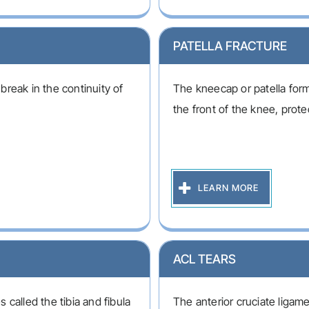
PATELLA FRACTURE
 break in the continuity of
The kneecap or patella forms
the front of the knee, protec
LEARN MORE
ACL TEARS
called the tibia and fibula
The anterior cruciate ligame