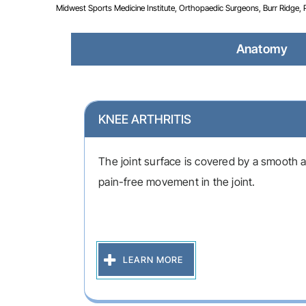
Midwest Sports Medicine Institute, Orthopaedic Surgeons, Burr Ridge, Pla
Anatomy
KNEE ARTHRITIS
The joint surface is covered by a smooth ar
pain-free movement in the joint.
LEARN MORE