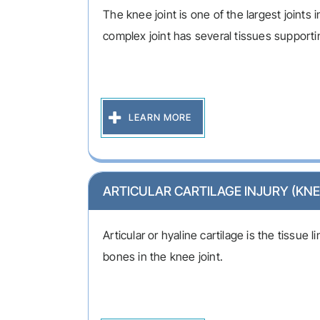
The knee joint is one of the largest joints 
complex joint has several tissues supportin
LEARN MORE
ARTICULAR CARTILAGE INJURY (KNE
Articular or hyaline cartilage is the tissue 
bones in the knee joint.