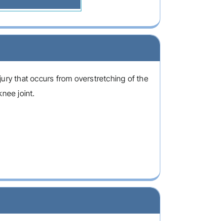
ury that occurs from overstretching of the
knee joint.