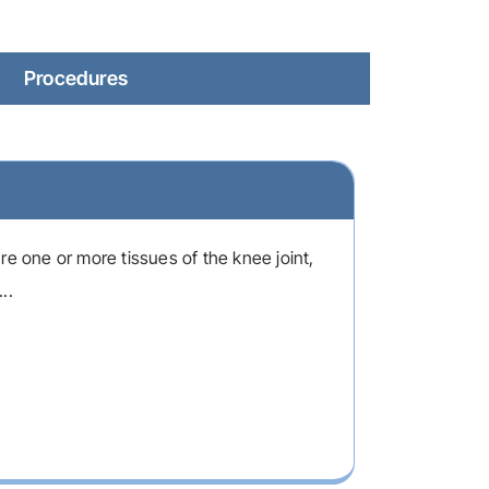
Procedures
re one or more tissues of the knee joint,
..