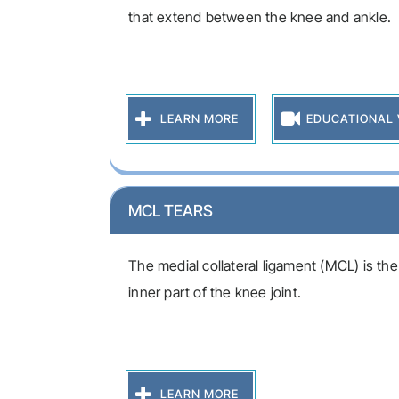
that extend between the knee and ankle.
LEARN MORE
EDUCATIONAL 
MCL TEARS
The medial collateral ligament (MCL) is th
inner part of the knee joint.
LEARN MORE