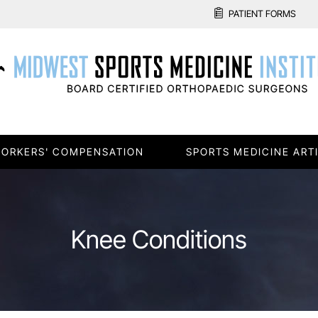
PATIENT FORMS
ORKERS' COMPENSATION
SPORTS MEDICINE ART
Knee Conditions