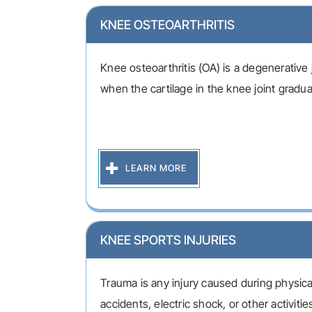
KNEE OSTEOARTHRITIS
Knee osteoarthritis (OA) is a degenerative 
when the cartilage in the knee joint gradual
LEARN MORE
KNEE SPORTS INJURIES
Trauma is any injury caused during physical
accidents, electric shock, or other activitie