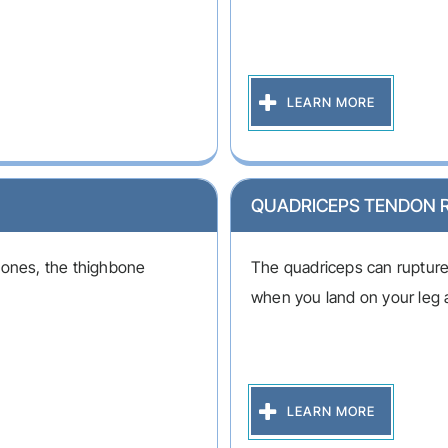
LEARN MORE
QUADRICEPS TENDON 
bones, the thighbone
The quadriceps can rupture a
when you land on your leg 
LEARN MORE