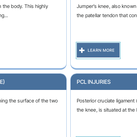
in the body. This highly
Jumper’s knee, also known as
g...
the patellar tendon that con
LEARN MORE
E)
PCL INJURIES
lining the surface of the two
Posterior cruciate ligament 
the knee, is situated at the