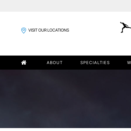
VISIT OUR LOCATIONS
ABOUT
SPECIALTIES
W