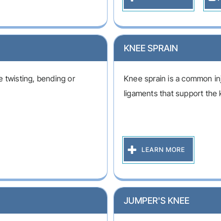
KNEE SPRAIN
 twisting, bending or
Knee sprain is a common inj
ligaments that support the 
LEARN MORE
JUMPER'S KNEE