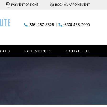
PAYMENT OPTIONS
BOOK AN APPOINTMENT
(815) 267-8825
(630) 455-2000
ICLES
PATIENT INFO
CONTACT US