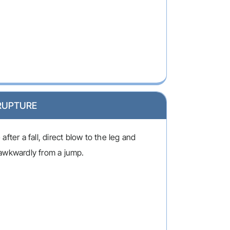
RUPTURE
fter a fall, direct blow to the leg and
awkwardly from a jump.