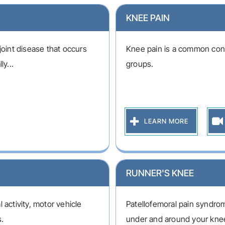
KNEE PAIN
joint disease that occurs
Knee pain is a common condi
ly...
groups.
LEARN MORE
RUNNER'S KNEE
 activity, motor vehicle
Patellofemoral pain syndrom
s.
under and around your kne