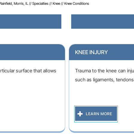
infield, Morris, IL
//
Specialties
//
Knee
// Knee Conditions
KNEE INJURY
ticular surface that allows
Trauma to the knee can inju
such as ligaments, tendons.
LEARN MORE