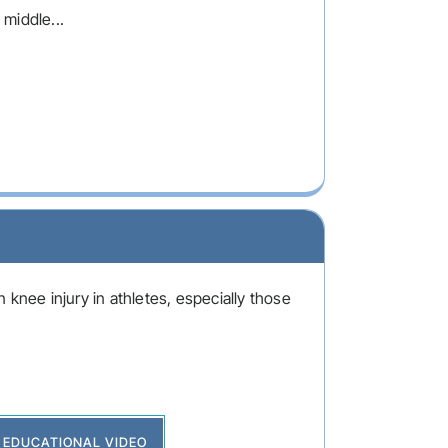
 middle...
 knee injury in athletes, especially those
EDUCATIONAL VIDEO