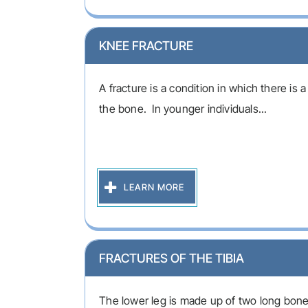
KNEE FRACTURE
A fracture is a condition in which there is a
the bone. In younger individuals...
LEARN MORE
FRACTURES OF THE TIBIA
The lower leg is made up of two long bones 