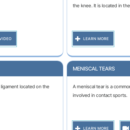
the knee. It is located in the
VIDEO
LEARN MORE
MENISCAL TEARS
e ligament located on the
A meniscal tear is a common
involved in contact sports.
LEARN MORE