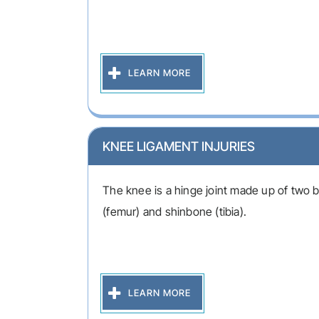
LEARN MORE
KNEE LIGAMENT INJURIES
The knee is a hinge joint made up of two 
(femur) and shinbone (tibia).
LEARN MORE