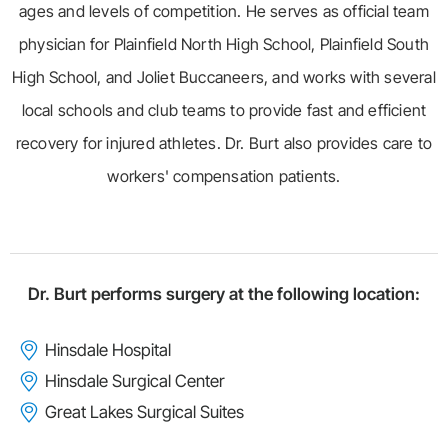
ages and levels of competition. He serves as official team
physician for Plainfield North High School, Plainfield South
High School, and Joliet Buccaneers, and works with several
local schools and club teams to provide fast and efficient
recovery for injured athletes. Dr. Burt also provides care to
workers' compensation patients.
Dr. Burt performs surgery at the following location:
Hinsdale Hospital
Hinsdale Surgical Center
Great Lakes Surgical Suites