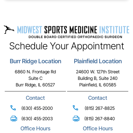
Schedule Your Appointment
Burr Ridge Location
Plainfield Location
6860 N. Frontage Rd
24600 W. 127th Street
Suite C
Building B, Suite 240
Burr Ridge, IL 60527
Plainfield, IL 60585
Contact
Contact
(630) 455-2000
(815) 267-8825
(630) 455-2003
(815) 267-8840
Office Hours
Office Hours