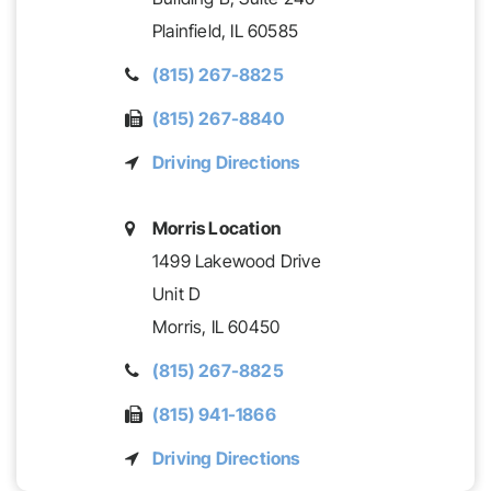
Plainfield,
IL
60585
(815) 267-8825
(815) 267-8840
Driving Directions
Morris Location
1499 Lakewood Drive
Unit D
Morris,
IL
60450
(815) 267-8825
(815) 941-1866
Driving Directions