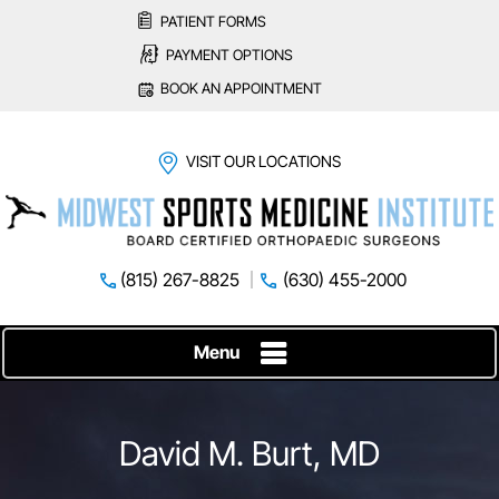
PATIENT FORMS
PAYMENT OPTIONS
BOOK AN APPOINTMENT
VISIT OUR LOCATIONS
(815) 267-8825
(630) 455-2000
Menu
David M. Burt, MD