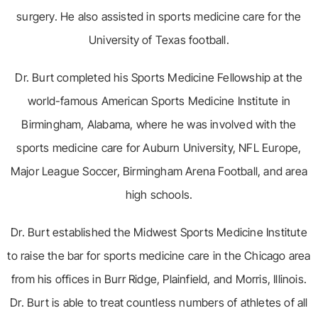
surgery. He also assisted in sports medicine care for the
University of Texas football.
Dr. Burt completed his Sports Medicine Fellowship at the
world-famous American Sports Medicine Institute in
Birmingham, Alabama, where he was involved with the
sports medicine care for Auburn University, NFL Europe,
Major League Soccer, Birmingham Arena Football, and area
high schools.
Dr. Burt established the Midwest Sports Medicine Institute
to raise the bar for sports medicine care in the Chicago area
from his offices in Burr Ridge, Plainfield, and Morris, Illinois.
Dr. Burt is able to treat countless numbers of athletes of all