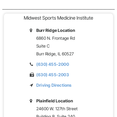
Midwest Sports Medicine Institute
Burr Ridge Location
6860 N. Frontage Rd
Suite C
Burr Ridge,
IL
60527
(630) 455-2000
(630) 455-2003
Driving Directions
Plainfield Location
24600 W. 127th Street
Building B,
Suite 240