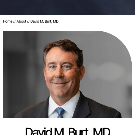
Home
//
About
// David M. Burt, MD
David M. Burt, MD