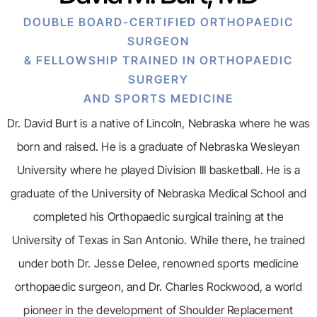
DOUBLE BOARD-CERTIFIED ORTHOPAEDIC
SURGEON
& FELLOWSHIP TRAINED IN ORTHOPAEDIC
SURGERY
AND SPORTS MEDICINE
Dr. David Burt is a native of Lincoln, Nebraska where he was
born and raised. He is a graduate of Nebraska Wesleyan
University where he played Division III basketball. He is a
graduate of the University of Nebraska Medical School and
completed his Orthopaedic surgical training at the
University of Texas in San Antonio. While there, he trained
under both Dr. Jesse Delee, renowned sports medicine
orthopaedic surgeon, and Dr. Charles Rockwood, a world
Patient Reviews
Book An Appointment
pioneer in the development of Shoulder Replacement