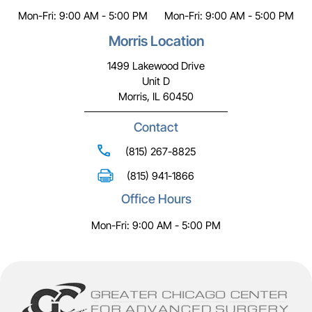
Mon-Fri: 9:00 AM - 5:00 PM
Mon-Fri: 9:00 AM - 5:00 PM
Morris Location
1499 Lakewood Drive
Unit D
Morris, IL 60450
Contact
(815) 267-8825
(815) 941-1866
Office Hours
Mon-Fri: 9:00 AM - 5:00 PM