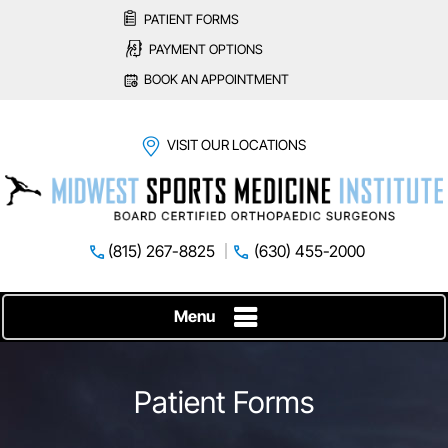
PATIENT FORMS
PAYMENT OPTIONS
BOOK AN APPOINTMENT
VISIT OUR LOCATIONS
(815) 267-8825
(630) 455-2000
Menu
Patient Forms