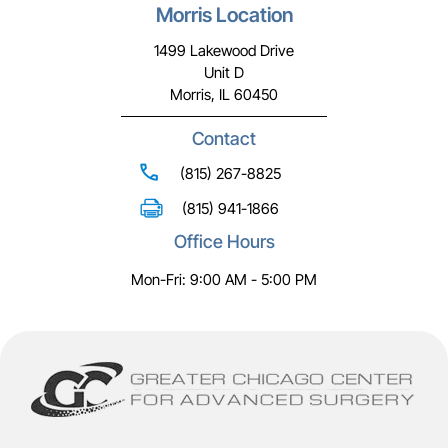
Morris Location
1499 Lakewood Drive
Unit D
Morris, IL 60450
Contact
(815) 267-8825
(815) 941-1866
Office Hours
Mon-Fri: 9:00 AM - 5:00 PM