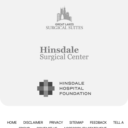
HOME
DISCLAIMER
PRIVACY
SITEMAP
FEEDBACK
TELL A