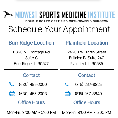
Schedule Your Appointment
Burr Ridge Location
Plainfield Location
6860 N. Frontage Rd
24600 W. 127th Street
Suite C
Building B, Suite 240
Burr Ridge, IL 60527
Plainfield, IL 60585
Contact
Contact
(630) 455-2000
(815) 267-8825
(630) 455-2003
(815) 267-8840
Office Hours
Office Hours
Mon-Fri: 9:00 AM - 5:00 PM
Mon-Fri: 9:00 AM - 5:00 PM