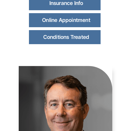
Insurance Info
Online Appointment
Conditions Treated