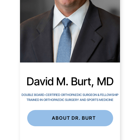
David M. Burt, MD
DOUBLE BOARD-CERTIFIED ORTHOPAEDIC SURGEON & FELLOWSHIP
TRAINED IN ORTHOPAEDIC SURGERY AND SPORTS MEDICINE
ABOUT DR. BURT