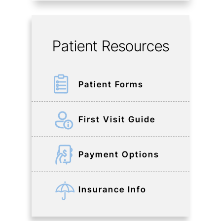
Patient Resources
Patient Forms
First Visit Guide
Payment Options
Insurance Info