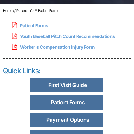
Home
//
Patient Info
//
Patient Forms
Patient Forms
Youth Baseball Pitch Count Recommendations
Worker’s Compensation Injury Form
Quick Links:
First Visit Guide
Patient Forms
Payment Options