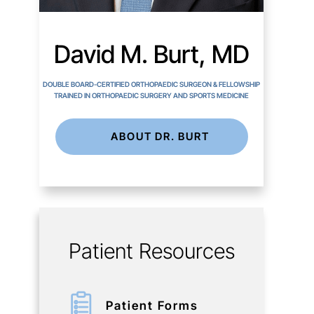
David M. Burt, MD
DOUBLE BOARD-CERTIFIED ORTHOPAEDIC SURGEON & FELLOWSHIP
TRAINED IN ORTHOPAEDIC SURGERY AND SPORTS MEDICINE
ABOUT DR. BURT
Patient Resources
Patient Forms