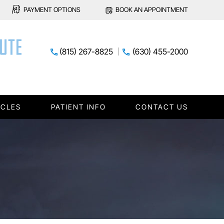
PAYMENT OPTIONS
BOOK AN APPOINTMENT
(815) 267-8825
(630) 455-2000
ICLES
PATIENT INFO
CONTACT US