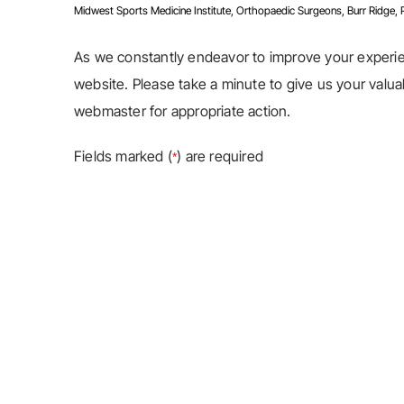
Midwest Sports Medicine Institute, Orthopaedic Surgeons, Burr Ridge, Pla
As we constantly endeavor to improve your exper
website. Please take a minute to give us your valu
webmaster for appropriate action.
Fields marked (
) are required
*