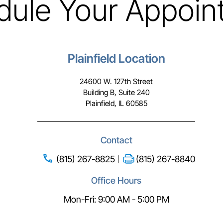
dule Your Appoin
Plainfield Location
24600 W. 127th Street
Building B, Suite 240
Plainfield, IL 60585
Contact
(815) 267-8825
(815) 267-8840
Office Hours
Mon-Fri: 9:00 AM - 5:00 PM