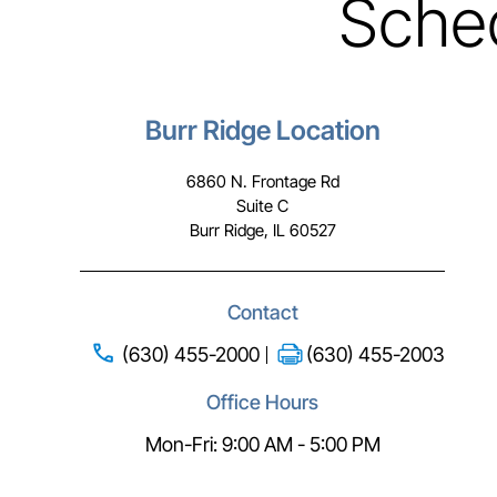
Sche
Burr Ridge Location
6860 N. Frontage Rd
Suite C
Burr Ridge, IL 60527
Contact
(630) 455-2000
(630) 455-2003
Office Hours
Mon-Fri: 9:00 AM - 5:00 PM