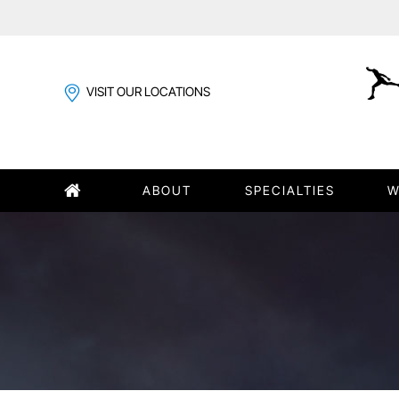
VISIT OUR LOCATIONS
ABOUT
SPECIALTIES
W