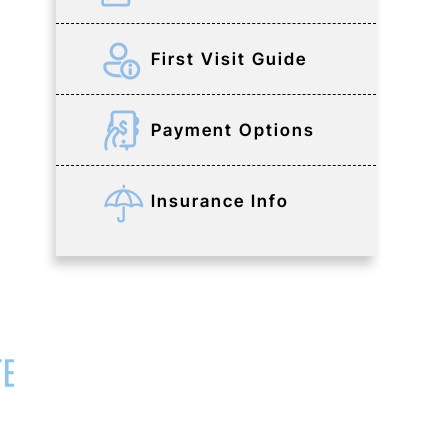
First Visit Guide
Payment Options
Insurance Info