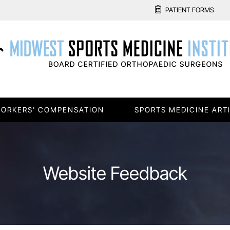
PATIENT FORMS
ORKERS' COMPENSATION
SPORTS MEDICINE ART
Website Feedback