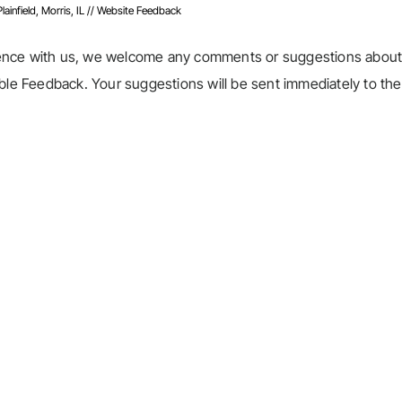
infield, Morris, IL
// Website Feedback
ience with us, we welcome any comments or suggestions about
able Feedback. Your suggestions will be sent immediately to the