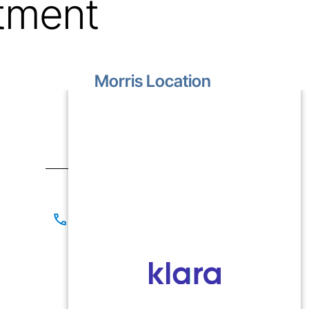
tment
Morris Location
1499 Lakewood Drive
Unit D
Morris, IL 60450
Contact
(815) 267-8825
(815) 941-1866
Office Hours
Mon-Fri: 9:00 AM - 5:00 PM