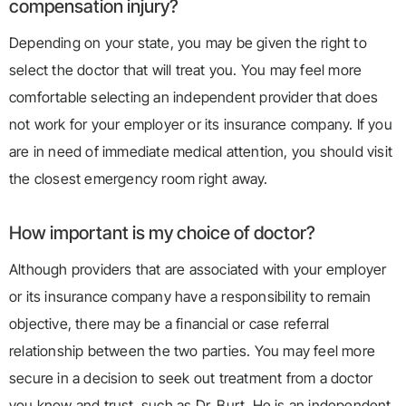
compensation injury?
Depending on your state, you may be given the right to
select the doctor that will treat you. You may feel more
comfortable selecting an independent provider that does
not work for your employer or its insurance company. If you
are in need of immediate medical attention, you should visit
the closest emergency room right away.
How important is my choice of doctor?
Although providers that are associated with your employer
or its insurance company have a responsibility to remain
objective, there may be a financial or case referral
relationship between the two parties. You may feel more
secure in a decision to seek out treatment from a doctor
you know and trust, such as Dr. Burt. He is an independent