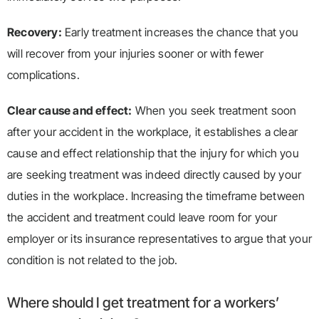
Recovery:
Early treatment increases the chance that you
will recover from your injuries sooner or with fewer
complications.
Clear cause and effect:
When you seek treatment soon
after your accident in the workplace, it establishes a clear
cause and effect relationship that the injury for which you
are seeking treatment was indeed directly caused by your
duties in the workplace. Increasing the timeframe between
the accident and treatment could leave room for your
employer or its insurance representatives to argue that your
condition is not related to the job.
Where should I get treatment for a workers’