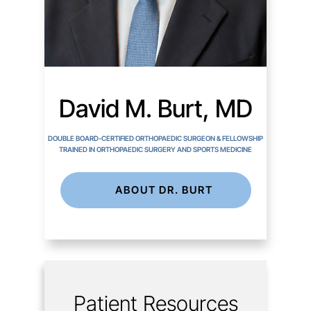
David M. Burt, MD
DOUBLE BOARD-CERTIFIED ORTHOPAEDIC SURGEON & FELLOWSHIP
TRAINED IN ORTHOPAEDIC SURGERY AND SPORTS MEDICINE
ABOUT DR. BURT
Patient Resources