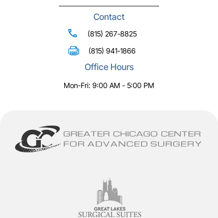
Contact
(815) 267-8825
(815) 941-1866
Office Hours
Mon-Fri: 9:00 AM - 5:00 PM