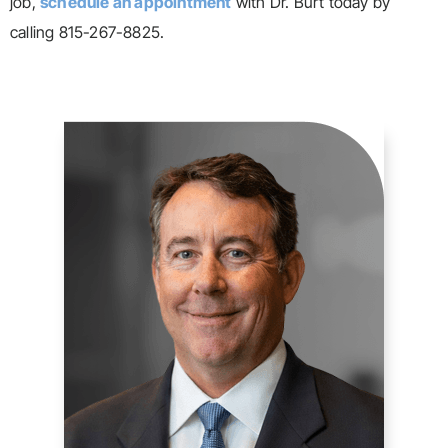
job,
schedule an appointment
with Dr. Burt today by
calling 815-267-8825.