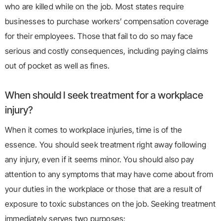
who are killed while on the job. Most states require
businesses to purchase workers’ compensation coverage
for their employees. Those that fail to do so may face
serious and costly consequences, including paying claims
out of pocket as well as fines.
When should I seek treatment for a workplace
injury?
When it comes to workplace injuries, time is of the
essence. You should seek treatment right away following
any injury, even if it seems minor. You should also pay
attention to any symptoms that may have come about from
your duties in the workplace or those that are a result of
exposure to toxic substances on the job. Seeking treatment
immediately serves two purposes: