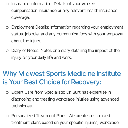
Insurance Information: Details of your workers’
compensation insurance or any relevant health insurance
coverage.
Employment Details: Information regarding your employment
status, job role, and any communications with your employer
about the injury.
Diary or Notes: Notes or a diary detailing the impact of the
injury on your daily life and work.
Why Midwest Sports Medicine Institute
is Your Best Choice for Recovery:
Expert Care from Specialists: Dr. Burt has expertise in
diagnosing and treating workplace injuries using advanced
techniques.
Personalized Treatment Plans: We create customized
treatment plans based on your specific injuries, workplace