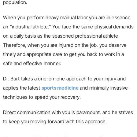
population.
When you perform heavy manual labor you are in essence
an “industrial athlete.” You face the same physical demands
on a daily basis as the seasoned professional athlete.
Therefore, when you are injured on the job, you deserve
timely and appropriate care to get you back to work in a
safe and effective manner.
Dr. Burt takes a one-on-one approach to your injury and
applies the latest
sports medicine
and minimally invasive
techniques to speed your recovery.
Direct communication with you is paramount, and he strives
to keep you moving forward with this approach.