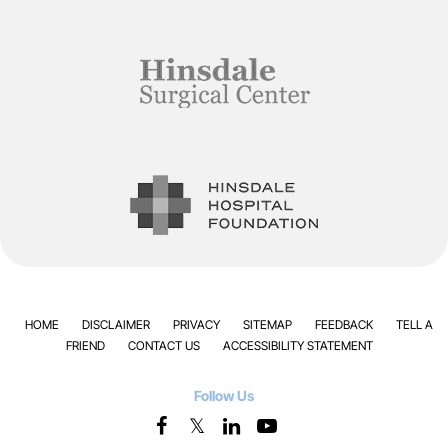
HOME
DISCLAIMER
PRIVACY
SITEMAP
FEEDBACK
TELL A
FRIEND
CONTACT US
ACCESSIBILITY STATEMENT
Follow Us