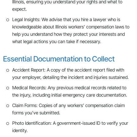
Illinois, ensuring you understand your rights and what to
expect.
Legal Insights: We advise that you hire a lawyer who is
knowledgeable about Illinois workers’ compensation laws to
help you understand how they protect your interests and
what legal actions you can take if necessary.
Essential Documentation to Collect
Accident Report: A copy of the accident report filed with
your employer, detailing the incident and injuries sustained.
Medical Records: Any previous medical records related to
the injury, including initial emergency care documentation.
Claim Forms: Copies of any workers’ compensation claim
forms you’ve submitted.
Photo Identification: A government-issued ID to verify your
identity.