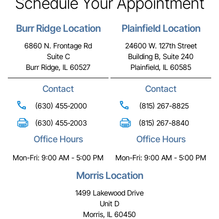
Schedule Your Appointment
Burr Ridge Location
Plainfield Location
6860 N. Frontage Rd
24600 W. 127th Street
Suite C
Building B, Suite 240
Burr Ridge, IL 60527
Plainfield, IL 60585
Contact
Contact
(630) 455-2000
(815) 267-8825
(630) 455-2003
(815) 267-8840
Office Hours
Office Hours
Mon-Fri: 9:00 AM - 5:00 PM
Mon-Fri: 9:00 AM - 5:00 PM
Morris Location
1499 Lakewood Drive
Unit D
Morris, IL 60450