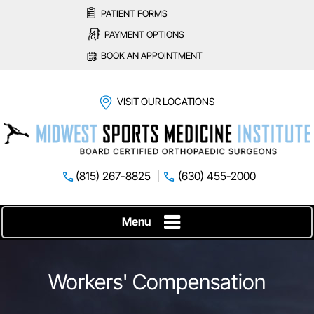
PATIENT FORMS
PAYMENT OPTIONS
BOOK AN APPOINTMENT
VISIT OUR LOCATIONS
(815) 267-8825
(630) 455-2000
Menu
Workers' Compensation