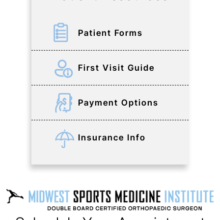
Patient Forms
First Visit Guide
Payment Options
Insurance Info