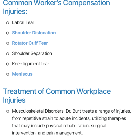
Common Worker’s Compensation
Injuries:
Labral Tear
Shoulder Dislocation
Rotator Cuff Tear
Shoulder Separation
Knee ligament tear
Meniscus
Treatment of Common Workplace
Injuries
Musculoskeletal Disorders: Dr. Burt treats a range of injuries,
from repetitive strain to acute incidents, utilizing therapies
that may include physical rehabilitation, surgical
intervention, and pain management.