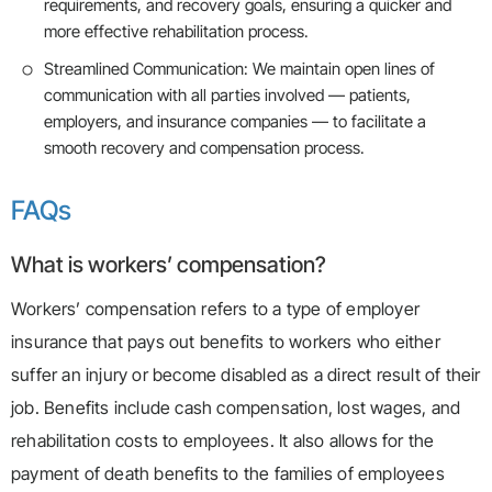
requirements, and recovery goals, ensuring a quicker and
more effective rehabilitation process.
Streamlined Communication: We maintain open lines of
communication with all parties involved — patients,
employers, and insurance companies — to facilitate a
smooth recovery and compensation process.
FAQs
What is workers’ compensation?
Workers’ compensation refers to a type of employer
insurance that pays out benefits to workers who either
suffer an injury or become disabled as a direct result of their
job. Benefits include cash compensation, lost wages, and
rehabilitation costs to employees. It also allows for the
payment of death benefits to the families of employees