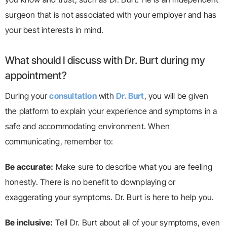
surgeon that is not associated with your employer and has
your best interests in mind.
What should I discuss with Dr. Burt during my
appointment?
During your
consultation
with
Dr. Burt
, you will be given
the platform to explain your experience and symptoms in a
safe and accommodating environment. When
communicating, remember to:
Be accurate:
Make sure to describe what you are feeling
honestly. There is no benefit to downplaying or
exaggerating your symptoms. Dr. Burt is here to help you.
Be inclusive:
Tell Dr. Burt about all of your symptoms, even