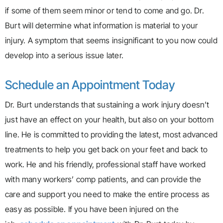
if some of them seem minor or tend to come and go. Dr.
Burt will determine what information is material to your
injury. A symptom that seems insignificant to you now could
develop into a serious issue later.
Schedule an Appointment Today
Dr. Burt understands that sustaining a work injury doesn’t
just have an effect on your health, but also on your bottom
line. He is committed to providing the latest, most advanced
treatments to help you get back on your feet and back to
work. He and his friendly, professional staff have worked
with many workers’ comp patients, and can provide the
care and support you need to make the entire process as
easy as possible. If you have been injured on the