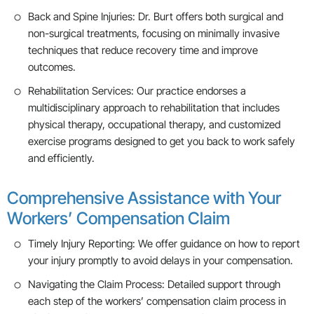
Back and Spine Injuries: Dr. Burt offers both surgical and
non-surgical treatments, focusing on minimally invasive
techniques that reduce recovery time and improve
outcomes.
Rehabilitation Services: Our practice endorses a
multidisciplinary approach to rehabilitation that includes
physical therapy, occupational therapy, and customized
exercise programs designed to get you back to work safely
and efficiently.
Comprehensive Assistance with Your
Workers’ Compensation Claim
Timely Injury Reporting: We offer guidance on how to report
your injury promptly to avoid delays in your compensation.
Navigating the Claim Process: Detailed support through
each step of the workers’ compensation claim process in