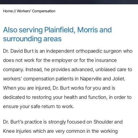
Home
// Workers' Compensation
Also serving Plainfield, Morris and
surrounding areas
Dr. David Burt is an independent orthopaedic surgeon who
does not work for the employer or for the insurance
company. Instead, he provides advanced, unbiased care to
workers' compensation patients in Naperville and Joliet.
When you are injured, Dr. Burt works for you and is
dedicated to restoring your health and function, in order to
ensure your safe return to work.
Dr. Burt’s practice is strongly focused on Shoulder and
Knee injuries which are very common in the working