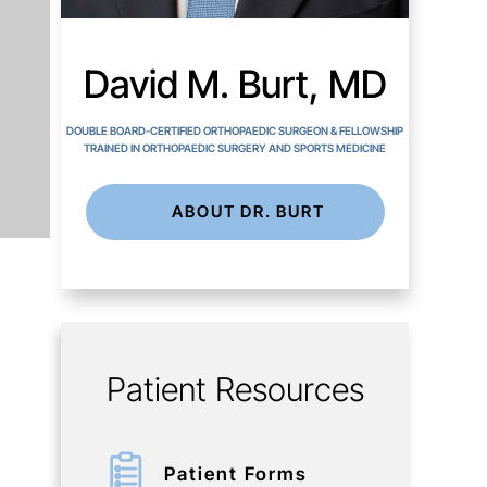
David M. Burt, MD
DOUBLE BOARD-CERTIFIED ORTHOPAEDIC SURGEON & FELLOWSHIP
TRAINED IN ORTHOPAEDIC SURGERY AND SPORTS MEDICINE
ABOUT DR. BURT
Patient Resources
Patient Forms