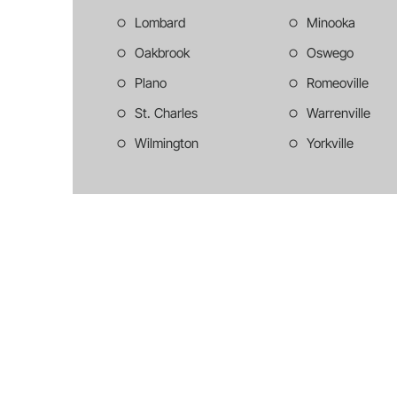
Lombard
Minooka
Oakbrook
Oswego
Plano
Romeoville
St. Charles
Warrenville
Wilmington
Yorkville