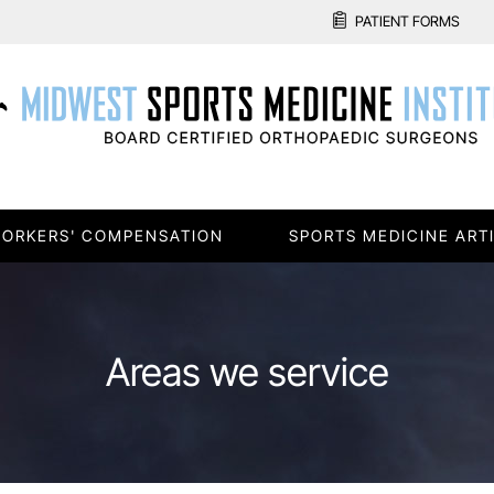
PATIENT FORMS
ORKERS' COMPENSATION
SPORTS MEDICINE ART
Areas we service