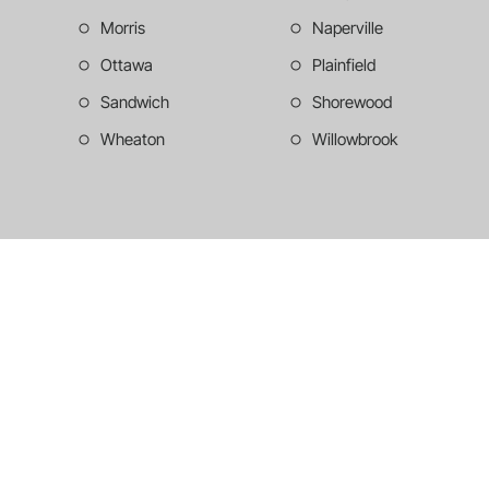
Morris
Naperville
Ottawa
Plainfield
Sandwich
Shorewood
Wheaton
Willowbrook