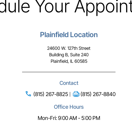
dule Your Appoin
Plainfield Location
24600 W. 127th Street
Building B, Suite 240
Plainfield, IL 60585
Contact
(815) 267-8825
(815) 267-8840
Office Hours
Mon-Fri: 9:00 AM - 5:00 PM