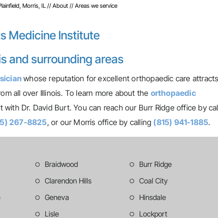
infield, Morris, IL
//
About
// Areas we service
s Medicine Institute
ris and surrounding areas
sician
whose reputation for excellent orthopaedic care attract
om all over Illinois. To learn more about the
orthopaedic
with Dr. David Burt. You can reach our Burr Ridge office by cal
15) 267-8825
, or our Morris office by calling
(815) 941-1885
.
Braidwood
Burr Ridge
Clarendon Hills
Coal City
e
Geneva
Hinsdale
Lisle
Lockport