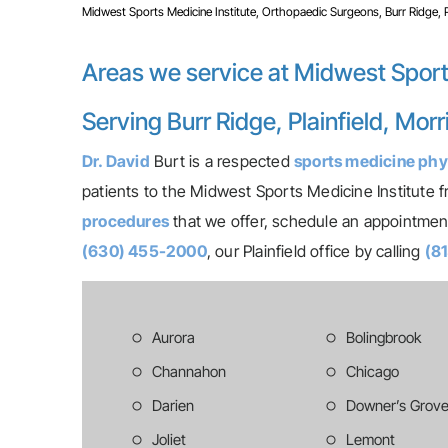
Midwest Sports Medicine Institute, Orthopaedic Surgeons, Burr Ridge, Pla
Areas we service at Midwest Sport
Serving Burr Ridge, Plainfield, Mor
Dr. David
Burt is a respected
sports medicine phy
patients to the Midwest Sports Medicine Institute fr
procedures
that we offer, schedule an appointment 
(630) 455-2000
, our Plainfield office by calling
(8
Aurora
Bolingbrook
Channahon
Chicago
Darien
Downer’s Grov
Joliet
Lemont