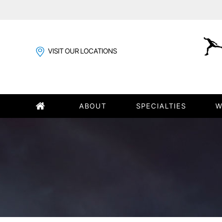
VISIT OUR LOCATIONS
ABOUT
SPECIALTIES
W