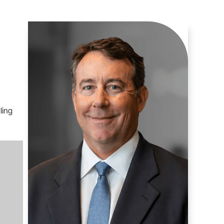
s
ling