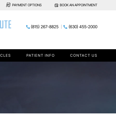
PAYMENT OPTIONS
BOOK AN APPOINTMENT
(815) 267-8825
(630) 455-2000
ICLES
PATIENT INFO
CONTACT US