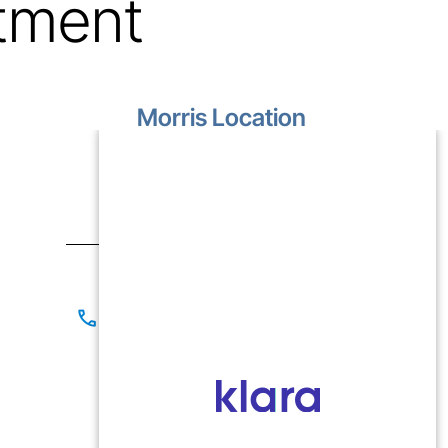
tment
Morris Location
1499 Lakewood Drive
Unit D
Morris, IL 60450
Contact
(815) 267-8825
(815) 941-1866
Office Hours
Mon-Fri: 9:00 AM - 5:00 PM