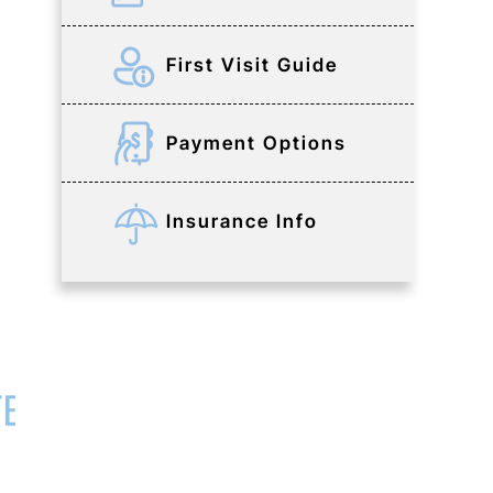
First Visit Guide
Payment Options
Insurance Info