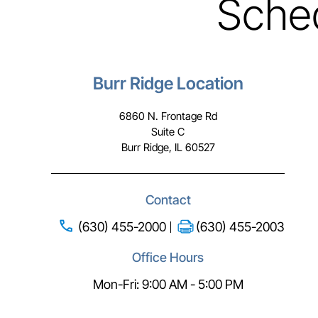
Sche
Burr Ridge Location
6860 N. Frontage Rd
Suite C
Burr Ridge, IL 60527
Contact
(630) 455-2000
(630) 455-2003
Office Hours
Mon-Fri: 9:00 AM - 5:00 PM