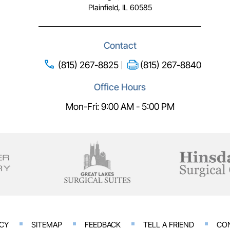
Plainfield, IL 60585
Contact
(815) 267-8825
(815) 267-8840
Office Hours
Mon-Fri: 9:00 AM - 5:00 PM
ACY
SITEMAP
FEEDBACK
TELL A FRIEND
CO