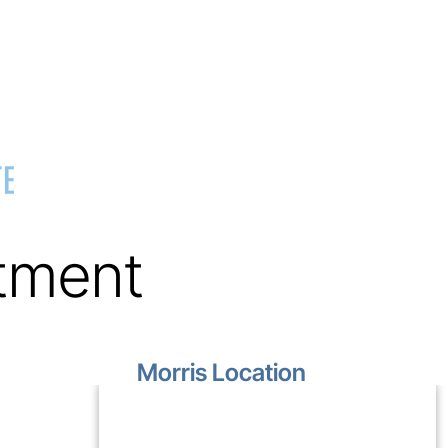
tment
Morris Location
1499 Lakewood Drive
Unit D