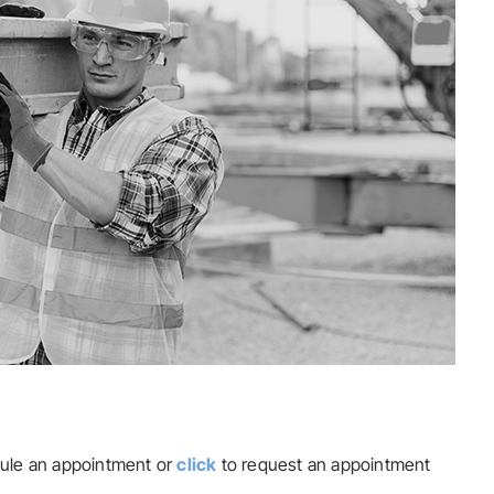
ule an appointment or
click
to request an appointment