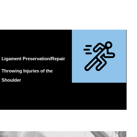
Ligament Preservation/Repair
Throwing Injuries of the
Shoulder