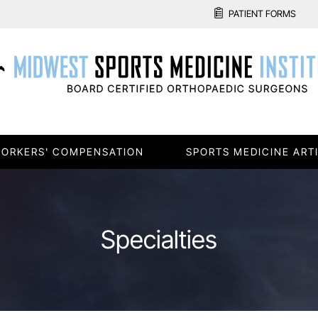
PATIENT FORMS
ORKERS' COMPENSATION
SPORTS MEDICINE ART
Specialties