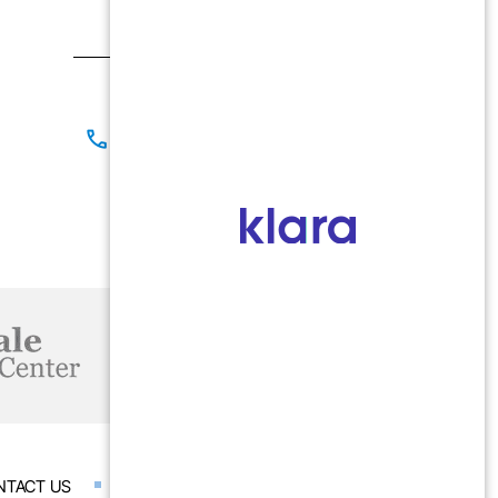
Morris, IL 60450
Contact
(815) 267-8825
(815) 941-1866
Office Hours
Mon-Fri: 9:00 AM - 5:00 PM
NTACT US
ACCESSIBILITY STATEMENT