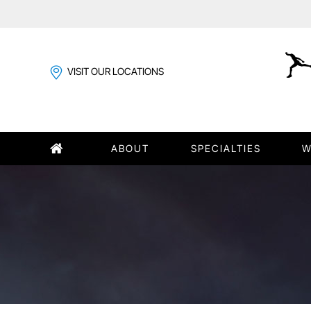
VISIT OUR LOCATIONS
ABOUT
SPECIALTIES
W