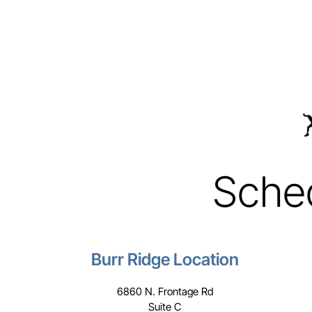
Sche
Burr Ridge Location
6860 N. Frontage Rd
Suite C