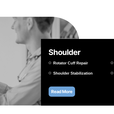
Shoulder
Rotator Cuff Repair
Shoulder Stabilization
Read More