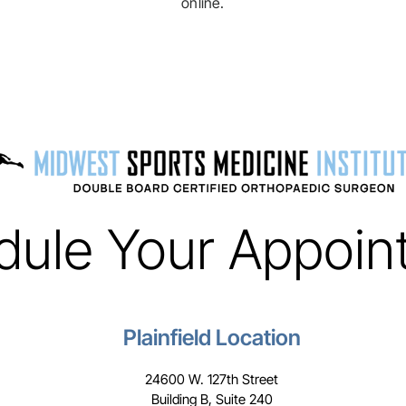
online.
dule Your Appoin
Plainfield Location
24600 W. 127th Street
Building B, Suite 240