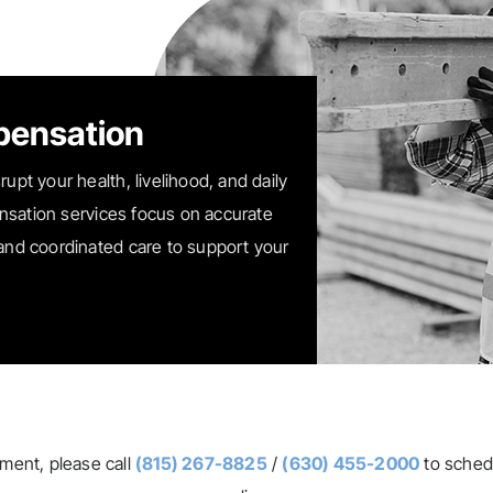
pensation
rupt your health, livelihood, and daily
nsation services focus on accurate
 and coordinated care to support your
tment, please call
(815) 267-8825
/
(630) 455-2000
to sched