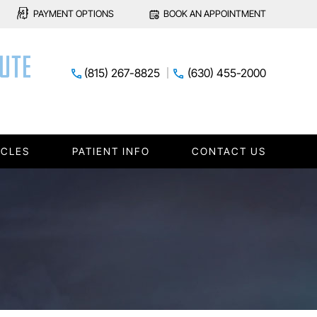
PAYMENT OPTIONS
BOOK AN APPOINTMENT
(815) 267-8825
(630) 455-2000
ICLES
PATIENT INFO
CONTACT US