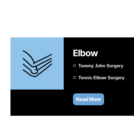
Elbow
Tommy John Surgery
Tennis Elbow Surgery
Read More