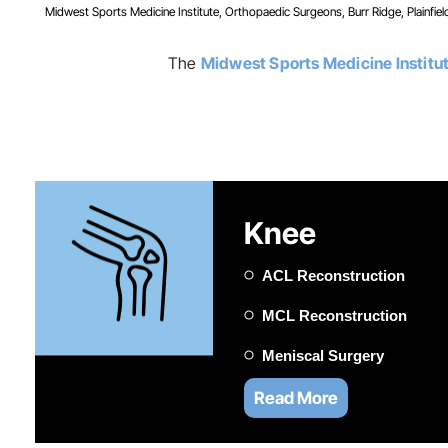
Midwest Sports Medicine Institute, Orthopaedic Surgeons, Burr Ridge, Plainfield
The
Midwest Sports Medicine Institu
Knee
ACL Reconstruction
MCL Reconstruction
Meniscal Surgery
Read More