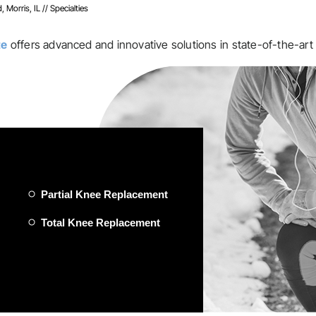
, Morris, IL
// Specialties
te
offers advanced and innovative solutions in state-of-the-art 
Partial Knee Replacement
Total Knee Replacement