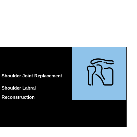
Shoulder Joint Replacement
Shoulder Labral
Reconstruction