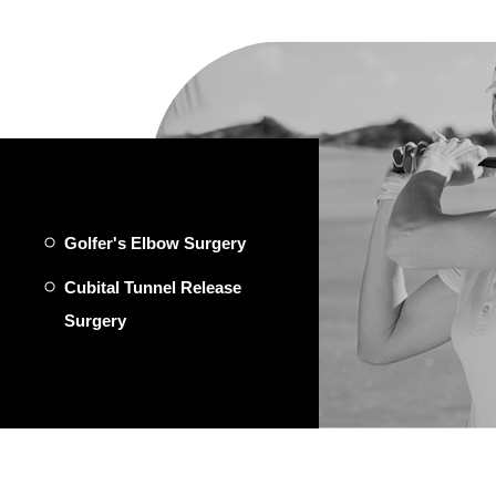
Golfer's Elbow Surgery
Cubital Tunnel Release
Surgery