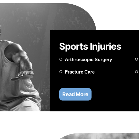
Sports Injuries
Arthroscopic Surgery
Fracture Care
Read More