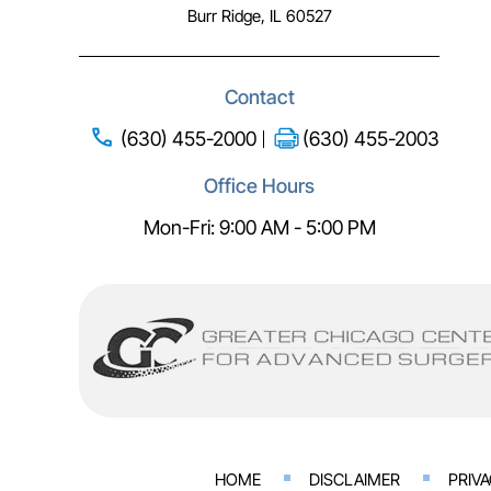
Burr Ridge, IL 60527
Contact
(630) 455-2000
(630) 455-2003
Office Hours
Mon-Fri: 9:00 AM - 5:00 PM
HOME
DISCLAIMER
PRIV