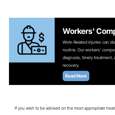
Workers' Com
Work-Related injuries can dis
routine. Our workers' compe
diagnosis, timely treatment,
recovery.
Read More
If you wish to be advised on the most appropriate trea