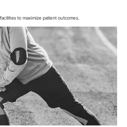
facilities to maximize patient outcomes.