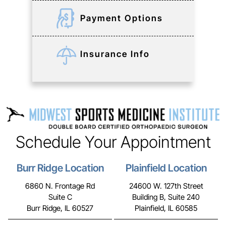
Payment Options
Insurance Info
Schedule Your Appointment
Burr Ridge Location
Plainfield Location
6860 N. Frontage Rd
24600 W. 127th Street
Suite C
Building B, Suite 240
Burr Ridge, IL 60527
Plainfield, IL 60585