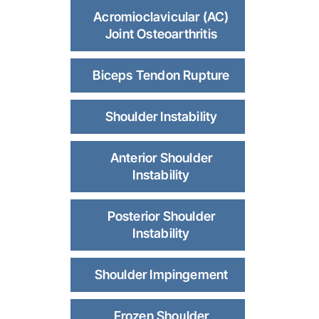
Acromioclavicular (AC)
Joint Osteoarthritis
Biceps Tendon Rupture
Shoulder Instability
Anterior Shoulder
Instability
Posterior Shoulder
Instability
Shoulder Impingement
Frozen Shoulder