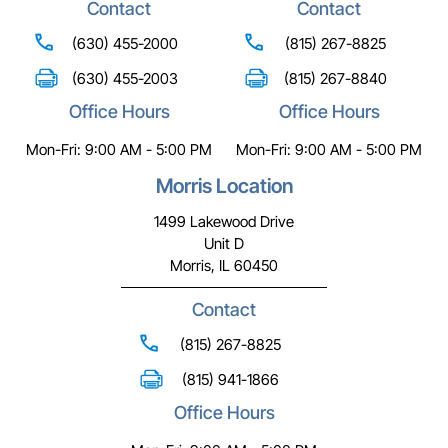
Contact
Contact
(630) 455-2000
(815) 267-8825
(630) 455-2003
(815) 267-8840
Office Hours
Office Hours
Mon-Fri: 9:00 AM - 5:00 PM
Mon-Fri: 9:00 AM - 5:00 PM
Morris Location
1499 Lakewood Drive
Unit D
Morris, IL 60450
Contact
(815) 267-8825
(815) 941-1866
Office Hours