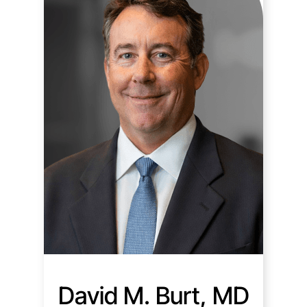
David M. Burt, MD