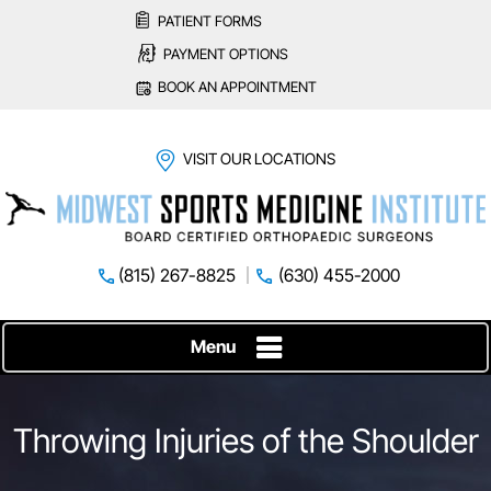
PATIENT FORMS
PAYMENT OPTIONS
BOOK AN APPOINTMENT
VISIT OUR LOCATIONS
(815) 267-8825
(630) 455-2000
Menu
Throwing Injuries of the Shoulder