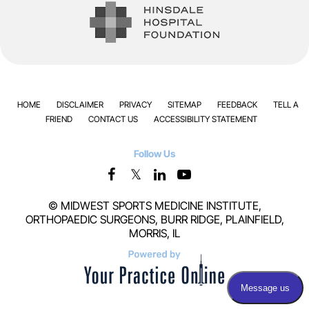
HOME
DISCLAIMER
PRIVACY
SITEMAP
FEEDBACK
TELL A
FRIEND
CONTACT US
ACCESSIBILITY STATEMENT
Follow Us
©
MIDWEST SPORTS MEDICINE INSTITUTE,
ORTHOPAEDIC SURGEONS, BURR RIDGE, PLAINFIELD,
MORRIS, IL