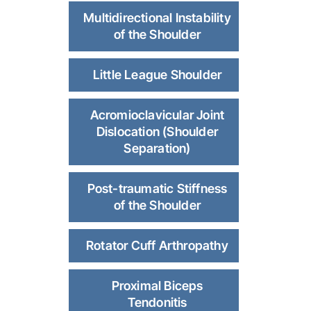
Multidirectional Instability
of the Shoulder
Little League Shoulder
Acromioclavicular Joint
Dislocation (Shoulder
Separation)
Post-traumatic Stiffness
of the Shoulder
Rotator Cuff Arthropathy
Proximal Biceps
Tendonitis