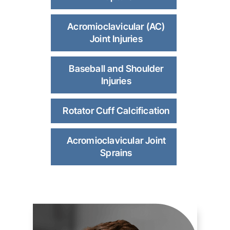
Acromioclavicular (AC)
Joint Injuries
Baseball and Shoulder
Injuries
Rotator Cuff Calcification
Acromioclavicular Joint
Sprains