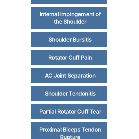
Internal Impingement of
the Shoulder
Shoulder Bursitis
Rotator Cuff Pain
AC Joint Separation
Shoulder Tendonitis
Partial Rotator Cuff Tear
Proximal Biceps Tendon
Rupture