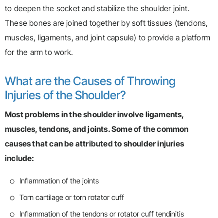
to deepen the socket and stabilize the shoulder joint.
These bones are joined together by soft tissues (tendons,
muscles, ligaments, and joint capsule) to provide a platform
for the arm to work.
What are the Causes of Throwing
Injuries of the Shoulder?
Most problems in the shoulder involve ligaments,
muscles, tendons, and joints. Some of the common
causes that can be attributed to shoulder injuries
include:
Inflammation of the joints
Torn cartilage or torn rotator cuff
Inflammation of the tendons or rotator cuff tendinitis