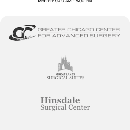
Mon-Fri: 9:00 AM - 5:00 PM