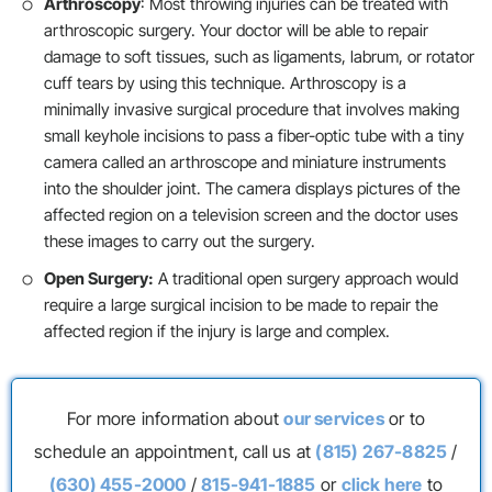
Arthroscopy
: Most throwing injuries can be treated with
arthroscopic surgery. Your doctor will be able to repair
damage to soft tissues, such as ligaments, labrum, or rotator
cuff tears by using this technique. Arthroscopy is a
minimally invasive surgical procedure that involves making
small keyhole incisions to pass a fiber-optic tube with a tiny
camera called an arthroscope and miniature instruments
into the shoulder joint. The camera displays pictures of the
affected region on a television screen and the doctor uses
these images to carry out the surgery.
Open Surgery:
A traditional open surgery approach would
require a large surgical incision to be made to repair the
affected region if the injury is large and complex.
For more information about
our services
or to
schedule an appointment, call us at
(815) 267-8825
/
(630) 455-2000
/
815-941-1885
or
click here
to