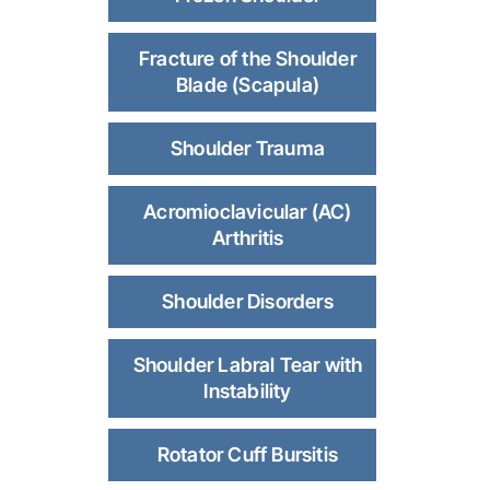
Fracture of the Shoulder
Blade (Scapula)
Shoulder Trauma
Acromioclavicular (AC)
Arthritis
Shoulder Disorders
Shoulder Labral Tear with
Instability
Rotator Cuff Bursitis