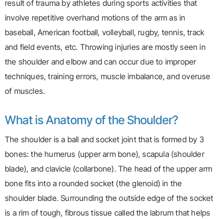
result of trauma by athletes during sports activities that
involve repetitive overhand motions of the arm as in
baseball, American football, volleyball, rugby, tennis, track
and field events, etc. Throwing injuries are mostly seen in
the shoulder and elbow and can occur due to improper
techniques, training errors, muscle imbalance, and overuse
of muscles.
What is Anatomy of the Shoulder?
The shoulder is a ball and socket joint that is formed by 3
bones: the humerus (upper arm bone), scapula (shoulder
blade), and clavicle (collarbone). The head of the upper arm
bone fits into a rounded socket (the glenoid) in the
shoulder blade. Surrounding the outside edge of the socket
is a rim of tough, fibrous tissue called the labrum that helps