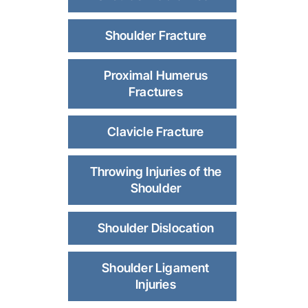
Shoulder Fracture
Proximal Humerus
Fractures
Clavicle Fracture
Throwing Injuries of the
Shoulder
Shoulder Dislocation
Shoulder Ligament
Injuries