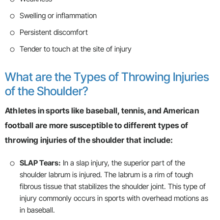
Swelling or inflammation
Persistent discomfort
Tender to touch at the site of injury
What are the Types of Throwing Injuries
of the Shoulder?
Athletes in sports like baseball, tennis, and American
football are more susceptible to different types of
throwing injuries of the shoulder that include:
SLAP Tears:
In a slap injury, the superior part of the
shoulder labrum is injured. The labrum is a rim of tough
fibrous tissue that stabilizes the shoulder joint. This type of
injury commonly occurs in sports with overhead motions as
in baseball.