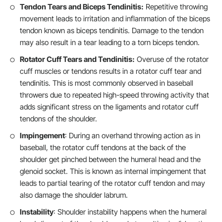
Tendon Tears and Biceps Tendinitis:
Repetitive throwing
movement leads to irritation and inflammation of the biceps
tendon known as biceps tendinitis. Damage to the tendon
may also result in a tear leading to a torn biceps tendon.
Rotator Cuff Tears and Tendinitis:
Overuse of the rotator
cuff muscles or tendons results in a rotator cuff tear and
tendinitis. This is most commonly observed in baseball
throwers due to repeated high-speed throwing activity that
adds significant stress on the ligaments and rotator cuff
tendons of the shoulder.
Impingement
: During an overhand throwing action as in
baseball, the rotator cuff tendons at the back of the
shoulder get pinched between the humeral head and the
glenoid socket. This is known as internal impingement that
leads to partial tearing of the rotator cuff tendon and may
also damage the shoulder labrum.
Instability
: Shoulder instability happens when the humeral