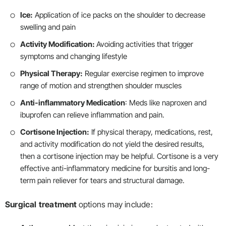
Ice:
Application of ice packs on the shoulder to decrease
swelling and pain
Activity Modification:
Avoiding activities that trigger
symptoms and changing lifestyle
Physical Therapy:
Regular exercise regimen to improve
range of motion and strengthen shoulder muscles
Anti-inflammatory Medication
: Meds like naproxen and
ibuprofen can relieve inflammation and pain.
Cortisone Injection:
If physical therapy, medications, rest,
and activity modification do not yield the desired results,
then a cortisone injection may be helpful. Cortisone is a very
effective anti-inflammatory medicine for bursitis and long-
term pain reliever for tears and structural damage.
Surgical
treatment
options may include: