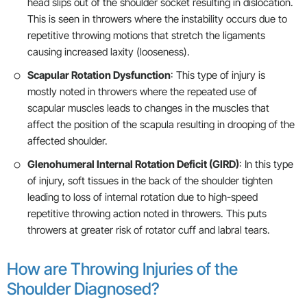
head slips out of the shoulder socket resulting in dislocation.
This is seen in throwers where the instability occurs due to
repetitive throwing motions that stretch the ligaments
causing increased laxity (looseness).
Scapular Rotation Dysfunction
: This type of injury is
mostly noted in throwers where the repeated use of
scapular muscles leads to changes in the muscles that
affect the position of the scapula resulting in drooping of the
affected shoulder.
Glenohumeral Internal Rotation Deficit (GIRD)
: In this type
of injury, soft tissues in the back of the shoulder tighten
leading to loss of internal rotation due to high-speed
repetitive throwing action noted in throwers. This puts
throwers at greater risk of rotator cuff and labral tears.
How are Throwing Injuries of the
Shoulder Diagnosed?