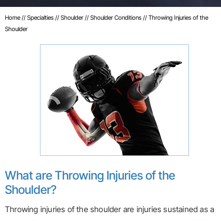
Home
//
Specialties
//
Shoulder
//
Shoulder Conditions
// Throwing Injuries of the
Shoulder
What are Throwing Injuries of the
Shoulder?
Throwing injuries of the shoulder are injuries sustained as a