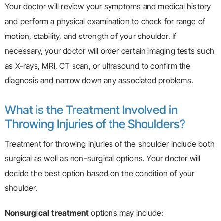
Your doctor will review your symptoms and medical history
and perform a physical examination to check for range of
motion, stability, and strength of your shoulder. If
necessary, your doctor will order certain imaging tests such
as X-rays, MRI, CT scan, or ultrasound to confirm the
diagnosis and narrow down any associated problems.
What is the Treatment Involved in
Throwing Injuries of the Shoulders?
Treatment for throwing injuries of the shoulder include both
surgical as well as non-surgical options. Your doctor will
decide the best option based on the condition of your
shoulder.
Nonsurgical
treatment
options may include: