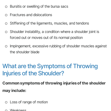
Bursitis or swelling of the bursa sacs
Fractures and dislocations
Stiffening of the ligaments, muscles, and tendons
Shoulder instability, a condition where a shoulder joint is
forced out or moves out of its normal position
Impingement, excessive rubbing of shoulder muscles against
the shoulder blade
What are the Symptoms of Throwing
Injuries of the Shoulder?
Common symptoms of throwing injuries of the shoulder
may include:
Loss of range of motion
Weakness