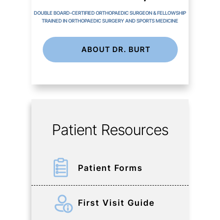
DOUBLE BOARD-CERTIFIED ORTHOPAEDIC SURGEON & FELLOWSHIP
TRAINED IN ORTHOPAEDIC SURGERY AND SPORTS MEDICINE
ABOUT DR. BURT
Patient Resources
Patient Forms
First Visit Guide