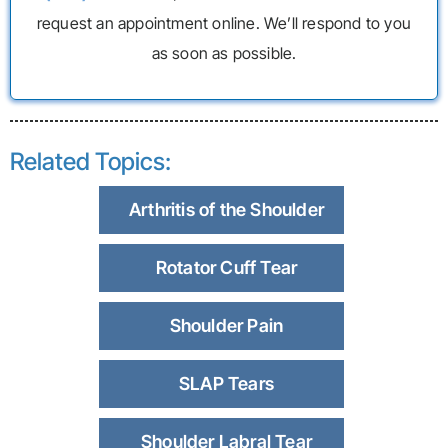
request an appointment online. We’ll respond to you
as soon as possible.
Related Topics:
Arthritis of the Shoulder
Rotator Cuff Tear
Shoulder Pain
SLAP Tears
Shoulder Labral Tear