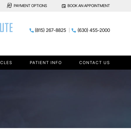
PAYMENT OPTIONS
BOOK AN APPOINTMENT
(815) 267-8825
(630) 455-2000
ICLES
PATIENT INFO
CONTACT US