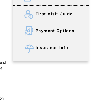
First Visit Guide
Payment Options
Insurance Info
 and
te.
on,