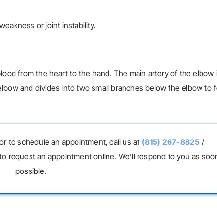
eakness or joint instability.
w
lood from the heart to the hand. The main artery of the elbow 
he elbow and divides into two small branches below the elbow to 
or to schedule an appointment, call us at
(815) 267-8825
/
to request an appointment online. We’ll respond to you as soo
possible.