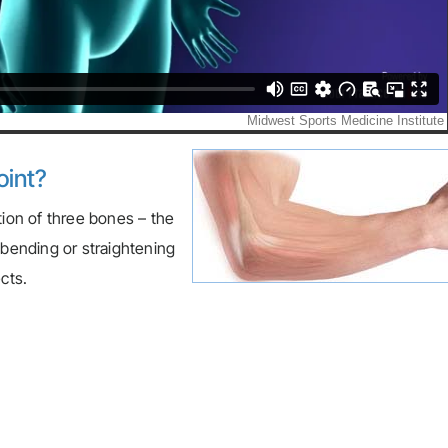
oint?
tion of three bones – the
 bending or straightening
cts.