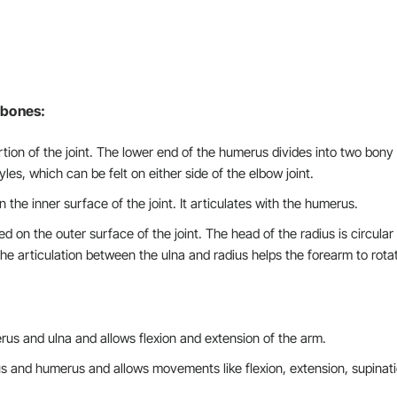
e bones:
ion of the joint. The lower end of the humerus divides into two bony
es, which can be felt on either side of the elbow joint.
 the inner surface of the joint. It articulates with the humerus.
ed on the outer surface of the joint. The head of the radius is circular
e articulation between the ulna and radius helps the forearm to rota
rus and ulna and allows flexion and extension of the arm.
us and humerus and allows movements like flexion, extension, supinati