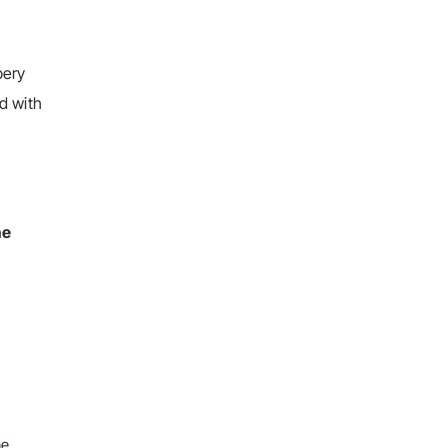
pery
d with
he
he