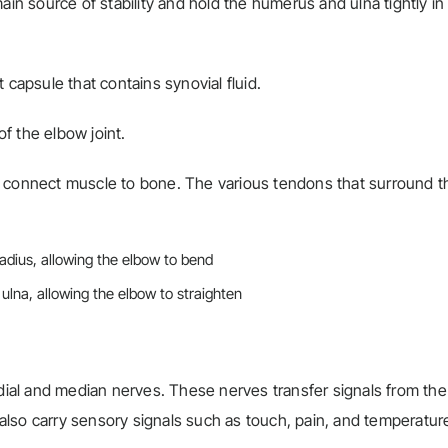
ain source of stability and hold the humerus and ulna tightly in
 capsule that contains synovial fluid.
of the elbow joint.
t connect muscle to bone. The various tendons that surround t
radius, allowing the elbow to bend
 ulna, allowing the elbow to straighten
adial and median nerves. These nerves transfer signals from the
lso carry sensory signals such as touch, pain, and temperatur