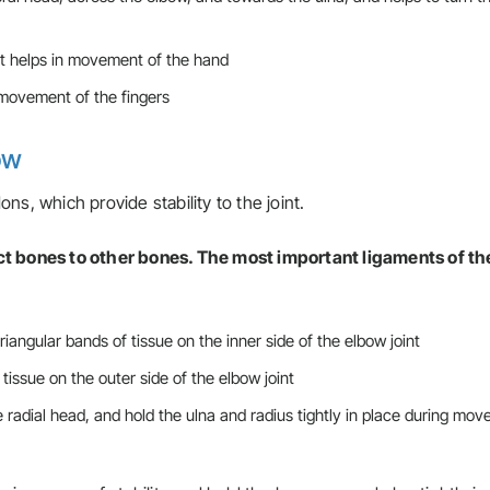
t helps in movement of the hand
movement of the fingers
bow
ns, which provide stability to the joint.
ct bones to other bones. The most important ligaments of th
riangular bands of tissue on the inner side of the elbow joint
 tissue on the outer side of the elbow joint
e radial head, and hold the ulna and radius tightly in place during mo