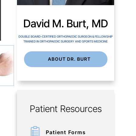
David M. Burt, MD
DOUBLE BOARD-CERTIFIED ORTHOPAEDIC SURGEON & FELLOWSHIP
TRAINED IN ORTHOPAEDIC SURGERY AND SPORTS MEDICINE
ABOUT DR. BURT
Patient Resources
Patient Forms