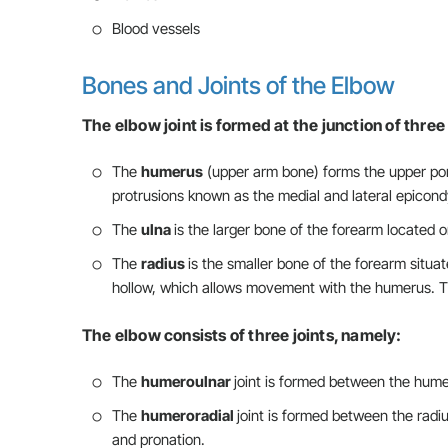
Blood vessels
Bones and Joints of the Elbow
The elbow joint is formed at the junction of thre
The
humerus
(upper arm bone) forms the upper port
protrusions known as the medial and lateral epicondyl
The
ulna
is the larger bone of the forearm located on
The
radius
is the smaller bone of the forearm situat
hollow, which allows movement with the humerus. Th
The elbow consists of three joints, namely:
The
humeroulnar
joint is formed between the hume
The
humeroradial
joint is formed between the radi
and pronation.