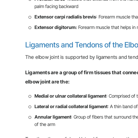
palm facing backward
Extensor carpi radialis brevis
: Forearm muscle tha
Extensor digitorum:
Forearm muscle that helps in 
Ligaments and Tendons of the El
The elbow joint is supported by ligaments and tendo
Ligaments are a group of firm tissues that conne
elbow joint are the:
Medial or ulnar collateral ligament
: Comprised of t
Lateral or radial collateral ligament
: A thin band of
Annular ligament
: Group of fibers that surround th
of the arm