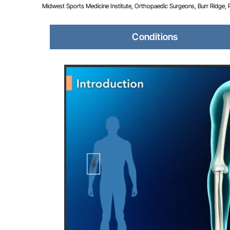
Midwest Sports Medicine Institute, Orthopaedic Surgeons, Burr Ridge, Pla
Conditions