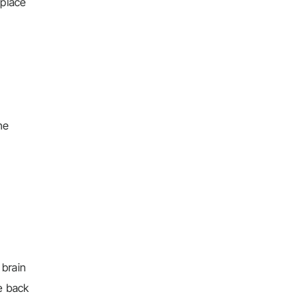
 place
he
 brain
e back