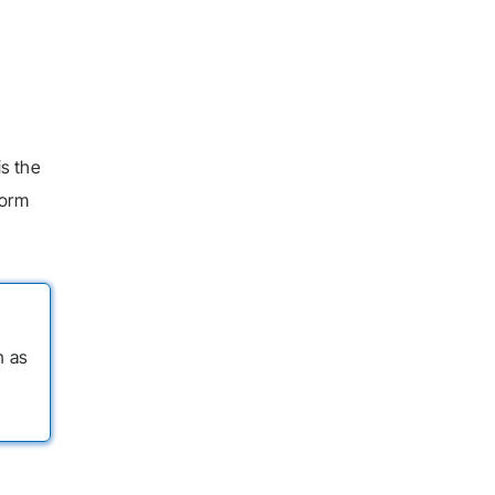
is the
form
n as