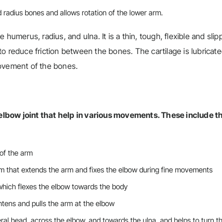
d radius bones and allows rotation of the lower arm.
he humerus, radius, and ulna. It is a thin, tough, flexible and slip
o reduce friction between the bones. The cartilage is lubricate
movement of the bones.
elbow joint that help in various movements. These include t
 of the arm
rm that extends the arm and fixes the elbow during fine movements
which flexes the elbow towards the body
htens and pulls the arm at the elbow
al head, across the elbow, and towards the ulna, and helps to turn t