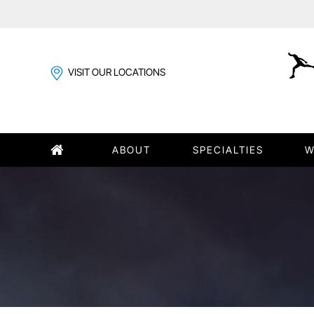
VISIT OUR LOCATIONS
ABOUT
SPECIALTIES
W