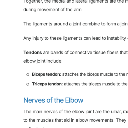
Together, the medial and lateral ligaments are the m
during movement of the arm.
The ligaments around a joint combine to form a joint
Any injury to these ligaments can lead to instability 
Tendons
are bands of connective tissue fibers tha
elbow joint include:
Biceps tendon
: attaches the biceps muscle to the 
Triceps tendon
: attaches the triceps muscle to the
Nerves of the Elbow
The main nerves of the elbow joint are the ulnar, r
to the muscles that aid in elbow movements. They a