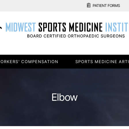
PATIENT FORMS
ORKERS' COMPENSATION
SPORTS MEDICINE ART
Elbow