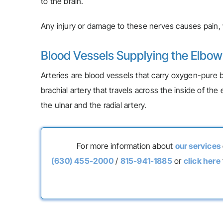
to the brain.
Any injury or damage to these nerves causes pain, w
Blood Vessels Supplying the Elbo
Arteries are blood vessels that carry oxygen-pure b
brachial artery that travels across the inside of t
the ulnar and the radial artery.
For more information about
our services
(630) 455-2000
/
815-941-1885
or
click here