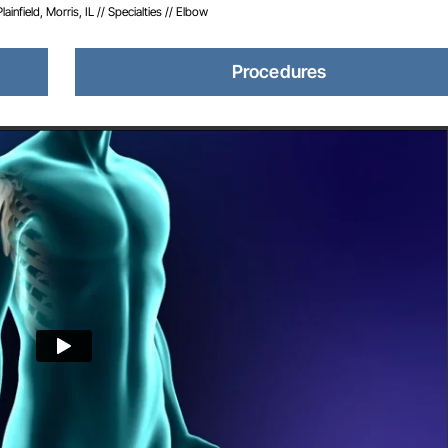
infield, Morris, IL
//
Specialties
// Elbow
Procedures