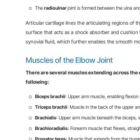
The
radioulnar
joint is formed between the ulna an
Articular cartilage lines the articulating regions of t
surface that acts as a shock absorber and cushion t
synovial fluid, which further enables the smooth 
Muscles of the Elbow Joint
There are several muscles extending across the 
following:
Biceps brachii
: Upper arm muscle, enabling flexion
Triceps brachii
: Muscle in the back of the upper a
Brachialis
: Upper arm muscle beneath the biceps, 
Brachioradialis:
Forearm muscle that flexes, straig
Pronator teres
: Muscle that extends from the humer