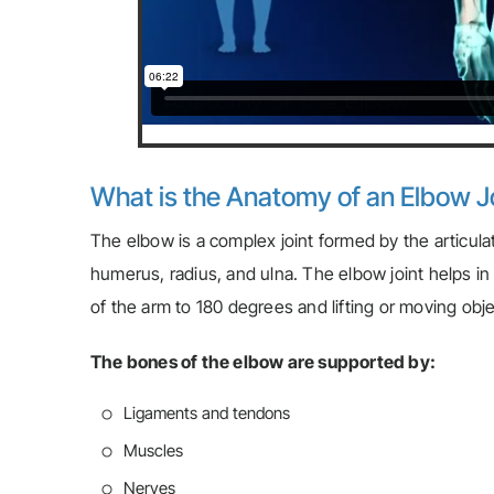
What is the Anatomy of an Elbow J
The elbow is a complex joint formed by the articula
humerus, radius, and ulna. The elbow joint helps in
of the arm to 180 degrees and lifting or moving obje
The bones of the elbow are supported by:
Ligaments and tendons
Muscles
Nerves