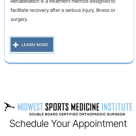
Rehabilitation is a treatment method designed to
facilitate recovery after a serious injury, illness or
surgery.
LEARN MORE
Schedule Your Appointment