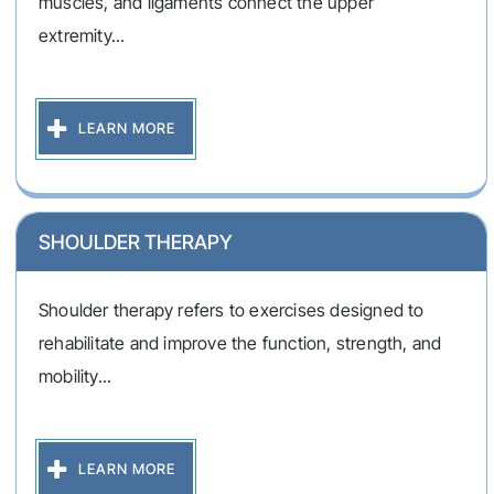
muscles, and ligaments connect the upper
extremity...
LEARN MORE
SHOULDER THERAPY
Shoulder therapy refers to exercises designed to
rehabilitate and improve the function, strength, and
mobility...
LEARN MORE