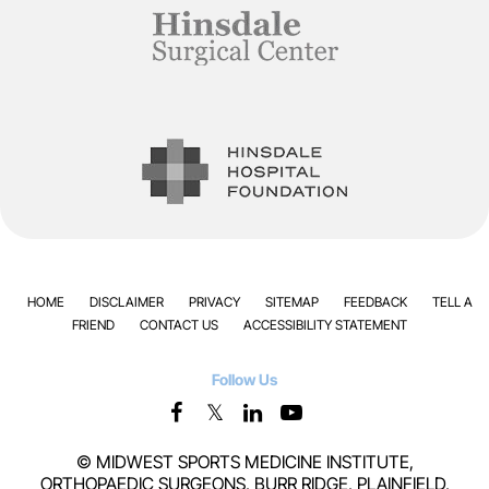
HOME
DISCLAIMER
PRIVACY
SITEMAP
FEEDBACK
TELL A
FRIEND
CONTACT US
ACCESSIBILITY STATEMENT
Follow Us
©
MIDWEST SPORTS MEDICINE INSTITUTE,
ORTHOPAEDIC SURGEONS, BURR RIDGE, PLAINFIELD,