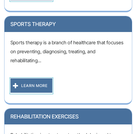
SPORTS THERAPY
Sports therapy is a branch of healthcare that focuses
on preventing, diagnosing, treating, and
rehabilitating...
LEARN MORE
REHABILITATION EXERCISES