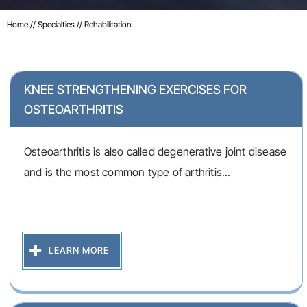
Home
//
Specialties
// Rehabilitation
KNEE STRENGTHENING EXERCISES FOR
OSTEOARTHRITIS
Osteoarthritis is also called degenerative joint disease
and is the most common type of arthritis...
LEARN MORE