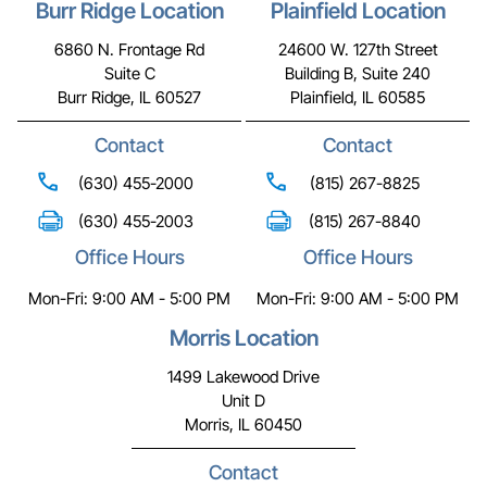
Burr Ridge Location
Plainfield Location
6860 N. Frontage Rd
24600 W. 127th Street
Suite C
Building B, Suite 240
Burr Ridge, IL 60527
Plainfield, IL 60585
Contact
Contact
(630) 455-2000
(815) 267-8825
(630) 455-2003
(815) 267-8840
Office Hours
Office Hours
Mon-Fri: 9:00 AM - 5:00 PM
Mon-Fri: 9:00 AM - 5:00 PM
Morris Location
1499 Lakewood Drive
Unit D
Morris, IL 60450
Contact