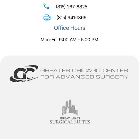
(815) 267-8825
(815) 941-1866
Office Hours
Mon-Fri: 9:00 AM - 5:00 PM