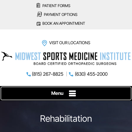
PATIENT FORMS
PAYMENT OPTIONS
BOOK AN APPOINTMENT
VISIT OUR LOCATIONS
(815) 267-8825
(630) 455-2000
Menu
Rehabilitation