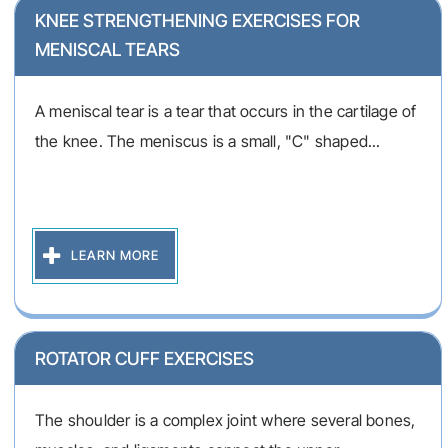
KNEE STRENGTHENING EXERCISES FOR
MENISCAL TEARS
A meniscal tear is a tear that occurs in the cartilage of
the knee. The meniscus is a small, "C" shaped...
LEARN MORE
ROTATOR CUFF EXERCISES
The shoulder is a complex joint where several bones,