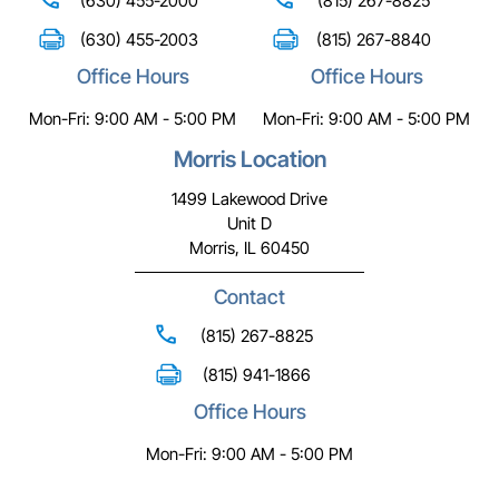
(630) 455-2000
(815) 267-8825
(630) 455-2003
(815) 267-8840
Office Hours
Office Hours
Mon-Fri: 9:00 AM - 5:00 PM
Mon-Fri: 9:00 AM - 5:00 PM
Morris Location
1499 Lakewood Drive
Unit D
Morris, IL 60450
Contact
(815) 267-8825
(815) 941-1866
Office Hours
Mon-Fri: 9:00 AM - 5:00 PM