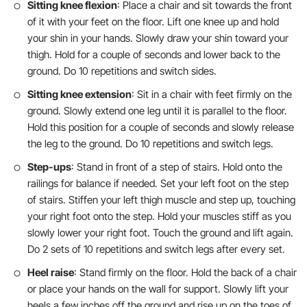
Sitting knee flexion
: Place a chair and sit towards the front
of it with your feet on the floor. Lift one knee up and hold
your shin in your hands. Slowly draw your shin toward your
thigh. Hold for a couple of seconds and lower back to the
ground. Do 10 repetitions and switch sides.
Sitting knee extension
: Sit in a chair with feet firmly on the
ground. Slowly extend one leg until it is parallel to the floor.
Hold this position for a couple of seconds and slowly release
the leg to the ground. Do 10 repetitions and switch legs.
Step-ups
: Stand in front of a step of stairs. Hold onto the
railings for balance if needed. Set your left foot on the step
of stairs. Stiffen your left thigh muscle and step up, touching
your right foot onto the step. Hold your muscles stiff as you
slowly lower your right foot. Touch the ground and lift again.
Do 2 sets of 10 repetitions and switch legs after every set.
Heel raise
: Stand firmly on the floor. Hold the back of a chair
or place your hands on the wall for support. Slowly lift your
heels a few inches off the ground and rise up on the toes of