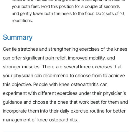
your both feet. Hold this position for a couple of seconds
and gently lower both the heels to the floor. Do 2 sets of 10
repetitions.
Summary
Gentle stretches and strengthening exercises of the knees
can offer significant pain relief, improved mobility, and
stronger muscles. There are several knee exercises that
your physician can recommend to choose from to achieve
this objective. People with knee osteoarthritis can
experiment with different exercises under their physician’s
guidance and choose the ones that work best for them and
incorporate them into their daily exercise routine for better
management of knee osteoarthritis.