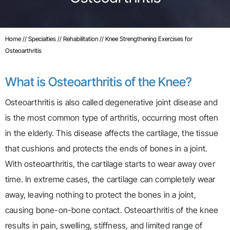
Home
//
Specialties
//
Rehabilitation
// Knee Strengthening Exercises for
Osteoarthritis
What is Osteoarthritis of the Knee?
Osteoarthritis is also called degenerative joint disease and
is the most common type of arthritis, occurring most often
in the elderly. This disease affects the cartilage, the tissue
that cushions and protects the ends of bones in a joint.
With osteoarthritis, the cartilage starts to wear away over
time. In extreme cases, the cartilage can completely wear
away, leaving nothing to protect the bones in a joint,
causing bone-on-bone contact. Osteoarthritis of the knee
results in pain, swelling, stiffness, and limited range of