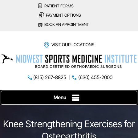
PATIENT FORMS
PAYMENT OPTIONS
BOOK AN APPOINTMENT
VISIT OUR LOCATIONS
(815) 267-8825
(630) 455-2000
Menu
Knee Strengthening Exercises for
Osteoarthritis