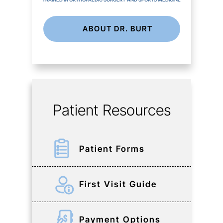
ABOUT DR. BURT
Patient Resources
Patient Forms
First Visit Guide
Payment Options