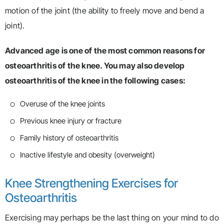
motion of the joint (the ability to freely move and bend a
joint).
Advanced age is one of the most common reasons for
osteoarthritis of the knee. You may also develop
osteoarthritis of the knee in the following cases:
Overuse of the knee joints
Previous knee injury or fracture
Family history of osteoarthritis
Inactive lifestyle and obesity (overweight)
Knee Strengthening Exercises for
Osteoarthritis
Exercising may perhaps be the last thing on your mind to do