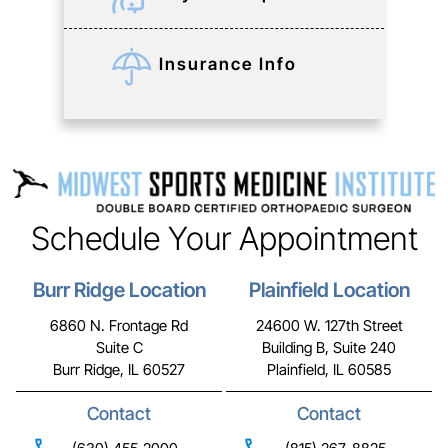
Insurance Info
Schedule Your Appointment
Burr Ridge Location
Plainfield Location
6860 N. Frontage Rd
24600 W. 127th Street
Suite C
Building B, Suite 240
Burr Ridge, IL 60527
Plainfield, IL 60585
Contact
Contact