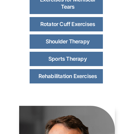
Tears
Rotator Cuff Exercises
Shoulder Therapy
Sports Therapy
Rehabilitation Exercises