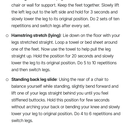
chair or wall for support. Keep the feet together. Slowly lift
the left leg out to the left side and hold for 3 seconds and
slowly lower the leg to its original position. Do 2 sets of ten
repetitions and switch legs after every set.
Hamstring stretch (lying)
: Lie down on the floor with your
legs stretched straight. Loop a towel or bed sheet around
one of the feet. Now use the towel to help pull the leg
straight up. Hold the position for 20 seconds and slowly
lower the leg to its original position. Do 5 to 10 repetitions
and then switch legs.
Standing back leg slide
: Using the rear of a chair to
balance yourself while standing, slightly bend forward and
lift one of your legs straight behind you until you feel
stiffened buttocks. Hold this position for few seconds
without arching your back or bending your knee and slowly
lower your leg to original position. Do 4 to 6 repetitions and
switch legs.