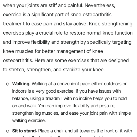
when your joints are stiff and painful. Nevertheless,
exercise is a significant part of knee osteoarthritis
treatment to ease pain and stay active. Knee strengthening
exercises play a crucial role to restore normal knee function
and improve flexibility and strength by specifically targeting
knee muscles for better management of knee
osteoarthritis. Here are some exercises that are designed
to stretch, strengthen, and stabilize your knee.
Walking
: Walking at a convenient pace either outdoors or
indoors is a very good exercise. If you have issues with
balance, using a treadmill with no incline helps you to hold
on and walk. You can improve flexibility and posture,
strengthen leg muscles, and ease your joint pain with simple
walking exercise.
Sit to stand
: Place a chair and sit towards the front of it with