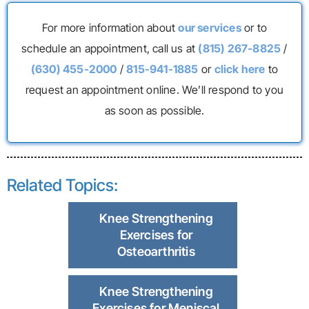
For more information about
our services
or to
schedule an appointment, call us at
(815) 267-8825
/
(630) 455-2000
/
815-941-1885
or
click here
to
request an appointment online. We’ll respond to you
as soon as possible.
Related Topics:
Knee Strengthening
Exercises for
Osteoarthritis
Knee Strengthening
Exercises for Meniscal