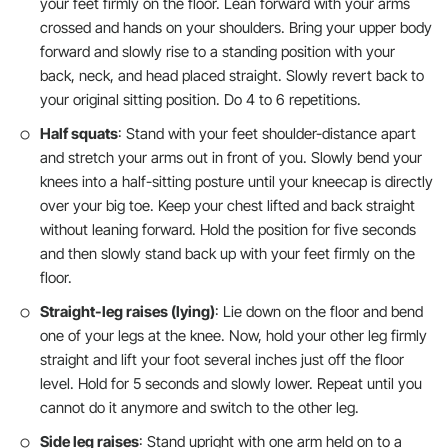
your feet firmly on the floor. Lean forward with your arms
crossed and hands on your shoulders. Bring your upper body
forward and slowly rise to a standing position with your
back, neck, and head placed straight. Slowly revert back to
your original sitting position. Do 4 to 6 repetitions.
Half squats
: Stand with your feet shoulder-distance apart
and stretch your arms out in front of you. Slowly bend your
knees into a half-sitting posture until your kneecap is directly
over your big toe. Keep your chest lifted and back straight
without leaning forward. Hold the position for five seconds
and then slowly stand back up with your feet firmly on the
floor.
Straight-leg raises (lying)
: Lie down on the floor and bend
one of your legs at the knee. Now, hold your other leg firmly
straight and lift your foot several inches just off the floor
level. Hold for 5 seconds and slowly lower. Repeat until you
cannot do it anymore and switch to the other leg.
Side leg raises
: Stand upright with one arm held on to a