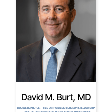
David M. Burt, MD
DOUBLE BOARD-CERTIFIED ORTHOPAEDIC SURGEON & FELLOWSHIP
TRAINED IN ORTHOPAEDIC SURGERY AND SPORTS MEDICINE