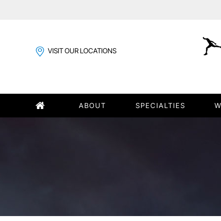
VISIT OUR LOCATIONS
ABOUT
SPECIALTIES
W