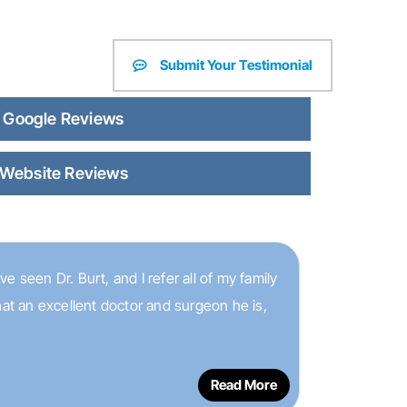
Submit Your Testimonial
Google Reviews
Website Reviews
e seen Dr. Burt, and I refer all of my family
hat an excellent doctor and surgeon he is,
Read More