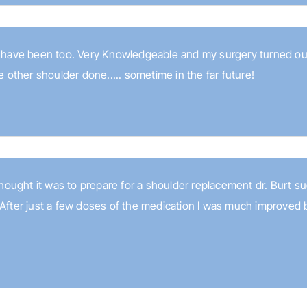
I have been too. Very Knowledgeable and my surgery turned out
e other shoulder done..... sometime in the far future!
I thought it was to prepare for a shoulder replacement dr. Burt
 After just a few doses of the medication I was much improved b