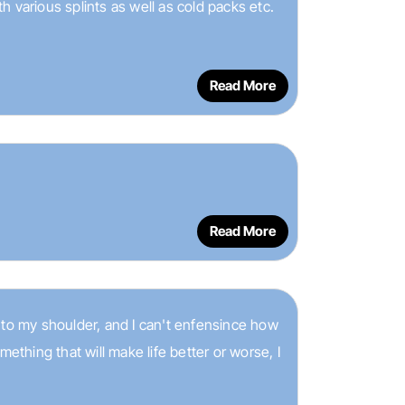
 various splints as well as cold packs etc.
Read More
Read More
 to my shoulder, and I can't enfensince how
hing that will make life better or worse, I