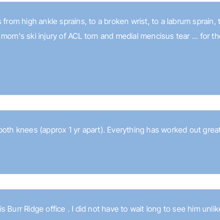
 from high ankle sprains, to a broken wrist, to a labrum sprain,
 mom's ski injury of ACL torn and medial mencisus tear ... for 
both knees (approx 1 yr apart). Everything has worked out great
his Burr Ridge office . I did not have to wait long to see him unli