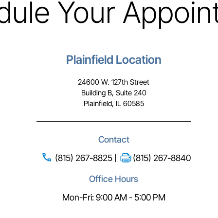
dule Your Appoin
Plainfield Location
24600 W. 127th Street
Building B, Suite 240
Plainfield, IL 60585
Contact
(815) 267-8825
(815) 267-8840
Office Hours
Mon-Fri: 9:00 AM - 5:00 PM