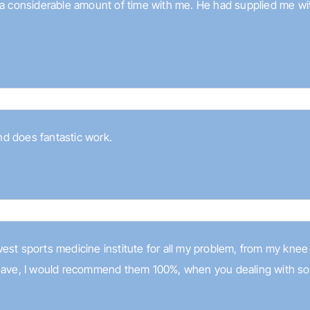
 a considerable amount of time with me. He had supplied me with
and does fantastic work.
est sports medicine institute for all my problem, from my knee
have, I would recommend them 100%, when you dealing with somet