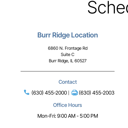
Sche
Burr Ridge Location
6860 N. Frontage Rd
Suite C
Burr Ridge, IL 60527
Contact
(630) 455-2000
(630) 455-2003
Office Hours
Mon-Fri: 9:00 AM - 5:00 PM