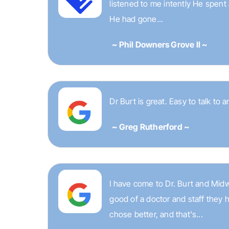
listened to me intently He spent
He had gone...
~ Phil Downers Grove II ~
Dr Burt is great. Easy to talk to 
~ Greg Rutherford ~
I have come to Dr. Burt and Midw
good of a doctor and staff they 
chose better, and that's...