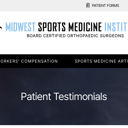
PATIENT FORMS
ORKERS' COMPENSATION
SPORTS MEDICINE ART
Patient Testimonials