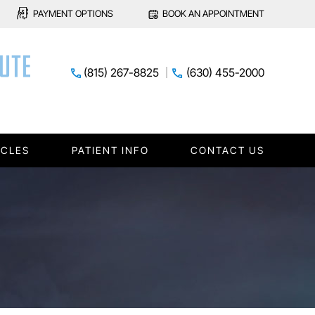
PAYMENT OPTIONS
BOOK AN APPOINTMENT
(815) 267-8825
(630) 455-2000
ICLES
PATIENT INFO
CONTACT US