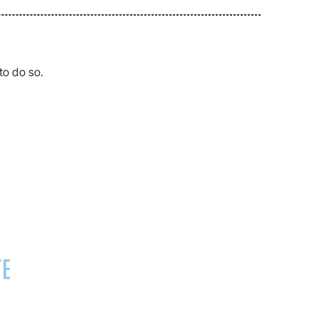
to do so.