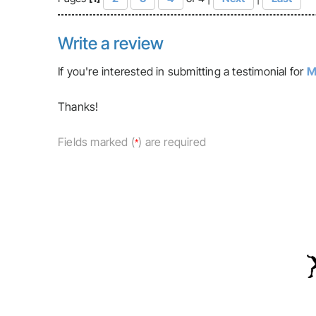
Write a review
If you're interested in submitting a testimonial for
M
Thanks!
Fields marked (
) are required
*