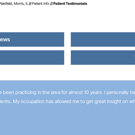
infield, Morris, IL
//
Patient Info
// Patient Testimonials
iews
s
 been practicing in the area for almost 10 years. I personally hav
atients. My occupation has allowed me to get great insight on w