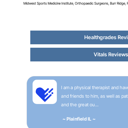
Midwest Sports Medicine Institute, Orthopaedic Surgeons, Burr Ridge, Pla
Healthgrades Rev
Vitals Review
I am a physical therapist and have
and friends to him, as well as p
and the great ou...
~ Plainfield IL ~