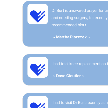
Dr Burt is answered prayer for us
and needing surgery, to recently
recommended him t...
~ Martha Piszczek ~
I had total knee replacement on 
~ Dave Cloutier ~
I had to visit Dr Burt recently at 