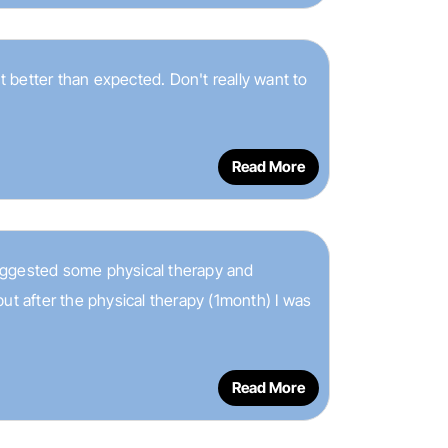
 better than expected. Don't really want to
Read More
 suggested some physical therapy and
ut after the physical therapy (1month) I was
Read More