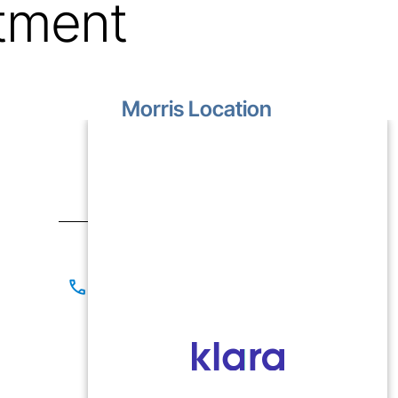
tment
Morris Location
1499 Lakewood Drive
Unit D
Morris, IL 60450
Contact
(815) 267-8825
(815) 941-1866
Office Hours
Mon-Fri: 9:00 AM - 5:00 PM