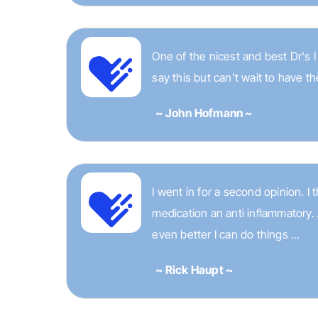
One of the nicest and best Dr's 
say this but can't wait to have th
~ John Hofmann ~
I went in for a second opinion. 
medication an anti inflammatory.
even better I can do things ...
~ Rick Haupt ~