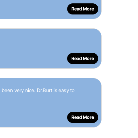
Read More
Read More
 been very nice. Dr.Burt is easy to
Read More