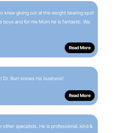
 to knee giving out at the weight bearing spot
the boys and for me Mom he is fantastic. We
Read More
! Dr. Burt knows his business!
Read More
ke other specalists. He is professional, kind &