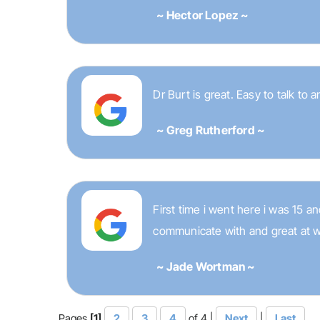
~ Hector Lopez ~
Dr Burt is great. Easy to talk to 
~ Greg Rutherford ~
First time i went here i was 15 
communicate with and great at w
~ Jade Wortman ~
Pages
[1]
2
3
4
of 4 |
Next
|
Last