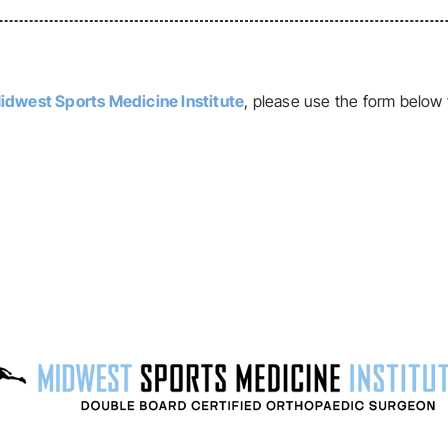
idwest Sports Medicine Institute
, please use the form below 