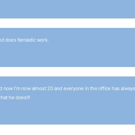
and does fantastic work.
and now I’m now almost 20 and everyone in the office has always
hat he does!!!