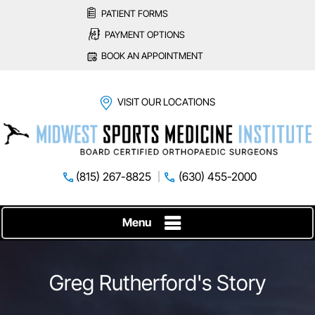
PATIENT FORMS
PAYMENT OPTIONS
BOOK AN APPOINTMENT
VISIT OUR LOCATIONS
(815) 267-8825
(630) 455-2000
Menu
Greg Rutherford's Story