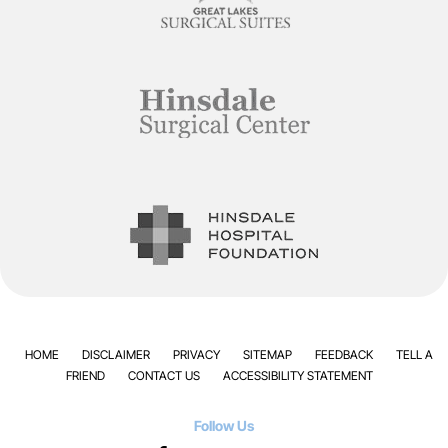
HOME
DISCLAIMER
PRIVACY
SITEMAP
FEEDBACK
TELL A
FRIEND
CONTACT US
ACCESSIBILITY STATEMENT
Follow Us