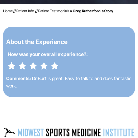
Home
//
Patient Info
//
Patient Testimonials
» Greg Rutherford's Story
About the Experience
How was your
overall experience?:
Comments:
Dr Burt is great. Easy to talk to and does fantastic
work.