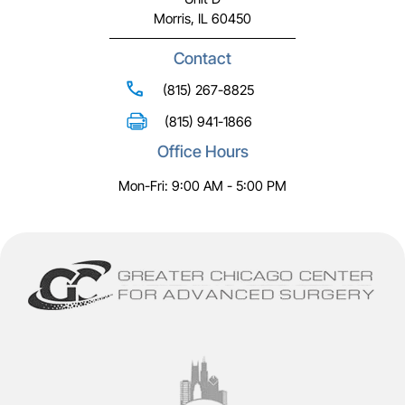
Morris, IL 60450
Contact
(815) 267-8825
(815) 941-1866
Office Hours
Mon-Fri: 9:00 AM - 5:00 PM