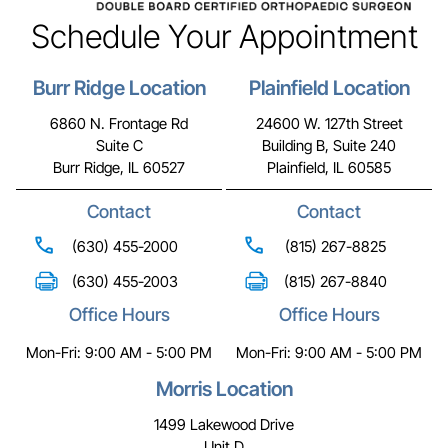
Schedule Your Appointment
Burr Ridge Location
Plainfield Location
6860 N. Frontage Rd
24600 W. 127th Street
Suite C
Building B, Suite 240
Burr Ridge, IL 60527
Plainfield, IL 60585
Contact
Contact
(630) 455-2000
(815) 267-8825
(630) 455-2003
(815) 267-8840
Office Hours
Office Hours
Mon-Fri: 9:00 AM - 5:00 PM
Mon-Fri: 9:00 AM - 5:00 PM
Morris Location
1499 Lakewood Drive
Unit D