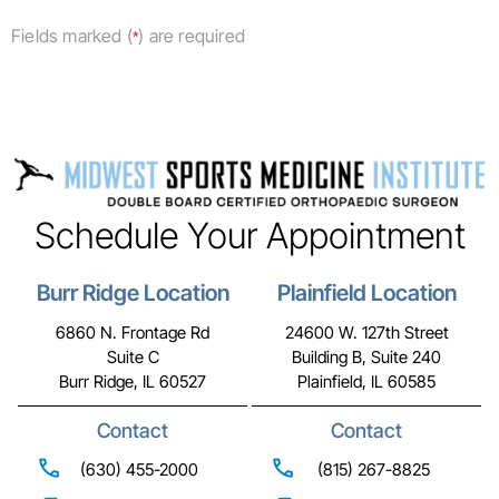
Fields marked (
) are required
*
Schedule Your Appointment
Burr Ridge Location
Plainfield Location
6860 N. Frontage Rd
24600 W. 127th Street
Suite C
Building B, Suite 240
Burr Ridge, IL 60527
Plainfield, IL 60585
Contact
Contact
(630) 455-2000
(815) 267-8825