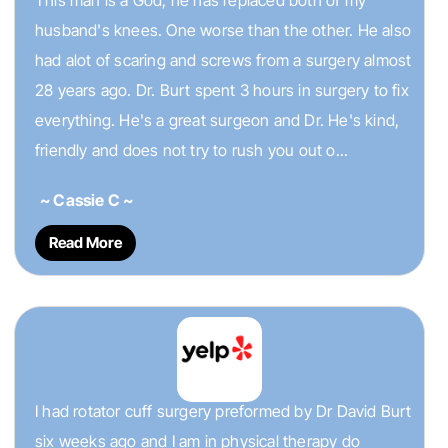
This man is a God, he has replaced both of my
husband's knees. One worse than the other. He also
had alot of scaring and screws from a surgery almost
28 years ago. Dr. Burt spent 3 hours in surgery to fix
everything. He's a great surgeon and Dr. He's kind,
friendly and does not try to rush you out o...
~ Cassie C ~
Read More
I had rotator cuff surgery preformed by Dr David Burt
six weeks ago and I am in physical therapy do