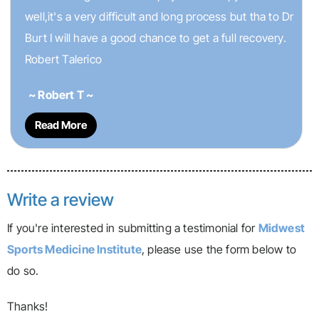
well,it's a very difficult and long process but tha to Dr
Burt I will have a good chance to get a full recovery.
Robert Talerico
~ Robert T ~
Read More
Write a review
If you're interested in submitting a testimonial for
Midwest
Sports Medicine Institute
, please use the form below to
do so.
Thanks!