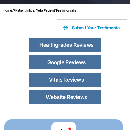
Home
//
Patient Info
// Yelp Patient Testimonials
Submit Your Testimonial
Healthgrades Reviews
Google Reviews
Vitals Reviews
Website Reviews