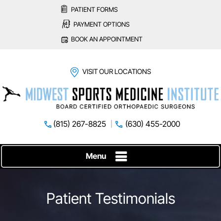
PATIENT FORMS
PAYMENT OPTIONS
BOOK AN APPOINTMENT
VISIT OUR LOCATIONS
(815) 267-8825
(630) 455-2000
Menu
Patient Testimonials