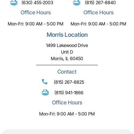
(630) 455-2003
(815) 267-8840
Office Hours
Office Hours
Mon-Fri: 9:00 AM - 5:00 PM
Mon-Fri: 9:00 AM - 5:00 PM
Morris Location
1499 Lakewood Drive
Unit D
Morris, IL 60450
Contact
(815) 267-8825
(815) 941-1866
Office Hours
Mon-Fri: 9:00 AM - 5:00 PM