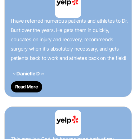
I have referred numerous patients and athletes to Dr.
Burt over the years. He gets them in quickly,
educates on injury and recovery, recommends
surgery when it's absolutely necessary, and gets
patients back to work and athletes back on the field!
~ Danielle D ~
Read More