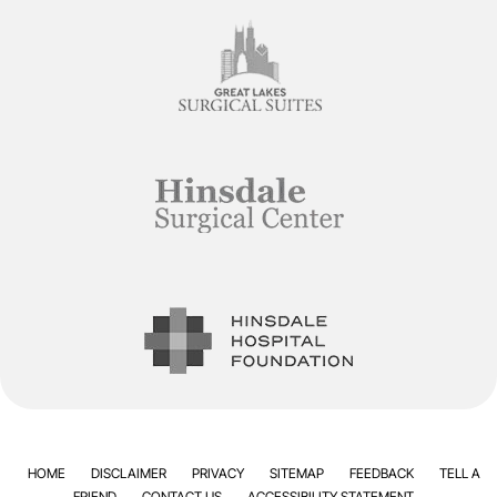
HOME
DISCLAIMER
PRIVACY
SITEMAP
FEEDBACK
TELL A
FRIEND
CONTACT US
ACCESSIBILITY STATEMENT