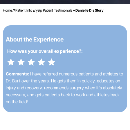
Home
//
Patient Info
//
yelp Patient Testimonials
» Danielle D's Story
About the Experience
How was your
overall experience?:
Comments:
I have referred numerous patients and athletes to
Dr. Burt over the years. He gets them in quickly, educates on
injury and recovery, recommends surgery when it's absolutely
necessary, and gets patients back to work and athletes back
on the field!