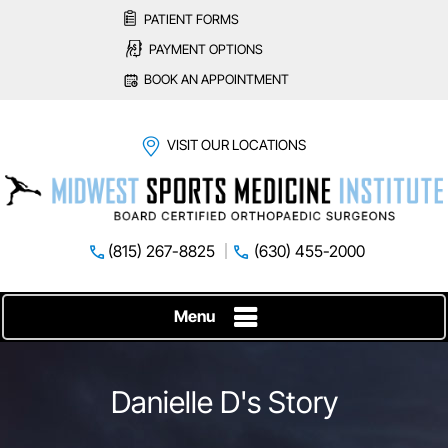
PATIENT FORMS
PAYMENT OPTIONS
BOOK AN APPOINTMENT
VISIT OUR LOCATIONS
(815) 267-8825
(630) 455-2000
Menu
Danielle D's Story