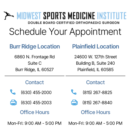
Schedule Your Appointment
Burr Ridge Location
Plainfield Location
6860 N. Frontage Rd
24600 W. 127th Street
Suite C
Building B, Suite 240
Burr Ridge, IL 60527
Plainfield, IL 60585
Contact
Contact
(630) 455-2000
(815) 267-8825
(630) 455-2003
(815) 267-8840
Office Hours
Office Hours
Mon-Fri: 9:00 AM - 5:00 PM
Mon-Fri: 9:00 AM - 5:00 PM