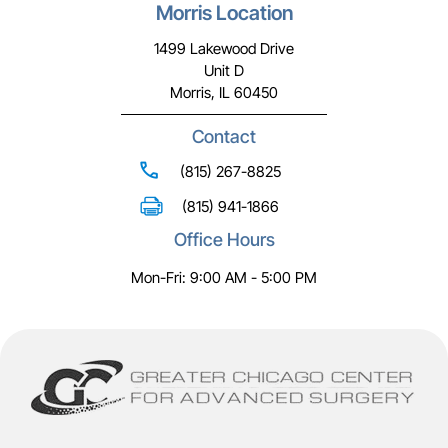
Morris Location
1499 Lakewood Drive
Unit D
Morris, IL 60450
Contact
(815) 267-8825
(815) 941-1866
Office Hours
Mon-Fri: 9:00 AM - 5:00 PM