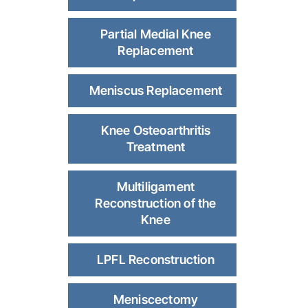
Partial Medial Knee
Replacement
Meniscus Replacement
Knee Osteoarthritis
Treatment
Multiligament
Reconstruction of the
Knee
LPFL Reconstruction
Meniscectomy