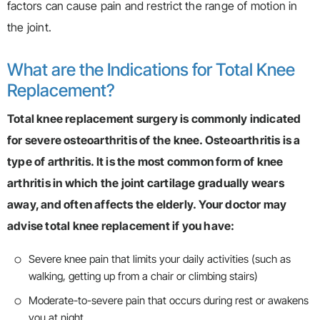
factors can cause pain and restrict the range of motion in
the joint.
What are the Indications for Total Knee
Replacement?
Total knee replacement surgery is commonly indicated
for severe osteoarthritis of the knee. Osteoarthritis is a
type of arthritis. It is the most common form of knee
arthritis in which the joint cartilage gradually wears
away, and often affects the elderly. Your doctor may
advise total knee replacement if you have:
Severe knee pain that limits your daily activities (such as
walking, getting up from a chair or climbing stairs)
Moderate-to-severe pain that occurs during rest or awakens
you at night