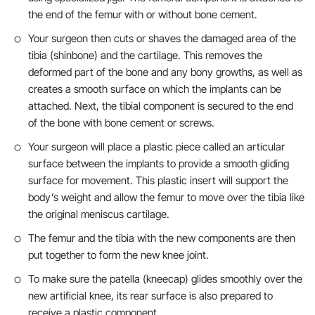
the end of the femur with or without bone cement.
Your surgeon then cuts or shaves the damaged area of the
tibia (shinbone) and the cartilage. This removes the
deformed part of the bone and any bony growths, as well as
creates a smooth surface on which the implants can be
attached. Next, the tibial component is secured to the end
of the bone with bone cement or screws.
Your surgeon will place a plastic piece called an articular
surface between the implants to provide a smooth gliding
surface for movement. This plastic insert will support the
body’s weight and allow the femur to move over the tibia like
the original meniscus cartilage.
The femur and the tibia with the new components are then
put together to form the new knee joint.
To make sure the patella (kneecap) glides smoothly over the
new artificial knee, its rear surface is also prepared to
receive a plastic component.