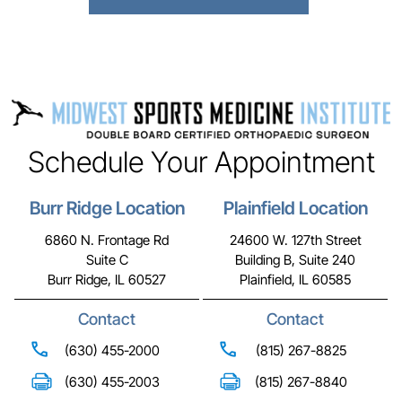
Schedule Your Appointment
Burr Ridge Location
Plainfield Location
6860 N. Frontage Rd
24600 W. 127th Street
Suite C
Building B, Suite 240
Burr Ridge, IL 60527
Plainfield, IL 60585
Contact
Contact
(630) 455-2000
(815) 267-8825
(630) 455-2003
(815) 267-8840