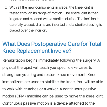
With all the new components in place, the knee joint is
tested through its range of motion. The entire joint is then
irrigated and cleaned with a sterile solution. The incision is
carefully closed; drains are inserted and a sterile dressing is
placed over the incision.
What Does Postoperative Care for Total
Knee Replacement Involve?
Rehabilitation begins immediately following the surgery. A
physical therapist will teach you specific exercises to
strengthen your leg and restore knee movement. Knee
immobilizers are used to stabilize the knee. You will be able
to walk with crutches or a walker. A continuous passive
motion (CPM) machine can be used to move the knee joint.
Continuous passive motion is a device attached to the