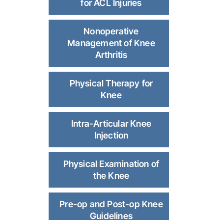
for ACL Injuries
Nonoperative
Management of Knee
Arthritis
Physical Therapy for
Knee
Intra-Articular Knee
Injection
Physical Examination of
the Knee
Pre-op and Post-op Knee
Guidelines