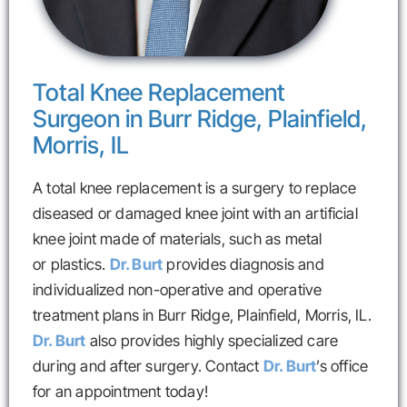
Total Knee Replacement
Surgeon in Burr Ridge, Plainfield,
Morris, IL
A total knee replacement is a surgery to replace
diseased or damaged knee joint with an artificial
knee joint made of materials, such as metal
or plastics.
Dr. Burt
provides diagnosis and
individualized non-operative and operative
treatment plans in Burr Ridge, Plainfield, Morris, IL.
Dr. Burt
also provides highly specialized care
during and after surgery. Contact
Dr. Burt
’s office
for an appointment today!