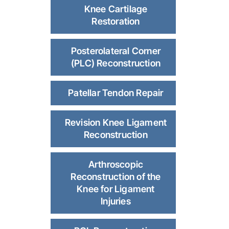
Knee Cartilage
Restoration
Posterolateral Corner
(PLC) Reconstruction
Patellar Tendon Repair
Revision Knee Ligament
Reconstruction
Arthroscopic
Reconstruction of the
Knee for Ligament
Injuries