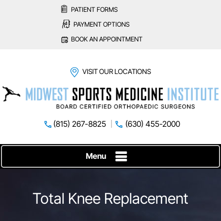
PATIENT FORMS
PAYMENT OPTIONS
BOOK AN APPOINTMENT
VISIT OUR LOCATIONS
(815) 267-8825
(630) 455-2000
Menu
Total Knee Replacement