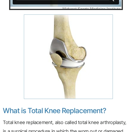
What is Total Knee Replacement?
Total knee replacement, also called total knee arthroplasty,
is a surgical procedure in which the worn out or damaged