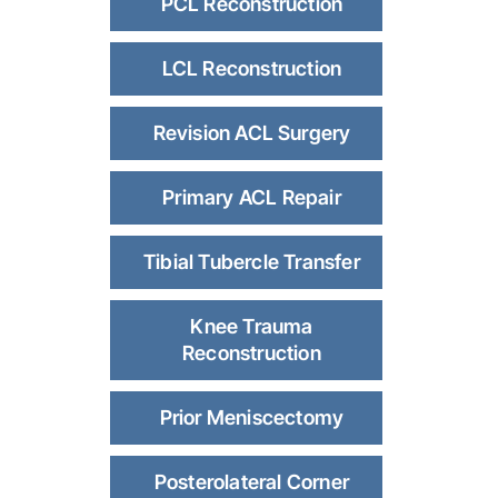
PCL Reconstruction
LCL Reconstruction
Revision ACL Surgery
Primary ACL Repair
Tibial Tubercle Transfer
Knee Trauma
Reconstruction
Prior Meniscectomy
Posterolateral Corner