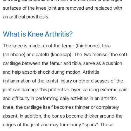
surfaces of the knee joint are removed and replaced with
an artificial prosthesis.
What is Knee Arthritis?
The knee is made up of the femur (thighbone), tibia
(shinbone) and patella (kneecap). The two menisci, the soft
cartilage between the femur and tibia, serve as a cushion
and help absorb shock during motion. Arthritis
(inflammation of the joints), injury or other diseases of the
joint can damage this protective layer, causing extreme pain
and difficulty in performing daily activities in an arthritic
knee, the cartilage itself becomes thinner or completely
absent. In addition, the bones become thicker around the
edges of the joint and may form bony “spurs”. These