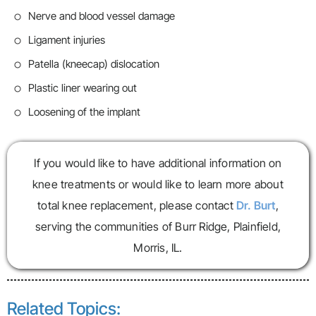
Nerve and blood vessel damage
Ligament injuries
Patella (kneecap) dislocation
Plastic liner wearing out
Loosening of the implant
If you would like to have additional information on
knee treatments or would like to learn more about
total knee replacement, please contact
Dr. Burt
,
serving the communities of Burr Ridge, Plainfield,
Morris, IL.
Related Topics: