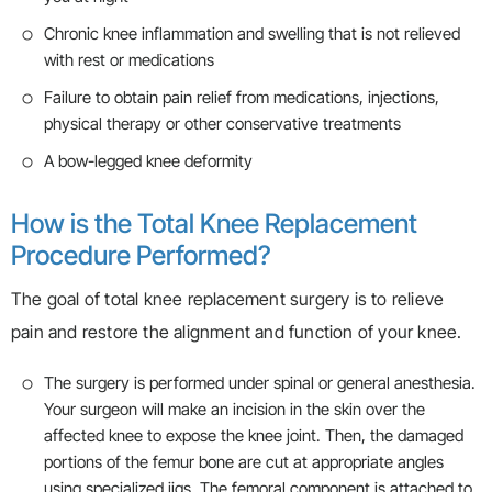
Chronic knee inflammation and swelling that is not relieved
with rest or medications
Failure to obtain pain relief from medications, injections,
physical therapy or other conservative treatments
A bow-legged knee deformity
How is the Total Knee Replacement
Procedure Performed?
The goal of total knee replacement surgery is to relieve
pain and restore the alignment and function of your knee.
The surgery is performed under spinal or general anesthesia.
Your surgeon will make an incision in the skin over the
affected knee to expose the knee joint. Then, the damaged
portions of the femur bone are cut at appropriate angles
using specialized jigs. The femoral component is attached to