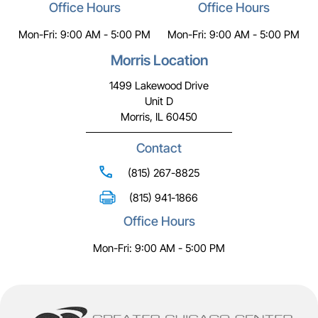
Office Hours
Office Hours
Mon-Fri: 9:00 AM - 5:00 PM
Mon-Fri: 9:00 AM - 5:00 PM
Morris Location
1499 Lakewood Drive
Unit D
Morris, IL 60450
Contact
(815) 267-8825
(815) 941-1866
Office Hours
Mon-Fri: 9:00 AM - 5:00 PM