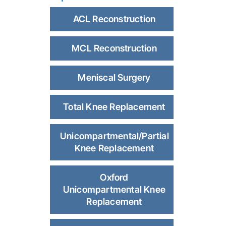
ACL Reconstruction
MCL Reconstruction
Meniscal Surgery
Total Knee Replacement
Unicompartmental/Partial
Knee Replacement
Oxford
Unicompartmental Knee
Replacement