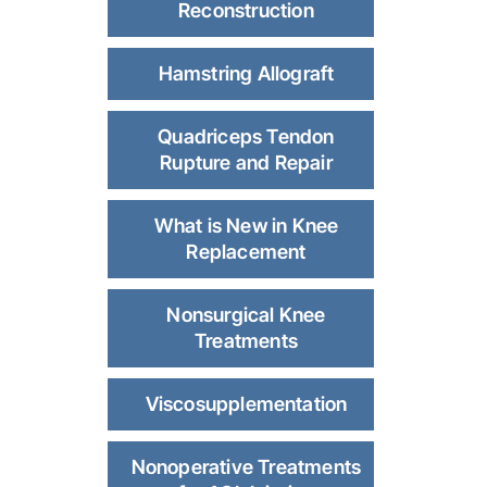
Reconstruction
Hamstring Allograft
Quadriceps Tendon
Rupture and Repair
What is New in Knee
Replacement
Nonsurgical Knee
Treatments
Viscosupplementation
Nonoperative Treatments