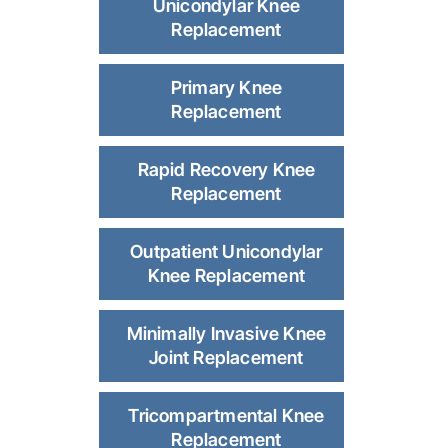
Unicondylar Knee
Replacement
Primary Knee
Replacement
Rapid Recovery Knee
Replacement
Outpatient Unicondylar
Knee Replacement
Minimally Invasive Knee
Joint Replacement
Tricompartmental Knee
Replacement