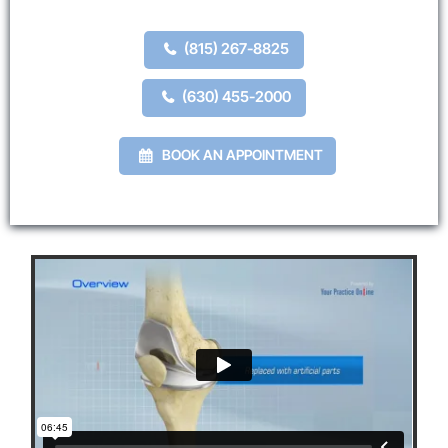
(815) 267-8825
(630) 455-2000
BOOK AN APPOINTMENT