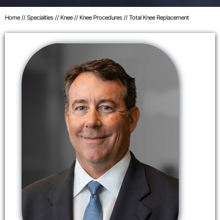
Home
//
Specialties
//
Knee
//
Knee Procedures
// Total Knee Replacement