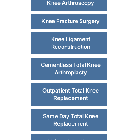
Knee Arthroscopy
Knee Fracture Surgery
Knee Ligament
Reconstruction
Cementless Total Knee
Arthroplasty
Outpatient Total Knee
Replacement
Same Day Total Knee
Replacement