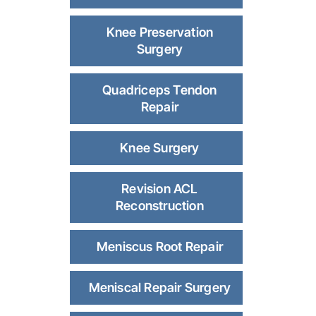
Knee Preservation
Surgery
Quadriceps Tendon
Repair
Knee Surgery
Revision ACL
Reconstruction
Meniscus Root Repair
Meniscal Repair Surgery