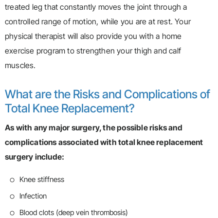
treated leg that constantly moves the joint through a
controlled range of motion, while you are at rest. Your
physical therapist will also provide you with a home
exercise program to strengthen your thigh and calf
muscles.
What are the Risks and Complications of
Total Knee Replacement?
As with any major surgery, the possible risks and
complications associated with total knee replacement
surgery include:
Knee stiffness
Infection
Blood clots (deep vein thrombosis)