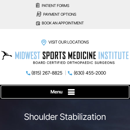
PATIENT FORMS
PAYMENT OPTIONS
BOOK AN APPOINTMENT
VISIT OUR LOCATIONS
(815) 267-8825
(630) 455-2000
Menu
Shoulder Stabilization