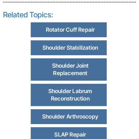
Related Topics:
Rotator Cuff Repair
Shoulder Stabilization
Shoulder Joint
Replacement
Shoulder Labrum
Reconstruction
Shoulder Arthroscopy
SLAP Repair