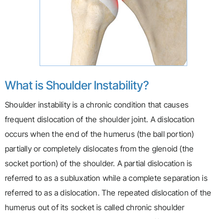
What is Shoulder Instability?
Shoulder instability is a chronic condition that causes
frequent dislocation of the shoulder joint. A dislocation
occurs when the end of the humerus (the ball portion)
partially or completely dislocates from the glenoid (the
socket portion) of the shoulder. A partial dislocation is
referred to as a subluxation while a complete separation is
referred to as a dislocation. The repeated dislocation of the
humerus out of its socket is called chronic shoulder