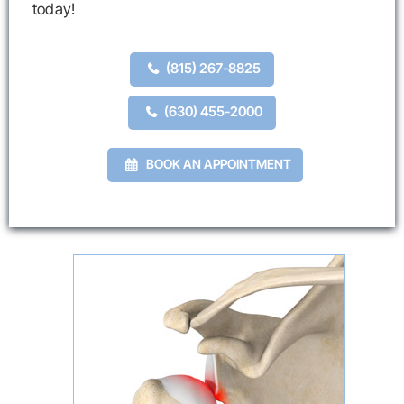
today!
(815) 267-8825
(630) 455-2000
BOOK AN APPOINTMENT