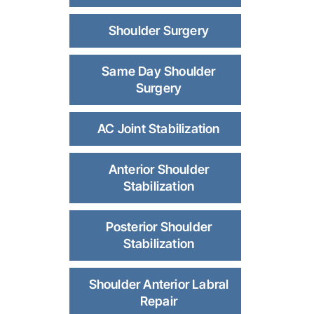
Shoulder Surgery
Same Day Shoulder
Surgery
AC Joint Stabilization
Anterior Shoulder
Stabilization
Posterior Shoulder
Stabilization
Shoulder Anterior Labral
Repair