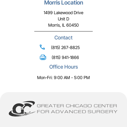
Morris Location
1499 Lakewood Drive
Unit D
Morris, IL 60450
Contact
(815) 267-8825
(815) 941-1866
Office Hours
Mon-Fri: 9:00 AM - 5:00 PM