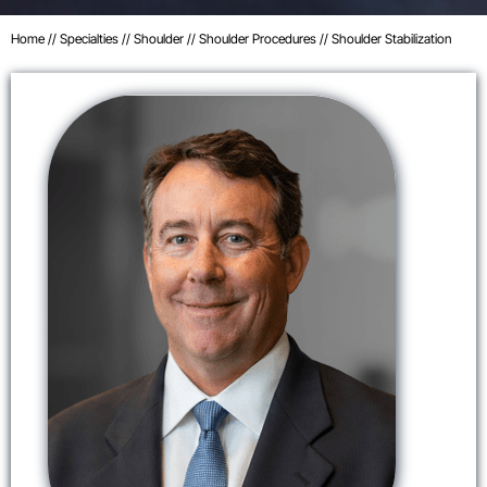
Home
//
Specialties
//
Shoulder
//
Shoulder Procedures
// Shoulder Stabilization