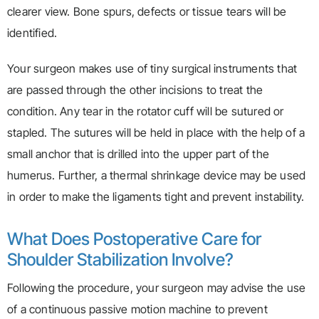
clearer view. Bone spurs, defects or tissue tears will be
identified.
Your surgeon makes use of tiny surgical instruments that
are passed through the other incisions to treat the
condition. Any tear in the rotator cuff will be sutured or
stapled. The sutures will be held in place with the help of a
small anchor that is drilled into the upper part of the
humerus. Further, a thermal shrinkage device may be used
in order to make the ligaments tight and prevent instability.
What Does Postoperative Care for
Shoulder Stabilization Involve?
Following the procedure, your surgeon may advise the use
of a continuous passive motion machine to prevent