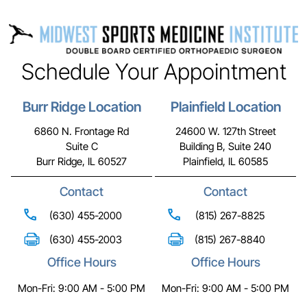
Schedule Your Appointment
Burr Ridge Location
Plainfield Location
6860 N. Frontage Rd
24600 W. 127th Street
Suite C
Building B, Suite 240
Burr Ridge, IL 60527
Plainfield, IL 60585
Contact
Contact
(630) 455-2000
(815) 267-8825
(630) 455-2003
(815) 267-8840
Office Hours
Office Hours
Mon-Fri: 9:00 AM - 5:00 PM
Mon-Fri: 9:00 AM - 5:00 PM