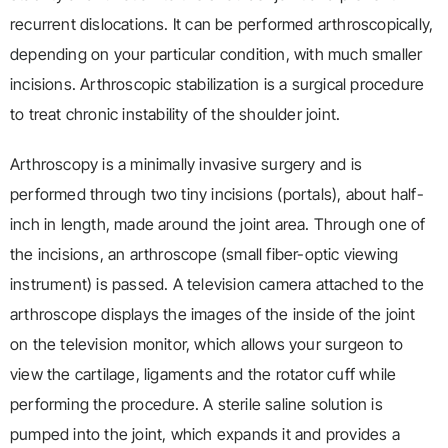
recurrent dislocations. It can be performed arthroscopically,
depending on your particular condition, with much smaller
incisions. Arthroscopic stabilization is a surgical procedure
to treat chronic instability of the shoulder joint.
Arthroscopy is a minimally invasive surgery and is
performed through two tiny incisions (portals), about half-
inch in length, made around the joint area. Through one of
the incisions, an arthroscope (small fiber-optic viewing
instrument) is passed. A television camera attached to the
arthroscope displays the images of the inside of the joint
on the television monitor, which allows your surgeon to
view the cartilage, ligaments and the rotator cuff while
performing the procedure. A sterile saline solution is
pumped into the joint, which expands it and provides a