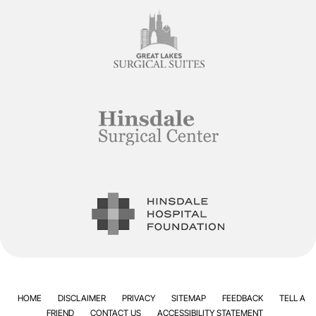
HOME
DISCLAIMER
PRIVACY
SITEMAP
FEEDBACK
TELL A
FRIEND
CONTACT US
ACCESSIBILITY STATEMENT