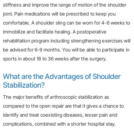
stiffness and improve the range of motion of the shoulder
joint. Pain medications will be prescribed to keep you
comfortable. A shoulder sling can be worn for 4-6 weeks to
immobilize and facilitate healing. A postoperative
rehabilitation program including strengthening exercises will
be advised for 6-9 months. You will be able to participate in
sports in about 18 to 36 weeks after the surgery.
What are the Advantages of Shoulder
Stabilization?
The major benefits of arthroscopic stabilization as
compared to the open repair are that it gives a chance to
identify and treat coexisting diseases, lesser pain and
complications, combined with a shorter hospital stay.