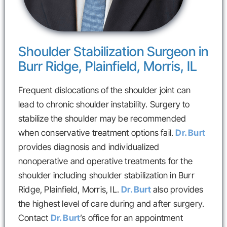
Shoulder Stabilization Surgeon in
Burr Ridge, Plainfield, Morris, IL
Frequent dislocations of the shoulder joint can
lead to chronic shoulder instability. Surgery to
stabilize the shoulder may be recommended
when conservative treatment options fail.
Dr. Burt
provides diagnosis and individualized
nonoperative and operative treatments for the
shoulder including shoulder stabilization in Burr
Ridge, Plainfield, Morris, IL.
Dr. Burt
also provides
the highest level of care during and after surgery.
Contact
Dr. Burt
’s office for an appointment