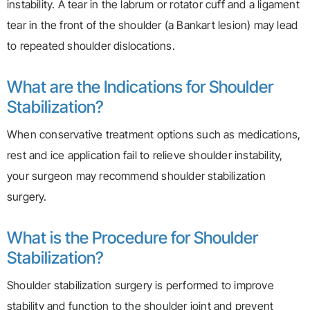
instability. A tear in the labrum or rotator cuff and a ligament
tear in the front of the shoulder (a Bankart lesion) may lead
to repeated shoulder dislocations.
What are the Indications for Shoulder
Stabilization?
When conservative treatment options such as medications,
rest and ice application fail to relieve shoulder instability,
your surgeon may recommend shoulder stabilization
surgery.
What is the Procedure for Shoulder
Stabilization?
Shoulder stabilization surgery is performed to improve
stability and function to the shoulder joint and prevent