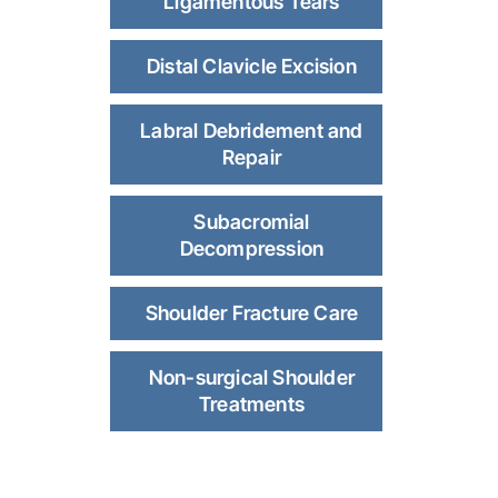
Ligamentous Tears
Distal Clavicle Excision
Labral Debridement and
Repair
Subacromial
Decompression
Shoulder Fracture Care
Non-surgical Shoulder
Treatments