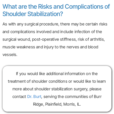
What are the Risks and Complications of
Shoulder Stabilization?
As with any surgical procedure, there may be certain risks
and complications involved and include infection of the
surgical wound, post-operative stiffness, risk of arthritis,
muscle weakness and injury to the nerves and blood
vessels.
If you would like additional information on the
treatment of shoulder conditions or would like to learn
more about shoulder stabilization surgery, please
contact
Dr. Burt
, serving the communities of Burr
Ridge, Plainfield, Morris, IL.