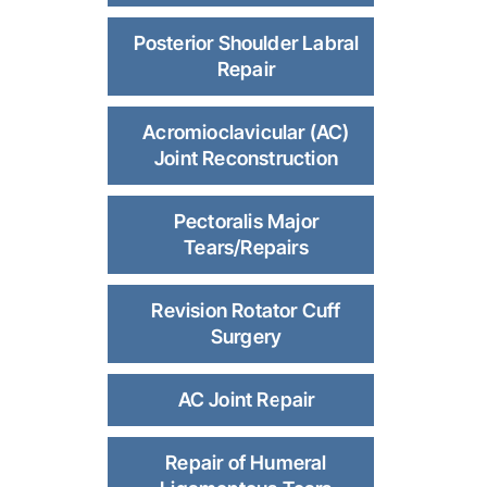
Posterior Shoulder Labral
Repair
Acromioclavicular (AC)
Joint Reconstruction
Pectoralis Major
Tears/Repairs
Revision Rotator Cuff
Surgery
AC Joint Repair
Repair of Humeral