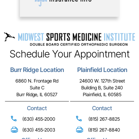
Schedule Your Appointment
Burr Ridge Location
Plainfield Location
6860 N. Frontage Rd
24600 W. 127th Street
Suite C
Building B, Suite 240
Burr Ridge, IL 60527
Plainfield, IL 60585
Contact
Contact
(630) 455-2000
(815) 267-8825
(630) 455-2003
(815) 267-8840