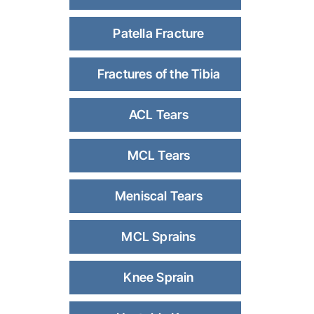
Patella Fracture
Fractures of the Tibia
ACL Tears
MCL Tears
Meniscal Tears
MCL Sprains
Knee Sprain