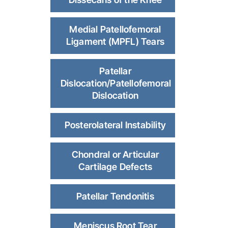
Medial Patellofemoral
Ligament (MPFL) Tears
Patellar
Dislocation/Patellofemoral
Dislocation
Posterolateral Instability
Chondral or Articular
Cartilage Defects
Patellar Tendonitis
Meniscus Root Tear