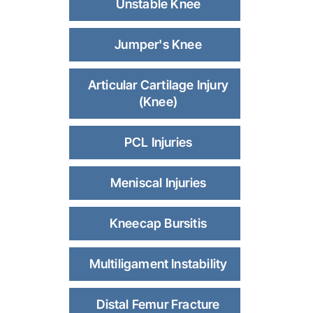
Unstable Knee
Jumper's Knee
Articular Cartilage Injury
(Knee)
PCL Injuries
Meniscal Injuries
Kneecap Bursitis
Multiligament Instability
Distal Femur Fracture