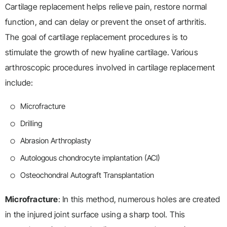
Cartilage replacement helps relieve pain, restore normal
function, and can delay or prevent the onset of arthritis.
The goal of cartilage replacement procedures is to
stimulate the growth of new hyaline cartilage. Various
arthroscopic procedures involved in cartilage replacement
include:
Microfracture
Drilling
Abrasion Arthroplasty
Autologous chondrocyte implantation (ACI)
Osteochondral Autograft Transplantation
Microfracture
: In this method, numerous holes are created
in the injured joint surface using a sharp tool. This