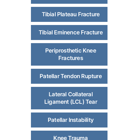
Tibial Plateau Fracture
Tibial Eminence Fracture
Periprosthetic Knee
Fractures
Patellar Tendon Rupture
Lateral Collateral
Ligament (LCL) Tear
Patellar Instability
Knee Trauma