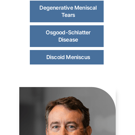
Degenerative Meniscal
Tears
Osgood-Schlatter
Disease
Discoid Meniscus