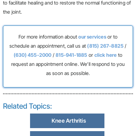
to facilitate healing and to restore the normal functioning of
the joint.
For more information about
our services
or to
schedule an appointment, call us at
(815) 267-8825
/
(630) 455-2000
/
815-941-1885
or
click here
to
request an appointment online. We’ll respond to you
as soon as possible.
Related Topics:
Knee Arthritis