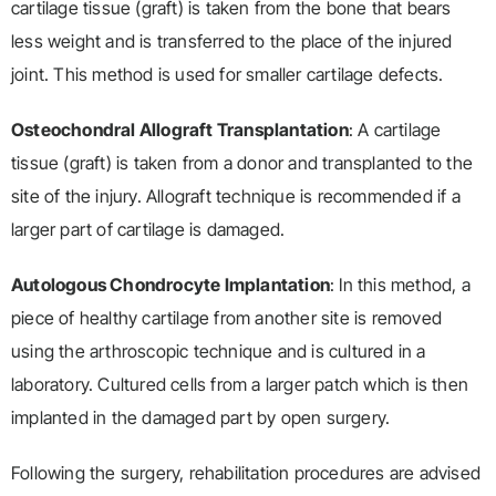
cartilage tissue (graft) is taken from the bone that bears
less weight and is transferred to the place of the injured
joint. This method is used for smaller cartilage defects.
Osteochondral Allograft Transplantation
: A cartilage
tissue (graft) is taken from a donor and transplanted to the
site of the injury. Allograft technique is recommended if a
larger part of cartilage is damaged.
Autologous Chondrocyte Implantation
: In this method, a
piece of healthy cartilage from another site is removed
using the arthroscopic technique and is cultured in a
laboratory. Cultured cells from a larger patch which is then
implanted in the damaged part by open surgery.
Following the surgery, rehabilitation procedures are advised