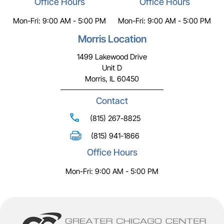
Office Hours
Office Hours
Mon-Fri: 9:00 AM - 5:00 PM
Mon-Fri: 9:00 AM - 5:00 PM
Morris Location
1499 Lakewood Drive
Unit D
Morris, IL 60450
Contact
(815) 267-8825
(815) 941-1866
Office Hours
Mon-Fri: 9:00 AM - 5:00 PM