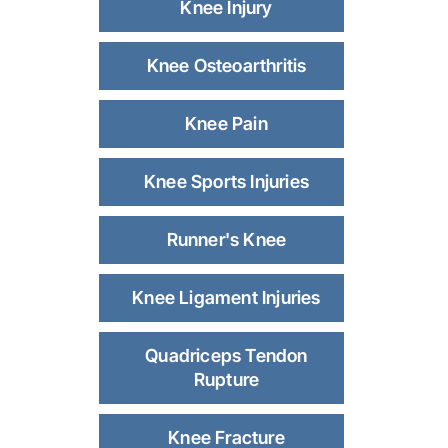
Knee Injury
Knee Osteoarthritis
Knee Pain
Knee Sports Injuries
Runner's Knee
Knee Ligament Injuries
Quadriceps Tendon
Rupture
Knee Fracture