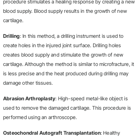
procedure stimulates a healing response by creating a new
blood supply. Blood supply results in the growth of new
cartilage.
Drilling
: In this method, a drilling instrument is used to
create holes in the injured joint surface. Drilling holes
creates blood supply and stimulate the growth of new
cartilage. Although the method is similar to microfracture, it
is less precise and the heat produced during drilling may
damage other tissues.
Abrasion Arthroplasty
: High-speed metal-like object is
used to remove the damaged cartilage. This procedure is
performed using an arthroscope.
Osteochondral Autograft Transplantation
: Healthy