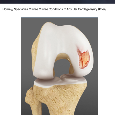
Home
//
Specialties
//
Knee
//
Knee Conditions
// Articular Cartilage Injury (Knee)