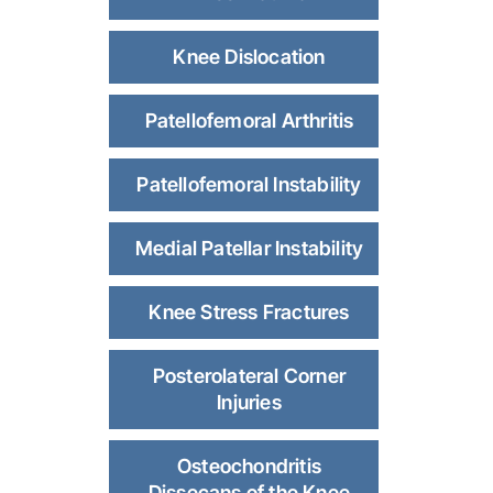
Knee Dislocation
Patellofemoral Arthritis
Patellofemoral Instability
Medial Patellar Instability
Knee Stress Fractures
Posterolateral Corner
Injuries
Osteochondritis
Dissecans of the Knee