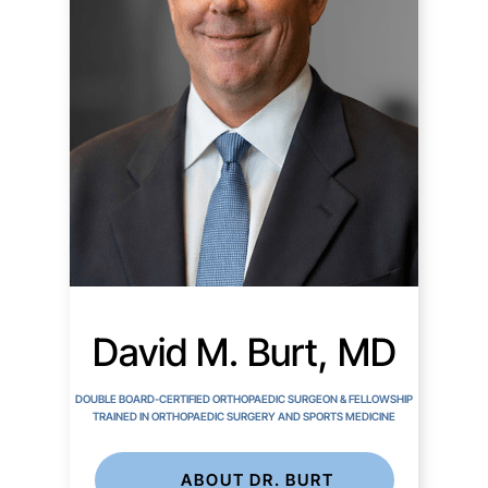
David M. Burt, MD
DOUBLE BOARD-CERTIFIED ORTHOPAEDIC SURGEON & FELLOWSHIP
TRAINED IN ORTHOPAEDIC SURGERY AND SPORTS MEDICINE
ABOUT DR. BURT