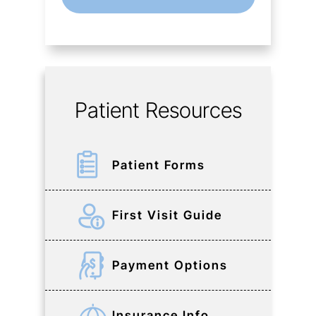
Patient Resources
Patient Forms
First Visit Guide
Payment Options
Insurance Info