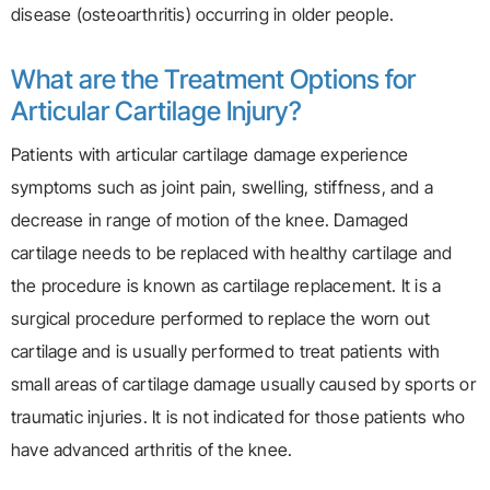
disease (osteoarthritis) occurring in older people.
What are the Treatment Options for
Articular Cartilage Injury?
Patients with articular cartilage damage experience
symptoms such as joint pain, swelling, stiffness, and a
decrease in range of motion of the knee. Damaged
cartilage needs to be replaced with healthy cartilage and
the procedure is known as cartilage replacement. It is a
surgical procedure performed to replace the worn out
cartilage and is usually performed to treat patients with
small areas of cartilage damage usually caused by sports or
traumatic injuries. It is not indicated for those patients who
have advanced arthritis of the knee.