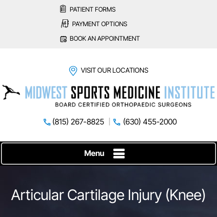
PATIENT FORMS
PAYMENT OPTIONS
BOOK AN APPOINTMENT
VISIT OUR LOCATIONS
(815) 267-8825
(630) 455-2000
Menu
Articular Cartilage Injury (Knee)