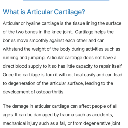
What is Articular Cartilage?
Articular or hyaline cartilage is the tissue lining the surface
of the two bones in the knee joint. Cartilage helps the
bones move smoothly against each other and can
withstand the weight of the body during activities such as
running and jumping. Articular cartilage does not have a
direct blood supply to it so has little capacity to repair itself.
Once the cartilage is torn it will not heal easily and can lead
to degeneration of the articular surface, leading to the
development of osteoarthritis.
The damage in articular cartilage can affect people of all
ages. It can be damaged by trauma such as accidents,
mechanical injury such as a fall, or from degenerative joint