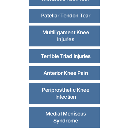
Patellar Tendon Tear
Multiligament Knee
Injuries
Terrible Triad Injuries
Anterior Knee Pain
Periprosthetic Knee
Infection
Medial Meniscus
Syndrome