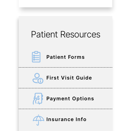
Patient Resources
Patient Forms
First Visit Guide
Payment Options
Insurance Info