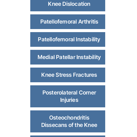
Knee Dislocation
Patellofemoral Arthritis
Patellofemoral Instability
Medial Patellar Instability
Knee Stress Fractures
Posterolateral Corner
Injuries
Osteochondritis
Dissecans of the Knee