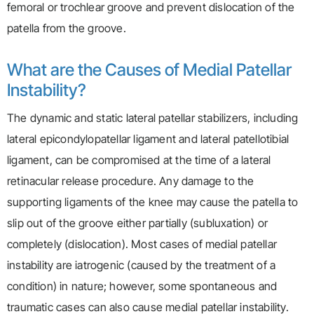
femoral or trochlear groove and prevent dislocation of the
patella from the groove.
What are the Causes of Medial Patellar
Instability?
The dynamic and static lateral patellar stabilizers, including
lateral epicondylopatellar ligament and lateral patellotibial
ligament, can be compromised at the time of a lateral
retinacular release procedure. Any damage to the
supporting ligaments of the knee may cause the patella to
slip out of the groove either partially (subluxation) or
completely (dislocation). Most cases of medial patellar
instability are iatrogenic (caused by the treatment of a
condition) in nature; however, some spontaneous and
traumatic cases can also cause medial patellar instability.