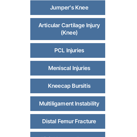
Jumper's Knee
Articular Cartilage Injury
(Knee)
PCL Injuries
Meniscal Injuries
Kneecap Bursitis
Multiligament Instability
Distal Femur Fracture