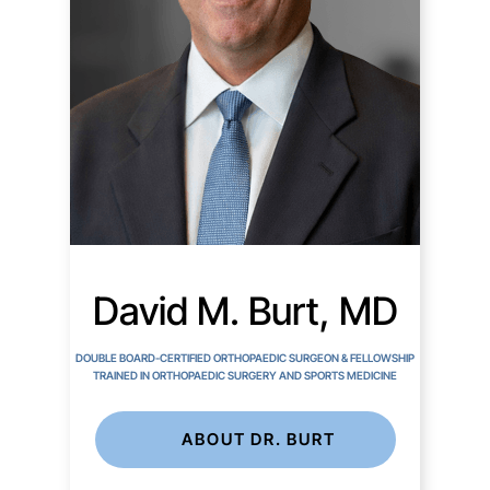
David M. Burt, MD
DOUBLE BOARD-CERTIFIED ORTHOPAEDIC SURGEON & FELLOWSHIP
TRAINED IN ORTHOPAEDIC SURGERY AND SPORTS MEDICINE
ABOUT DR. BURT