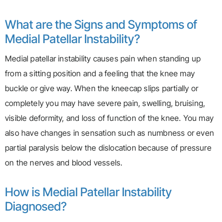
What are the Signs and Symptoms of
Medial Patellar Instability?
Medial patellar instability causes pain when standing up
from a sitting position and a feeling that the knee may
buckle or give way. When the kneecap slips partially or
completely you may have severe pain, swelling, bruising,
visible deformity, and loss of function of the knee. You may
also have changes in sensation such as numbness or even
partial paralysis below the dislocation because of pressure
on the nerves and blood vessels.
How is Medial Patellar Instability
Diagnosed?