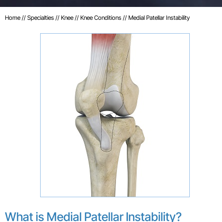
Home
//
Specialties
//
Knee
//
Knee Conditions
// Medial Patellar Instability
What is Medial Patellar Instability?