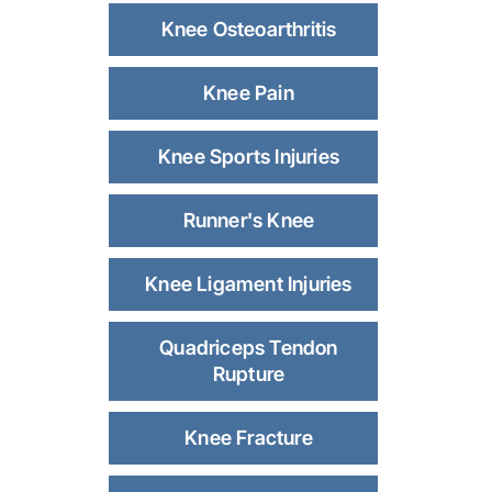
Knee Osteoarthritis
Knee Pain
Knee Sports Injuries
Runner's Knee
Knee Ligament Injuries
Quadriceps Tendon
Rupture
Knee Fracture