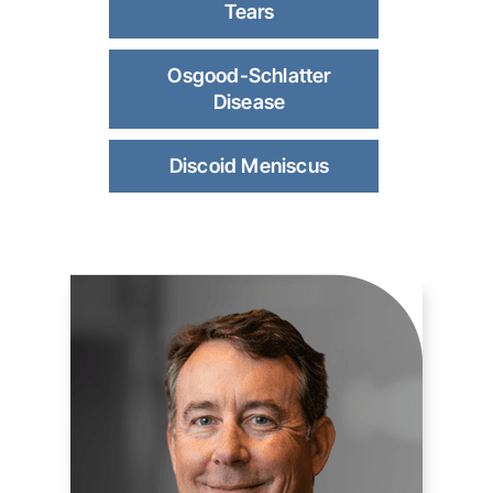
Tears
Osgood-Schlatter
Disease
Discoid Meniscus