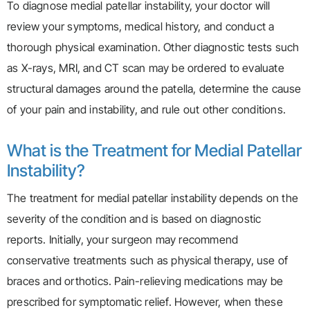
To diagnose medial patellar instability, your doctor will
review your symptoms, medical history, and conduct a
thorough physical examination. Other diagnostic tests such
as X-rays, MRI, and CT scan may be ordered to evaluate
structural damages around the patella, determine the cause
of your pain and instability, and rule out other conditions.
What is the Treatment for Medial Patellar
Instability?
The treatment for medial patellar instability depends on the
severity of the condition and is based on diagnostic
reports. Initially, your surgeon may recommend
conservative treatments such as physical therapy, use of
braces and orthotics. Pain-relieving medications may be
prescribed for symptomatic relief. However, when these