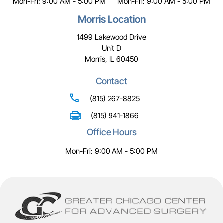
Mon-Fri: 9:00 AM - 5:00 PM
Mon-Fri: 9:00 AM - 5:00 PM
Morris Location
1499 Lakewood Drive
Unit D
Morris, IL 60450
Contact
(815) 267-8825
(815) 941-1866
Office Hours
Mon-Fri: 9:00 AM - 5:00 PM