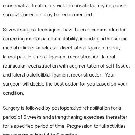
conservative treatments yield an unsatisfactory response,
surgical correction may be recommended.
Several surgical techniques have been recommended for
correcting medial patellar instability, including arthroscopic
medial retinacular release, direct lateral ligament repair,
lateral patellofemoral ligament reconstruction, lateral
retinacular reconstruction with augmentation of soft tissue,
and lateral patellotibial ligament reconstruction. Your
surgeon will decide the best option for you based on your
condition.
Surgery is followed by postoperative rehabilitation for a
period of 6 weeks and strengthening exercises thereafter
for a specified period of time. Progression to full activities