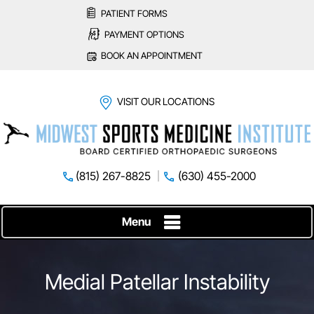
PATIENT FORMS
PAYMENT OPTIONS
BOOK AN APPOINTMENT
VISIT OUR LOCATIONS
(815) 267-8825
(630) 455-2000
Menu
Medial Patellar Instability