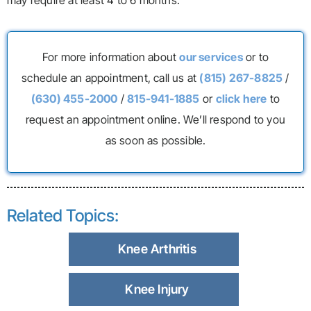
may require at least 4 to 6 months.
For more information about
our services
or to
schedule an appointment, call us at
(815) 267-8825
/
(630) 455-2000
/
815-941-1885
or
click here
to
request an appointment online. We’ll respond to you
as soon as possible.
Related Topics:
Knee Arthritis
Knee Injury