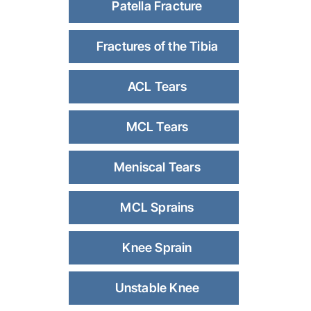
Patella Fracture
Fractures of the Tibia
ACL Tears
MCL Tears
Meniscal Tears
MCL Sprains
Knee Sprain
Unstable Knee