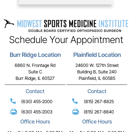
Schedule Your Appointment
Burr Ridge Location
Plainfield Location
6860 N. Frontage Rd
24600 W. 127th Street
Suite C
Building B, Suite 240
Burr Ridge, IL 60527
Plainfield, IL 60585
Contact
Contact
(630) 455-2000
(815) 267-8825
(630) 455-2003
(815) 267-8840
Office Hours
Office Hours