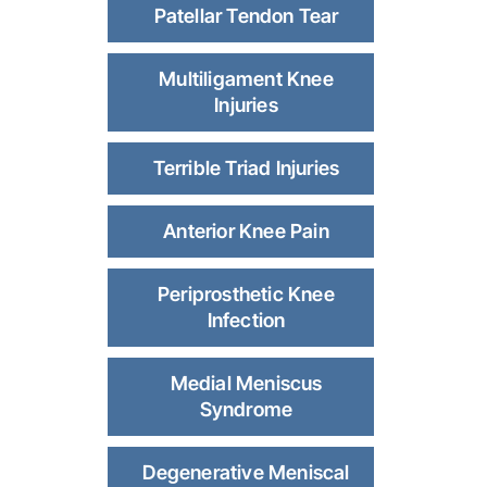
Patellar Tendon Tear
Multiligament Knee
Injuries
Terrible Triad Injuries
Anterior Knee Pain
Periprosthetic Knee
Infection
Medial Meniscus
Syndrome
Degenerative Meniscal