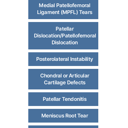
Medial Patellofemoral
Ligament (MPFL) Tears
Patellar
Dislocation/Patellofemoral
Dislocation
Posterolateral Instability
Chondral or Articular
Cartilage Defects
Patellar Tendonitis
Meniscus Root Tear