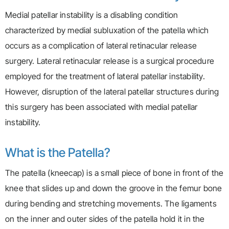
Medial patellar instability is a disabling condition
characterized by medial subluxation of the patella which
occurs as a complication of lateral retinacular release
surgery. Lateral retinacular release is a surgical procedure
employed for the treatment of lateral patellar instability.
However, disruption of the lateral patellar structures during
this surgery has been associated with medial patellar
instability.
What is the Patella?
The patella (kneecap) is a small piece of bone in front of the
knee that slides up and down the groove in the femur bone
during bending and stretching movements. The ligaments
on the inner and outer sides of the patella hold it in the