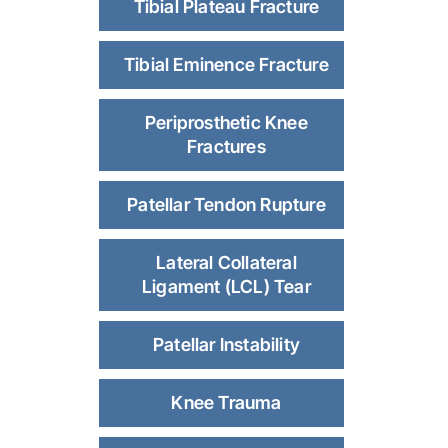
Tibial Plateau Fracture
Tibial Eminence Fracture
Periprosthetic Knee
Fractures
Patellar Tendon Rupture
Lateral Collateral
Ligament (LCL) Tear
Patellar Instability
Knee Trauma