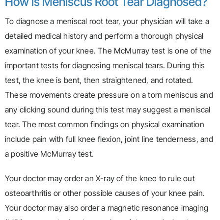
How is Meniscus Root Tear Diagnosed?
To diagnose a meniscal root tear, your physician will take a
detailed medical history and perform a thorough physical
examination of your knee. The McMurray test is one of the
important tests for diagnosing meniscal tears. During this
test, the knee is bent, then straightened, and rotated.
These movements create pressure on a torn meniscus and
any clicking sound during this test may suggest a meniscal
tear. The most common findings on physical examination
include pain with full knee flexion, joint line tenderness, and
a positive McMurray test.
Your doctor may order an X-ray of the knee to rule out
osteoarthritis or other possible causes of your knee pain.
Your doctor may also order a magnetic resonance imaging