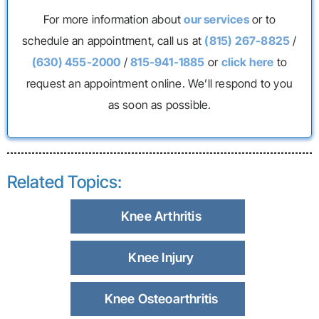
For more information about
our services
or to
schedule an appointment, call us at
(815) 267-8825
/
(630) 455-2000
/
815-941-1885
or
click here
to
request an appointment online. We’ll respond to you
as soon as possible.
Related Topics:
Knee Arthritis
Knee Injury
Knee Osteoarthritis