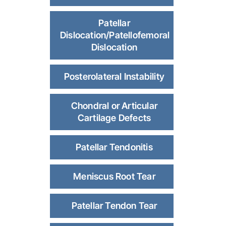
Patellar
Dislocation/Patellofemoral
Dislocation
Posterolateral Instability
Chondral or Articular
Cartilage Defects
Patellar Tendonitis
Meniscus Root Tear
Patellar Tendon Tear