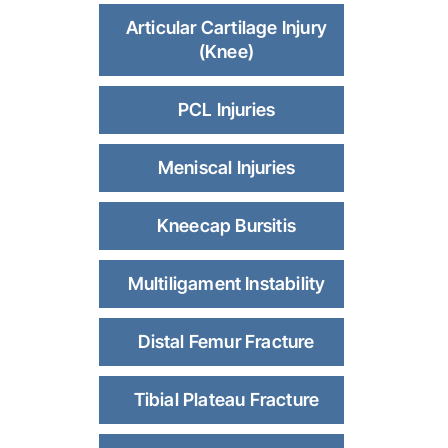
Articular Cartilage Injury
(Knee)
PCL Injuries
Meniscal Injuries
Kneecap Bursitis
Multiligament Instability
Distal Femur Fracture
Tibial Plateau Fracture