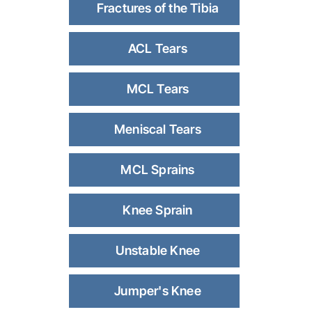
Fractures of the Tibia
ACL Tears
MCL Tears
Meniscal Tears
MCL Sprains
Knee Sprain
Unstable Knee
Jumper's Knee