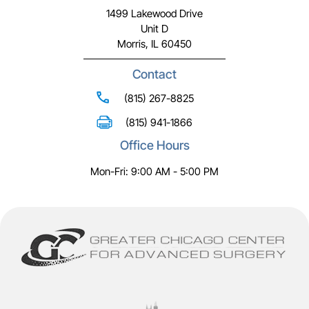
1499 Lakewood Drive
Unit D
Morris, IL 60450
Contact
(815) 267-8825
(815) 941-1866
Office Hours
Mon-Fri: 9:00 AM - 5:00 PM