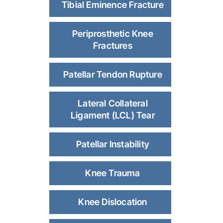
Tibial Eminence Fracture
Periprosthetic Knee
Fractures
Patellar Tendon Rupture
Lateral Collateral
Ligament (LCL) Tear
Patellar Instability
Knee Trauma
Knee Dislocation