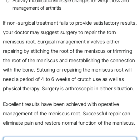
Activity modification/lifestyle changes for weight loss and
management of arthritis
If non-surgical treatment fails to provide satisfactory results,
your doctor may suggest surgery to repair the torn
meniscus root. Surgical management involves either
repairing by stitching the root of the meniscus or trimming
the root of the meniscus and reestablishing the connection
with the bone. Suturing or repairing the meniscus root will
need a period of 4 to 6 weeks of crutch use as well as
physical therapy. Surgery is arthroscopic in either situation.
Excellent results have been achieved with operative
management of the meniscus root. Successful repair can
eliminate pain and restore normal function of the meniscus.