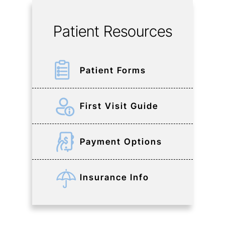
Patient Resources
Patient Forms
First Visit Guide
Payment Options
Insurance Info