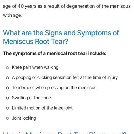
age of 40 years as a result of degeneration of the meniscus
with age.
What are the Signs and Symptoms of
Meniscus Root Tear?
The symptoms of a meniscal root tear include:
Knee pain when walking
A popping or clicking sensation felt at the time of injury
Tenderness when pressing on the meniscus
Swelling of the knee
Limited motion of the knee joint
Joint locking