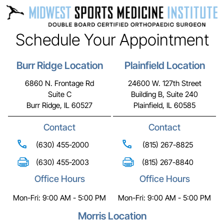
Schedule Your Appointment
Burr Ridge Location
Plainfield Location
6860 N. Frontage Rd
24600 W. 127th Street
Suite C
Building B, Suite 240
Burr Ridge, IL 60527
Plainfield, IL 60585
Contact
Contact
(630) 455-2000
(815) 267-8825
(630) 455-2003
(815) 267-8840
Office Hours
Office Hours
Mon-Fri: 9:00 AM - 5:00 PM
Mon-Fri: 9:00 AM - 5:00 PM
Morris Location