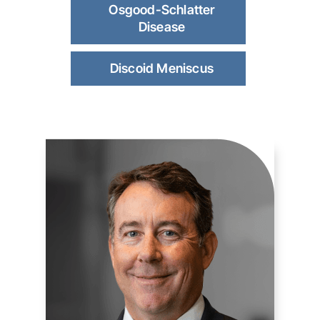
Osgood-Schlatter
Disease
Discoid Meniscus