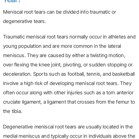
Meniscal root tears can be divided into traumatic or
degenerative tears.
Traumatic meniscal root tears normally occur in athletes and
young population and are more common in the lateral
meniscus. They are caused by either a twisting motion,
over flexing the knee joint, pivoting, or sudden stopping or
deceleration. Sports such as football, tennis, and basketball
involve a high risk of developing meniscal root tears. They
often occur along with other injuries such as a torn anterior
cruciate ligament, a ligament that crosses from the femur to
the tibia.
Degenerative meniscal root tears are usually located in the
medial meniscus and typically occur in individuals above the