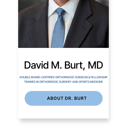
David M. Burt, MD
DOUBLE BOARD-CERTIFIED ORTHOPAEDIC SURGEON & FELLOWSHIP
TRAINED IN ORTHOPAEDIC SURGERY AND SPORTS MEDICINE
ABOUT DR. BURT