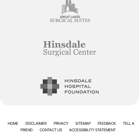
HOME
DISCLAIMER
PRIVACY
SITEMAP
FEEDBACK
TELL A
FRIEND
CONTACT US
ACCESSIBILITY STATEMENT