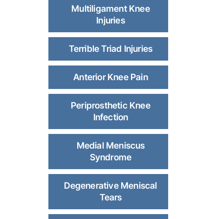
Multiligament Knee
Injuries
Terrible Triad Injuries
Anterior Knee Pain
Periprosthetic Knee
Infection
Medial Meniscus
Syndrome
Degenerative Meniscal
Tears