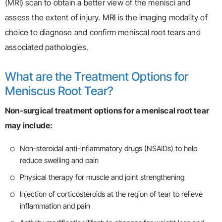
(MRI) scan to obtain a better view of the menisci and
assess the extent of injury. MRI is the imaging modality of
choice to diagnose and confirm meniscal root tears and
associated pathologies.
What are the Treatment Options for
Meniscus Root Tear?
Non-surgical treatment options for a meniscal root tear
may include:
Non-steroidal anti-inflammatory drugs (NSAIDs) to help
reduce swelling and pain
Physical therapy for muscle and joint strengthening
Injection of corticosteroids at the region of tear to relieve
inflammation and pain