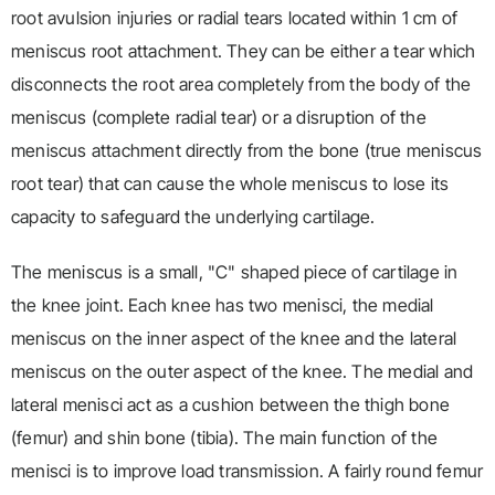
root avulsion injuries or radial tears located within 1 cm of
meniscus root attachment. They can be either a tear which
disconnects the root area completely from the body of the
meniscus (complete radial tear) or a disruption of the
meniscus attachment directly from the bone (true meniscus
root tear) that can cause the whole meniscus to lose its
capacity to safeguard the underlying cartilage.
The meniscus is a small, "C" shaped piece of cartilage in
the knee joint. Each knee has two menisci, the medial
meniscus on the inner aspect of the knee and the lateral
meniscus on the outer aspect of the knee. The medial and
lateral menisci act as a cushion between the thigh bone
(femur) and shin bone (tibia). The main function of the
menisci is to improve load transmission. A fairly round femur