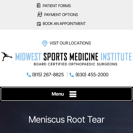
PATIENT FORMS
PAYMENT OPTIONS
BOOK AN APPOINTMENT
VISIT OUR LOCATIONS
(815) 267-8825
(630) 455-2000
Menu
Meniscus Root Tear