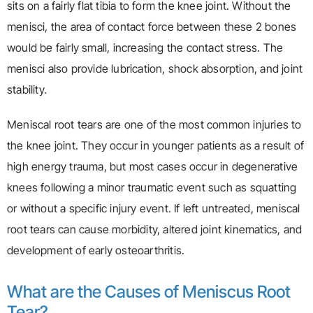
sits on a fairly flat tibia to form the knee joint. Without the
menisci, the area of contact force between these 2 bones
would be fairly small, increasing the contact stress. The
menisci also provide lubrication, shock absorption, and joint
stability.
Meniscal root tears are one of the most common injuries to
the knee joint. They occur in younger patients as a result of
high energy trauma, but most cases occur in degenerative
knees following a minor traumatic event such as squatting
or without a specific injury event. If left untreated, meniscal
root tears can cause morbidity, altered joint kinematics, and
development of early osteoarthritis.
What are the Causes of Meniscus Root
Tear?