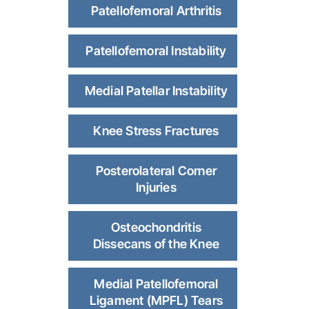
Patellofemoral Arthritis
Patellofemoral Instability
Medial Patellar Instability
Knee Stress Fractures
Posterolateral Corner
Injuries
Osteochondritis
Dissecans of the Knee
Medial Patellofemoral
Ligament (MPFL) Tears