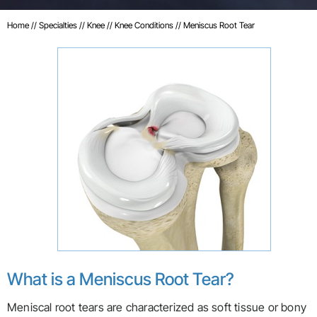
Home
//
Specialties
//
Knee
//
Knee Conditions
// Meniscus Root Tear
What is a Meniscus Root Tear?
Meniscal root tears are characterized as soft tissue or bony