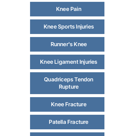
Knee Pain
Knee Sports Injuries
Runner's Knee
Knee Ligament Injuries
Quadriceps Tendon
Rupture
Knee Fracture
Patella Fracture