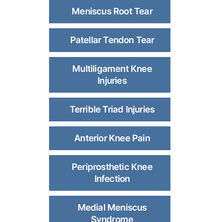
Meniscus Root Tear
Patellar Tendon Tear
Multiligament Knee
Injuries
Terrible Triad Injuries
Anterior Knee Pain
Periprosthetic Knee
Infection
Medial Meniscus
Syndrome