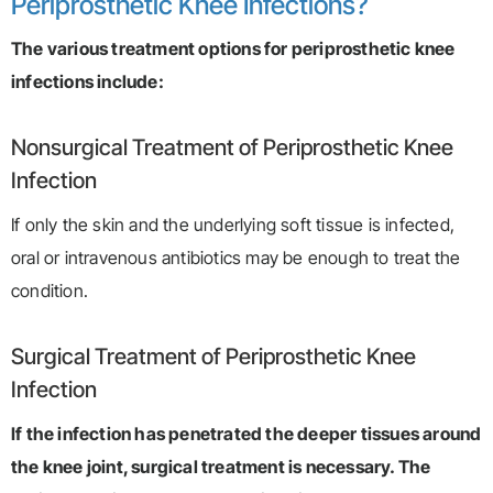
Periprosthetic Knee Infections?
The various treatment options for periprosthetic knee
infections include:
Nonsurgical Treatment of Periprosthetic Knee
Infection
If only the skin and the underlying soft tissue is infected,
oral or intravenous antibiotics may be enough to treat the
condition.
Surgical Treatment of Periprosthetic Knee
Infection
If the infection has penetrated the deeper tissues around
the knee joint, surgical treatment is necessary. The