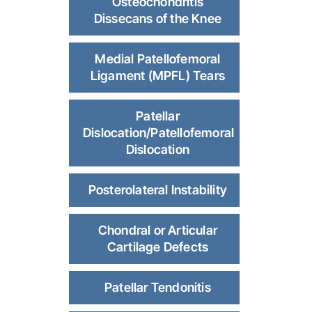
Osteochondritis
Dissecans of the Knee
Medial Patellofemoral
Ligament (MPFL) Tears
Patellar
Dislocation/Patellofemoral
Dislocation
Posterolateral Instability
Chondral or Articular
Cartilage Defects
Patellar Tendonitis