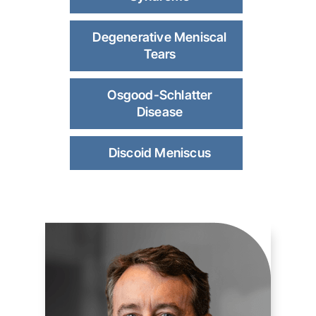
Degenerative Meniscal
Tears
Osgood-Schlatter
Disease
Discoid Meniscus