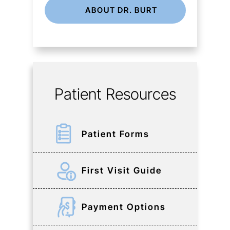
ABOUT DR. BURT
Patient Resources
Patient Forms
First Visit Guide
Payment Options