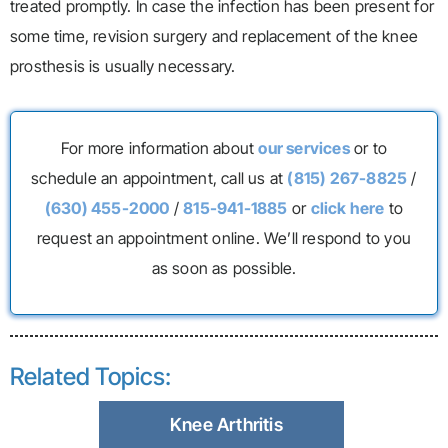
treated promptly. In case the infection has been present for
some time, revision surgery and replacement of the knee
prosthesis is usually necessary.
For more information about
our services
or to
schedule an appointment, call us at
(815) 267-8825
/
(630) 455-2000
/
815-941-1885
or
click here
to
request an appointment online. We’ll respond to you
as soon as possible.
Related Topics:
Knee Arthritis