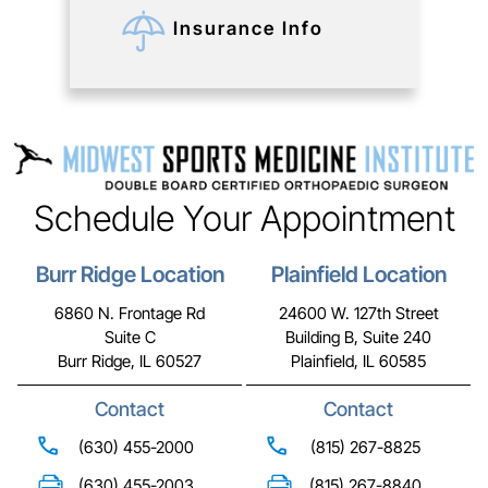
Insurance Info
Schedule Your Appointment
Burr Ridge Location
Plainfield Location
6860 N. Frontage Rd
24600 W. 127th Street
Suite C
Building B, Suite 240
Burr Ridge, IL 60527
Plainfield, IL 60585
Contact
Contact
(630) 455-2000
(815) 267-8825
(630) 455-2003
(815) 267-8840