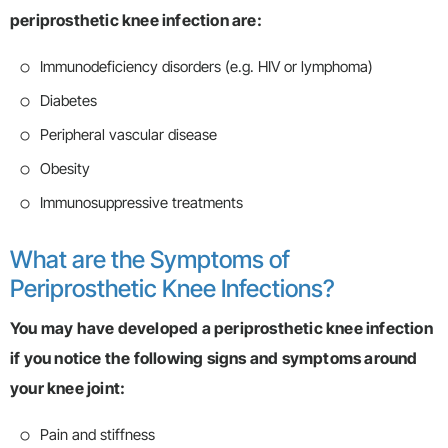
periprosthetic knee infection are:
Immunodeficiency disorders (e.g. HIV or lymphoma)
Diabetes
Peripheral vascular disease
Obesity
Immunosuppressive treatments
What are the Symptoms of
Periprosthetic Knee Infections?
You may have developed a periprosthetic knee infection
if you notice the following signs and symptoms around
your knee joint:
Pain and stiffness