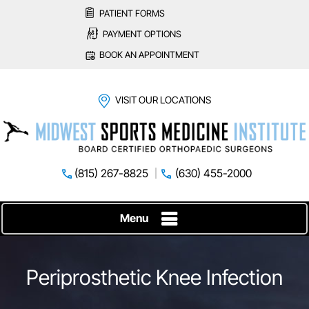
PATIENT FORMS
PAYMENT OPTIONS
BOOK AN APPOINTMENT
VISIT OUR LOCATIONS
(815) 267-8825
(630) 455-2000
Menu
Periprosthetic Knee Infection