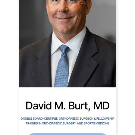
David M. Burt, MD
DOUBLE BOARD-CERTIFIED ORTHOPAEDIC SURGEON & FELLOWSHIP
TRAINED IN ORTHOPAEDIC SURGERY AND SPORTS MEDICINE