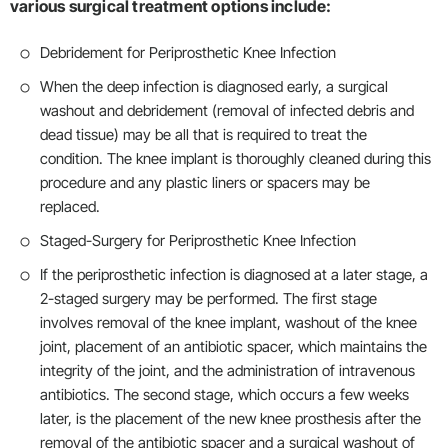
various surgical treatment options include:
Debridement for Periprosthetic Knee Infection
When the deep infection is diagnosed early, a surgical
washout and debridement (removal of infected debris and
dead tissue) may be all that is required to treat the
condition. The knee implant is thoroughly cleaned during this
procedure and any plastic liners or spacers may be
replaced.
Staged-Surgery for Periprosthetic Knee Infection
If the periprosthetic infection is diagnosed at a later stage, a
2-staged surgery may be performed. The first stage
involves removal of the knee implant, washout of the knee
joint, placement of an antibiotic spacer, which maintains the
integrity of the joint, and the administration of intravenous
antibiotics. The second stage, which occurs a few weeks
later, is the placement of the new knee prosthesis after the
removal of the antibiotic spacer and a surgical washout of