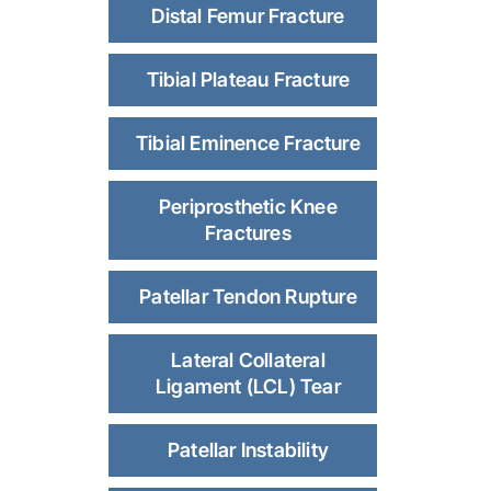
Distal Femur Fracture
Tibial Plateau Fracture
Tibial Eminence Fracture
Periprosthetic Knee
Fractures
Patellar Tendon Rupture
Lateral Collateral
Ligament (LCL) Tear
Patellar Instability