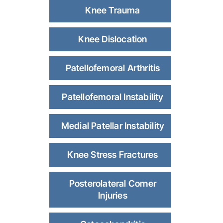
Knee Trauma
Knee Dislocation
Patellofemoral Arthritis
Patellofemoral Instability
Medial Patellar Instability
Knee Stress Fractures
Posterolateral Corner
Injuries