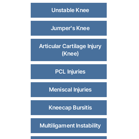
Unstable Knee
Jumper's Knee
Articular Cartilage Injury
(Knee)
PCL Injuries
Meniscal Injuries
Kneecap Bursitis
Multiligament Instability