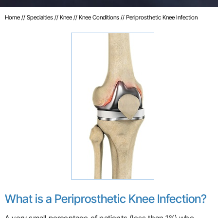
Home
//
Specialties
//
Knee
//
Knee Conditions
// Periprosthetic Knee Infection
What is a Periprosthetic Knee Infection?