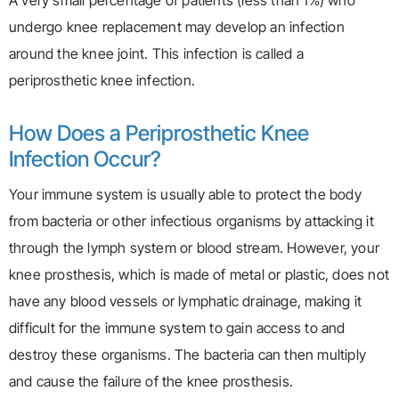
A very small percentage of patients (less than 1%) who
undergo knee replacement may develop an infection
around the knee joint. This infection is called a
periprosthetic knee infection.
How Does a Periprosthetic Knee
Infection Occur?
Your immune system is usually able to protect the body
from bacteria or other infectious organisms by attacking it
through the lymph system or blood stream. However, your
knee prosthesis, which is made of metal or plastic, does not
have any blood vessels or lymphatic drainage, making it
difficult for the immune system to gain access to and
destroy these organisms. The bacteria can then multiply
and cause the failure of the knee prosthesis.