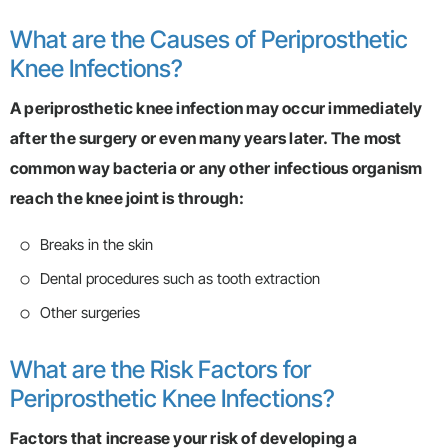
What are the Causes of Periprosthetic
Knee Infections?
A periprosthetic knee infection may occur immediately
after the surgery or even many years later. The most
common way bacteria or any other infectious organism
reach the knee joint is through:
Breaks in the skin
Dental procedures such as tooth extraction
Other surgeries
What are the Risk Factors for
Periprosthetic Knee Infections?
Factors that increase your risk of developing a