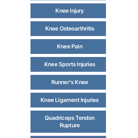
Knee Injury
Knee Osteoarthritis
Knee Pain
Knee Sports Injuries
Runner's Knee
Knee Ligament Injuries
Quadriceps Tendon
Rupture