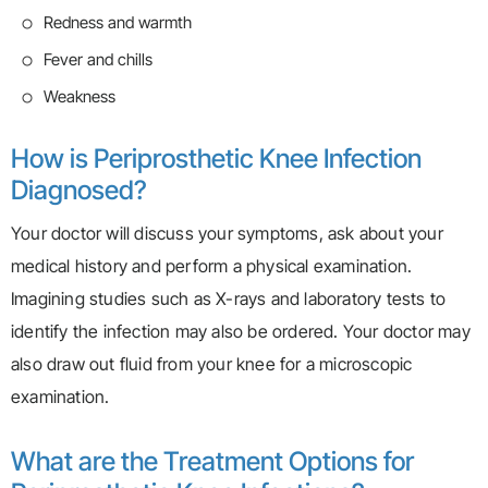
Redness and warmth
Fever and chills
Weakness
How is Periprosthetic Knee Infection
Diagnosed?
Your doctor will discuss your symptoms, ask about your
medical history and perform a physical examination.
Imagining studies such as X-rays and laboratory tests to
identify the infection may also be ordered. Your doctor may
also draw out fluid from your knee for a microscopic
examination.
What are the Treatment Options for