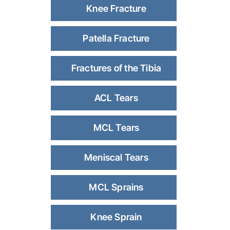
Knee Fracture
Patella Fracture
Fractures of the Tibia
ACL Tears
MCL Tears
Meniscal Tears
MCL Sprains
Knee Sprain