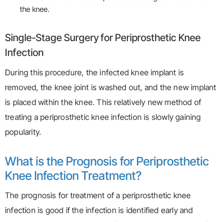
the knee.
Single-Stage Surgery for Periprosthetic Knee
Infection
During this procedure, the infected knee implant is
removed, the knee joint is washed out, and the new implant
is placed within the knee. This relatively new method of
treating a periprosthetic knee infection is slowly gaining
popularity.
What is the Prognosis for Periprosthetic
Knee Infection Treatment?
The prognosis for treatment of a periprosthetic knee
infection is good if the infection is identified early and