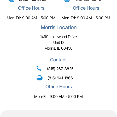
Office Hours
Office Hours
Mon-Fri: 9:00 AM - 5:00 PM
Mon-Fri: 9:00 AM - 5:00 PM
Morris Location
1499 Lakewood Drive
Unit D
Morris, IL 60450
Contact
(815) 267-8825
(815) 941-1866
Office Hours
Mon-Fri: 9:00 AM - 5:00 PM