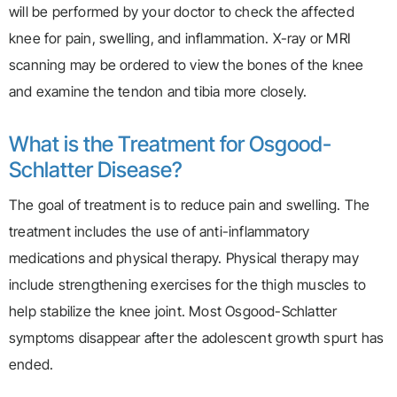
will be performed by your doctor to check the affected
knee for pain, swelling, and inflammation. X-ray or MRI
scanning may be ordered to view the bones of the knee
and examine the tendon and tibia more closely.
What is the Treatment for Osgood-
Schlatter Disease?
The goal of treatment is to reduce pain and swelling. The
treatment includes the use of anti-inflammatory
medications and physical therapy. Physical therapy may
include strengthening exercises for the thigh muscles to
help stabilize the knee joint. Most Osgood-Schlatter
symptoms disappear after the adolescent growth spurt has
ended.