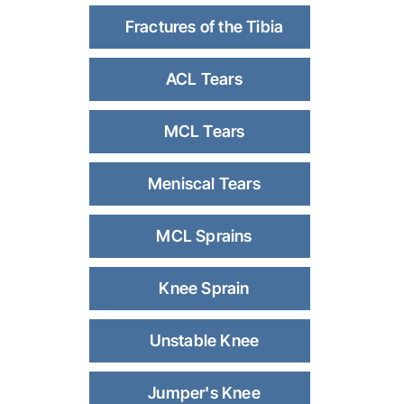
Fractures of the Tibia
ACL Tears
MCL Tears
Meniscal Tears
MCL Sprains
Knee Sprain
Unstable Knee
Jumper's Knee