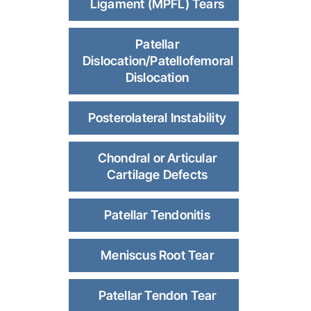
Ligament (MPFL) Tears
Patellar
Dislocation/Patellofemoral
Dislocation
Posterolateral Instability
Chondral or Articular
Cartilage Defects
Patellar Tendonitis
Meniscus Root Tear
Patellar Tendon Tear