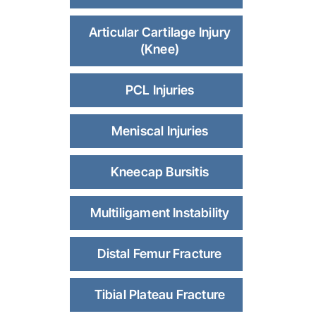
Articular Cartilage Injury
(Knee)
PCL Injuries
Meniscal Injuries
Kneecap Bursitis
Multiligament Instability
Distal Femur Fracture
Tibial Plateau Fracture