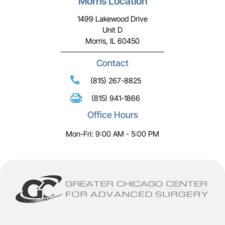
Morris Location
1499 Lakewood Drive
Unit D
Morris, IL 60450
Contact
(815) 267-8825
(815) 941-1866
Office Hours
Mon-Fri: 9:00 AM - 5:00 PM