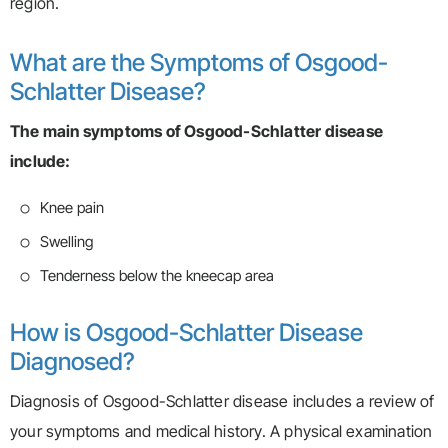
region.
What are the Symptoms of Osgood-
Schlatter Disease?
The main symptoms of Osgood-Schlatter disease
include:
Knee pain
Swelling
Tenderness below the kneecap area
How is Osgood-Schlatter Disease
Diagnosed?
Diagnosis of Osgood-Schlatter disease includes a review of
your symptoms and medical history. A physical examination