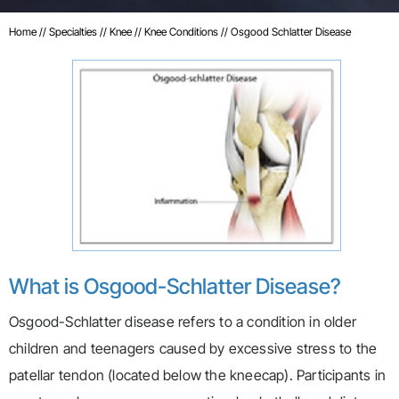
Home
//
Specialties
//
Knee
//
Knee Conditions
// Osgood Schlatter Disease
What is Osgood-Schlatter Disease?
Osgood-Schlatter disease refers to a condition in older
children and teenagers caused by excessive stress to the
patellar tendon (located below the kneecap). Participants in