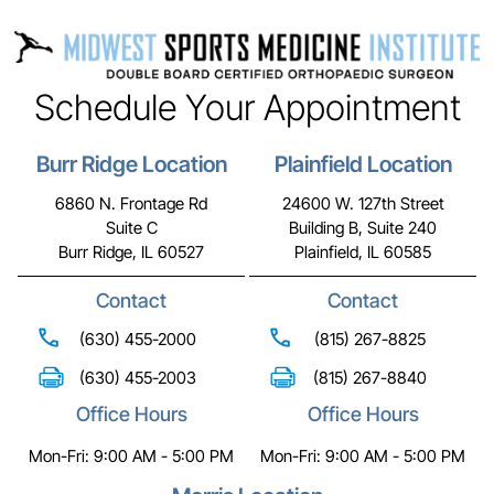
Schedule Your Appointment
Burr Ridge Location
Plainfield Location
6860 N. Frontage Rd
24600 W. 127th Street
Suite C
Building B, Suite 240
Burr Ridge, IL 60527
Plainfield, IL 60585
Contact
Contact
(630) 455-2000
(815) 267-8825
(630) 455-2003
(815) 267-8840
Office Hours
Office Hours
Mon-Fri: 9:00 AM - 5:00 PM
Mon-Fri: 9:00 AM - 5:00 PM