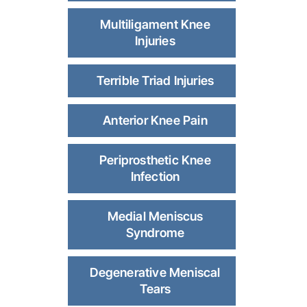
Multiligament Knee
Injuries
Terrible Triad Injuries
Anterior Knee Pain
Periprosthetic Knee
Infection
Medial Meniscus
Syndrome
Degenerative Meniscal
Tears