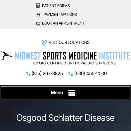
PATIENT FORMS
PAYMENT OPTIONS
BOOK AN APPOINTMENT
VISIT OUR LOCATIONS
(815) 267-8825
(630) 455-2000
Menu
Osgood Schlatter Disease