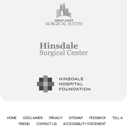
HOME
DISCLAIMER
PRIVACY
SITEMAP
FEEDBACK
TELL A
FRIEND
CONTACT US
ACCESSIBILITY STATEMENT