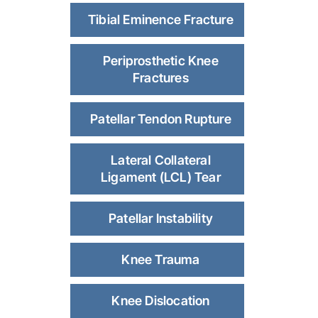
Tibial Eminence Fracture
Periprosthetic Knee
Fractures
Patellar Tendon Rupture
Lateral Collateral
Ligament (LCL) Tear
Patellar Instability
Knee Trauma
Knee Dislocation