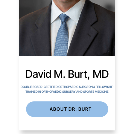
David M. Burt, MD
DOUBLE BOARD-CERTIFIED ORTHOPAEDIC SURGEON & FELLOWSHIP
TRAINED IN ORTHOPAEDIC SURGERY AND SPORTS MEDICINE
ABOUT DR. BURT