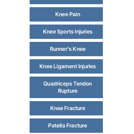
Knee Pain
Knee Sports Injuries
Runner's Knee
Knee Ligament Injuries
Quadriceps Tendon
Rupture
Knee Fracture
Patella Fracture