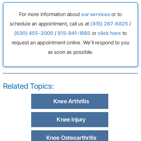
For more information about
our services
or to
schedule an appointment, call us at
(815) 267-8825
/
(630) 455-2000
/
815-941-1885
or
click here
to
request an appointment online. We’ll respond to you
as soon as possible.
Related Topics:
Knee Arthritis
Knee Injury
Knee Osteoarthritis