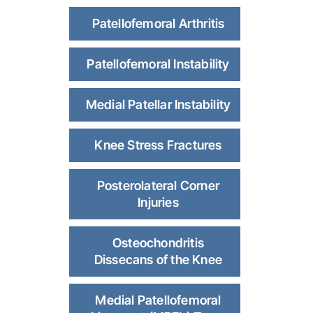
Patellofemoral Arthritis
Patellofemoral Instability
Medial Patellar Instability
Knee Stress Fractures
Posterolateral Corner
Injuries
Osteochondritis
Dissecans of the Knee
Medial Patellofemoral