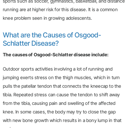
sports such as soccer, gymnastics, basketball, and distance
running are at higher risk for this disease. It is a common
knee problem seen in growing adolescents.
What are the Causes of Osgood-
Schlatter Disease?
The causes of Osgood-Schlatter disease include:
Outdoor sports activities involving a lot of running and
jumping exerts stress on the thigh muscles, which in turn
pulls the patellar tendon that connects the kneecap to the
tibia. Repeated stress can cause the tendon to shift away
from the tibia, causing pain and swelling of the affected
knee. In some cases, the body may try to close the gap
with new bone growth which results in a bony lump in that