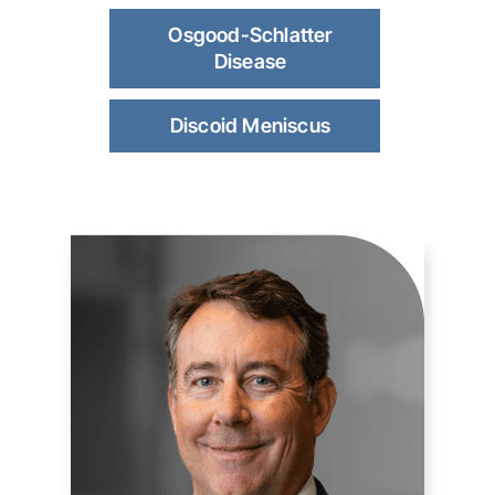
Osgood-Schlatter
Disease
Discoid Meniscus