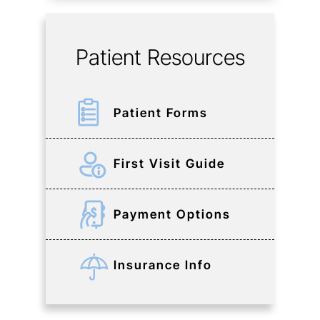
Patient Resources
Patient Forms
First Visit Guide
Payment Options
Insurance Info