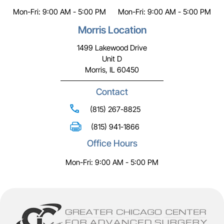
Mon-Fri: 9:00 AM - 5:00 PM
Mon-Fri: 9:00 AM - 5:00 PM
Morris Location
1499 Lakewood Drive
Unit D
Morris, IL 60450
Contact
(815) 267-8825
(815) 941-1866
Office Hours
Mon-Fri: 9:00 AM - 5:00 PM