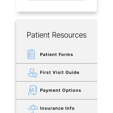
Patient Resources
Patient Forms
First Visit Guide
Payment Options
Insurance Info