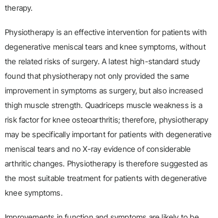
therapy.
Physiotherapy is an effective intervention for patients with
degenerative meniscal tears and knee symptoms, without
the related risks of surgery. A latest high-standard study
found that physiotherapy not only provided the same
improvement in symptoms as surgery, but also increased
thigh muscle strength. Quadriceps muscle weakness is a
risk factor for knee osteoarthritis; therefore, physiotherapy
may be specifically important for patients with degenerative
meniscal tears and no X-ray evidence of considerable
arthritic changes. Physiotherapy is therefore suggested as
the most suitable treatment for patients with degenerative
knee symptoms.
Improvements in function and symptoms are likely to be