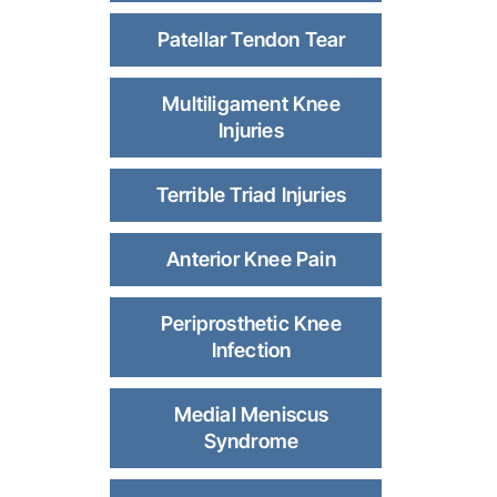
Patellar Tendon Tear
Multiligament Knee
Injuries
Terrible Triad Injuries
Anterior Knee Pain
Periprosthetic Knee
Infection
Medial Meniscus
Syndrome