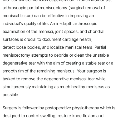
arthroscopic partial meniscectomy (surgical removal of
meniscal tissue) can be effective in improving an
individual’s quality of life. An in-depth arthroscopic
examination of the menisci, joint spaces, and chondral
surfaces is crucial to document cartilage health,
detect loose bodies, and localize meniscal tears. Partial
meniscectomy attempts to debride or clean the unstable
degenerative tear with the aim of creating a stable tear or a
smooth rim of the remaining meniscus. Your surgeon is
tasked to remove the degenerative meniscal tear while
simultaneously maintaining as much healthy meniscus as
possible.
Surgery is followed by postoperative physiotherapy which is
designed to control swelling, restore knee flexion and