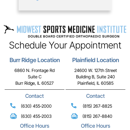
Schedule Your Appointment
Burr Ridge Location
Plainfield Location
6860 N. Frontage Rd
24600 W. 127th Street
Suite C
Building B, Suite 240
Burr Ridge, IL 60527
Plainfield, IL 60585
Contact
Contact
(630) 455-2000
(815) 267-8825
(630) 455-2003
(815) 267-8840
Office Hours
Office Hours