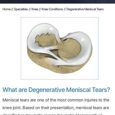
Home
//
Specialties
//
Knee
//
Knee Conditions
// Degenerative Meniscal Tears
What are Degenerative Meniscal Tears?
Meniscal tears are one of the most common injuries to the
knee joint. Based on their presentation, meniscal tears are