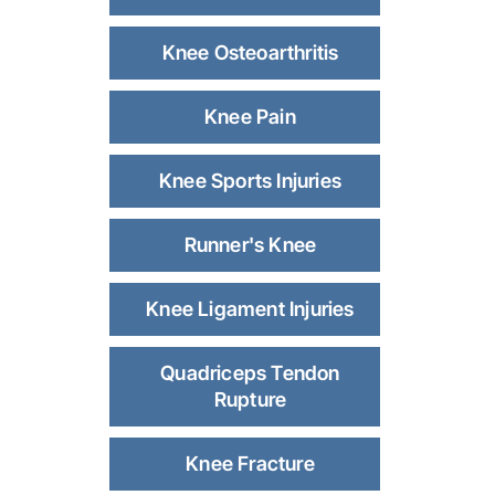
Knee Osteoarthritis
Knee Pain
Knee Sports Injuries
Runner's Knee
Knee Ligament Injuries
Quadriceps Tendon
Rupture
Knee Fracture