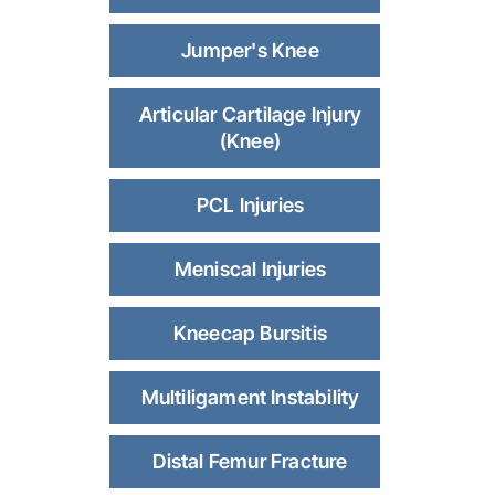
Jumper's Knee
Articular Cartilage Injury
(Knee)
PCL Injuries
Meniscal Injuries
Kneecap Bursitis
Multiligament Instability
Distal Femur Fracture