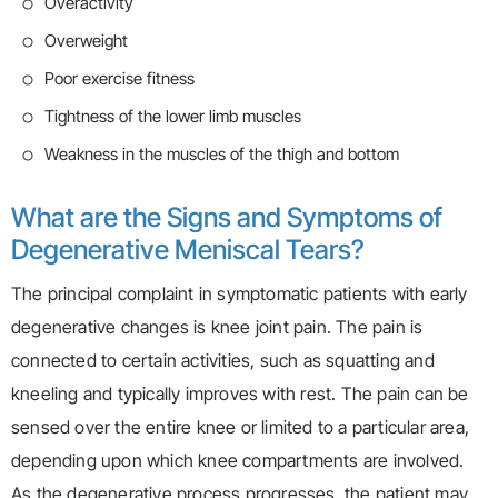
Overactivity
Overweight
Poor exercise fitness
Tightness of the lower limb muscles
Weakness in the muscles of the thigh and bottom
What are the Signs and Symptoms of
Degenerative Meniscal Tears?
The principal complaint in symptomatic patients with early
degenerative changes is knee joint pain. The pain is
connected to certain activities, such as squatting and
kneeling and typically improves with rest. The pain can be
sensed over the entire knee or limited to a particular area,
depending upon which knee compartments are involved.
As the degenerative process progresses, the patient may