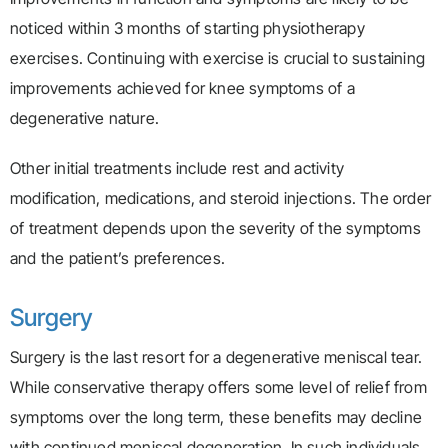
noticed within 3 months of starting physiotherapy
exercises. Continuing with exercise is crucial to sustaining
improvements achieved for knee symptoms of a
degenerative nature.
Other initial treatments include rest and activity
modification, medications, and steroid injections. The order
of treatment depends upon the severity of the symptoms
and the patient’s preferences.
Surgery
Surgery is the last resort for a degenerative meniscal tear.
While conservative therapy offers some level of relief from
symptoms over the long term, these benefits may decline
with continued meniscal degeneration. In such individuals,