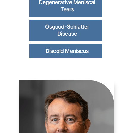
Degenerative Meniscal
Tears
Osgood-Schlatter
Disease
Discoid Meniscus