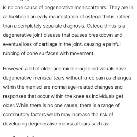
is no one cause of degenerative meniscal tears. They are in
all likelihood an early manifestation of osteoarthritis, rather
than a completely separate diagnosis. Osteoarthritis is a
degenerative joint disease that causes breakdown and
eventual loss of cartilage in the joint, causing a painful
rubbing of bone surfaces with movement.
However, a lot of older and middle-aged individuals have
degenerative meniscal tears without knee pain as changes
within the menisci are normal age-related changes and
responses that occur within the knee as individuals get
older. While there is no one cause, there is a range of
contributory factors which may increase the risk of
developing degenerative meniscal tears such as: