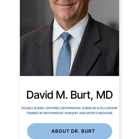
David M. Burt, MD
DOUBLE BOARD-CERTIFIED ORTHOPAEDIC SURGEON & FELLOWSHIP
TRAINED IN ORTHOPAEDIC SURGERY AND SPORTS MEDICINE
ABOUT DR. BURT