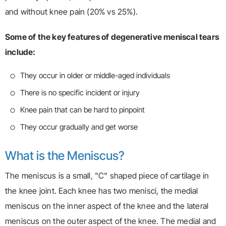
and without knee pain (20% vs 25%).
Some of the key features of degenerative meniscal tears
include:
They occur in older or middle-aged individuals
There is no specific incident or injury
Knee pain that can be hard to pinpoint
They occur gradually and get worse
What is the Meniscus?
The meniscus is a small, "C" shaped piece of cartilage in
the knee joint. Each knee has two menisci, the medial
meniscus on the inner aspect of the knee and the lateral
meniscus on the outer aspect of the knee. The medial and