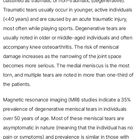
classified as traumatic or non-traumatic (degenerative).
Traumatic tears usually occur in younger, active individuals
(<40 years) and are caused by an acute traumatic injury,
most often while playing sports. Degenerative tears are
usually noted in older or middle-aged individuals and often
accompany knee osteoarthritis. The risk of meniscal
damage increases as the narrowing of the joint space
becomes more serious. The medial meniscus is the most
torn, and multiple tears are noted in more than one-third of
the patients.
Magnetic resonance imaging (MRI) studies indicate a 35%
prevalence of degenerative meniscal tears in individuals
over 50 years of age. Most of these meniscal tears are
asymptomatic in nature (meaning that the individual has no
pain or symptoms) and prevalence is similar in those with