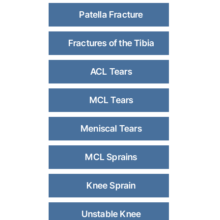
Patella Fracture
Fractures of the Tibia
ACL Tears
MCL Tears
Meniscal Tears
MCL Sprains
Knee Sprain
Unstable Knee