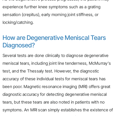
experience further knee symptoms such as a grating
sensation (crepitus), early morning joint stiffness, or
locking/catching.
How are Degenerative Meniscal Tears
Diagnosed?
Several tests are done clinically to diagnose degenerative
meniscal tears, including joint line tenderness, McMurray’s
test, and the Thessaly test. However, the diagnostic
accuracy of these individual tests for meniscal tears has
been poor. Magnetic resonance imaging (MRI) offers great
diagnostic accuracy for detecting degenerative meniscal
tears, but these tears are also noted in patients with no
symptoms. An MRI scan simply establishes the existence of