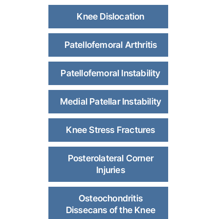
Knee Dislocation
Patellofemoral Arthritis
Patellofemoral Instability
Medial Patellar Instability
Knee Stress Fractures
Posterolateral Corner
Injuries
Osteochondritis
Dissecans of the Knee