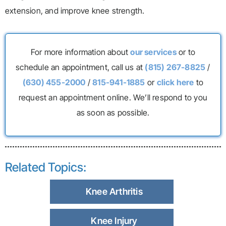
extension, and improve knee strength.
For more information about
our services
or to
schedule an appointment, call us at
(815) 267-8825
/
(630) 455-2000
/
815-941-1885
or
click here
to
request an appointment online. We’ll respond to you
as soon as possible.
Related Topics:
Knee Arthritis
Knee Injury