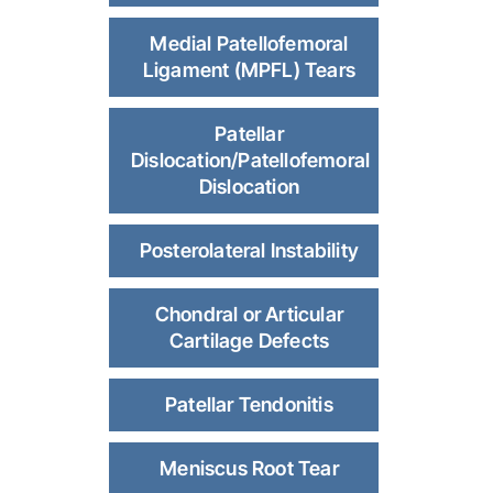
Medial Patellofemoral
Ligament (MPFL) Tears
Patellar
Dislocation/Patellofemoral
Dislocation
Posterolateral Instability
Chondral or Articular
Cartilage Defects
Patellar Tendonitis
Meniscus Root Tear