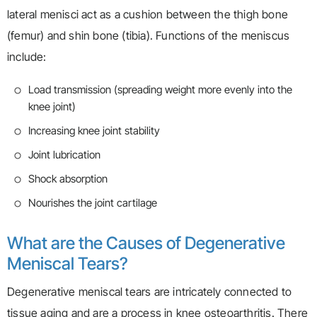
lateral menisci act as a cushion between the thigh bone
(femur) and shin bone (tibia). Functions of the meniscus
include:
Load transmission (spreading weight more evenly into the
knee joint)
Increasing knee joint stability
Joint lubrication
Shock absorption
Nourishes the joint cartilage
What are the Causes of Degenerative
Meniscal Tears?
Degenerative meniscal tears are intricately connected to
tissue aging and are a process in knee osteoarthritis. There