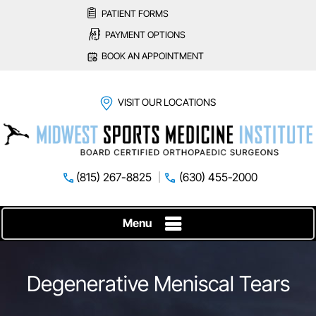
PATIENT FORMS
PAYMENT OPTIONS
BOOK AN APPOINTMENT
VISIT OUR LOCATIONS
(815) 267-8825
(630) 455-2000
Menu
Degenerative Meniscal Tears