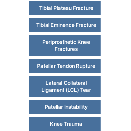
Tibial Plateau Fracture
Tibial Eminence Fracture
Periprosthetic Knee
Fractures
Patellar Tendon Rupture
Lateral Collateral
Ligament (LCL) Tear
Patellar Instability
Knee Trauma