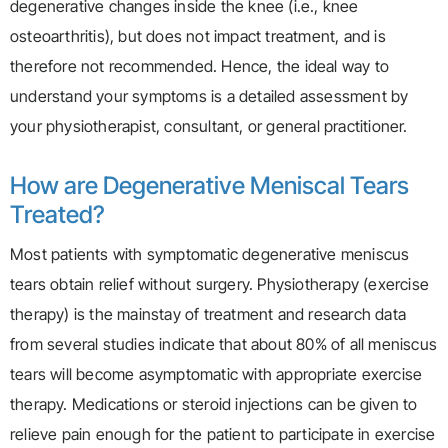
degenerative changes inside the knee (i.e., knee
osteoarthritis), but does not impact treatment, and is
therefore not recommended. Hence, the ideal way to
understand your symptoms is a detailed assessment by
your physiotherapist, consultant, or general practitioner.
How are Degenerative Meniscal Tears
Treated?
Most patients with symptomatic degenerative meniscus
tears obtain relief without surgery. Physiotherapy (exercise
therapy) is the mainstay of treatment and research data
from several studies indicate that about 80% of all meniscus
tears will become asymptomatic with appropriate exercise
therapy. Medications or steroid injections can be given to
relieve pain enough for the patient to participate in exercise