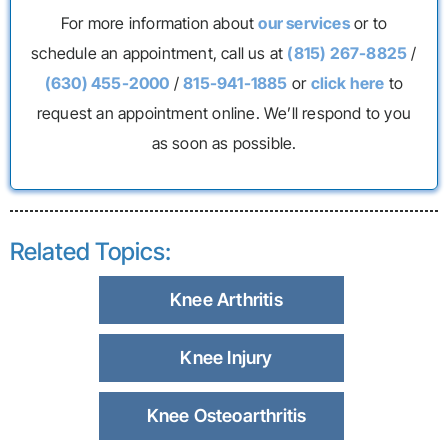
For more information about
our services
or to
schedule an appointment, call us at
(815) 267-8825
/
(630) 455-2000
/
815-941-1885
or
click here
to
request an appointment online. We’ll respond to you
as soon as possible.
Related Topics:
Knee Arthritis
Knee Injury
Knee Osteoarthritis