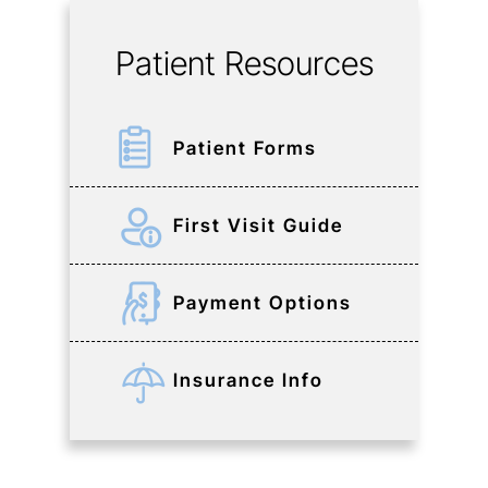
Patient Resources
Patient Forms
First Visit Guide
Payment Options
Insurance Info