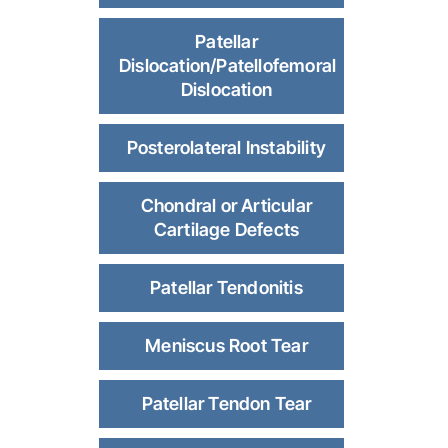
Patellar
Dislocation/Patellofemoral
Dislocation
Posterolateral Instability
Chondral or Articular
Cartilage Defects
Patellar Tendonitis
Meniscus Root Tear
Patellar Tendon Tear