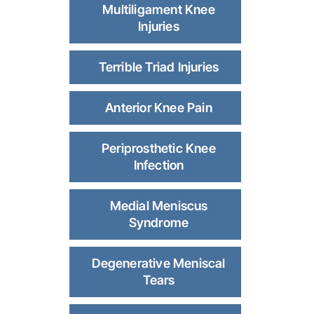
Multiligament Knee
Injuries
Terrible Triad Injuries
Anterior Knee Pain
Periprosthetic Knee
Infection
Medial Meniscus
Syndrome
Degenerative Meniscal
Tears