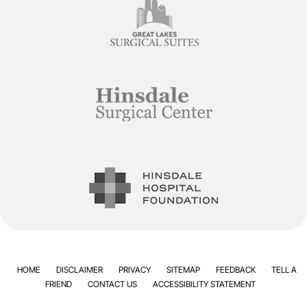
HOME
DISCLAIMER
PRIVACY
SITEMAP
FEEDBACK
TELL A
FRIEND
CONTACT US
ACCESSIBILITY STATEMENT