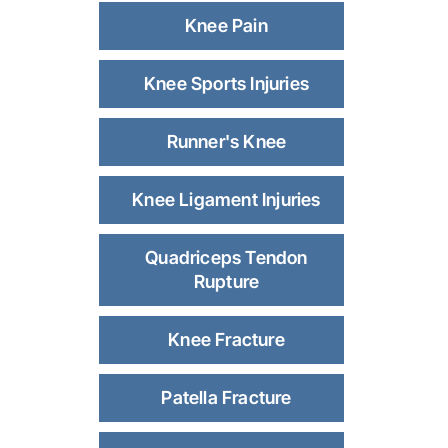
Knee Pain
Knee Sports Injuries
Runner's Knee
Knee Ligament Injuries
Quadriceps Tendon
Rupture
Knee Fracture
Patella Fracture