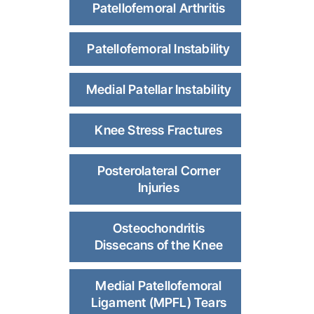
Patellofemoral Arthritis
Patellofemoral Instability
Medial Patellar Instability
Knee Stress Fractures
Posterolateral Corner
Injuries
Osteochondritis
Dissecans of the Knee
Medial Patellofemoral
Ligament (MPFL) Tears