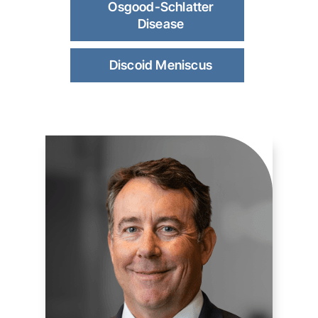
Osgood-Schlatter
Disease
Discoid Meniscus