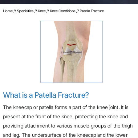
Home
//
Specialties
//
Knee
//
Knee Conditions
// Patella Fracture
What is a Patella Fracture?
The kneecap or patella forms a part of the knee joint. It is
present at the front of the knee, protecting the knee and
providing attachment to various muscle groups of the thigh
and leg. The undersurface of the kneecap and the lower