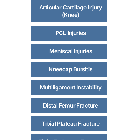
Articular Cartilage Injury
(Knee)
PCL Injuries
Meniscal Injuries
Kneecap Bursitis
Multiligament Instability
Distal Femur Fracture
Tibial Plateau Fracture