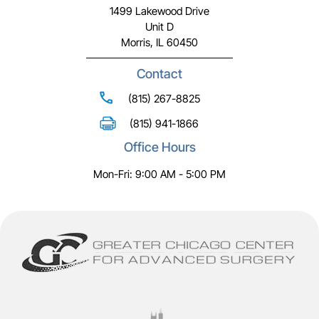
1499 Lakewood Drive
Unit D
Morris, IL 60450
Contact
(815) 267-8825
(815) 941-1866
Office Hours
Mon-Fri: 9:00 AM - 5:00 PM