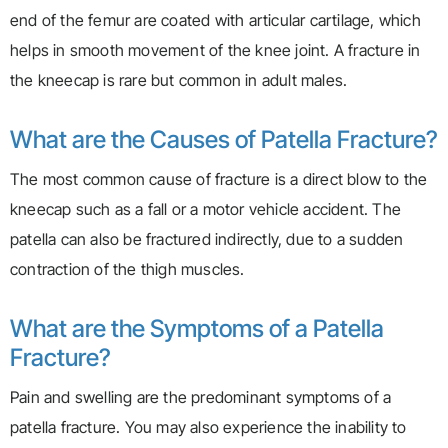
end of the femur are coated with articular cartilage, which
helps in smooth movement of the knee joint. A fracture in
the kneecap is rare but common in adult males.
What are the Causes of Patella Fracture?
The most common cause of fracture is a direct blow to the
kneecap such as a fall or a motor vehicle accident. The
patella can also be fractured indirectly, due to a sudden
contraction of the thigh muscles.
What are the Symptoms of a Patella
Fracture?
Pain and swelling are the predominant symptoms of a
patella fracture. You may also experience the inability to