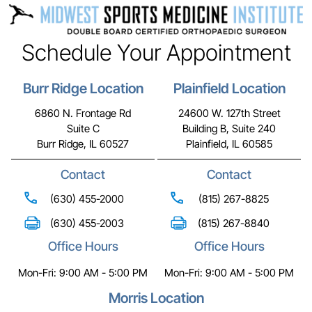
Schedule Your Appointment
Burr Ridge Location
Plainfield Location
6860 N. Frontage Rd
24600 W. 127th Street
Suite C
Building B, Suite 240
Burr Ridge, IL 60527
Plainfield, IL 60585
Contact
Contact
(630) 455-2000
(815) 267-8825
(630) 455-2003
(815) 267-8840
Office Hours
Office Hours
Mon-Fri: 9:00 AM - 5:00 PM
Mon-Fri: 9:00 AM - 5:00 PM
Morris Location