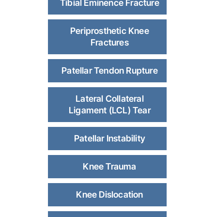
Tibial Eminence Fracture
Periprosthetic Knee
Fractures
Patellar Tendon Rupture
Lateral Collateral
Ligament (LCL) Tear
Patellar Instability
Knee Trauma
Knee Dislocation