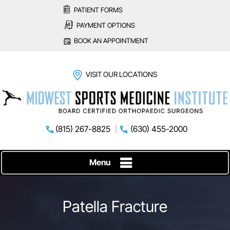
PATIENT FORMS
PAYMENT OPTIONS
BOOK AN APPOINTMENT
VISIT OUR LOCATIONS
(815) 267-8825
(630) 455-2000
Menu
Patella Fracture