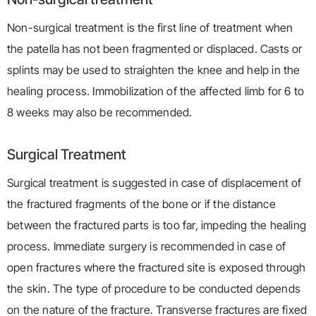
Non-surgical treatment is the first line of treatment when
the patella has not been fragmented or displaced. Casts or
splints may be used to straighten the knee and help in the
healing process. Immobilization of the affected limb for 6 to
8 weeks may also be recommended.
Surgical Treatment
Surgical treatment is suggested in case of displacement of
the fractured fragments of the bone or if the distance
between the fractured parts is too far, impeding the healing
process. Immediate surgery is recommended in case of
open fractures where the fractured site is exposed through
the skin. The type of procedure to be conducted depends
on the nature of the fracture. Transverse fractures are fixed