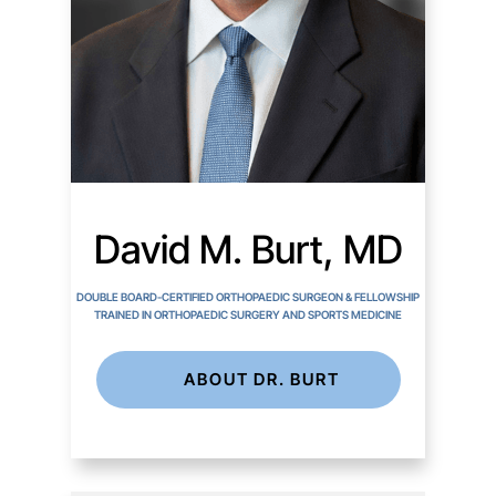
David M. Burt, MD
DOUBLE BOARD-CERTIFIED ORTHOPAEDIC SURGEON & FELLOWSHIP
TRAINED IN ORTHOPAEDIC SURGERY AND SPORTS MEDICINE
ABOUT DR. BURT