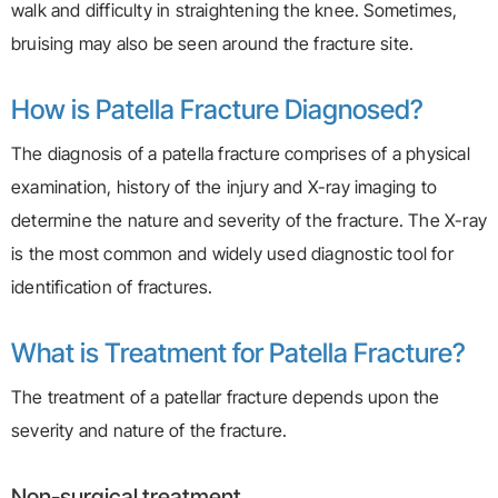
walk and difficulty in straightening the knee. Sometimes,
bruising may also be seen around the fracture site.
How is Patella Fracture Diagnosed?
The diagnosis of a patella fracture comprises of a physical
examination, history of the injury and X-ray imaging to
determine the nature and severity of the fracture. The X-ray
is the most common and widely used diagnostic tool for
identification of fractures.
What is Treatment for Patella Fracture?
The treatment of a patellar fracture depends upon the
severity and nature of the fracture.
Non-surgical treatment