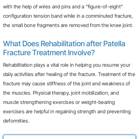
with the help of wires and pins and a "figure-of-eight"
configuration tension band while in a comminuted fracture,
the small bone fragments are removed from the knee joint.
What Does Rehabilitation after Patella
Fracture Treatment Involve?
Rehabilitation plays a vital role in helping you resume your
daily activities after healing of the fracture. Treatment of the
fracture may cause stiffness of the joint and weakness of
the muscles. Physical therapy, joint mobilization, and
muscle strengthening exercises or weight-bearing
exercises are helpful in regaining strength and preventing
deformities.