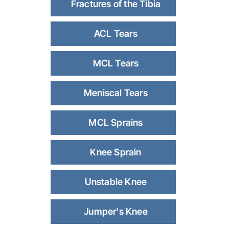
Fractures of the Tibia
ACL Tears
MCL Tears
Meniscal Tears
MCL Sprains
Knee Sprain
Unstable Knee
Jumper's Knee