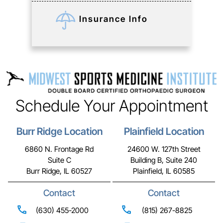
Insurance Info
Schedule Your Appointment
Burr Ridge Location
Plainfield Location
6860 N. Frontage Rd
24600 W. 127th Street
Suite C
Building B, Suite 240
Burr Ridge, IL 60527
Plainfield, IL 60585
Contact
Contact
(630) 455-2000
(815) 267-8825