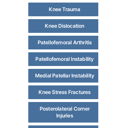
Knee Trauma
Knee Dislocation
Patellofemoral Arthritis
Patellofemoral Instability
Medial Patellar Instability
Knee Stress Fractures
Posterolateral Corner
Injuries