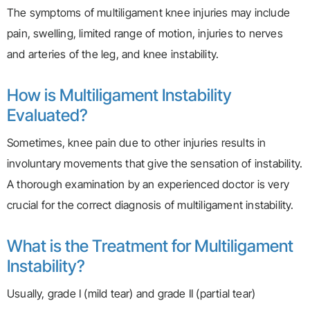
The symptoms of multiligament knee injuries may include
pain, swelling, limited range of motion, injuries to nerves
and arteries of the leg, and knee instability.
How is Multiligament Instability
Evaluated?
Sometimes, knee pain due to other injuries results in
involuntary movements that give the sensation of instability.
A thorough examination by an experienced doctor is very
crucial for the correct diagnosis of multiligament instability.
What is the Treatment for Multiligament
Instability?
Usually, grade I (mild tear) and grade II (partial tear)