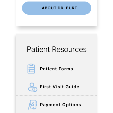
ABOUT DR. BURT
Patient Resources
Patient Forms
First Visit Guide
Payment Options