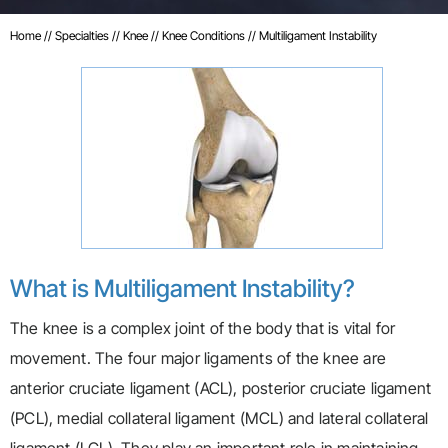
Home
//
Specialties
//
Knee
//
Knee Conditions
// Multiligament Instability
What is Multiligament Instability?
The knee is a complex joint of the body that is vital for
movement. The four major ligaments of the knee are
anterior cruciate ligament (ACL), posterior cruciate ligament
(PCL), medial collateral ligament (MCL) and lateral collateral