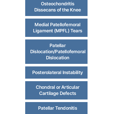
Osteochondritis
Dissecans of the Knee
Medial Patellofemoral
Ligament (MPFL) Tears
Patellar
Dislocation/Patellofemoral
Dislocation
Posterolateral Instability
Chondral or Articular
Cartilage Defects
Patellar Tendonitis