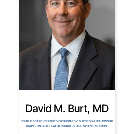
David M. Burt, MD
DOUBLE BOARD-CERTIFIED ORTHOPAEDIC SURGEON & FELLOWSHIP
TRAINED IN ORTHOPAEDIC SURGERY AND SPORTS MEDICINE