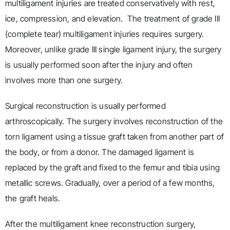
multiligament injuries are treated conservatively with rest,
ice, compression, and elevation. The treatment of grade III
(complete tear) multiligament injuries requires surgery.
Moreover, unlike grade III single ligament injury, the surgery
is usually performed soon after the injury and often
involves more than one surgery.
Surgical reconstruction is usually performed
arthroscopically. The surgery involves reconstruction of the
torn ligament using a tissue graft taken from another part of
the body, or from a donor. The damaged ligament is
replaced by the graft and fixed to the femur and tibia using
metallic screws. Gradually, over a period of a few months,
the graft heals.
After the multiligament knee reconstruction surgery,