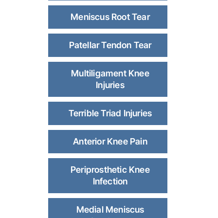
Meniscus Root Tear
Patellar Tendon Tear
Multiligament Knee
Injuries
Terrible Triad Injuries
Anterior Knee Pain
Periprosthetic Knee
Infection
Medial Meniscus