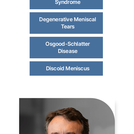
Syndrome
Degenerative Meniscal
Tears
Osgood-Schlatter
Disease
Discoid Meniscus