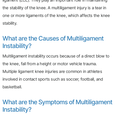
ligament (LCL). They play an important role in maintaining
the stability of the knee. A multiligament injury is a tear in
one or more ligaments of the knee, which affects the knee
stability.
What are the Causes of Multiligament
Instability?
Multiligament instability occurs because of a direct blow to
the knee, fall from a height or motor vehicle trauma.
Multiple ligament knee injuries are common in athletes
involved in contact sports such as soccer, football, and
basketball.
What are the Symptoms of Multiligament
Instability?