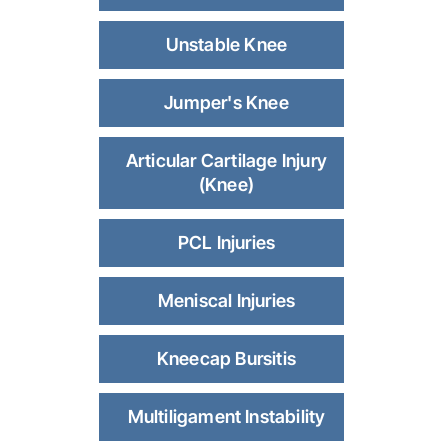
Unstable Knee
Jumper's Knee
Articular Cartilage Injury
(Knee)
PCL Injuries
Meniscal Injuries
Kneecap Bursitis
Multiligament Instability