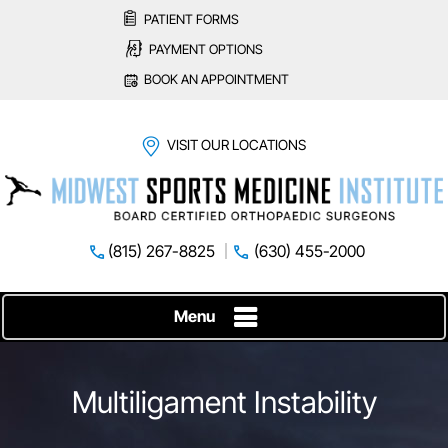
PATIENT FORMS
PAYMENT OPTIONS
BOOK AN APPOINTMENT
VISIT OUR LOCATIONS
(815) 267-8825
(630) 455-2000
Menu
Multiligament Instability