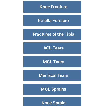
Knee Fracture
Patella Fracture
Fractures of the Tibia
ACL Tears
MCL Tears
Meniscal Tears
MCL Sprains
Knee Sprain