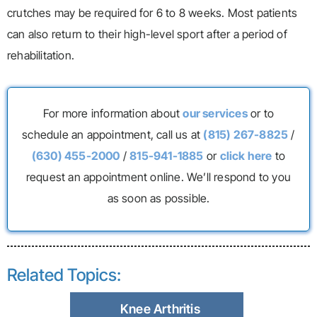
crutches may be required for 6 to 8 weeks. Most patients
can also return to their high-level sport after a period of
rehabilitation.
For more information about
our services
or to
schedule an appointment, call us at
(815) 267-8825
/
(630) 455-2000
/
815-941-1885
or
click here
to
request an appointment online. We’ll respond to you
as soon as possible.
Related Topics:
Knee Arthritis