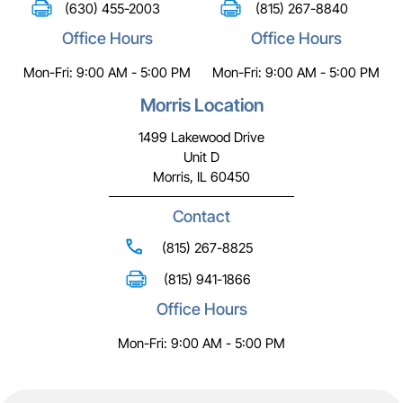
(630) 455-2003
(815) 267-8840
Office Hours
Office Hours
Mon-Fri: 9:00 AM - 5:00 PM
Mon-Fri: 9:00 AM - 5:00 PM
Morris Location
1499 Lakewood Drive
Unit D
Morris, IL 60450
Contact
(815) 267-8825
(815) 941-1866
Office Hours
Mon-Fri: 9:00 AM - 5:00 PM