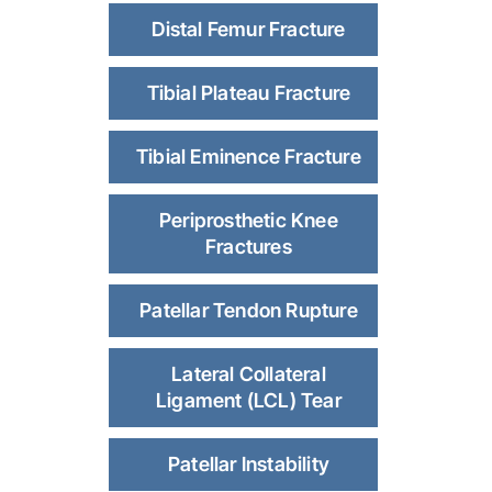
Distal Femur Fracture
Tibial Plateau Fracture
Tibial Eminence Fracture
Periprosthetic Knee
Fractures
Patellar Tendon Rupture
Lateral Collateral
Ligament (LCL) Tear
Patellar Instability