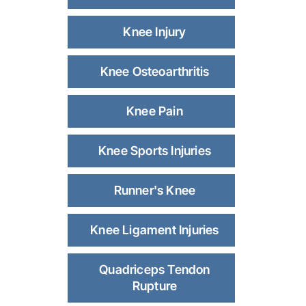
Knee Injury
Knee Osteoarthritis
Knee Pain
Knee Sports Injuries
Runner's Knee
Knee Ligament Injuries
Quadriceps Tendon
Rupture