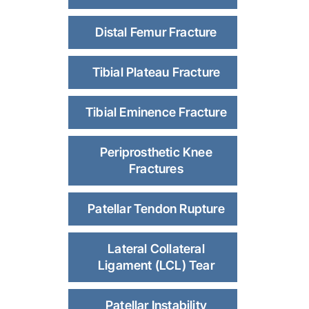
Distal Femur Fracture
Tibial Plateau Fracture
Tibial Eminence Fracture
Periprosthetic Knee
Fractures
Patellar Tendon Rupture
Lateral Collateral
Ligament (LCL) Tear
Patellar Instability