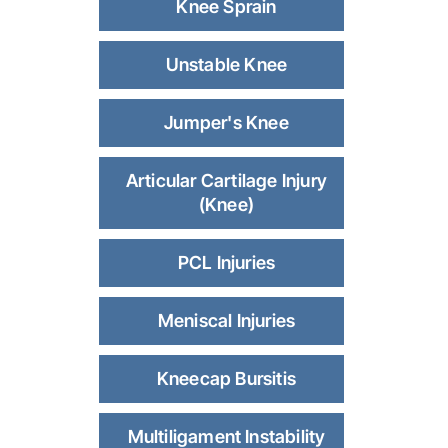
Knee Sprain
Unstable Knee
Jumper's Knee
Articular Cartilage Injury
(Knee)
PCL Injuries
Meniscal Injuries
Kneecap Bursitis
Multiligament Instability