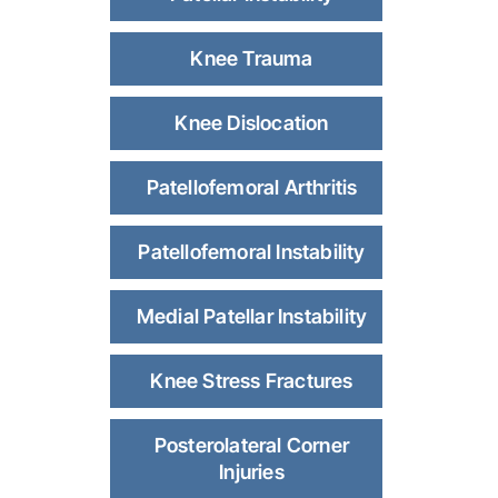
Knee Trauma
Knee Dislocation
Patellofemoral Arthritis
Patellofemoral Instability
Medial Patellar Instability
Knee Stress Fractures
Posterolateral Corner
Injuries