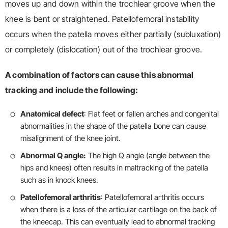
moves up and down within the trochlear groove when the
knee is bent or straightened. Patellofemoral instability
occurs when the patella moves either partially (subluxation)
or completely (dislocation) out of the trochlear groove.
A combination of factors can cause this abnormal
tracking and include the following:
Anatomical defect
: Flat feet or fallen arches and congenital
abnormalities in the shape of the patella bone can cause
misalignment of the knee joint.
Abnormal Q angle:
The high Q angle (angle between the
hips and knees) often results in maltracking of the patella
such as in knock knees.
Patellofemoral arthritis
: Patellofemoral arthritis occurs
when there is a loss of the articular cartilage on the back of
the kneecap. This can eventually lead to abnormal tracking