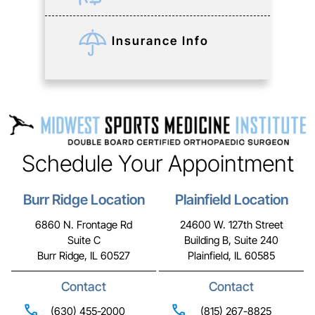
Insurance Info
Schedule Your Appointment
Burr Ridge Location
Plainfield Location
6860 N. Frontage Rd
24600 W. 127th Street
Suite C
Building B, Suite 240
Burr Ridge, IL 60527
Plainfield, IL 60585
Contact
Contact
(630) 455-2000
(815) 267-8825