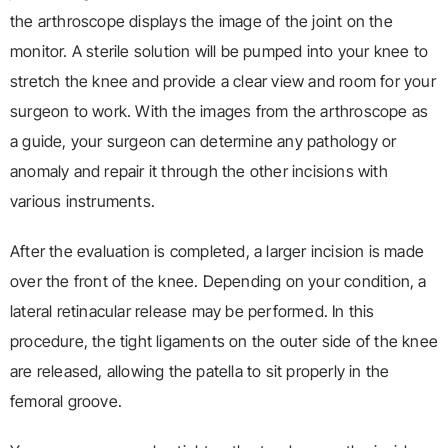
the arthroscope displays the image of the joint on the
monitor. A sterile solution will be pumped into your knee to
stretch the knee and provide a clear view and room for your
surgeon to work. With the images from the arthroscope as
a guide, your surgeon can determine any pathology or
anomaly and repair it through the other incisions with
various instruments.
After the evaluation is completed, a larger incision is made
over the front of the knee. Depending on your condition, a
lateral retinacular release may be performed. In this
procedure, the tight ligaments on the outer side of the knee
are released, allowing the patella to sit properly in the
femoral groove.