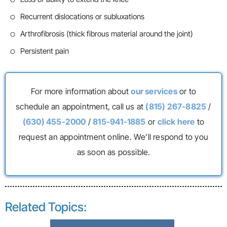
Recurrent dislocations or subluxations
Arthrofibrosis (thick fibrous material around the joint)
Persistent pain
For more information about
our services
or to
schedule an appointment, call us at
(815) 267-8825
/
(630) 455-2000
/
815-941-1885
or
click here
to
request an appointment online. We’ll respond to you
as soon as possible.
Related Topics: