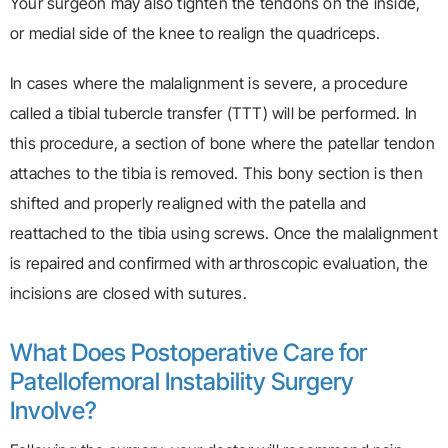
Your surgeon may also tighten the tendons on the inside,
or medial side of the knee to realign the quadriceps.
In cases where the malalignment is severe, a procedure
called a tibial tubercle transfer (TTT) will be performed. In
this procedure, a section of bone where the patellar tendon
attaches to the tibia is removed. This bony section is then
shifted and properly realigned with the patella and
reattached to the tibia using screws. Once the malalignment
is repaired and confirmed with arthroscopic evaluation, the
incisions are closed with sutures.
What Does Postoperative Care for
Patellofemoral Instability Surgery
Involve?