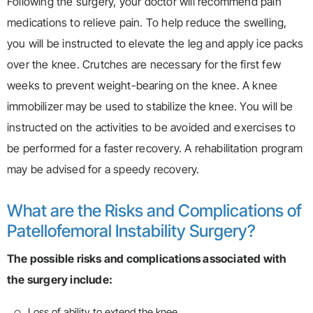
Following the surgery, your doctor will recommend pain
medications to relieve pain. To help reduce the swelling,
you will be instructed to elevate the leg and apply ice packs
over the knee. Crutches are necessary for the first few
weeks to prevent weight-bearing on the knee. A knee
immobilizer may be used to stabilize the knee. You will be
instructed on the activities to be avoided and exercises to
be performed for a faster recovery. A rehabilitation program
may be advised for a speedy recovery.
What are the Risks and Complications of
Patellofemoral Instability Surgery?
The possible risks and complications associated with
the surgery include:
Loss of ability to extend the knee