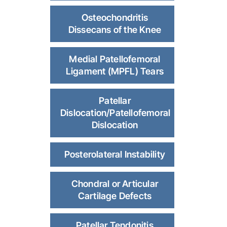
Osteochondritis
Dissecans of the Knee
Medial Patellofemoral
Ligament (MPFL) Tears
Patellar
Dislocation/Patellofemoral
Dislocation
Posterolateral Instability
Chondral or Articular
Cartilage Defects
Patellar Tendonitis