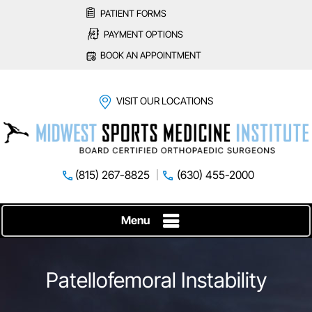
PATIENT FORMS
PAYMENT OPTIONS
BOOK AN APPOINTMENT
VISIT OUR LOCATIONS
(815) 267-8825
(630) 455-2000
Menu
Patellofemoral Instability