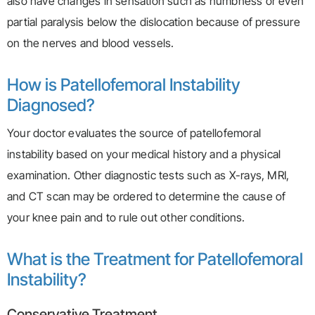
also have changes in sensation such as numbness or even
partial paralysis below the dislocation because of pressure
on the nerves and blood vessels.
How is Patellofemoral Instability
Diagnosed?
Your doctor evaluates the source of patellofemoral
instability based on your medical history and a physical
examination. Other diagnostic tests such as X-rays, MRI,
and CT scan may be ordered to determine the cause of
your knee pain and to rule out other conditions.
What is the Treatment for Patellofemoral
Instability?
Conservative Treatment