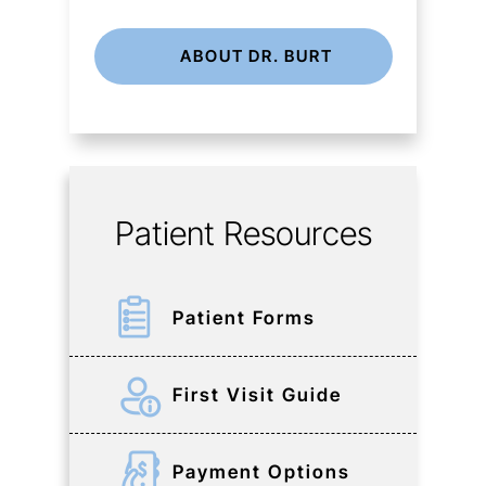
ABOUT DR. BURT
Patient Resources
Patient Forms
First Visit Guide
Payment Options