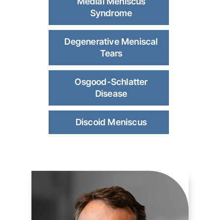
Medial Meniscus
Syndrome
Degenerative Meniscal
Tears
Osgood-Schlatter
Disease
Discoid Meniscus