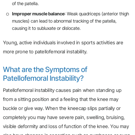
of the patella.
Improper muscle balance
: Weak quadriceps (anterior thigh
muscles) can lead to abnormal tracking of the patella,
causing it to subluxate or dislocate.
Young, active individuals involved in sports activities are
more prone to patellofemoral instability.
What are the Symptoms of
Patellofemoral Instability?
Patellofemoral instability causes pain when standing up
from a sitting position and a feeling that the knee may
buckle or give way. When the kneecap slips partially or
completely you may have severe pain, swelling, bruising,
visible deformity and loss of function of the knee. You may