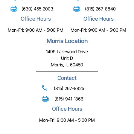
(630) 455-2003
(815) 267-8840
Office Hours
Office Hours
Mon-Fri: 9:00 AM - 5:00 PM
Mon-Fri: 9:00 AM - 5:00 PM
Morris Location
1499 Lakewood Drive
Unit D
Morris, IL 60450
Contact
(815) 267-8825
(815) 941-1866
Office Hours
Mon-Fri: 9:00 AM - 5:00 PM