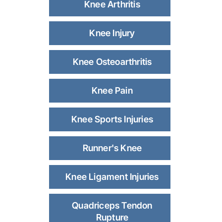
Knee Arthritis
Knee Injury
Knee Osteoarthritis
Knee Pain
Knee Sports Injuries
Runner's Knee
Knee Ligament Injuries
Quadriceps Tendon
Rupture