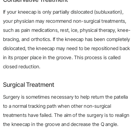
If your kneecap is only partially dislocated (subluxation),
your physician may recommend non-surgical treatments,
such as pain medications, rest, ice, physical therapy, knee-
bracing, and orthotics. If the kneecap has been completely
dislocated, the kneecap may need to be repositioned back
in its proper place in the groove. This process is called
closed reduction.
Surgical Treatment
Surgery is sometimes necessary to help return the patella
to a normal tracking path when other non-surgical
treatments have failed. The aim of the surgery is to realign
the kneecap in the groove and decrease the Q angle.