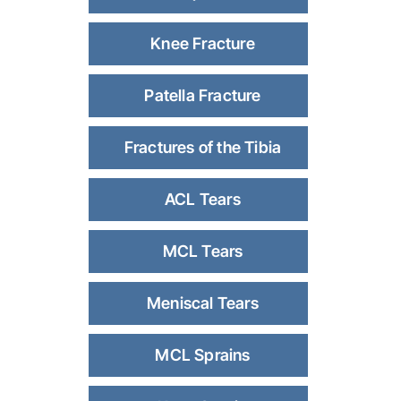
Knee Fracture
Patella Fracture
Fractures of the Tibia
ACL Tears
MCL Tears
Meniscal Tears
MCL Sprains