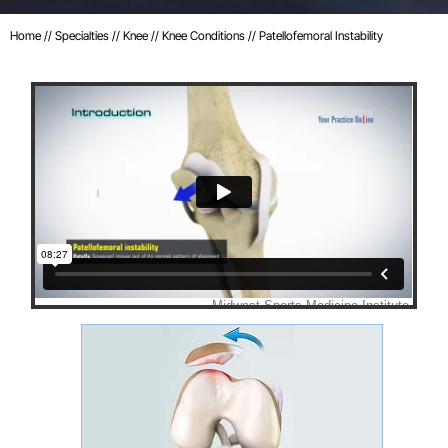
Home
//
Specialties
//
Knee
//
Knee Conditions
// Patellofemoral Instability