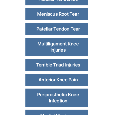
Meniscus Root Tear
Patellar Tendon Tear
Multiligament Knee
Injuries
Terrible Triad Injuries
Anterior Knee Pain
Periprosthetic Knee
Infection