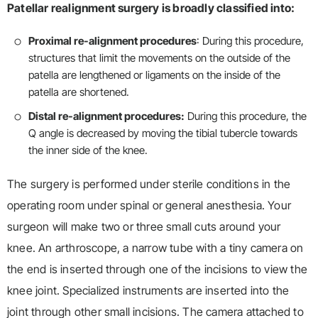
Patellar realignment surgery is broadly classified into:
Proximal re-alignment procedures
: During this procedure,
structures that limit the movements on the outside of the
patella are lengthened or ligaments on the inside of the
patella are shortened.
Distal re-alignment procedures:
During this procedure, the
Q angle is decreased by moving the tibial tubercle towards
the inner side of the knee.
The surgery is performed under sterile conditions in the
operating room under spinal or general anesthesia. Your
surgeon will make two or three small cuts around your
knee. An arthroscope, a narrow tube with a tiny camera on
the end is inserted through one of the incisions to view the
knee joint. Specialized instruments are inserted into the
joint through other small incisions. The camera attached to