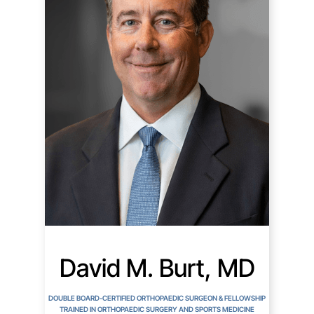
David M. Burt, MD
DOUBLE BOARD-CERTIFIED ORTHOPAEDIC SURGEON & FELLOWSHIP
TRAINED IN ORTHOPAEDIC SURGERY AND SPORTS MEDICINE