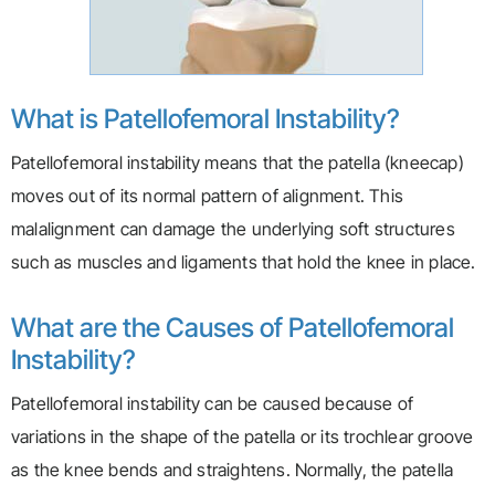
What is Patellofemoral Instability?
Patellofemoral instability means that the patella (kneecap)
moves out of its normal pattern of alignment. This
malalignment can damage the underlying soft structures
such as muscles and ligaments that hold the knee in place.
What are the Causes of Patellofemoral
Instability?
Patellofemoral instability can be caused because of
variations in the shape of the patella or its trochlear groove
as the knee bends and straightens. Normally, the patella