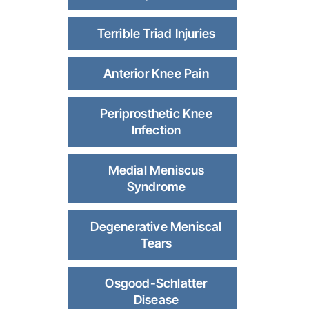
Terrible Triad Injuries
Anterior Knee Pain
Periprosthetic Knee
Infection
Medial Meniscus
Syndrome
Degenerative Meniscal
Tears
Osgood-Schlatter
Disease