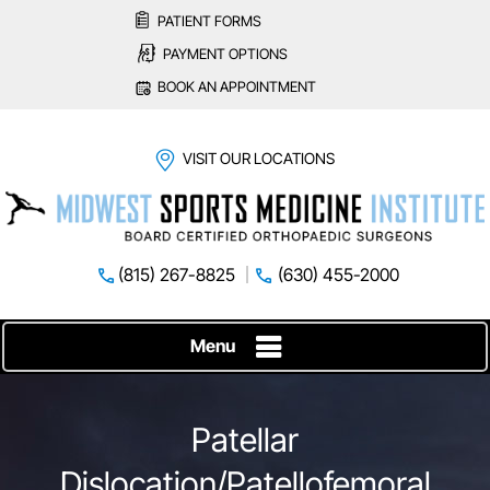
PATIENT FORMS
PAYMENT OPTIONS
BOOK AN APPOINTMENT
VISIT OUR LOCATIONS
(815) 267-8825
(630) 455-2000
Menu
Patellar
Dislocation/Patellofemoral