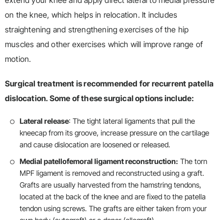
extend your knee and apply direct lateral to medial pressure
on the knee, which helps in relocation. It includes
straightening and strengthening exercises of the hip
muscles and other exercises which will improve range of
motion.
Surgical treatment is recommended for recurrent patella
dislocation. Some of these surgical options include:
Lateral release
: The tight lateral ligaments that pull the
kneecap from its groove, increase pressure on the cartilage
and cause dislocation are loosened or released.
Medial patellofemoral ligament reconstruction:
The torn
MPF ligament is removed and reconstructed using a graft.
Grafts are usually harvested from the hamstring tendons,
located at the back of the knee and are fixed to the patella
tendon using screws. The grafts are either taken from your