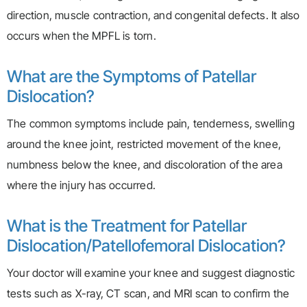
direction, muscle contraction, and congenital defects. It also
occurs when the MPFL is torn.
What are the Symptoms of Patellar
Dislocation?
The common symptoms include pain, tenderness, swelling
around the knee joint, restricted movement of the knee,
numbness below the knee, and discoloration of the area
where the injury has occurred.
What is the Treatment for Patellar
Dislocation/Patellofemoral Dislocation?
Your doctor will examine your knee and suggest diagnostic
tests such as X-ray, CT scan, and MRI scan to confirm the