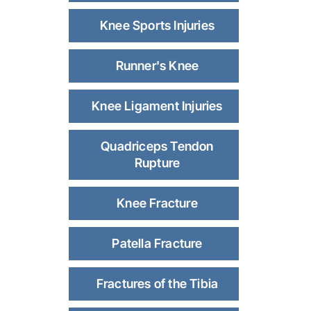
Knee Sports Injuries
Runner's Knee
Knee Ligament Injuries
Quadriceps Tendon
Rupture
Knee Fracture
Patella Fracture
Fractures of the Tibia