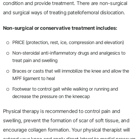
condition and provide treatment. There are non-surgical
and surgical ways of treating patellofemoral dislocation.
Non-surgical or conservative treatment includes:
PRICE (protection, rest, ice, compression and elevation)
Non-steroidal anti-inflammatory drugs and analgesics to
treat pain and swelling
Braces or casts that will immobilize the knee and allow the
MPF ligament to heal
Footwear to control gait while walking or running and
decrease the pressure on the kneecap
Physical therapy is recommended to control pain and
swelling, prevent the formation of scar of soft tissue, and
encourage collagen formation. Your physical therapist will