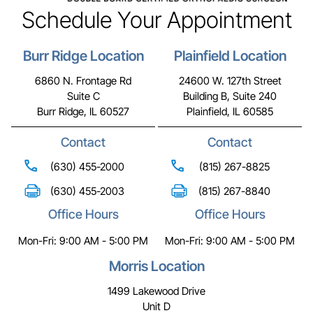
Schedule Your Appointment
Burr Ridge Location
Plainfield Location
6860 N. Frontage Rd
24600 W. 127th Street
Suite C
Building B, Suite 240
Burr Ridge, IL 60527
Plainfield, IL 60585
Contact
Contact
(630) 455-2000
(815) 267-8825
(630) 455-2003
(815) 267-8840
Office Hours
Office Hours
Mon-Fri: 9:00 AM - 5:00 PM
Mon-Fri: 9:00 AM - 5:00 PM
Morris Location
1499 Lakewood Drive
Unit D