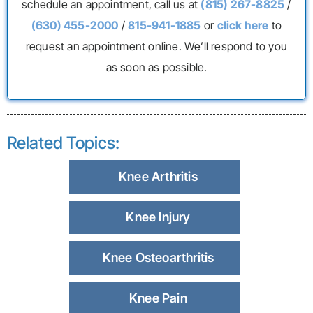
schedule an appointment, call us at
(815) 267-8825
/
(630) 455-2000
/
815-941-1885
or
click here
to
request an appointment online. We’ll respond to you
as soon as possible.
Related Topics:
Knee Arthritis
Knee Injury
Knee Osteoarthritis
Knee Pain