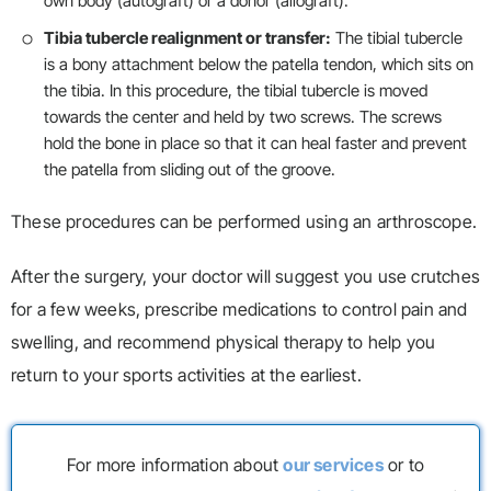
own body (autograft) or a donor (allograft).
Tibia tubercle realignment or transfer:
The tibial tubercle
is a bony attachment below the patella tendon, which sits on
the tibia. In this procedure, the tibial tubercle is moved
towards the center and held by two screws. The screws
hold the bone in place so that it can heal faster and prevent
the patella from sliding out of the groove.
These procedures can be performed using an arthroscope.
After the surgery, your doctor will suggest you use crutches
for a few weeks, prescribe medications to control pain and
swelling, and recommend physical therapy to help you
return to your sports activities at the earliest.
For more information about
our services
or to