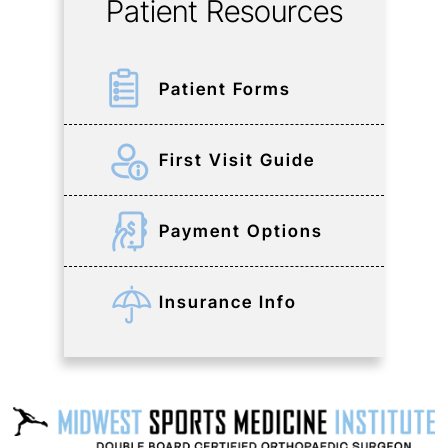
Patient Resources
Patient Forms
First Visit Guide
Payment Options
Insurance Info