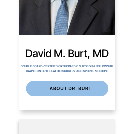
David M. Burt, MD
DOUBLE BOARD-CERTIFIED ORTHOPAEDIC SURGEON & FELLOWSHIP
TRAINED IN ORTHOPAEDIC SURGERY AND SPORTS MEDICINE
ABOUT DR. BURT