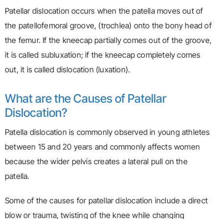
Patellar dislocation occurs when the patella moves out of
the patellofemoral groove, (trochlea) onto the bony head of
the femur. If the kneecap partially comes out of the groove,
it is called subluxation; if the kneecap completely comes
out, it is called dislocation (luxation).
What are the Causes of Patellar
Dislocation?
Patella dislocation is commonly observed in young athletes
between 15 and 20 years and commonly affects women
because the wider pelvis creates a lateral pull on the
patella.
Some of the causes for patellar dislocation include a direct
blow or trauma, twisting of the knee while changing