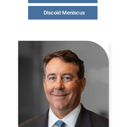
Discoid Meniscus