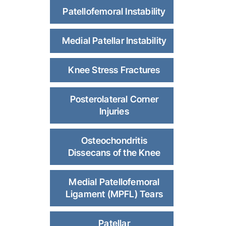
Patellofemoral Instability
Medial Patellar Instability
Knee Stress Fractures
Posterolateral Corner
Injuries
Osteochondritis
Dissecans of the Knee
Medial Patellofemoral
Ligament (MPFL) Tears
Patellar