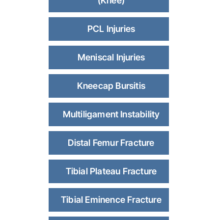
(Knee)
PCL Injuries
Meniscal Injuries
Kneecap Bursitis
Multiligament Instability
Distal Femur Fracture
Tibial Plateau Fracture
Tibial Eminence Fracture