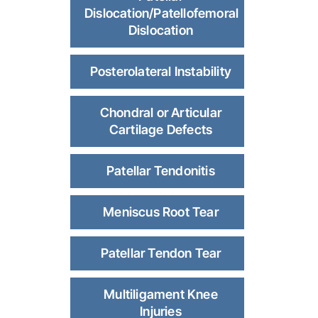
Dislocation/Patellofemoral
Dislocation
Posterolateral Instability
Chondral or Articular
Cartilage Defects
Patellar Tendonitis
Meniscus Root Tear
Patellar Tendon Tear
Multiligament Knee
Injuries