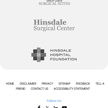
HOME
DISCLAIMER
PRIVACY
SITEMAP
FEEDBACK
TELL A
FRIEND
CONTACT US
ACCESSIBILITY STATEMENT
Follow Us