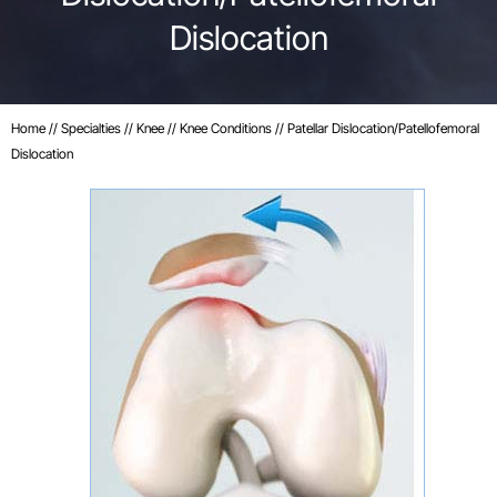
Dislocation
Home
//
Specialties
//
Knee
//
Knee Conditions
// Patellar Dislocation/Patellofemoral
Dislocation