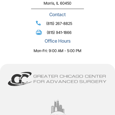
Morris, IL 60450
Contact
(815) 267-8825
(815) 941-1866
Office Hours
Mon-Fri: 9:00 AM - 5:00 PM