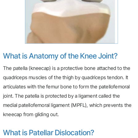
What is Anatomy of the Knee Joint?
The patella (kneecap) is a protective bone attached to the
quadriceps muscles of the thigh by quadriceps tendon. It
articulates with the femur bone to form the patellofemoral
joint. The patella is protected by a ligament called the
medial patellofemoral ligament (MPFL), which prevents the
kneecap from gliding out.
What is Patellar Dislocation?