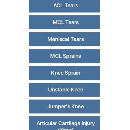
ACL Tears
MCL Tears
Meniscal Tears
MCL Sprains
Knee Sprain
Unstable Knee
Jumper's Knee
Articular Cartilage Injury