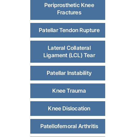
Periprosthetic Knee
Fractures
Patellar Tendon Rupture
Lateral Collateral
Ligament (LCL) Tear
Patellar Instability
Knee Trauma
Knee Dislocation
Patellofemoral Arthritis