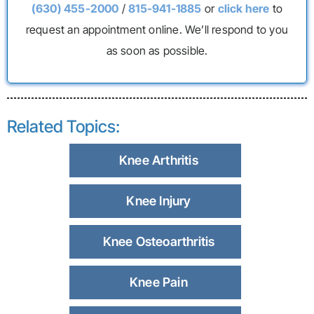
(630) 455-2000
/
815-941-1885
or
click here
to
request an appointment online. We’ll respond to you
as soon as possible.
Related Topics:
Knee Arthritis
Knee Injury
Knee Osteoarthritis
Knee Pain