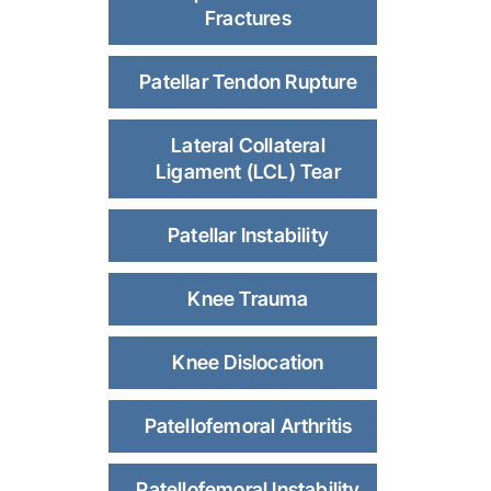
Fractures
Patellar Tendon Rupture
Lateral Collateral
Ligament (LCL) Tear
Patellar Instability
Knee Trauma
Knee Dislocation
Patellofemoral Arthritis
Patellofemoral Instability