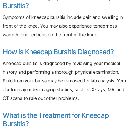
Bursitis?
Symptoms of kneecap bursitis include pain and swelling in
front of the knee. You may also experience tenderness,
warmth, and redness on the front of the knee.
How is Kneecap Bursitis Diagnosed?
Kneecap bursitis is diagnosed by reviewing your medical
history and performing a thorough physical examination.
Fluid from your bursa may be removed for lab analysis. Your
doctor may order imaging studies, such as X-rays, MRI and
CT scans to rule out other problems.
What is the Treatment for Kneecap
Bursitis?