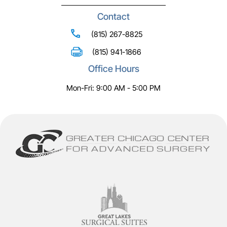
Contact
(815) 267-8825
(815) 941-1866
Office Hours
Mon-Fri: 9:00 AM - 5:00 PM