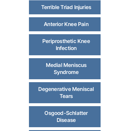
Terrible Triad Injuries
Anterior Knee Pain
Periprosthetic Knee
Infection
Medial Meniscus
Syndrome
Degenerative Meniscal
Tears
Osgood-Schlatter
Disease