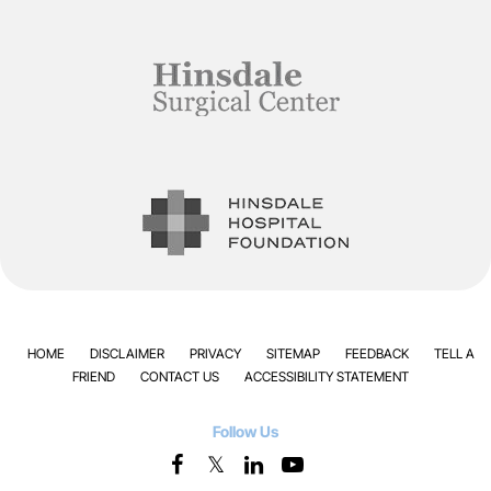
HOME
DISCLAIMER
PRIVACY
SITEMAP
FEEDBACK
TELL A
FRIEND
CONTACT US
ACCESSIBILITY STATEMENT
Follow Us