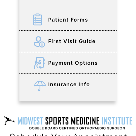
Patient Forms
First Visit Guide
Payment Options
Insurance Info