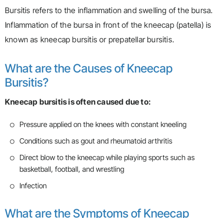
Bursitis refers to the inflammation and swelling of the bursa.
Inflammation of the bursa in front of the kneecap (patella) is
known as kneecap bursitis or prepatellar bursitis.
What are the Causes of Kneecap
Bursitis?
Kneecap bursitis is often caused due to:
Pressure applied on the knees with constant kneeling
Conditions such as gout and rheumatoid arthritis
Direct blow to the kneecap while playing sports such as
basketball, football, and wrestling
Infection
What are the Symptoms of Kneecap