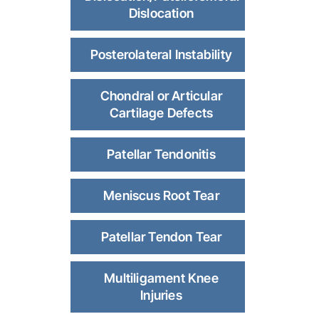
Dislocation
Posterolateral Instability
Chondral or Articular
Cartilage Defects
Patellar Tendonitis
Meniscus Root Tear
Patellar Tendon Tear
Multiligament Knee
Injuries