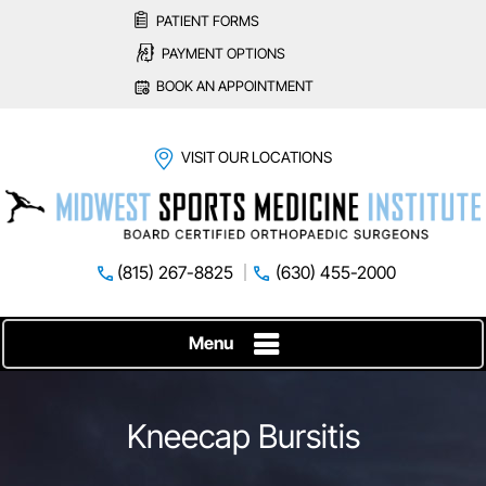
PATIENT FORMS
PAYMENT OPTIONS
BOOK AN APPOINTMENT
VISIT OUR LOCATIONS
(815) 267-8825
(630) 455-2000
Menu
Kneecap Bursitis