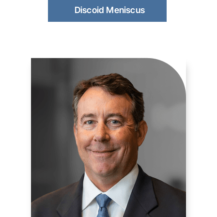
Discoid Meniscus