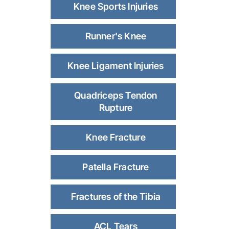
Knee Sports Injuries
Runner's Knee
Knee Ligament Injuries
Quadriceps Tendon
Rupture
Knee Fracture
Patella Fracture
Fractures of the Tibia
ACL Tears