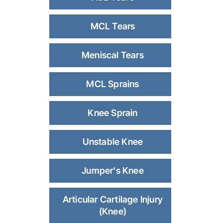
MCL Tears
Meniscal Tears
MCL Sprains
Knee Sprain
Unstable Knee
Jumper's Knee
Articular Cartilage Injury
(Knee)