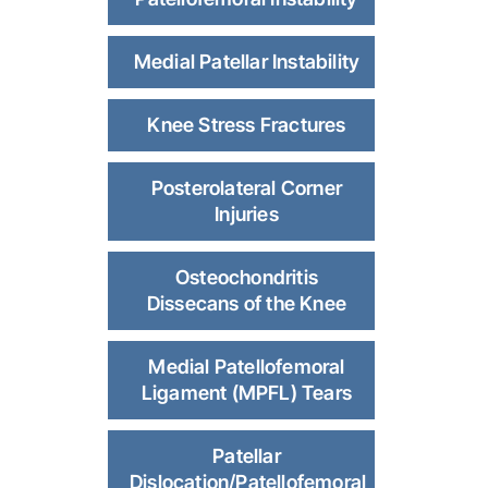
Medial Patellar Instability
Knee Stress Fractures
Posterolateral Corner
Injuries
Osteochondritis
Dissecans of the Knee
Medial Patellofemoral
Ligament (MPFL) Tears
Patellar
Dislocation/Patellofemoral