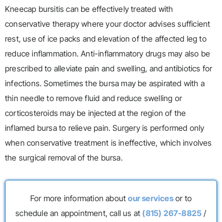
Kneecap bursitis can be effectively treated with
conservative therapy where your doctor advises sufficient
rest, use of ice packs and elevation of the affected leg to
reduce inflammation. Anti-inflammatory drugs may also be
prescribed to alleviate pain and swelling, and antibiotics for
infections. Sometimes the bursa may be aspirated with a
thin needle to remove fluid and reduce swelling or
corticosteroids may be injected at the region of the
inflamed bursa to relieve pain. Surgery is performed only
when conservative treatment is ineffective, which involves
the surgical removal of the bursa.
For more information about
our services
or to
schedule an appointment, call us at
(815) 267-8825
/