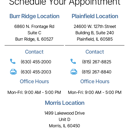
Schedule Your Appointment
Burr Ridge Location
Plainfield Location
6860 N. Frontage Rd
24600 W. 127th Street
Suite C
Building B, Suite 240
Burr Ridge, IL 60527
Plainfield, IL 60585
Contact
Contact
(630) 455-2000
(815) 267-8825
(630) 455-2003
(815) 267-8840
Office Hours
Office Hours
Mon-Fri: 9:00 AM - 5:00 PM
Mon-Fri: 9:00 AM - 5:00 PM
Morris Location
1499 Lakewood Drive
Unit D
Morris, IL 60450