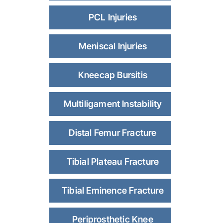
PCL Injuries
Meniscal Injuries
Kneecap Bursitis
Multiligament Instability
Distal Femur Fracture
Tibial Plateau Fracture
Tibial Eminence Fracture
Periprosthetic Knee