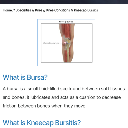
Home
//
Specialties
//
Knee
//
Knee Conditions
// Kneecap Bursitis
What is Bursa?
A bursa is a small fluid-filled sac found between soft tissues
and bones. It lubricates and acts as a cushion to decrease
friction between bones when they move.
What is Kneecap Bursitis?