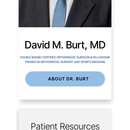
David M. Burt, MD
DOUBLE BOARD-CERTIFIED ORTHOPAEDIC SURGEON & FELLOWSHIP
TRAINED IN ORTHOPAEDIC SURGERY AND SPORTS MEDICINE
ABOUT DR. BURT
Patient Resources