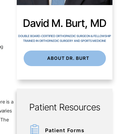
David M. Burt, MD
DOUBLE BOARD-CERTIFIED ORTHOPAEDIC SURGEON & FELLOWSHIP
TRAINED IN ORTHOPAEDIC SURGERY AND SPORTS MEDICINE
ng
ABOUT DR. BURT
re is a
Patient Resources
varies
. The
Patient Forms