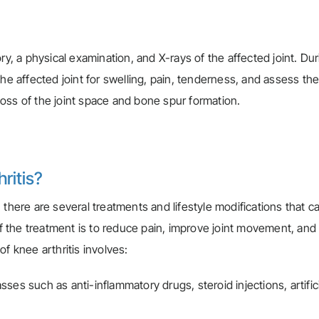
ry, a physical examination, and X-rays of the affected joint. Du
he affected joint for swelling, pain, tenderness, and assess the 
oss of the joint space and bone spur formation.
ritis?
 there are several treatments and lifestyle modifications that c
 the treatment is to reduce pain, improve joint movement, and
f knee arthritis involves:
ses such as anti-inflammatory drugs, steroid injections, artifici