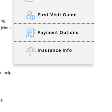
First Visit Guide
ring
joint’s
Payment Options
Insurance Info
an help
al