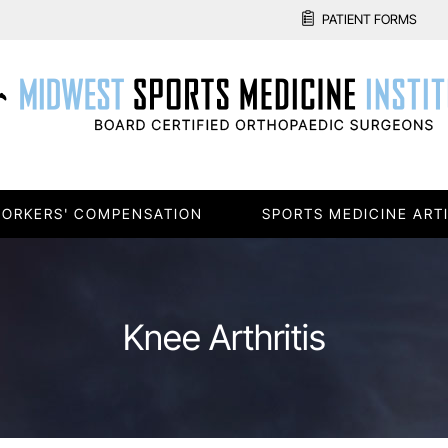
PATIENT FORMS
ORKERS' COMPENSATION
SPORTS MEDICINE ART
Knee Arthritis