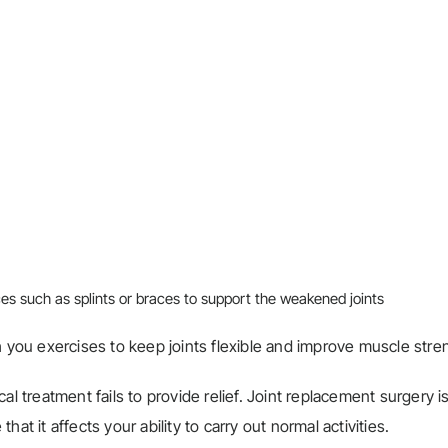
ices such as splints or braces to support the weakened joints
ch you exercises to keep joints flexible and improve muscle stre
cal treatment fails to provide relief. Joint replacement surgery i
at it affects your ability to carry out normal activities.