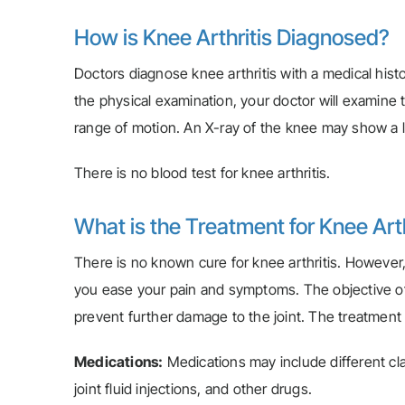
How is Knee Arthritis Diagnosed?
Doctors diagnose knee arthritis with a medical histo
the physical examination, your doctor will examine t
range of motion. An X-ray of the knee may show a l
There is no blood test for knee arthritis.
What is the Treatment for Knee Arth
There is no known cure for knee arthritis. However,
you ease your pain and symptoms. The objective of
prevent further damage to the joint. The treatment o
Medications:
Medications may include different clas
joint fluid injections, and other drugs.