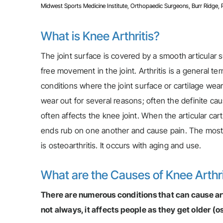
Midwest Sports Medicine Institute, Orthopaedic Surgeons, Burr Ridge, Pla
What is Knee Arthritis?
The joint surface is covered by a smooth articular s
free movement in the joint. Arthritis is a general 
conditions where the joint surface or cartilage wea
wear out for several reasons; often the definite cau
often affects the knee joint. When the articular car
ends rub on one another and cause pain. The most
is osteoarthritis. It occurs with aging and use.
What are the Causes of Knee Arthri
There are numerous conditions that can cause arth
not always, it affects people as they get older (o