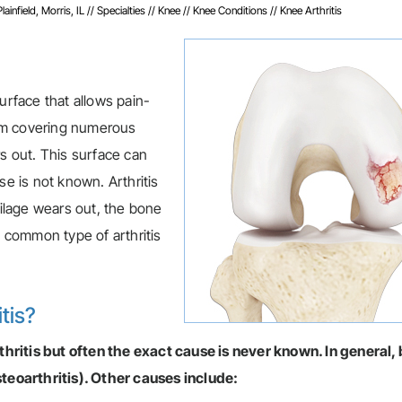
infield, Morris, IL
//
Specialties
//
Knee
//
Knee Conditions
// Knee Arthritis
urface that allows pain-
term covering numerous
rs out. This surface can
se is not known. Arthritis
tilage wears out, the bone
 common type of arthritis
tis?
ritis but often the exact cause is never known. In general, 
steoarthritis). Other causes include: