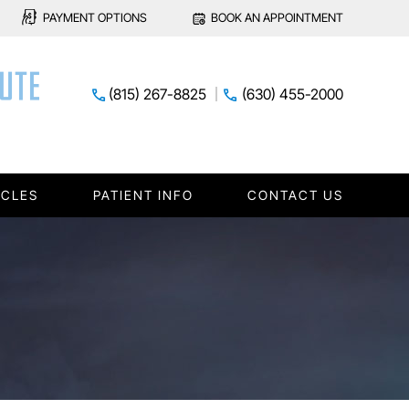
PAYMENT OPTIONS
BOOK AN APPOINTMENT
(815) 267-8825
(630) 455-2000
ICLES
PATIENT INFO
CONTACT US