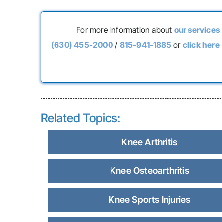
For more information about
our services
(630) 455-2000
/
815-941-1885
or
click here
Related Topics:
Knee Arthritis
Knee Osteoarthritis
Knee Sports Injuries