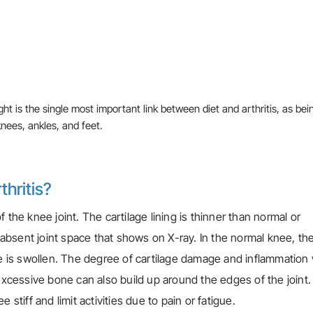
ght is the single most important link between diet and arthritis, as bei
nees, ankles, and feet.
hritis?
 the knee joint. The cartilage lining is thinner than normal or
n absent joint space that shows on X-ray. In the normal knee, the
ee is swollen. The degree of cartilage damage and inflammation 
 excessive bone can also build up around the edges of the joint
 stiff and limit activities due to pain or fatigue.