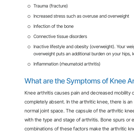
Trauma (fracture)
Increased stress such as overuse and overweight
Infection of the bone
Connective tissue disorders
Inactive lifestyle and obesity (overweight). Your wei
overweight puts an additional burden on your hips, k
Inflammation (rheumatoid arthritis)
What are the Symptoms of Knee Art
Knee arthritis causes pain and decreased mobility of
completely absent. In the arthritic knee, there is a
normal joint space. The capsule of the arthritic kn
with the type and stage of arthritis. Bone spurs or
combinations of these factors make the arthritic knee