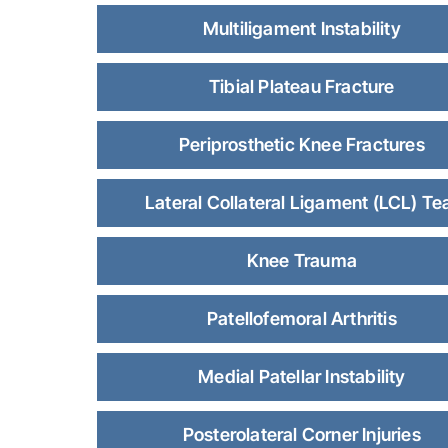
Multiligament Instability
Tibial Plateau Fracture
Periprosthetic Knee Fractures
Lateral Collateral Ligament (LCL) Te
Knee Trauma
Patellofemoral Arthritis
Medial Patellar Instability
Posterolateral Corner Injuries