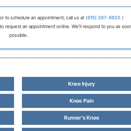
or to schedule an appointment, call us at
(815) 267-8825
/
to request an appointment online. We’ll respond to you as soo
possible.
Knee Injury
Knee Pain
Runner's Knee