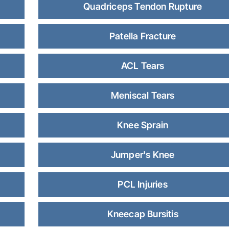
Quadriceps Tendon Rupture
Patella Fracture
ACL Tears
Meniscal Tears
Knee Sprain
Jumper's Knee
PCL Injuries
Kneecap Bursitis