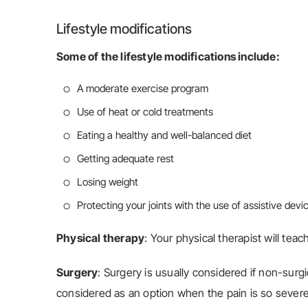
Lifestyle modifications
Some of the lifestyle modifications include:
A moderate exercise program
Use of heat or cold treatments
Eating a healthy and well-balanced diet
Getting adequate rest
Losing weight
Protecting your joints with the use of assistive dev
Physical therapy
: Your physical therapist will tea
Surgery
: Surgery is usually considered if non-surgi
considered as an option when the pain is so severe th