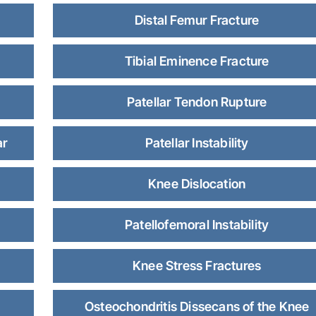
Distal Femur Fracture
Tibial Eminence Fracture
Patellar Tendon Rupture
ar
Patellar Instability
Knee Dislocation
Patellofemoral Instability
Knee Stress Fractures
Osteochondritis Dissecans of the Knee