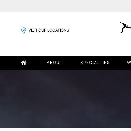
VISIT OUR LOCATIONS
ABOUT
SPECIALTIES
W