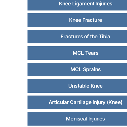
Knee Ligament Injuries
Knee Fracture
Fractures of the Tibia
MCL Tears
MCL Sprains
Unstable Knee
Articular Cartilage Injury (Knee)
Meniscal Injuries