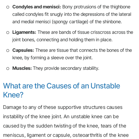
Condyles and menisci:
Bony protrusions of the thighbone
called condyles fit snugly into the depressions of the lateral
and medial menisci (spongy cartilage) of the shinbone.
Ligaments:
These are bands of tissue crisscross across the
joint bones, connecting and holding them in place.
Capsules:
These are tissue that connects the bones of the
knee, by forming a sleeve over the joint.
Muscles:
They provide secondary stability.
What are the Causes of an Unstable
Knee?
Damage to any of these supportive structures causes
instability of the knee joint. An unstable knee can be
caused by the sudden twisting of the knee, tears of the
meniscus, ligament or capsule, osteoarthritis of the knee