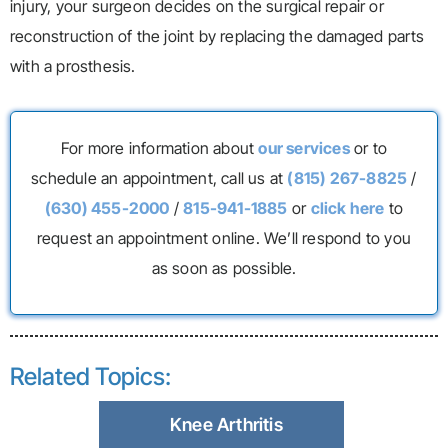
injury, your surgeon decides on the surgical repair or
reconstruction of the joint by replacing the damaged parts
with a prosthesis.
For more information about
our services
or to
schedule an appointment, call us at
(815) 267-8825
/
(630) 455-2000
/
815-941-1885
or
click here
to
request an appointment online. We’ll respond to you
as soon as possible.
Related Topics:
Knee Arthritis