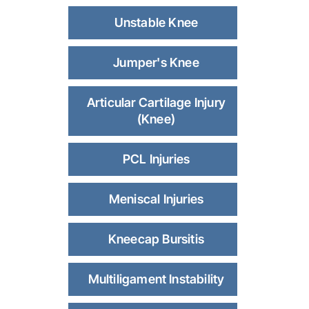
Unstable Knee
Jumper's Knee
Articular Cartilage Injury
(Knee)
PCL Injuries
Meniscal Injuries
Kneecap Bursitis
Multiligament Instability