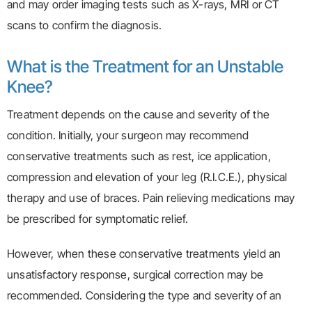
and may order imaging tests such as X-rays, MRI or CT
scans to confirm the diagnosis.
What is the Treatment for an Unstable
Knee?
Treatment depends on the cause and severity of the
condition. Initially, your surgeon may recommend
conservative treatments such as rest, ice application,
compression and elevation of your leg (R.I.C.E.), physical
therapy and use of braces. Pain relieving medications may
be prescribed for symptomatic relief.
However, when these conservative treatments yield an
unsatisfactory response, surgical correction may be
recommended. Considering the type and severity of an