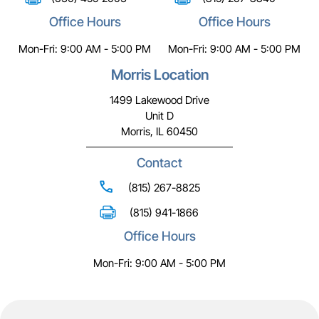
Office Hours
Office Hours
Mon-Fri: 9:00 AM - 5:00 PM
Mon-Fri: 9:00 AM - 5:00 PM
Morris Location
1499 Lakewood Drive
Unit D
Morris, IL 60450
Contact
(815) 267-8825
(815) 941-1866
Office Hours
Mon-Fri: 9:00 AM - 5:00 PM