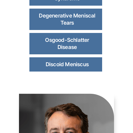
Degenerative Meniscal
Tears
Osgood-Schlatter
Disease
Discoid Meniscus