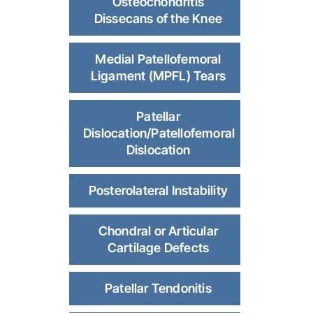
Osteochondritis
Dissecans of the Knee
Medial Patellofemoral
Ligament (MPFL) Tears
Patellar
Dislocation/Patellofemoral
Dislocation
Posterolateral Instability
Chondral or Articular
Cartilage Defects
Patellar Tendonitis