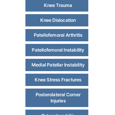
Knee Trauma
Knee Dislocation
Patellofemoral Arthritis
Patellofemoral Instability
Medial Patellar Instability
Knee Stress Fractures
Posterolateral Corner
Injuries