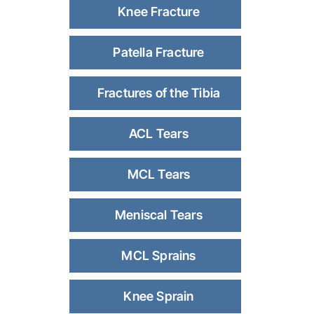
Knee Fracture
Patella Fracture
Fractures of the Tibia
ACL Tears
MCL Tears
Meniscal Tears
MCL Sprains
Knee Sprain