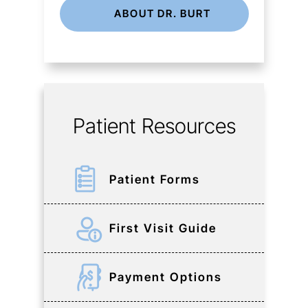
ABOUT DR. BURT
Patient Resources
Patient Forms
First Visit Guide
Payment Options