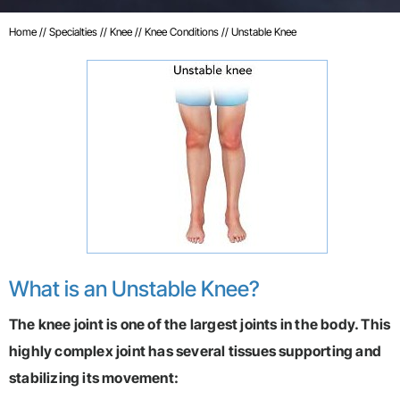
Home
//
Specialties
//
Knee
//
Knee Conditions
// Unstable Knee
What is an Unstable Knee?
The knee joint is one of the largest joints in the body. This
highly complex joint has several tissues supporting and
stabilizing its movement: