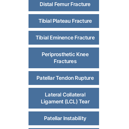
Distal Femur Fracture
Tibial Plateau Fracture
Tibial Eminence Fracture
Periprosthetic Knee
Fractures
Patellar Tendon Rupture
Lateral Collateral
Ligament (LCL) Tear
Patellar Instability