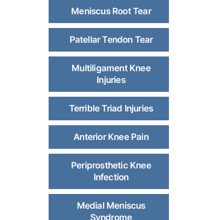
Meniscus Root Tear
Patellar Tendon Tear
Multiligament Knee
Injuries
Terrible Triad Injuries
Anterior Knee Pain
Periprosthetic Knee
Infection
Medial Meniscus
Syndrome