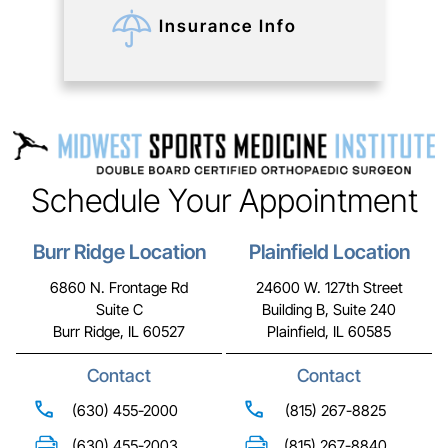
Insurance Info
Schedule Your Appointment
Burr Ridge Location
Plainfield Location
6860 N. Frontage Rd
24600 W. 127th Street
Suite C
Building B, Suite 240
Burr Ridge, IL 60527
Plainfield, IL 60585
Contact
Contact
(630) 455-2000
(815) 267-8825
(630) 455-2003
(815) 267-8840