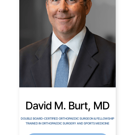
David M. Burt, MD
DOUBLE BOARD-CERTIFIED ORTHOPAEDIC SURGEON & FELLOWSHIP
TRAINED IN ORTHOPAEDIC SURGERY AND SPORTS MEDICINE