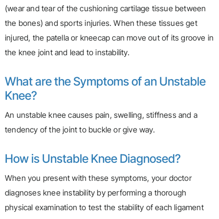
(wear and tear of the cushioning cartilage tissue between
the bones) and sports injuries. When these tissues get
injured, the patella or kneecap can move out of its groove in
the knee joint and lead to instability.
What are the Symptoms of an Unstable
Knee?
An unstable knee causes pain, swelling, stiffness and a
tendency of the joint to buckle or give way.
How is Unstable Knee Diagnosed?
When you present with these symptoms, your doctor
diagnoses knee instability by performing a thorough
physical examination to test the stability of each ligament