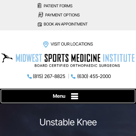
PATIENT FORMS
PAYMENT OPTIONS
BOOK AN APPOINTMENT
VISIT OUR LOCATIONS
(815) 267-8825
(630) 455-2000
Menu
Unstable Knee