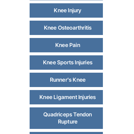
Knee Injury
Knee Osteoarthritis
Knee Pain
Knee Sports Injuries
Runner's Knee
Knee Ligament Injuries
Quadriceps Tendon
Rupture