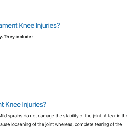
ament Knee Injuries?
y. They include:
t Knee Injuries?
ld sprains do not damage the stability of the joint. A tear in th
 cause loosening of the joint whereas, complete tearing of the