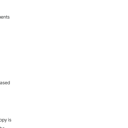
ments
 based
opy is