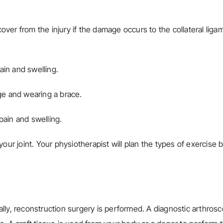
ver from the injury if the damage occurs to the collateral liga
ain and swelling.
ge and wearing a brace.
pain and swelling.
our joint. Your physiotherapist will plan the types of exercise
ly, reconstruction surgery is performed. A diagnostic arthrosc