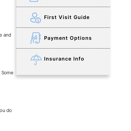
First Visit Guide
re and
Payment Options
Insurance Info
e. Some
you do