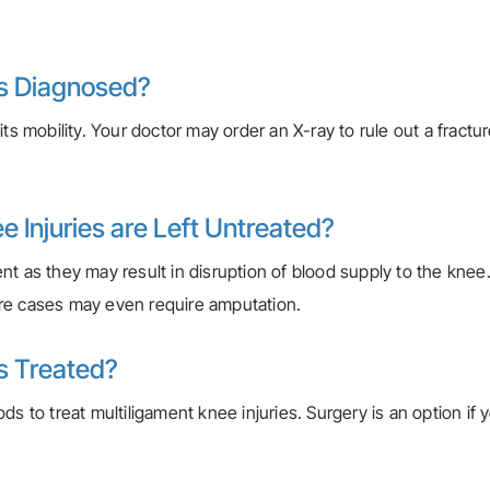
es Diagnosed?
ts mobility. Your doctor may order an X-ray to rule out a fractu
 Injuries are Left Untreated?
nt as they may result in disruption of blood supply to the kne
ere cases may even require amputation.
es Treated?
s to treat multiligament knee injuries. Surgery is an option if 