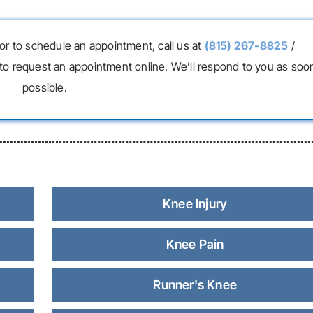
or to schedule an appointment, call us at
(815) 267-8825
/
to request an appointment online. We’ll respond to you as soo
possible.
Knee Injury
Knee Pain
Runner's Knee