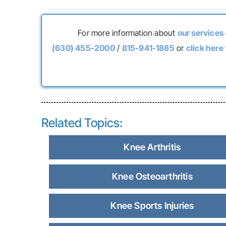
For more information about
our services
(630) 455-2000
/
815-941-1885
or
click here
Related Topics:
Knee Arthritis
Knee Osteoarthritis
Knee Sports Injuries