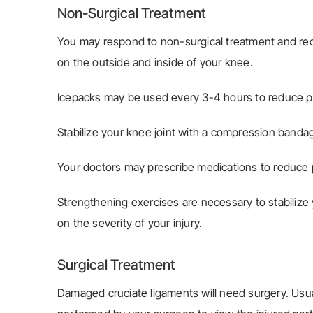
Non-Surgical Treatment
You may respond to non-surgical treatment and reco
on the outside and inside of your knee.
Icepacks may be used every 3-4 hours to reduce p
Stabilize your knee joint with a compression banda
Your doctors may prescribe medications to reduce 
Strengthening exercises are necessary to stabilize y
on the severity of your injury.
Surgical Treatment
Damaged cruciate ligaments will need surgery. Usual