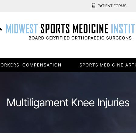
PATIENT FORMS
ORKERS' COMPENSATION
SPORTS MEDICINE ART
Multiligament Knee Injuries