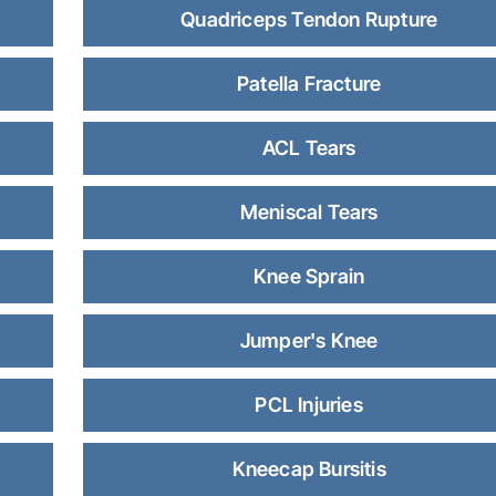
Quadriceps Tendon Rupture
Patella Fracture
ACL Tears
Meniscal Tears
Knee Sprain
Jumper's Knee
PCL Injuries
Kneecap Bursitis