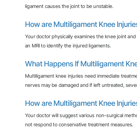
ligament causes the joint to be unstable.
How are Multiligament Knee Injuri
Your doctor physically examines the knee joint and i
an MRI to identify the injured ligaments.
What Happens If Multiligament Knee
Multiligament knee injuries need immediate treatme
nerves may be damaged and if left untreated, sev
How are Multiligament Knee Injuri
Your doctor will suggest various non-surgical method
not respond to conservative treatment measures.