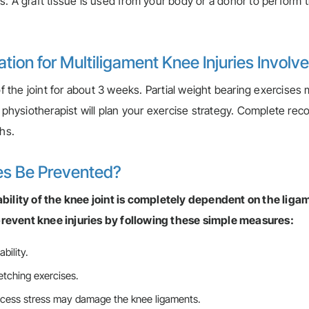
. A graft tissue is used from your body or a donor to perform 
ion for Multiligament Knee Injuries Involv
of the joint for about 3 weeks. Partial weight bearing exercises
A physiotherapist will plan your exercise strategy. Complete rec
ths.
es Be Prevented?
ability of the knee joint is completely dependent on the liga
revent knee injuries by following these simple measures:
bility.
retching exercises.
excess stress may damage the knee ligaments.