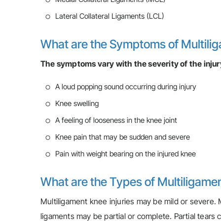
Lateral Collateral Ligaments (LCL)
What are the Symptoms of Multilig
The symptoms vary with the severity of the injur
A loud popping sound occurring during injury
Knee swelling
A feeling of looseness in the knee joint
Knee pain that may be sudden and severe
Pain with weight bearing on the injured knee
What are the Types of Multiligamen
Multiligament knee injuries may be mild or severe. Mi
ligaments may be partial or complete. Partial tears