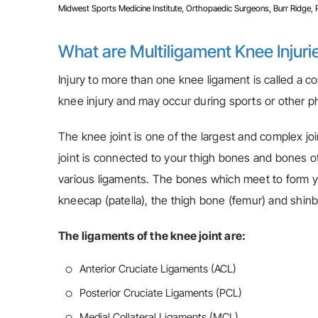
Midwest Sports Medicine Institute, Orthopaedic Surgeons, Burr Ridge, Pla
What are Multiligament Knee Injuri
Injury to more than one knee ligament is called a c
knee injury and may occur during sports or other phy
The knee joint is one of the largest and complex jo
joint is connected to your thigh bones and bones of
various ligaments. The bones which meet to form yo
kneecap (patella), the thigh bone (femur) and shinbo
The ligaments of the knee joint are:
Anterior Cruciate Ligaments (ACL)
Posterior Cruciate Ligaments (PCL)
Medial Collateral Ligaments (MCL)