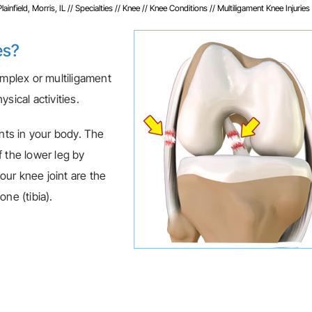
infield, Morris, IL
//
Specialties
//
Knee
//
Knee Conditions
// Multiligament Knee Injuries
es?
omplex or multiligament
sical activities.
ints in your body. The
 the lower leg by
ur knee joint are the
ne (tibia).