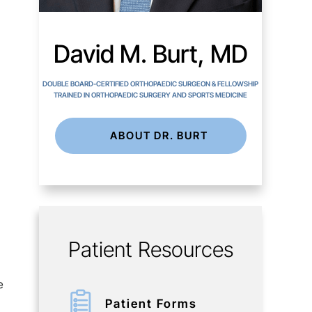
David M. Burt, MD
DOUBLE BOARD-CERTIFIED ORTHOPAEDIC SURGEON & FELLOWSHIP
TRAINED IN ORTHOPAEDIC SURGERY AND SPORTS MEDICINE
ABOUT DR. BURT
Patient Resources
e
Patient Forms