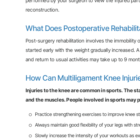
performed by your surgeon to view the injured parts
reconstruction.
What Does Postoperative Rehabilitat
Post-surgery rehabilitation involves the immobility 
started early with the weight gradually increased. 
and return to usual activities may take up to 9 mon
How Can Multiligament Knee Injuri
Injuries to the knee are common in sports. The st
and the muscles. People involved in sports may p
Practice strengthening exercises to improve knee sta
Always maintain good flexibility of your legs with st
Slowly increase the intensity of your workouts as 