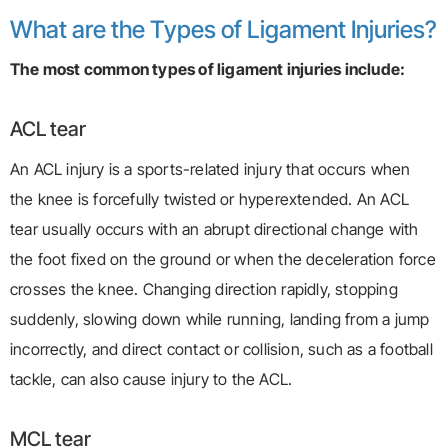
What are the Types of Ligament Injuries?
The most common types of ligament injuries include:
ACL tear
An ACL injury is a sports-related injury that occurs when
the knee is forcefully twisted or hyperextended. An ACL
tear usually occurs with an abrupt directional change with
the foot fixed on the ground or when the deceleration force
crosses the knee. Changing direction rapidly, stopping
suddenly, slowing down while running, landing from a jump
incorrectly, and direct contact or collision, such as a football
tackle, can also cause injury to the ACL.
MCL tear