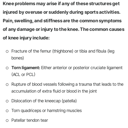
Knee problems may arise if any of these structures get
injured by overuse or suddenly during sports activities.
Pain, swelling, and stiffness are the common symptoms
of any damage or injury to the knee. The common causes
of knee injury include:
Fracture of the femur (thighbone) or tibia and fibula (leg
bones)
Torn ligament:
Either anterior or posterior cruciate ligament
(ACL or PCL)
Rupture of blood vessels following a trauma that leads to the
accumulation of extra fluid or blood in the joint
Dislocation of the kneecap (patella)
Torn quadriceps or hamstring muscles
Patellar tendon tear