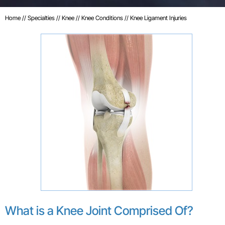
Home
//
Specialties
//
Knee
//
Knee Conditions
// Knee Ligament Injuries
What is a Knee Joint Comprised Of?