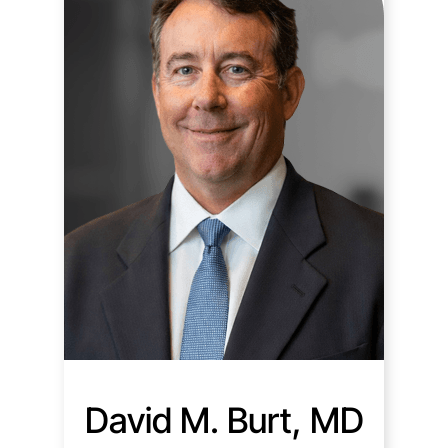
David M. Burt, MD