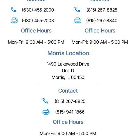
(630) 455-2000
(815) 267-8825
(630) 455-2003
(815) 267-8840
Office Hours
Office Hours
Mon-Fri: 9:00 AM - 5:00 PM
Mon-Fri: 9:00 AM - 5:00 PM
Morris Location
1499 Lakewood Drive
Unit D
Morris, IL 60450
Contact
(815) 267-8825
(815) 941-1866
Office Hours
Mon-Fri: 9:00 AM - 5:00 PM