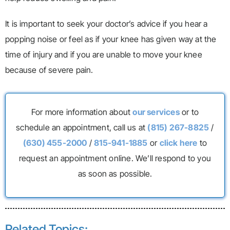
It is important to seek your doctor’s advice if you hear a
popping noise or feel as if your knee has given way at the
time of injury and if you are unable to move your knee
because of severe pain.
For more information about
our services
or to
schedule an appointment, call us at
(815) 267-8825
/
(630) 455-2000
/
815-941-1885
or
click here
to
request an appointment online. We’ll respond to you
as soon as possible.
Related Topics: