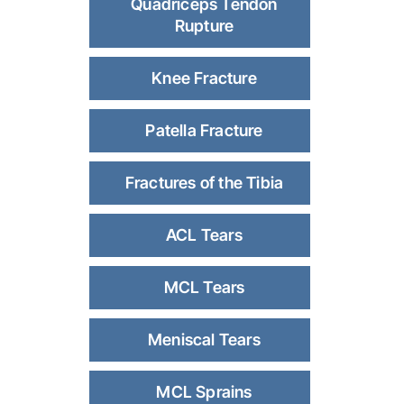
Quadriceps Tendon
Rupture
Knee Fracture
Patella Fracture
Fractures of the Tibia
ACL Tears
MCL Tears
Meniscal Tears
MCL Sprains