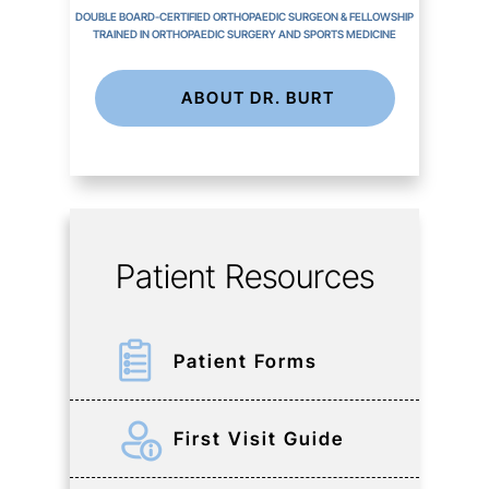
DOUBLE BOARD-CERTIFIED ORTHOPAEDIC SURGEON & FELLOWSHIP
TRAINED IN ORTHOPAEDIC SURGERY AND SPORTS MEDICINE
ABOUT DR. BURT
Patient Resources
Patient Forms
First Visit Guide