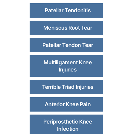
Patellar Tendonitis
Meniscus Root Tear
Patellar Tendon Tear
Multiligament Knee
Injuries
Terrible Triad Injuries
Anterior Knee Pain
Periprosthetic Knee
Infection