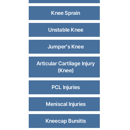
Knee Sprain
Unstable Knee
Jumper's Knee
Articular Cartilage Injury
(Knee)
PCL Injuries
Meniscal Injuries
Kneecap Bursitis