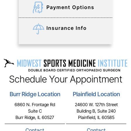
Payment Options
Insurance Info
Schedule Your Appointment
Burr Ridge Location
Plainfield Location
6860 N. Frontage Rd
24600 W. 127th Street
Suite C
Building B, Suite 240
Burr Ridge, IL 60527
Plainfield, IL 60585
Contact
Contact