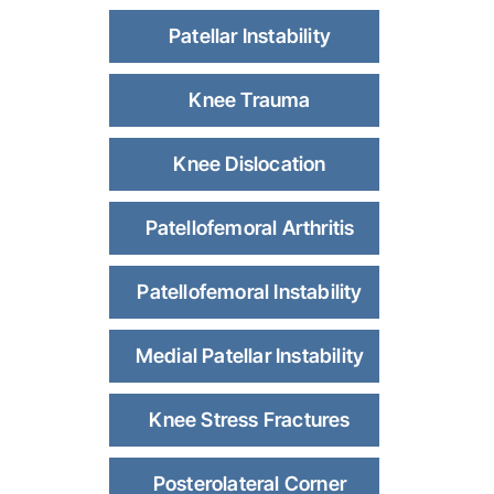
Patellar Instability
Knee Trauma
Knee Dislocation
Patellofemoral Arthritis
Patellofemoral Instability
Medial Patellar Instability
Knee Stress Fractures
Posterolateral Corner