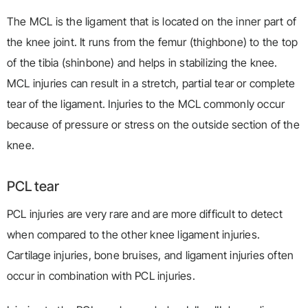
The MCL is the ligament that is located on the inner part of
the knee joint. It runs from the femur (thighbone) to the top
of the tibia (shinbone) and helps in stabilizing the knee.
MCL injuries can result in a stretch, partial tear or complete
tear of the ligament. Injuries to the MCL commonly occur
because of pressure or stress on the outside section of the
knee.
PCL tear
PCL injuries are very rare and are more difficult to detect
when compared to the other knee ligament injuries.
Cartilage injuries, bone bruises, and ligament injuries often
occur in combination with PCL injuries.