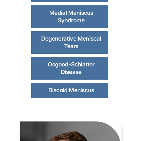
Medial Meniscus
Syndrome
Degenerative Meniscal
Tears
Osgood-Schlatter
Disease
Discoid Meniscus