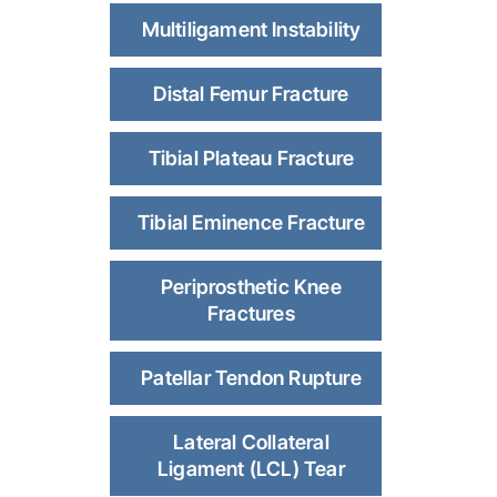
Multiligament Instability
Distal Femur Fracture
Tibial Plateau Fracture
Tibial Eminence Fracture
Periprosthetic Knee
Fractures
Patellar Tendon Rupture
Lateral Collateral
Ligament (LCL) Tear