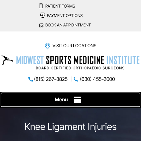
PATIENT FORMS
PAYMENT OPTIONS
BOOK AN APPOINTMENT
VISIT OUR LOCATIONS
(815) 267-8825
(630) 455-2000
Menu
Knee Ligament Injuries