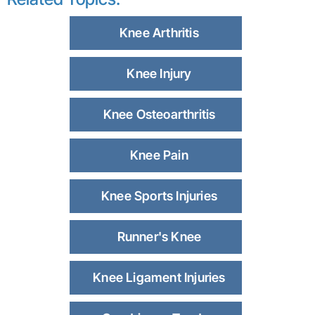
Knee Arthritis
Knee Injury
Knee Osteoarthritis
Knee Pain
Knee Sports Injuries
Runner's Knee
Knee Ligament Injuries