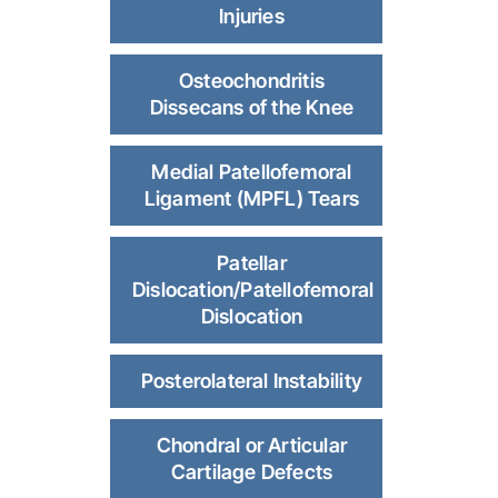
Injuries
Osteochondritis
Dissecans of the Knee
Medial Patellofemoral
Ligament (MPFL) Tears
Patellar
Dislocation/Patellofemoral
Dislocation
Posterolateral Instability
Chondral or Articular
Cartilage Defects