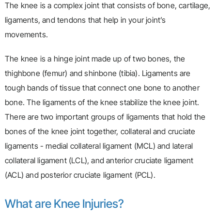
The knee is a complex joint that consists of bone, cartilage,
ligaments, and tendons that help in your joint’s
movements.
The knee is a hinge joint made up of two bones, the
thighbone (femur) and shinbone (tibia). Ligaments are
tough bands of tissue that connect one bone to another
bone. The ligaments of the knee stabilize the knee joint.
There are two important groups of ligaments that hold the
bones of the knee joint together, collateral and cruciate
ligaments - medial collateral ligament (MCL) and lateral
collateral ligament (LCL), and anterior cruciate ligament
(ACL) and posterior cruciate ligament (PCL).
What are Knee Injuries?