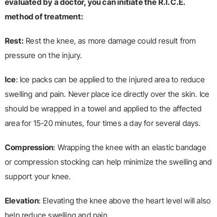
evaluated by a doctor, you can initiate the R.I.C.E.
method of treatment:
Rest:
Rest the knee, as more damage could result from
pressure on the injury.
Ice
: Ice packs can be applied to the injured area to reduce
swelling and pain. Never place ice directly over the skin. Ice
should be wrapped in a towel and applied to the affected
area for 15-20 minutes, four times a day for several days.
Compression
: Wrapping the knee with an elastic bandage
or compression stocking can help minimize the swelling and
support your knee.
Elevation
: Elevating the knee above the heart level will also
help reduce swelling and pain.