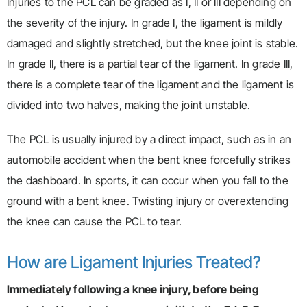
Injuries to the PCL can be graded as I, II or III depending on
the severity of the injury. In grade I, the ligament is mildly
damaged and slightly stretched, but the knee joint is stable.
In grade II, there is a partial tear of the ligament. In grade III,
there is a complete tear of the ligament and the ligament is
divided into two halves, making the joint unstable.
The PCL is usually injured by a direct impact, such as in an
automobile accident when the bent knee forcefully strikes
the dashboard. In sports, it can occur when you fall to the
ground with a bent knee. Twisting injury or overextending
the knee can cause the PCL to tear.
How are Ligament Injuries Treated?
Immediately following a knee injury, before being