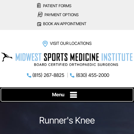
PATIENT FORMS
PAYMENT OPTIONS
BOOK AN APPOINTMENT
VISIT OUR LOCATIONS
(815) 267-8825
(630) 455-2000
Menu
Runner's Knee