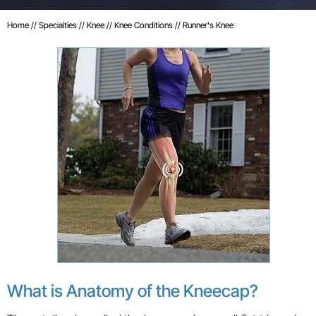
Home
//
Specialties
//
Knee
//
Knee Conditions
// Runner's Knee
What is Anatomy of the Kneecap?