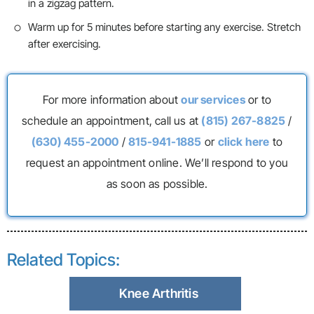
in a zigzag pattern.
Warm up for 5 minutes before starting any exercise. Stretch
after exercising.
For more information about
our services
or to
schedule an appointment, call us at
(815) 267-8825
/
(630) 455-2000
/
815-941-1885
or
click here
to
request an appointment online. We’ll respond to you
as soon as possible.
Related Topics:
Knee Arthritis