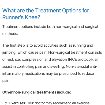
What are the Treatment Options for
Runner’s Knee?
Treatment options include both non-surgical and surgical
methods.
The first step is to avoid activities such as running and
jumping, which cause pain. Non-surgical treatment consists
of rest, ice, compression and elevation (RICE protocol); all
assist in controlling pain and swelling. Non-steroidal anti-
inflammatory medications may be prescribed to reduce
pain.
Other non-surgical treatments include:
Exercises:
Your doctor may recommend an exercise