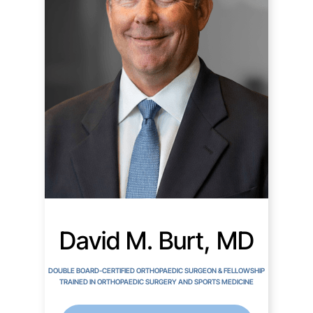
David M. Burt, MD
DOUBLE BOARD-CERTIFIED ORTHOPAEDIC SURGEON & FELLOWSHIP
TRAINED IN ORTHOPAEDIC SURGERY AND SPORTS MEDICINE