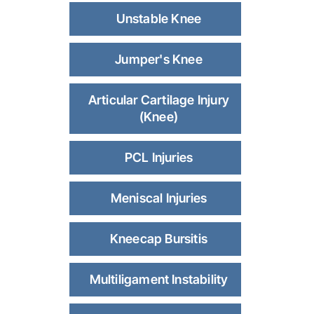
Unstable Knee
Jumper's Knee
Articular Cartilage Injury
(Knee)
PCL Injuries
Meniscal Injuries
Kneecap Bursitis
Multiligament Instability