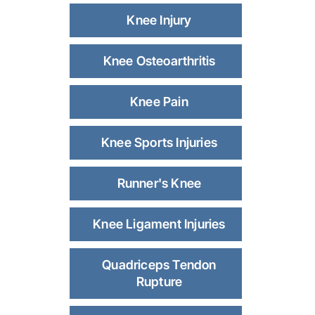
Knee Injury
Knee Osteoarthritis
Knee Pain
Knee Sports Injuries
Runner's Knee
Knee Ligament Injuries
Quadriceps Tendon
Rupture