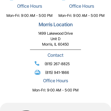
Office Hours
Office Hours
Mon-Fri: 9:00 AM - 5:00 PM
Mon-Fri: 9:00 AM - 5:00 PM
Morris Location
1499 Lakewood Drive
Unit D
Morris, IL 60450
Contact
(815) 267-8825
(815) 941-1866
Office Hours
Mon-Fri: 9:00 AM - 5:00 PM