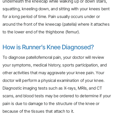
underneath the kneecap while walking up or down stairs,
squatting, kneeling down, and sitting with your knees bent
for a long period of time. Pain usually occurs under or
around the front of the kneecap (patella) where it attaches
to the lower end of the thighbone (femur).
How is Runner’s Knee Diagnosed?
To diagnose patellofemoral pain, your doctor will review
your symptoms, medical history, sports participation, and
other activities that may aggravate your knee pain. Your
doctor will perform a physical examination of your knee.
Diagnostic imaging tests such as X-rays, MRIs, and CT
scans, and blood tests may be ordered to determine if your
pain is due to damage to the structure of the knee or
because of the tissues that attach to it.