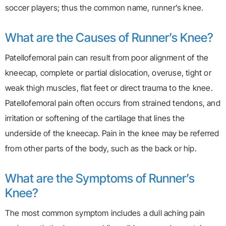
soccer players; thus the common name, runner’s knee.
What are the Causes of Runner’s Knee?
Patellofemoral pain can result from poor alignment of the
kneecap, complete or partial dislocation, overuse, tight or
weak thigh muscles, flat feet or direct trauma to the knee.
Patellofemoral pain often occurs from strained tendons, and
irritation or softening of the cartilage that lines the
underside of the kneecap. Pain in the knee may be referred
from other parts of the body, such as the back or hip.
What are the Symptoms of Runner’s
Knee?
The most common symptom includes a dull aching pain