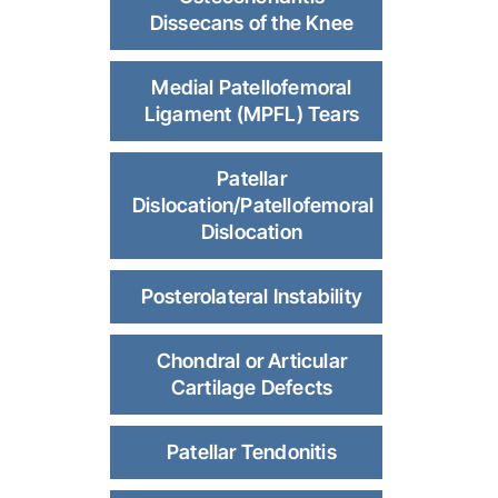
Dissecans of the Knee
Medial Patellofemoral
Ligament (MPFL) Tears
Patellar
Dislocation/Patellofemoral
Dislocation
Posterolateral Instability
Chondral or Articular
Cartilage Defects
Patellar Tendonitis