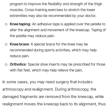
program to improve the flexibility and strength of the thigh
muscles. Cross-training exercises to stretch the lower
extremities may also be recommended by your doctor.
Knee taping:
An adhesive tape is applied over the patella to
alter the alignment and movement of the kneecap. Taping of
the patella may reduce pain.
Knee brace
: A special brace for the knee may be
recommended during sports activities, which may help
reduce pain.
Orthotics
: Special shoe inserts may be prescribed for those
with flat feet, which may help relieve the pain.
In some cases, you may need surgery that includes
arthroscopy and realignment. During arthroscopy, the
damaged fragments are removed from the kneecap, while
realignment moves the kneecap back to its alignment, thus