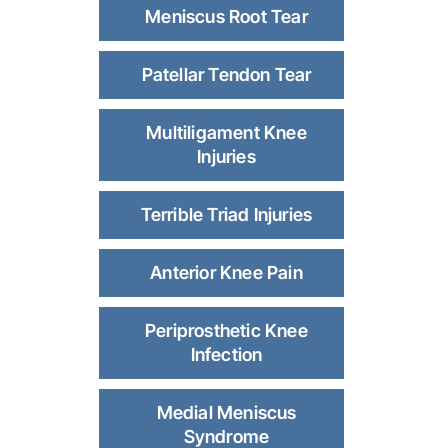
Meniscus Root Tear
Patellar Tendon Tear
Multiligament Knee
Injuries
Terrible Triad Injuries
Anterior Knee Pain
Periprosthetic Knee
Infection
Medial Meniscus
Syndrome