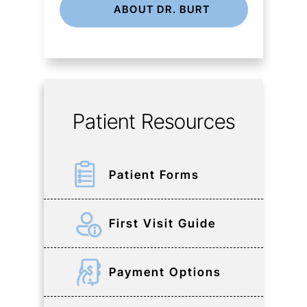
ABOUT DR. BURT
Patient Resources
Patient Forms
First Visit Guide
Payment Options