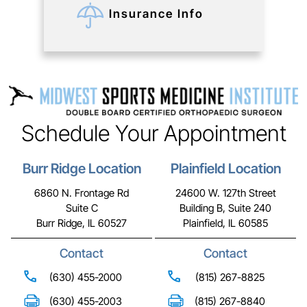
Insurance Info
Schedule Your Appointment
Burr Ridge Location
Plainfield Location
6860 N. Frontage Rd
24600 W. 127th Street
Suite C
Building B, Suite 240
Burr Ridge, IL 60527
Plainfield, IL 60585
Contact
Contact
(630) 455-2000
(815) 267-8825
(630) 455-2003
(815) 267-8840