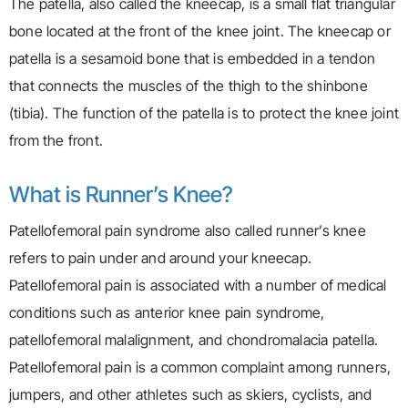
The patella, also called the kneecap, is a small flat triangular
bone located at the front of the knee joint. The kneecap or
patella is a sesamoid bone that is embedded in a tendon
that connects the muscles of the thigh to the shinbone
(tibia). The function of the patella is to protect the knee joint
from the front.
What is Runner’s Knee?
Patellofemoral pain syndrome also called runner’s knee
refers to pain under and around your kneecap.
Patellofemoral pain is associated with a number of medical
conditions such as anterior knee pain syndrome,
patellofemoral malalignment, and chondromalacia patella.
Patellofemoral pain is a common complaint among runners,
jumpers, and other athletes such as skiers, cyclists, and