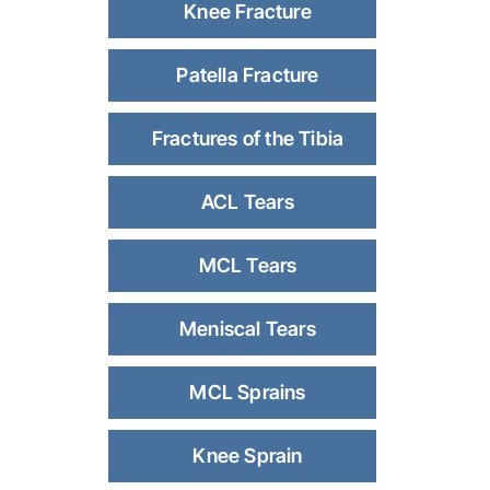
Knee Fracture
Patella Fracture
Fractures of the Tibia
ACL Tears
MCL Tears
Meniscal Tears
MCL Sprains
Knee Sprain