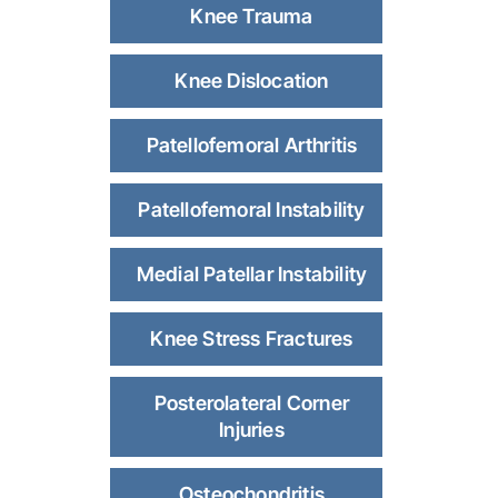
Knee Trauma
Knee Dislocation
Patellofemoral Arthritis
Patellofemoral Instability
Medial Patellar Instability
Knee Stress Fractures
Posterolateral Corner
Injuries
Osteochondritis