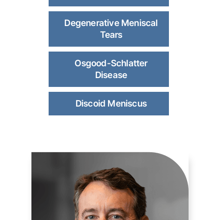
Degenerative Meniscal
Tears
Osgood-Schlatter
Disease
Discoid Meniscus