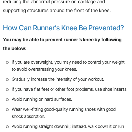
reducing the abnormal pressure on cartilage and
supporting structures around the front of the knee.
How Can Runner’s Knee Be Prevented?
You may be able to prevent runner’s knee by following
the below:
If you are overweight, you may need to control your weight
to avoid overstressing your knees.
Gradually increase the intensity of your workout.
If you have flat feet or other foot problems, use shoe inserts.
Avoid running on hard surfaces.
Wear well-fitting good-quality running shoes with good
shock absorption.
Avoid running straight downhill; instead, walk down it or run