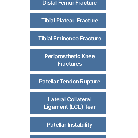
Distal Femur Fracture
Tibial Plateau Fracture
Tibial Eminence Fracture
Periprosthetic Knee
Fractures
Patellar Tendon Rupture
Lateral Collateral
Ligament (LCL) Tear
Patellar Instability