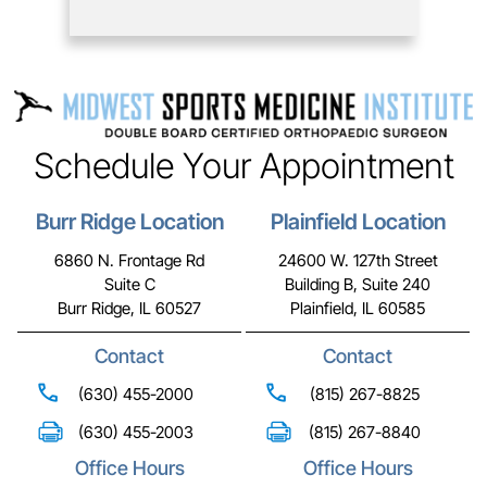
Schedule Your Appointment
Burr Ridge Location
Plainfield Location
6860 N. Frontage Rd
24600 W. 127th Street
Suite C
Building B, Suite 240
Burr Ridge, IL 60527
Plainfield, IL 60585
Contact
Contact
(630) 455-2000
(815) 267-8825
(630) 455-2003
(815) 267-8840
Office Hours
Office Hours