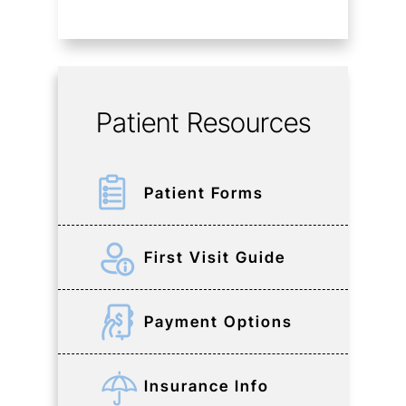
Patient Resources
Patient Forms
First Visit Guide
Payment Options
Insurance Info