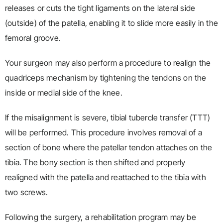
releases or cuts the tight ligaments on the lateral side
(outside) of the patella, enabling it to slide more easily in the
femoral groove.
Your surgeon may also perform a procedure to realign the
quadriceps mechanism by tightening the tendons on the
inside or medial side of the knee.
If the misalignment is severe, tibial tubercle transfer (TTT)
will be performed. This procedure involves removal of a
section of bone where the patellar tendon attaches on the
tibia. The bony section is then shifted and properly
realigned with the patella and reattached to the tibia with
two screws.
Following the surgery, a rehabilitation program may be