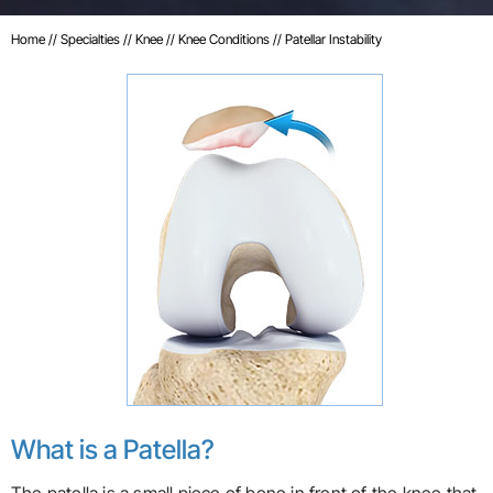
Home
//
Specialties
//
Knee
//
Knee Conditions
// Patellar Instability
What is a Patella?