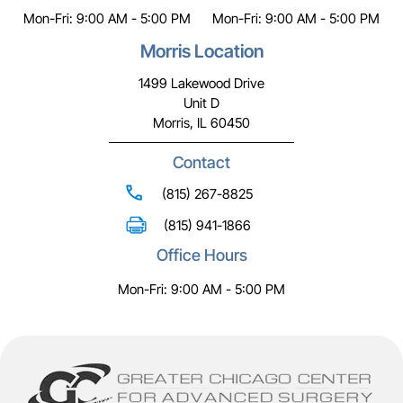
Mon-Fri: 9:00 AM - 5:00 PM
Mon-Fri: 9:00 AM - 5:00 PM
Morris Location
1499 Lakewood Drive
Unit D
Morris, IL 60450
Contact
(815) 267-8825
(815) 941-1866
Office Hours
Mon-Fri: 9:00 AM - 5:00 PM