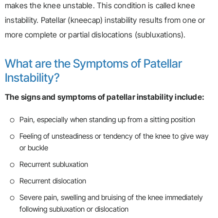
makes the knee unstable. This condition is called knee
instability. Patellar (kneecap) instability results from one or
more complete or partial dislocations (subluxations).
What are the Symptoms of Patellar
Instability?
The signs and symptoms of patellar instability include:
Pain, especially when standing up from a sitting position
Feeling of unsteadiness or tendency of the knee to give way
or buckle
Recurrent subluxation
Recurrent dislocation
Severe pain, swelling and bruising of the knee immediately
following subluxation or dislocation