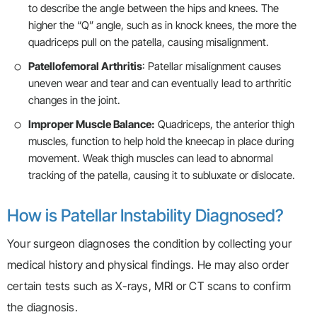
to describe the angle between the hips and knees. The
higher the “Q” angle, such as in knock knees, the more the
quadriceps pull on the patella, causing misalignment.
Patellofemoral Arthritis
: Patellar misalignment causes
uneven wear and tear and can eventually lead to arthritic
changes in the joint.
Improper Muscle Balance:
Quadriceps, the anterior thigh
muscles, function to help hold the kneecap in place during
movement. Weak thigh muscles can lead to abnormal
tracking of the patella, causing it to subluxate or dislocate.
How is Patellar Instability Diagnosed?
Your surgeon diagnoses the condition by collecting your
medical history and physical findings. He may also order
certain tests such as X-rays, MRI or CT scans to confirm
the diagnosis.