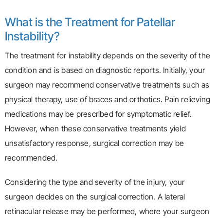
What is the Treatment for Patellar
Instability?
The treatment for instability depends on the severity of the
condition and is based on diagnostic reports. Initially, your
surgeon may recommend conservative treatments such as
physical therapy, use of braces and orthotics. Pain relieving
medications may be prescribed for symptomatic relief.
However, when these conservative treatments yield
unsatisfactory response, surgical correction may be
recommended.
Considering the type and severity of the injury, your
surgeon decides on the surgical correction. A lateral
retinacular release may be performed, where your surgeon