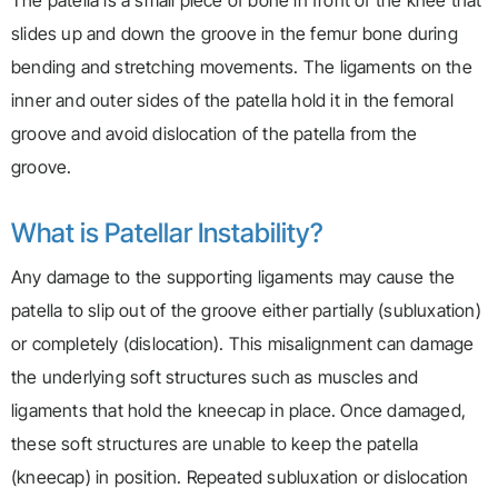
The patella is a small piece of bone in front of the knee that
slides up and down the groove in the femur bone during
bending and stretching movements. The ligaments on the
inner and outer sides of the patella hold it in the femoral
groove and avoid dislocation of the patella from the
groove.
What is Patellar Instability?
Any damage to the supporting ligaments may cause the
patella to slip out of the groove either partially (subluxation)
or completely (dislocation). This misalignment can damage
the underlying soft structures such as muscles and
ligaments that hold the kneecap in place. Once damaged,
these soft structures are unable to keep the patella
(kneecap) in position. Repeated subluxation or dislocation