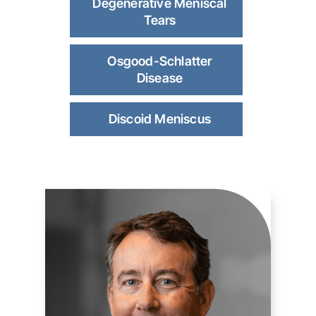
Degenerative Meniscal
Tears
Osgood-Schlatter
Disease
Discoid Meniscus