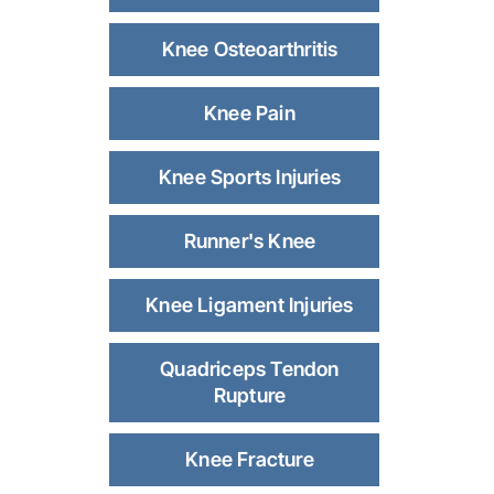
Knee Osteoarthritis
Knee Pain
Knee Sports Injuries
Runner's Knee
Knee Ligament Injuries
Quadriceps Tendon
Rupture
Knee Fracture