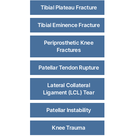
Tibial Plateau Fracture
Tibial Eminence Fracture
Periprosthetic Knee
Fractures
Patellar Tendon Rupture
Lateral Collateral
Ligament (LCL) Tear
Patellar Instability
Knee Trauma