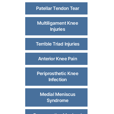
Patellar Tendon Tear
Multiligament Knee
Injuries
Terrible Triad Injuries
Anterior Knee Pain
Periprosthetic Knee
Infection
Medial Meniscus
Syndrome