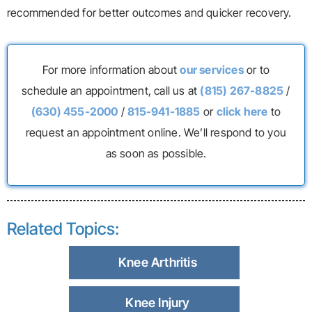
recommended for better outcomes and quicker recovery.
For more information about
our services
or to
schedule an appointment, call us at
(815) 267-8825
/
(630) 455-2000
/
815-941-1885
or
click here
to
request an appointment online. We’ll respond to you
as soon as possible.
Related Topics:
Knee Arthritis
Knee Injury