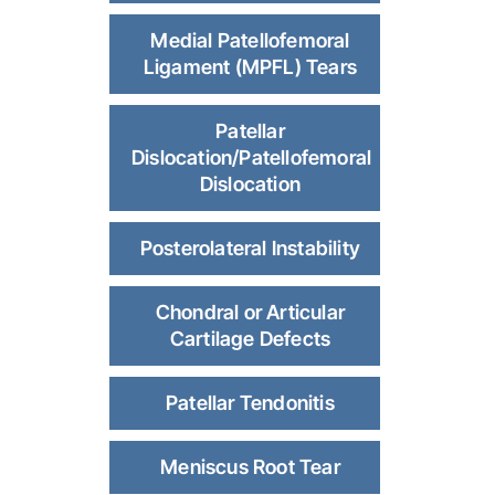
Medial Patellofemoral
Ligament (MPFL) Tears
Patellar
Dislocation/Patellofemoral
Dislocation
Posterolateral Instability
Chondral or Articular
Cartilage Defects
Patellar Tendonitis
Meniscus Root Tear