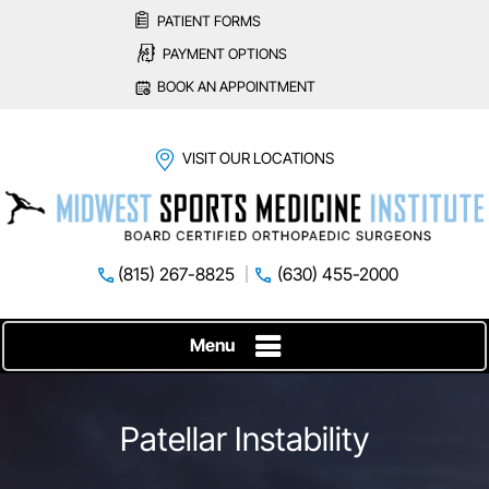
PATIENT FORMS
PAYMENT OPTIONS
BOOK AN APPOINTMENT
VISIT OUR LOCATIONS
(815) 267-8825
(630) 455-2000
Menu
Patellar Instability