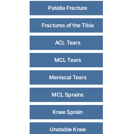
Patella Fracture
Fractures of the Tibia
ACL Tears
MCL Tears
Meniscal Tears
MCL Sprains
Knee Sprain
Unstable Knee