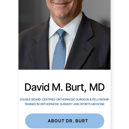
David M. Burt, MD
DOUBLE BOARD-CERTIFIED ORTHOPAEDIC SURGEON & FELLOWSHIP
TRAINED IN ORTHOPAEDIC SURGERY AND SPORTS MEDICINE
ABOUT DR. BURT