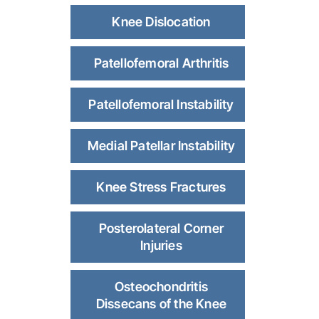
Knee Dislocation
Patellofemoral Arthritis
Patellofemoral Instability
Medial Patellar Instability
Knee Stress Fractures
Posterolateral Corner
Injuries
Osteochondritis
Dissecans of the Knee