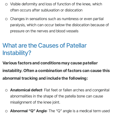
Visible deformity and loss of function of the knee, which
often occurs after subluxation or dislocation
Changes in sensations such as numbness or even partial
paralysis, which can occur below the dislocation because of
pressure on the nerves and blood vessels
What are the Causes of Patellar
Instability?
Various factors and conditions may cause patellar
instability. Often a combination of factors can cause this
abnormal tracking and include the following:
Anatomical defect
: Flat feet or fallen arches and congenital
abnormalities in the shape of the patella bone can cause
misalignment of the knee joint.
Abnormal “Q” Angle
: The “Q” angle is a medical term used