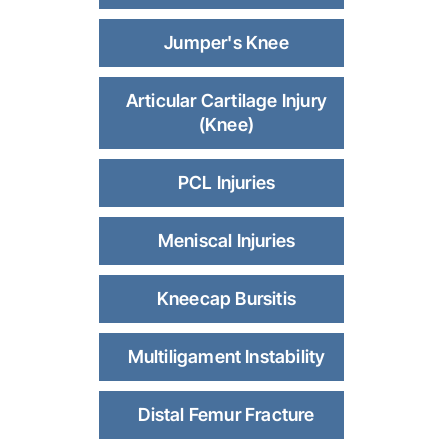
Jumper's Knee
Articular Cartilage Injury
(Knee)
PCL Injuries
Meniscal Injuries
Kneecap Bursitis
Multiligament Instability
Distal Femur Fracture