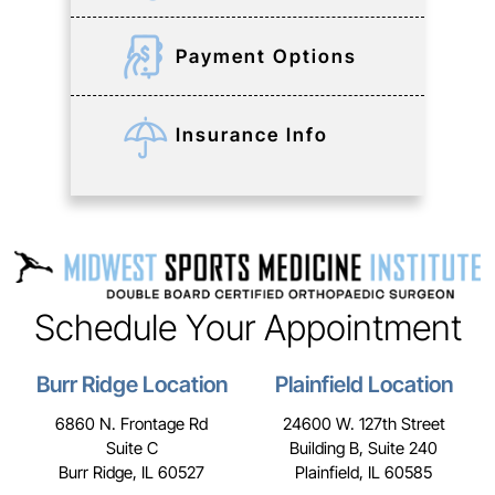
Payment Options
Insurance Info
Schedule Your Appointment
Burr Ridge Location
Plainfield Location
6860 N. Frontage Rd
24600 W. 127th Street
Suite C
Building B, Suite 240
Burr Ridge, IL 60527
Plainfield, IL 60585