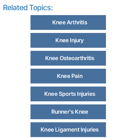
Related Topics:
Knee Arthritis
Knee Injury
Knee Osteoarthritis
Knee Pain
Knee Sports Injuries
Runner's Knee
Knee Ligament Injuries