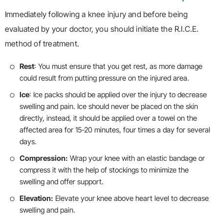
Immediately following a knee injury and before being
evaluated by your doctor, you should initiate the R.I.C.E.
method of treatment.
Rest
: You must ensure that you get rest, as more damage
could result from putting pressure on the injured area.
Ice
: Ice packs should be applied over the injury to decrease
swelling and pain. Ice should never be placed on the skin
directly, instead, it should be applied over a towel on the
affected area for 15-20 minutes, four times a day for several
days.
Compression:
Wrap your knee with an elastic bandage or
compress it with the help of stockings to minimize the
swelling and offer support.
Elevation:
Elevate your knee above heart level to decrease
swelling and pain.