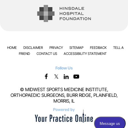
HOME
DISCLAIMER
PRIVACY
SITEMAP
FEEDBACK
TELL A
FRIEND
CONTACT US
ACCESSIBILITY STATEMENT
Follow Us
©
MIDWEST SPORTS MEDICINE INSTITUTE,
ORTHOPAEDIC SURGEONS, BURR RIDGE, PLAINFIELD,
MORRIS, IL