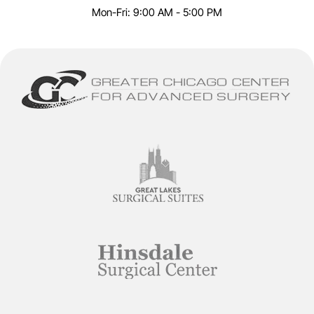
Mon-Fri: 9:00 AM - 5:00 PM