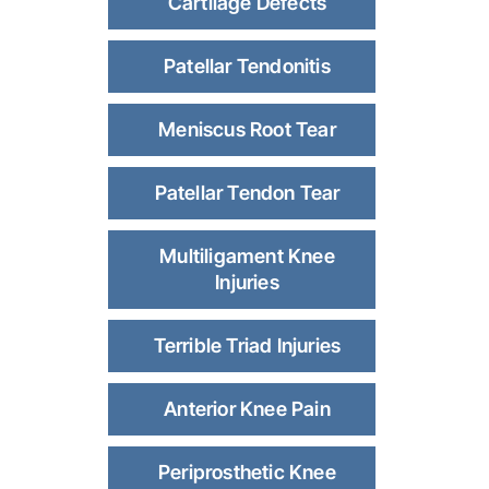
Cartilage Defects
Patellar Tendonitis
Meniscus Root Tear
Patellar Tendon Tear
Multiligament Knee
Injuries
Terrible Triad Injuries
Anterior Knee Pain
Periprosthetic Knee