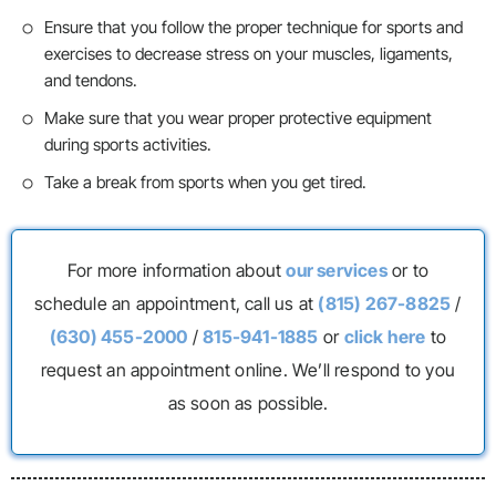
Ensure that you follow the proper technique for sports and
exercises to decrease stress on your muscles, ligaments,
and tendons.
Make sure that you wear proper protective equipment
during sports activities.
Take a break from sports when you get tired.
For more information about
our services
or to
schedule an appointment, call us at
(815) 267-8825
/
(630) 455-2000
/
815-941-1885
or
click here
to
request an appointment online. We’ll respond to you
as soon as possible.