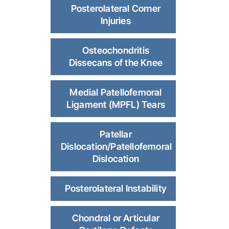
Posterolateral Corner
Injuries
Osteochondritis
Dissecans of the Knee
Medial Patellofemoral
Ligament (MPFL) Tears
Patellar
Dislocation/Patellofemoral
Dislocation
Posterolateral Instability
Chondral or Articular