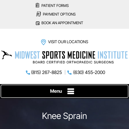
PATIENT FORMS
PAYMENT OPTIONS
BOOK AN APPOINTMENT
VISIT OUR LOCATIONS
(815) 267-8825
(630) 455-2000
Menu
Knee Sprain