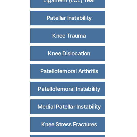
Ligament (LCL) Tear
Patellar Instability
Knee Trauma
Knee Dislocation
Patellofemoral Arthritis
Patellofemoral Instability
Medial Patellar Instability
Knee Stress Fractures