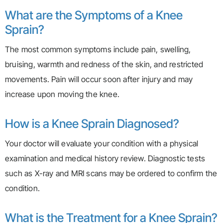
What are the Symptoms of a Knee
Sprain?
The most common symptoms include pain, swelling,
bruising, warmth and redness of the skin, and restricted
movements. Pain will occur soon after injury and may
increase upon moving the knee.
How is a Knee Sprain Diagnosed?
Your doctor will evaluate your condition with a physical
examination and medical history review. Diagnostic tests
such as X-ray and MRI scans may be ordered to confirm the
condition.
What is the Treatment for a Knee Sprain?