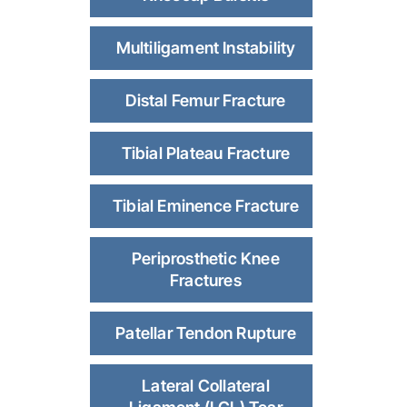
Multiligament Instability
Distal Femur Fracture
Tibial Plateau Fracture
Tibial Eminence Fracture
Periprosthetic Knee
Fractures
Patellar Tendon Rupture
Lateral Collateral