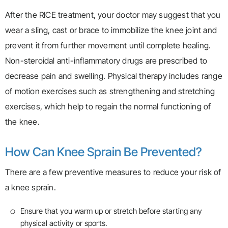
After the RICE treatment, your doctor may suggest that you
wear a sling, cast or brace to immobilize the knee joint and
prevent it from further movement until complete healing.
Non-steroidal anti-inflammatory drugs are prescribed to
decrease pain and swelling. Physical therapy includes range
of motion exercises such as strengthening and stretching
exercises, which help to regain the normal functioning of
the knee.
How Can Knee Sprain Be Prevented?
There are a few preventive measures to reduce your risk of
a knee sprain.
Ensure that you warm up or stretch before starting any
physical activity or sports.