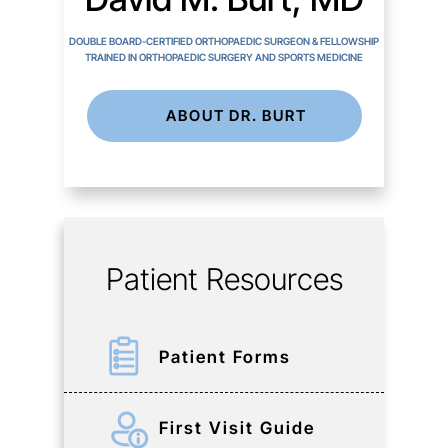
DOUBLE BOARD-CERTIFIED ORTHOPAEDIC SURGEON & FELLOWSHIP
TRAINED IN ORTHOPAEDIC SURGERY AND SPORTS MEDICINE
ABOUT DR. BURT
Patient Resources
Patient Forms
First Visit Guide