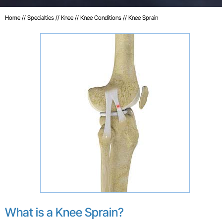
Home
//
Specialties
//
Knee
//
Knee Conditions
// Knee Sprain
What is a Knee Sprain?