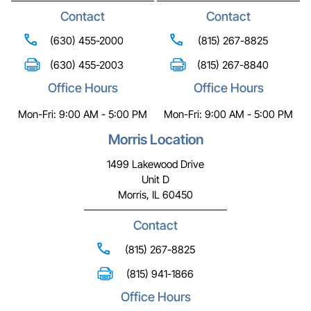
Contact
Contact
(630) 455-2000
(815) 267-8825
(630) 455-2003
(815) 267-8840
Office Hours
Office Hours
Mon-Fri: 9:00 AM - 5:00 PM
Mon-Fri: 9:00 AM - 5:00 PM
Morris Location
1499 Lakewood Drive
Unit D
Morris, IL 60450
Contact
(815) 267-8825
(815) 941-1866
Office Hours