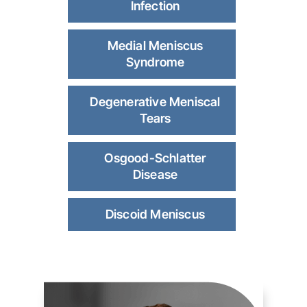
Infection
Medial Meniscus
Syndrome
Degenerative Meniscal
Tears
Osgood-Schlatter
Disease
Discoid Meniscus