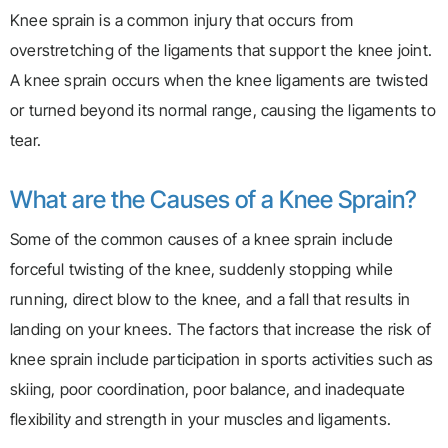
Knee sprain is a common injury that occurs from
overstretching of the ligaments that support the knee joint.
A knee sprain occurs when the knee ligaments are twisted
or turned beyond its normal range, causing the ligaments to
tear.
What are the Causes of a Knee Sprain?
Some of the common causes of a knee sprain include
forceful twisting of the knee, suddenly stopping while
running, direct blow to the knee, and a fall that results in
landing on your knees. The factors that increase the risk of
knee sprain include participation in sports activities such as
skiing, poor coordination, poor balance, and inadequate
flexibility and strength in your muscles and ligaments.