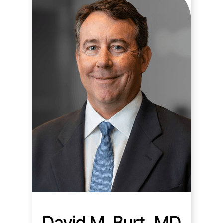
David M. Burt, MD