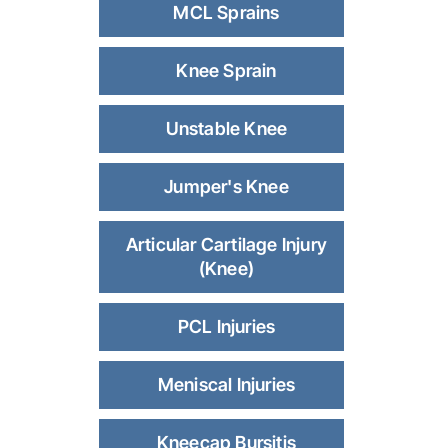
MCL Sprains
Knee Sprain
Unstable Knee
Jumper's Knee
Articular Cartilage Injury
(Knee)
PCL Injuries
Meniscal Injuries
Kneecap Bursitis