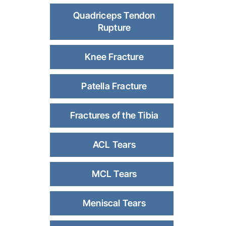
Quadriceps Tendon
Rupture
Knee Fracture
Patella Fracture
Fractures of the Tibia
ACL Tears
MCL Tears
Meniscal Tears