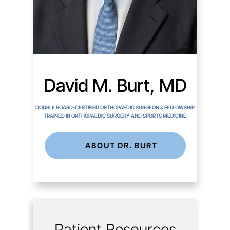
David M. Burt, MD
DOUBLE BOARD-CERTIFIED ORTHOPAEDIC SURGEON & FELLOWSHIP
TRAINED IN ORTHOPAEDIC SURGERY AND SPORTS MEDICINE
ABOUT DR. BURT
Patient Resources