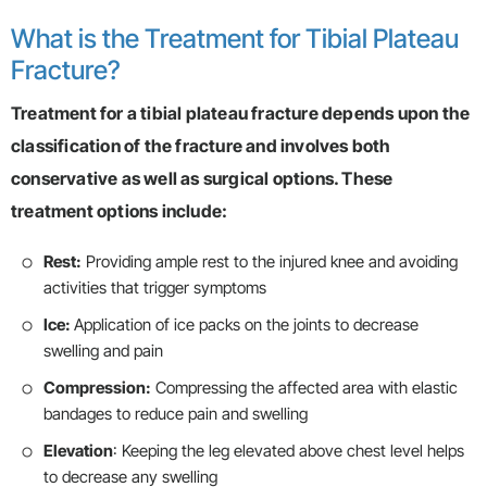
What is the Treatment for Tibial Plateau
Fracture?
Treatment for a tibial plateau fracture depends upon the
classification of the fracture and involves both
conservative as well as surgical options. These
treatment options include:
Rest:
Providing ample rest to the injured knee and avoiding
activities that trigger symptoms
Ice:
Application of ice packs on the joints to decrease
swelling and pain
Compression:
Compressing the affected area with elastic
bandages to reduce pain and swelling
Elevation
: Keeping the leg elevated above chest level helps
to decrease any swelling