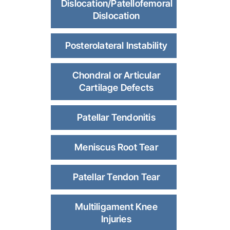
Dislocation/Patellofemoral
Dislocation
Posterolateral Instability
Chondral or Articular
Cartilage Defects
Patellar Tendonitis
Meniscus Root Tear
Patellar Tendon Tear
Multiligament Knee
Injuries