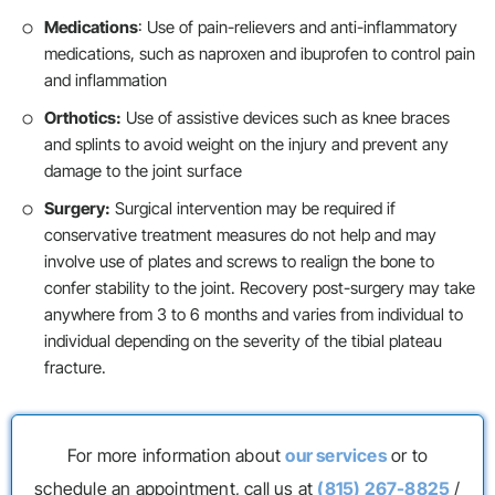
Medications
: Use of pain-relievers and anti-inflammatory
medications, such as naproxen and ibuprofen to control pain
and inflammation
Orthotics:
Use of assistive devices such as knee braces
and splints to avoid weight on the injury and prevent any
damage to the joint surface
Surgery:
Surgical intervention may be required if
conservative treatment measures do not help and may
involve use of plates and screws to realign the bone to
confer stability to the joint. Recovery post-surgery may take
anywhere from 3 to 6 months and varies from individual to
individual depending on the severity of the tibial plateau
fracture.
For more information about
our services
or to
schedule an appointment, call us at
(815) 267-8825
/