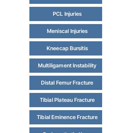
PCL Injuries
Meniscal Injuries
Kneecap Bursitis
Multiligament Instability
Distal Femur Fracture
Tibial Plateau Fracture
Tibial Eminence Fracture