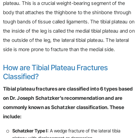
plateau. This is a crucial weight-bearing segment of the
body that attaches the thighbone to the shinbone through
tough bands of tissue called ligaments. The tibial plateau on
the inside of the leg is called the medial tibial plateau and on
the outside of the leg, the lateral tibial plateau. The lateral
side is more prone to fracture than the medial side.
How are Tibial Plateau Fractures
Classified?
Tibial plateau fractures are classified into 6 types based
on Dr. Joseph Schatzker’s recommendation and are
commonly known as Schatzker classification. These
include:
Schatzker Type I:
A wedge fracture of the lateral tibia