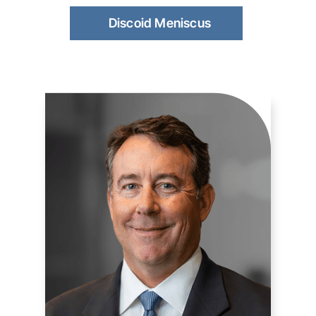
Discoid Meniscus