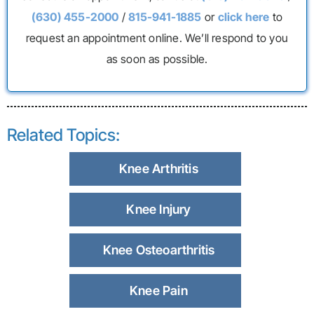
(630) 455-2000
/
815-941-1885
or
click here
to
request an appointment online. We’ll respond to you
as soon as possible.
Related Topics:
Knee Arthritis
Knee Injury
Knee Osteoarthritis
Knee Pain