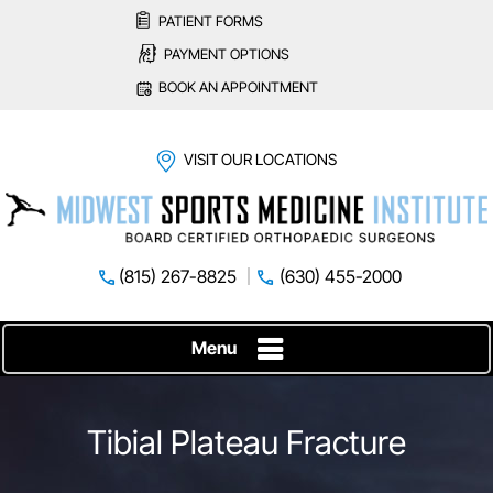
PATIENT FORMS
PAYMENT OPTIONS
BOOK AN APPOINTMENT
VISIT OUR LOCATIONS
(815) 267-8825
(630) 455-2000
Menu
Tibial Plateau Fracture