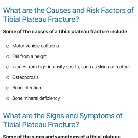
What are the Causes and Risk Factors of
Tibial Plateau Fracture?
Some of the causes of a tibial plateau fracture include:
Motor vehicle collisions
Fall from a height
Injuries from high-intensity sports, such as skiing or football
Osteoporosis
Bone infection
Bone mineral deficiency
What are the Signs and Symptoms of
Tibial Plateau Fracture?
Some of the signs and symptoms of a tibial plateau