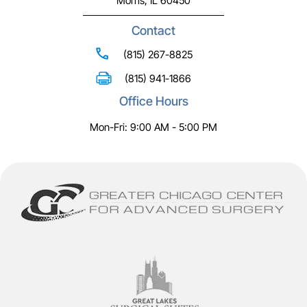
Morris, IL 60450
Contact
(815) 267-8825
(815) 941-1866
Office Hours
Mon-Fri: 9:00 AM - 5:00 PM