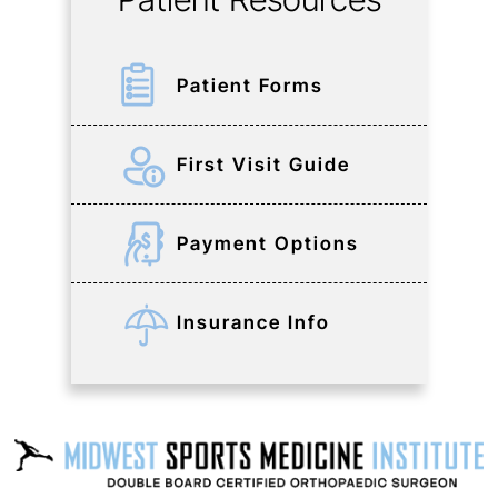
Patient Forms
First Visit Guide
Payment Options
Insurance Info