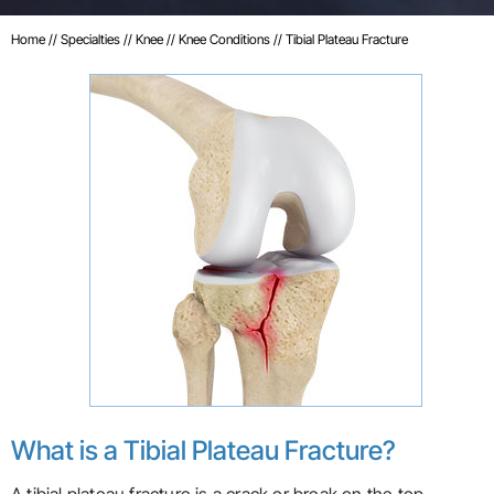
Home
//
Specialties
//
Knee
//
Knee Conditions
// Tibial Plateau Fracture
What is a Tibial Plateau Fracture?