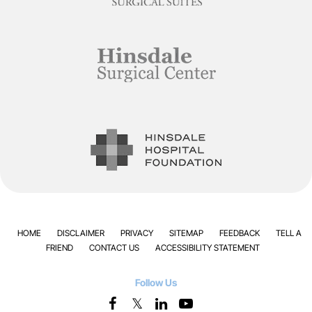
HOME
DISCLAIMER
PRIVACY
SITEMAP
FEEDBACK
TELL A
FRIEND
CONTACT US
ACCESSIBILITY STATEMENT
Follow Us