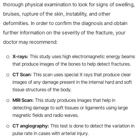
thorough physical examination to look for signs of swelling,
bruises, rupture of the skin, instability, and other
deformities. In order to confirm the diagnosis and obtain
further information on the severity of the fracture, your
doctor may recommend:
X-rays:
This study uses high electromagnetic energy beams
that produce images of the bones to help detect fractures.
CT Scan
: This scan uses special X rays that produce clear
images of any damage present in the internal hard and soft
tissue structures of the body.
MRI Scan:
This study produces images that help in
detecting damage to soft tissues or ligaments using large
magnetic fields and radio waves.
CT angiography:
This test is done to detect the variation in
pulse rate in cases with arterial injury.