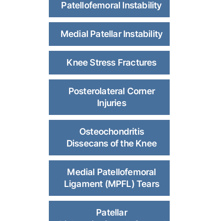
Patellofemoral Instability
Medial Patellar Instability
Knee Stress Fractures
Posterolateral Corner
Injuries
Osteochondritis
Dissecans of the Knee
Medial Patellofemoral
Ligament (MPFL) Tears
Patellar