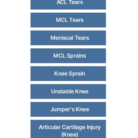
ACL Tears
MCL Tears
Meniscal Tears
MCL Sprains
Knee Sprain
Unstable Knee
Jumper's Knee
Articular Cartilage Injury
(Knee)