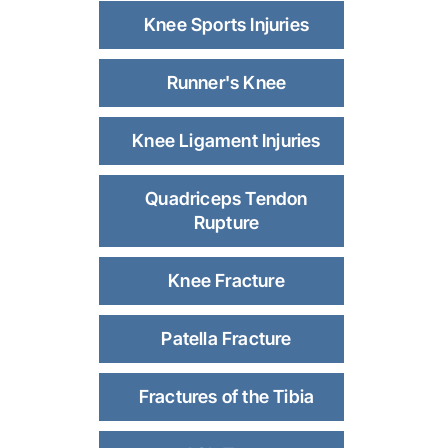
Knee Sports Injuries
Runner's Knee
Knee Ligament Injuries
Quadriceps Tendon
Rupture
Knee Fracture
Patella Fracture
Fractures of the Tibia