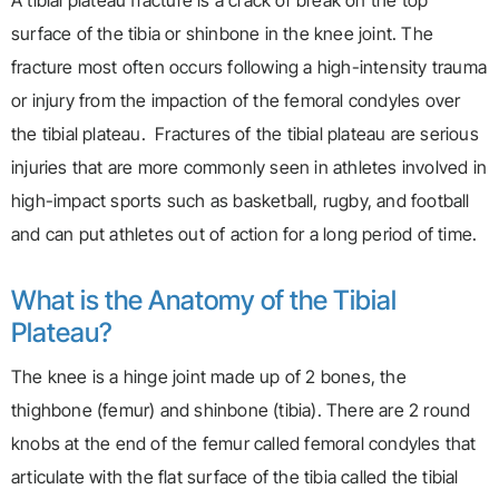
A tibial plateau fracture is a crack or break on the top
surface of the tibia or shinbone in the knee joint. The
fracture most often occurs following a high-intensity trauma
or injury from the impaction of the femoral condyles over
the tibial plateau. Fractures of the tibial plateau are serious
injuries that are more commonly seen in athletes involved in
high-impact sports such as basketball, rugby, and football
and can put athletes out of action for a long period of time.
What is the Anatomy of the Tibial
Plateau?
The knee is a hinge joint made up of 2 bones, the
thighbone (femur) and shinbone (tibia). There are 2 round
knobs at the end of the femur called femoral condyles that
articulate with the flat surface of the tibia called the tibial