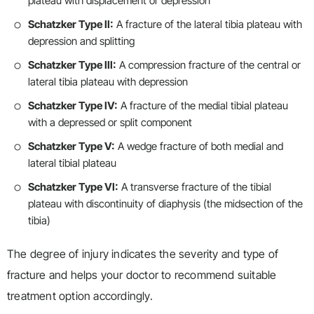
plateau with displacement or depression
Schatzker Type II:
A fracture of the lateral tibia plateau with
depression and splitting
Schatzker Type III:
A compression fracture of the central or
lateral tibia plateau with depression
Schatzker Type IV:
A fracture of the medial tibial plateau
with a depressed or split component
Schatzker Type V:
A wedge fracture of both medial and
lateral tibial plateau
Schatzker Type VI:
A transverse fracture of the tibial
plateau with discontinuity of diaphysis (the midsection of the
tibia)
The degree of injury indicates the severity and type of
fracture and helps your doctor to recommend suitable
treatment option accordingly.