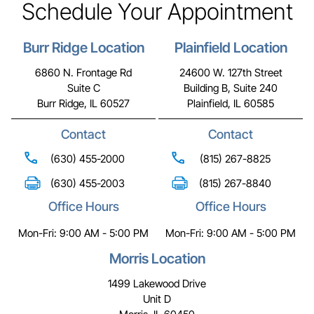
Schedule Your Appointment
Burr Ridge Location
Plainfield Location
6860 N. Frontage Rd
24600 W. 127th Street
Suite C
Building B, Suite 240
Burr Ridge, IL 60527
Plainfield, IL 60585
Contact
Contact
(630) 455-2000
(815) 267-8825
(630) 455-2003
(815) 267-8840
Office Hours
Office Hours
Mon-Fri: 9:00 AM - 5:00 PM
Mon-Fri: 9:00 AM - 5:00 PM
Morris Location
1499 Lakewood Drive
Unit D