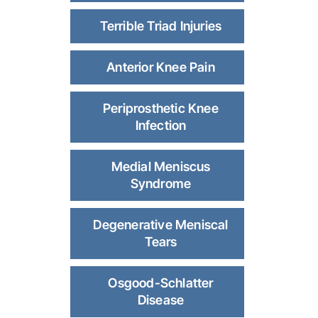
Terrible Triad Injuries
Anterior Knee Pain
Periprosthetic Knee
Infection
Medial Meniscus
Syndrome
Degenerative Meniscal
Tears
Osgood-Schlatter
Disease