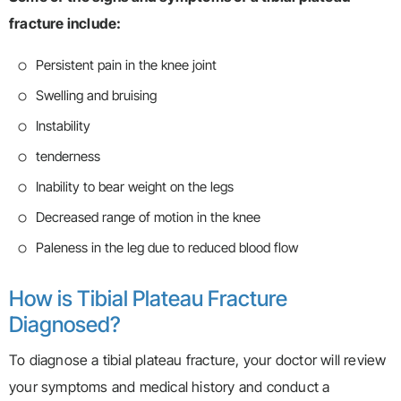
fracture include:
Persistent pain in the knee joint
Swelling and bruising
Instability
tenderness
Inability to bear weight on the legs
Decreased range of motion in the knee
Paleness in the leg due to reduced blood flow
How is Tibial Plateau Fracture
Diagnosed?
To diagnose a tibial plateau fracture, your doctor will review
your symptoms and medical history and conduct a