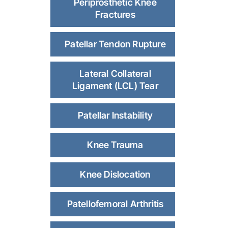
Periprosthetic Knee
Fractures
Patellar Tendon Rupture
Lateral Collateral
Ligament (LCL) Tear
Patellar Instability
Knee Trauma
Knee Dislocation
Patellofemoral Arthritis