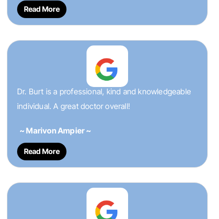
Read More
Dr. Burt is a professional, kind and knowledgeable
individual. A great doctor overall!
~ Marivon Ampier ~
Read More