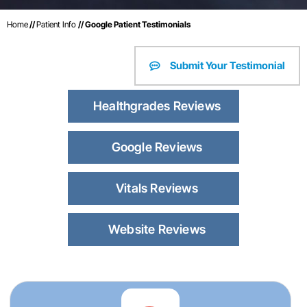
Home
//
Patient Info
// Google Patient Testimonials
Submit Your Testimonial
Healthgrades Reviews
Google Reviews
Vitals Reviews
Website Reviews