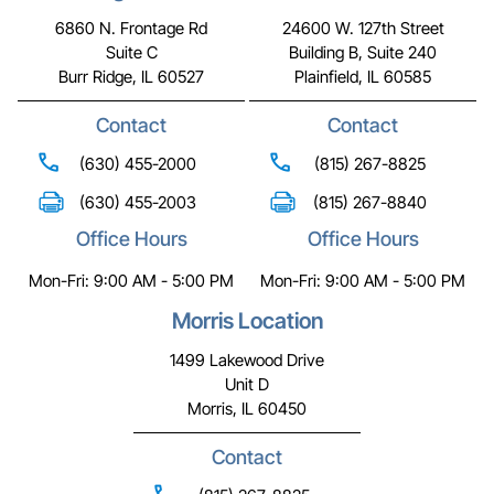
6860 N. Frontage Rd
24600 W. 127th Street
Suite C
Building B, Suite 240
Burr Ridge, IL 60527
Plainfield, IL 60585
Contact
Contact
(630) 455-2000
(815) 267-8825
(630) 455-2003
(815) 267-8840
Office Hours
Office Hours
Mon-Fri: 9:00 AM - 5:00 PM
Mon-Fri: 9:00 AM - 5:00 PM
Morris Location
1499 Lakewood Drive
Unit D
Morris, IL 60450
Contact