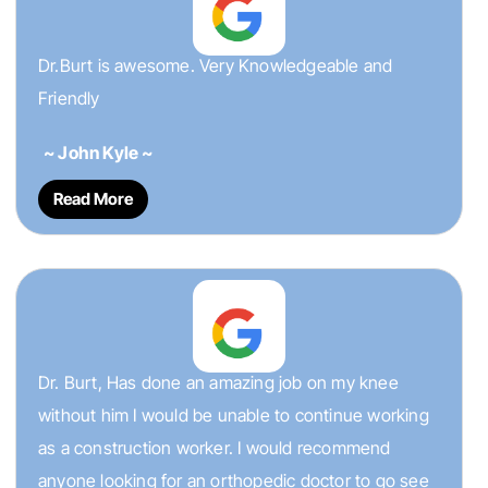
Dr.Burt is awesome. Very Knowledgeable and
Friendly
~ John Kyle ~
Read More
Dr. Burt, Has done an amazing job on my knee
without him I would be unable to continue working
as a construction worker. I would recommend
anyone looking for an orthopedic doctor to go see