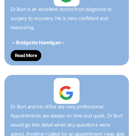
Dr.Burt is an excellent doctor,from diagnosis to
surgery to recovery. He is very confident and
reassuring.
~ Bridgette Hannigan ~
Read More
Dr Burt and his office are very professional.
Appointments are always on time and quick. Dr Burt
would go into detail when any questions were
asked. Anytime I called for an appointment I was able