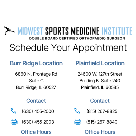
Schedule Your Appointment
Burr Ridge Location
Plainfield Location
6860 N. Frontage Rd
24600 W. 127th Street
Suite C
Building B, Suite 240
Burr Ridge, IL 60527
Plainfield, IL 60585
Contact
Contact
(630) 455-2000
(815) 267-8825
(630) 455-2003
(815) 267-8840
Office Hours
Office Hours