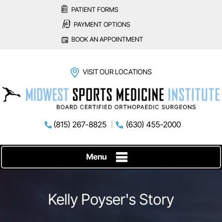
PATIENT FORMS
PAYMENT OPTIONS
BOOK AN APPOINTMENT
VISIT OUR LOCATIONS
(815) 267-8825
(630) 455-2000
Menu
Kelly Poyser's Story