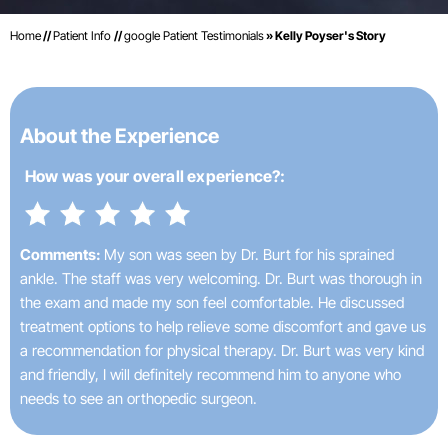
Home
//
Patient Info
//
google Patient Testimonials
» Kelly Poyser's Story
About the Experience
How was your
overall experience?:
Comments:
My son was seen by Dr. Burt for his sprained
ankle. The staff was very welcoming. Dr. Burt was thorough in
the exam and made my son feel comfortable. He discussed
treatment options to help relieve some discomfort and gave us
a recommendation for physical therapy. Dr. Burt was very kind
and friendly, I will definitely recommend him to anyone who
needs to see an orthopedic surgeon.