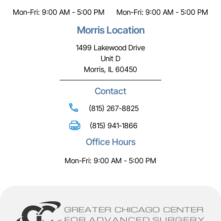
Mon-Fri: 9:00 AM - 5:00 PM
Mon-Fri: 9:00 AM - 5:00 PM
Morris Location
1499 Lakewood Drive
Unit D
Morris, IL 60450
Contact
(815) 267-8825
(815) 941-1866
Office Hours
Mon-Fri: 9:00 AM - 5:00 PM