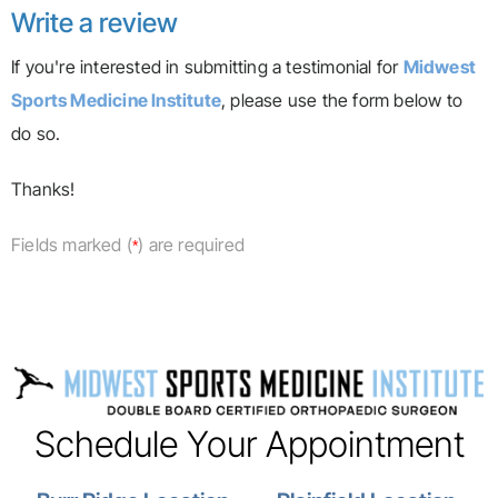
Write a review
If you're interested in submitting a testimonial for
Midwest
Sports Medicine Institute
, please use the form below to
do so.
Thanks!
Fields marked (
) are required
*
Schedule Your Appointment