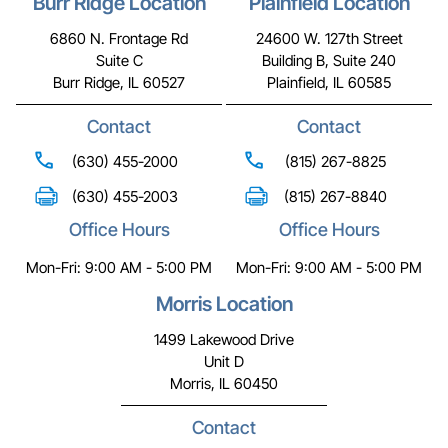
Burr Ridge Location
Plainfield Location
6860 N. Frontage Rd
24600 W. 127th Street
Suite C
Building B, Suite 240
Burr Ridge, IL 60527
Plainfield, IL 60585
Contact
Contact
(630) 455-2000
(815) 267-8825
(630) 455-2003
(815) 267-8840
Office Hours
Office Hours
Mon-Fri: 9:00 AM - 5:00 PM
Mon-Fri: 9:00 AM - 5:00 PM
Morris Location
1499 Lakewood Drive
Unit D
Morris, IL 60450
Contact