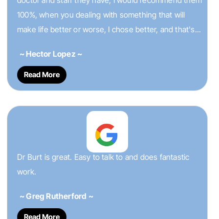
doctor and staff they have, I would recommend them
100%, when you dealing with something that will
make life better or worse, I chose better, and that's...
~ Hector Lopez ~
Read More
Dr Burt is great. Easy to talk to and does fantastic
work.
~ Greg Rutherford ~
Read More