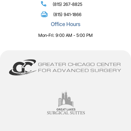
(815) 267-8825
(815) 941-1866
Office Hours
Mon-Fri: 9:00 AM - 5:00 PM