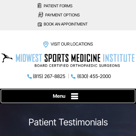
PATIENT FORMS
PAYMENT OPTIONS
BOOK AN APPOINTMENT
VISIT OUR LOCATIONS
(815) 267-8825
(630) 455-2000
Menu
Patient Testimonials