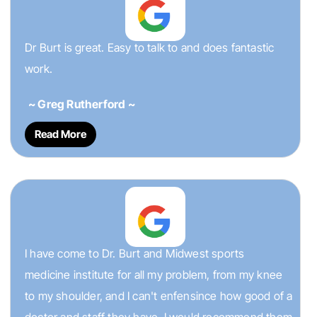
Dr Burt is great. Easy to talk to and does fantastic
work.
~ Greg Rutherford ~
Read More
I have come to Dr. Burt and Midwest sports
medicine institute for all my problem, from my knee
to my shoulder, and I can't enfensince how good of a