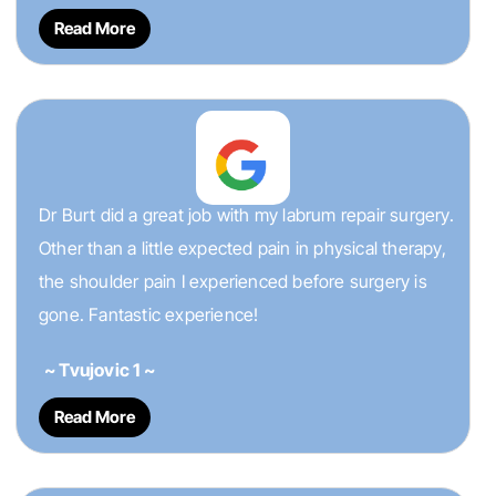
Read More
Dr Burt did a great job with my labrum repair surgery.
Other than a little expected pain in physical therapy,
the shoulder pain I experienced before surgery is
gone. Fantastic experience!
~ Tvujovic 1 ~
Read More