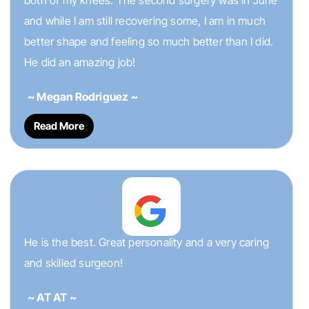
both of my knees. The second surgery was in June
and while I am still recovering some, I am in much
better shape and feeling so much better than I did.
He did an amazing job!
~ Megan Rodriguez ~
Read More
He is the best. Great personality and a very caring
and skilled surgeon!
~ AT AT ~