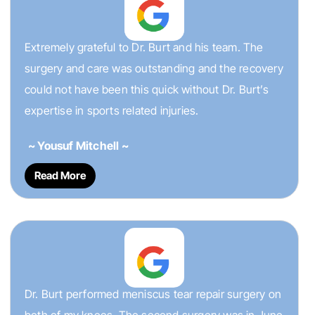
Extremely grateful to Dr. Burt and his team. The
surgery and care was outstanding and the recovery
could not have been this quick without Dr. Burt’s
expertise in sports related injuries.
~ Yousuf Mitchell ~
Read More
Dr. Burt performed meniscus tear repair surgery on