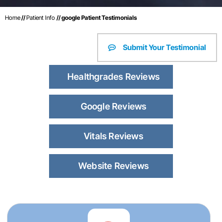
Home
//
Patient Info
// google Patient Testimonials
Submit Your Testimonial
Healthgrades Reviews
Google Reviews
Vitals Reviews
Website Reviews