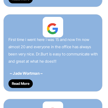
First time i went here i was 15 and now I’m now
almost 20 and everyone in the office has always
been very nice. Dr.Burt is easy to communicate with
and great at what he does!!!
~ Jade Wortman ~
Read More