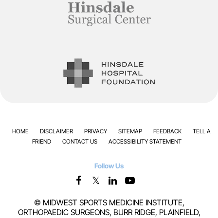
HOME
DISCLAIMER
PRIVACY
SITEMAP
FEEDBACK
TELL A
FRIEND
CONTACT US
ACCESSIBILITY STATEMENT
Follow Us
©
MIDWEST SPORTS MEDICINE INSTITUTE,
ORTHOPAEDIC SURGEONS, BURR RIDGE, PLAINFIELD,