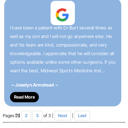
I have been a patient with Dr Burt several times as
well as my son and I will not go anywhere else. He
and his team are kind, compassionate, and very
knowledgeable. I appreciate that he will consider all
options available unlike some other surgeons. If you
want the best, Midwest Sports Medicine Inst...
~ Joselyn Armstead ~
Read More
Pages
[1]
2
3
of 3 |
Next
|
Last