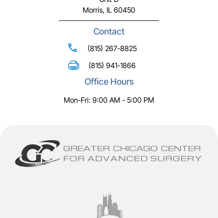
Morris, IL 60450
Contact
(815) 267-8825
(815) 941-1866
Office Hours
Mon-Fri: 9:00 AM - 5:00 PM