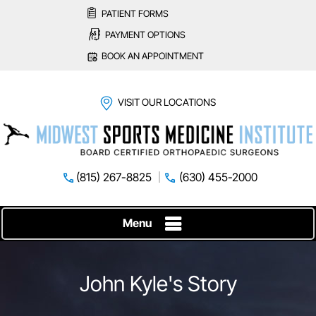
PATIENT FORMS
PAYMENT OPTIONS
BOOK AN APPOINTMENT
VISIT OUR LOCATIONS
(815) 267-8825
(630) 455-2000
Menu
John Kyle's Story