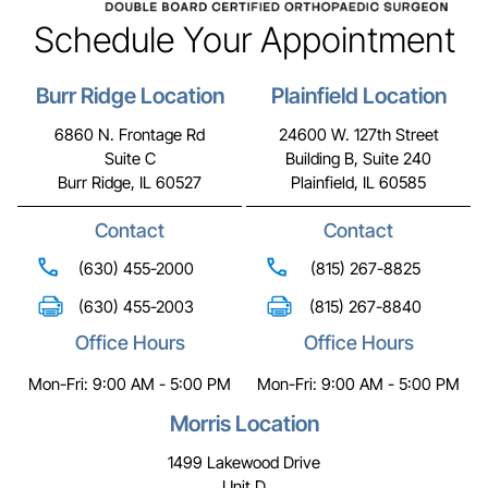
Schedule Your Appointment
Burr Ridge Location
Plainfield Location
6860 N. Frontage Rd
24600 W. 127th Street
Suite C
Building B, Suite 240
Burr Ridge, IL 60527
Plainfield, IL 60585
Contact
Contact
(630) 455-2000
(815) 267-8825
(630) 455-2003
(815) 267-8840
Office Hours
Office Hours
Mon-Fri: 9:00 AM - 5:00 PM
Mon-Fri: 9:00 AM - 5:00 PM
Morris Location
1499 Lakewood Drive
Unit D