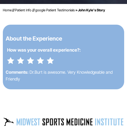
Home
//
Patient Info
//
google Patient Testimonials
» John Kyle's Story
About the Experience
How was your
overall experience?:
Comments:
Dr.Burt is awesome. Very Knowledgeable and
Friendly