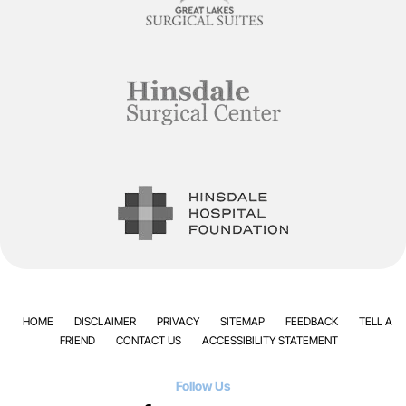
HOME
DISCLAIMER
PRIVACY
SITEMAP
FEEDBACK
TELL A
FRIEND
CONTACT US
ACCESSIBILITY STATEMENT
Follow Us