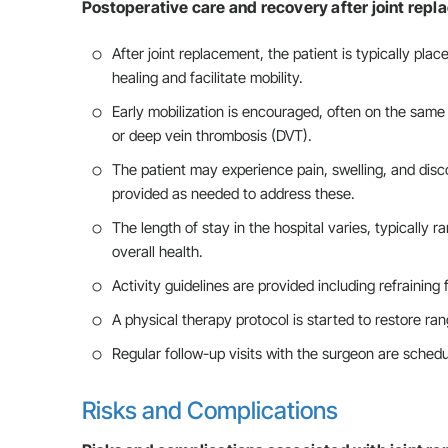
Postoperative care and recovery after joint repl
After joint replacement, the patient is typically pla
healing and facilitate mobility.
Early mobilization is encouraged, often on the same
or deep vein thrombosis (DVT).
The patient may experience pain, swelling, and disc
provided as needed to address these.
The length of stay in the hospital varies, typically 
overall health.
Activity guidelines are provided including refraining 
A physical therapy protocol is started to restore ran
Regular follow-up visits with the surgeon are sche
Risks and Complications