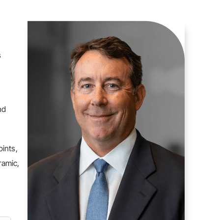
s
nd
oints,
ramic,