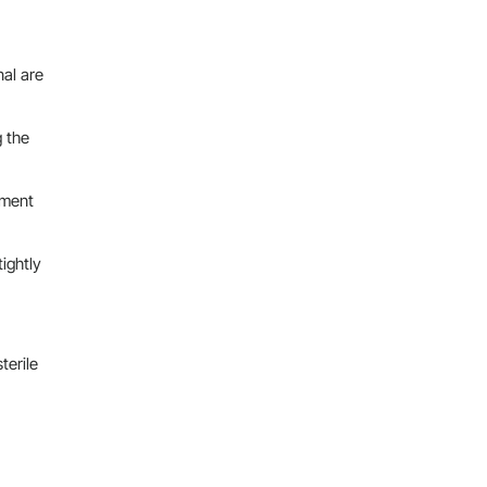
nal are
g the
ement
ightly
terile