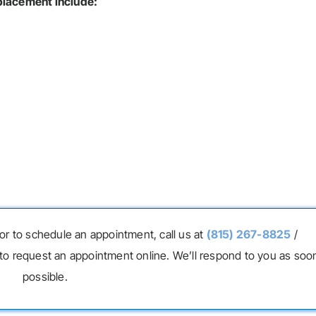
eplacement include:
or to schedule an appointment, call us at
(815) 267-8825
/
to request an appointment online. We’ll respond to you as soo
possible.