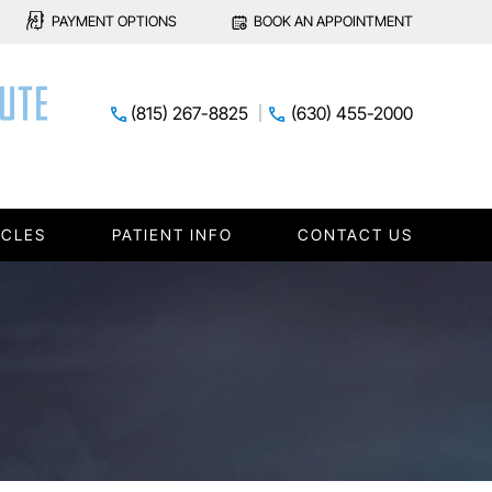
PAYMENT OPTIONS
BOOK AN APPOINTMENT
(815) 267-8825
(630) 455-2000
ICLES
PATIENT INFO
CONTACT US