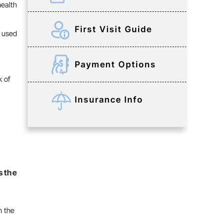
health
First Visit Guide
e used
Payment Options
k of
Insurance Info
s the
n the