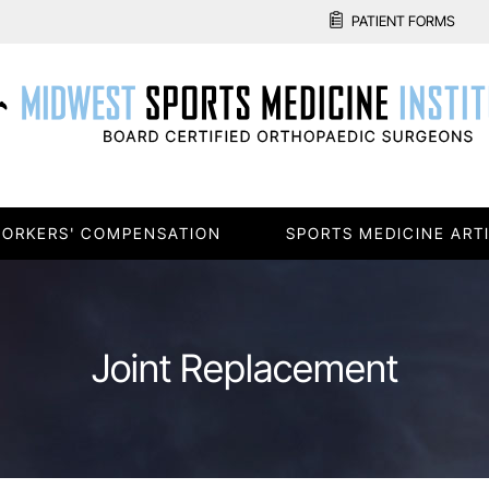
PATIENT FORMS
ORKERS' COMPENSATION
SPORTS MEDICINE ART
Joint Replacement