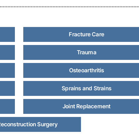
Fracture Care
Trauma
Osteoarthritis
Sprains and Strains
Joint Replacement
Reconstruction Surgery