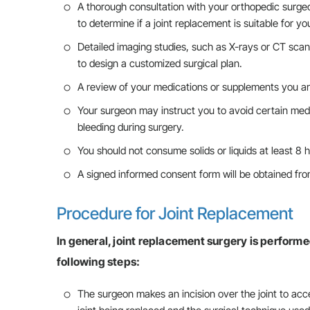
A thorough consultation with your orthopedic surgeon
to determine if a joint replacement is suitable for yo
Detailed imaging studies, such as X-rays or CT sca
to design a customized surgical plan.
A review of your medications or supplements you ar
Your surgeon may instruct you to avoid certain medi
bleeding during surgery.
You should not consume solids or liquids at least 8 h
A signed informed consent form will be obtained fro
Procedure for Joint Replacement
In general, joint replacement surgery is performe
following steps:
The surgeon makes an incision over the joint to acc