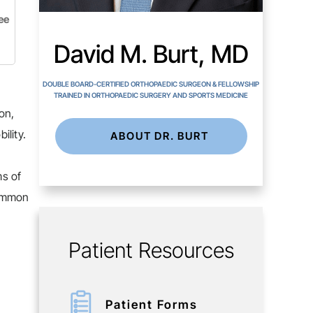
ee
David M. Burt, MD
DOUBLE BOARD-CERTIFIED ORTHOPAEDIC SURGEON & FELLOWSHIP
TRAINED IN ORTHOPAEDIC SURGERY AND SPORTS MEDICINE
on,
ility.
ABOUT DR. BURT
ms of
common
Patient Resources
Patient Forms