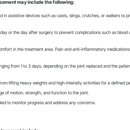
acement may include the following:
ced in assistive devices such as casts, slings, crutches, or walkers to 
 day or the day after surgery to prevent complications such as blood 
omfort in the treatment area. Pain and anti-inflammatory medications
ranging from 1 to 3 days, depending on the joint replaced and the patien
from lifting heavy weights and high-intensity activities for a defined p
ge of motion, strength, and function to the joint.
duled to monitor progress and address any concerns.