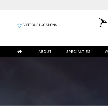
VISIT OUR LOCATIONS
ABOUT
SPECIALTIES
W