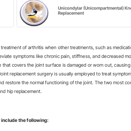
Unicondylar (Unicompartmental) Kn
Replacement
 treatment of arthritis when other treatments, such as medicati
alleviate symptoms like chronic pain, stiffness, and decreased mob
lage that covers the joint surface is damaged or worn out, causing
nt. Joint replacement surgery is usually employed to treat sympto
n and restore the normal functioning of the joint. The two most 
and hip replacement.
 include the following: