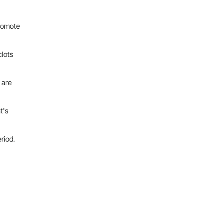
promote
clots
 are
t's
eriod.