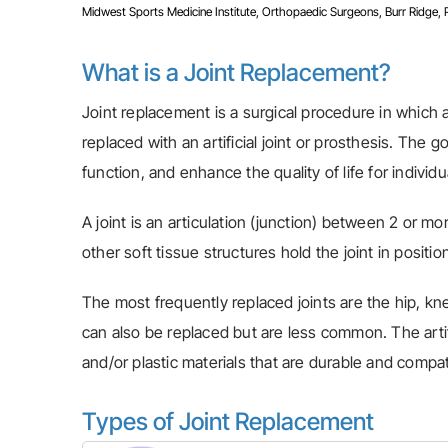
Midwest Sports Medicine Institute, Orthopaedic Surgeons, Burr Ridge, Pla
What is a Joint Replacement?
Joint replacement is a surgical procedure in which a 
replaced with an artificial joint or prosthesis. The g
function, and enhance the quality of life for indivi
A joint is an articulation (junction) between 2 or m
other soft tissue structures hold the joint in positio
The most frequently replaced joints are the hip, knee
can also be replaced but are less common. The artifi
and/or plastic materials that are durable and compat
Types of Joint Replacement