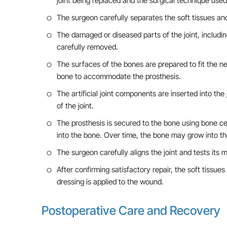
joint being replaced and the surgical technique used
The surgeon carefully separates the soft tissues a
The damaged or diseased parts of the joint, includin
carefully removed.
The surfaces of the bones are prepared to fit the ne
bone to accommodate the prosthesis.
The artificial joint components are inserted into t
of the joint.
The prosthesis is secured to the bone using bone cem
into the bone. Over time, the bone may grow into the
The surgeon carefully aligns the joint and tests its
After confirming satisfactory repair, the soft tissues
dressing is applied to the wound.
Postoperative Care and Recovery