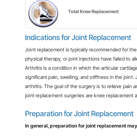
Total Knee Replacement
Indications for Joint Replacement
Joint replacement is typically recommended for the
physical therapy, or joint injections have failed to 
Arthritis is a condition in which the articular carti
significant pain, swelling, and stiffness in the joi
arthritis. The goal of the surgery is to relieve pai
joint replacement surgeries are knee replacement 
Preparation for Joint Replacement
In general, preparation for joint replacement may