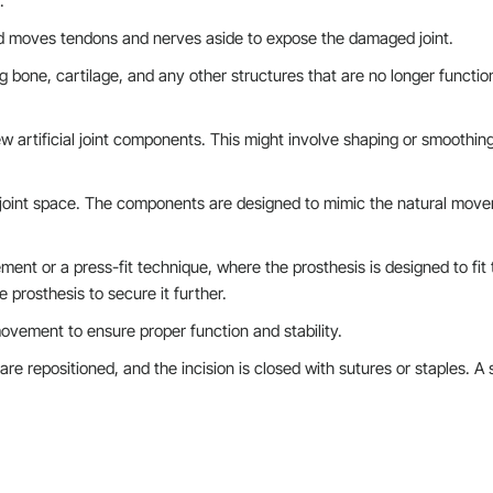
.
nd moves tendons and nerves aside to expose the damaged joint.
g bone, cartilage, and any other structures that are no longer functio
w artificial joint components. This might involve shaping or smoothin
he joint space. The components are designed to mimic the natural mov
ent or a press-fit technique, where the prosthesis is designed to fit t
 prosthesis to secure it further.
 movement to ensure proper function and stability.
 are repositioned, and the incision is closed with sutures or staples. A s