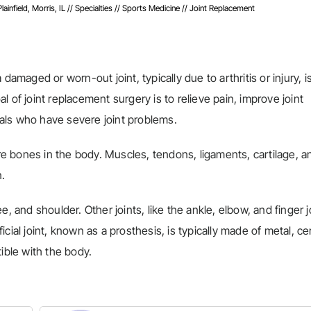
infield, Morris, IL
//
Specialties
//
Sports Medicine
// Joint Replacement
damaged or worn-out joint, typically due to arthritis or injury, i
oal of joint replacement surgery is to relieve pain, improve joint
duals who have severe joint problems.
ore bones in the body. Muscles, tendons, ligaments, cartilage, a
n.
, and shoulder. Other joints, like the ankle, elbow, and finger j
cial joint, known as a prosthesis, is typically made of metal, ce
ible with the body.