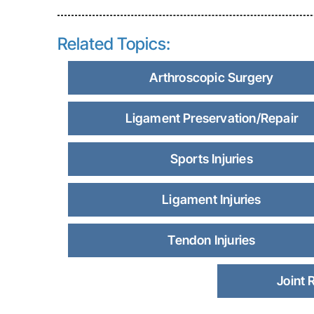
Related Topics:
Arthroscopic Surgery
Ligament Preservation/Repair
Sports Injuries
Ligament Injuries
Tendon Injuries
Joint 