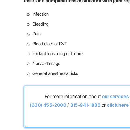
Risks and complications associated with joint r
Infection
Bleeding
Pain
Blood clots or DVT
Implant loosening or failure
Nerve damage
General anesthesia risks
For more information about
our services
(630) 455-2000
/
815-941-1885
or
click here