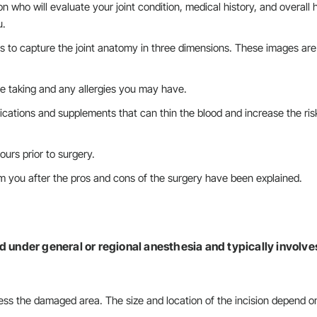
 who will evaluate your joint condition, medical history, and overall 
u.
ns to capture the joint anatomy in three dimensions. These images ar
e taking and any allergies you may have.
cations and supplements that can thin the blood and increase the ris
ours prior to surgery.
m you after the pros and cons of the surgery have been explained.
d under general or regional anesthesia and typically involve
ess the damaged area. The size and location of the incision depend o