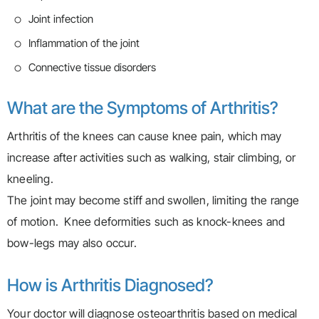
Joint infection
Inflammation of the joint
Connective tissue disorders
What are the Symptoms of Arthritis?
Arthritis of the knees can cause knee pain, which may
increase after activities such as walking, stair climbing, or
kneeling.
The joint may become stiff and swollen, limiting the range
of motion. Knee deformities such as knock-knees and
bow-legs may also occur.
How is Arthritis Diagnosed?
Your doctor will diagnose osteoarthritis based on medical