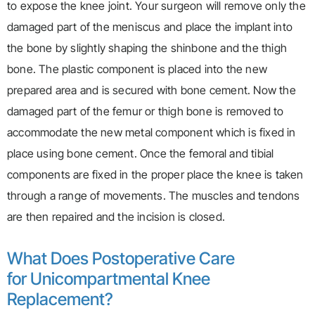
to expose the knee joint. Your surgeon will remove only the
damaged part of the meniscus and place the implant into
the bone by slightly shaping the shinbone and the thigh
bone. The plastic component is placed into the new
prepared area and is secured with bone cement. Now the
damaged part of the femur or thigh bone is removed to
accommodate the new metal component which is fixed in
place using bone cement. Once the femoral and tibial
components are fixed in the proper place the knee is taken
through a range of movements. The muscles and tendons
are then repaired and the incision is closed.
What Does Postoperative Care
for Unicompartmental Knee
Replacement?