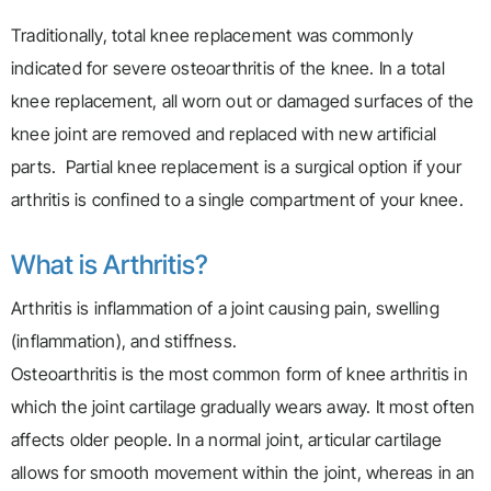
Traditionally, total knee replacement was commonly
indicated for severe osteoarthritis of the knee. In a total
knee replacement, all worn out or damaged surfaces of the
knee joint are removed and replaced with new artificial
parts. Partial knee replacement is a surgical option if your
arthritis is confined to a single compartment of your knee.
What is Arthritis?
Arthritis is inflammation of a joint causing pain, swelling
(inflammation), and stiffness.
Osteoarthritis is the most common form of knee arthritis in
which the joint cartilage gradually wears away. It most often
affects older people. In a normal joint, articular cartilage
allows for smooth movement within the joint, whereas in an