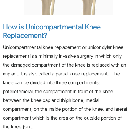
How is Unicompartmental Knee
Replacement?
Unicompartmental knee replacement or unicondylar knee
replacement is a minimally invasive surgery in which only
the damaged compartment of the knee is replaced with an
implant. It is also called a partial knee replacement. The
knee can be divided into three compartments:
patellofemoral, the compartment in front of the knee
between the knee cap and thigh bone, medial
compartment, on the inside portion of the knee, and lateral
compartment which is the area on the outside portion of
the knee joint.