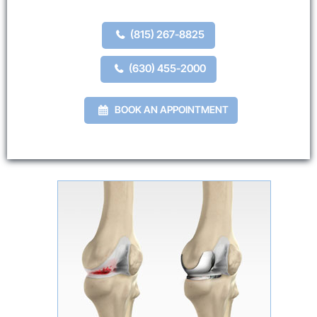
(815) 267-8825
(630) 455-2000
BOOK AN APPOINTMENT