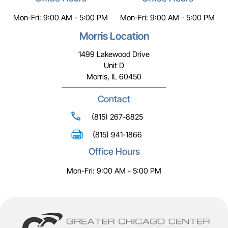
Mon-Fri: 9:00 AM - 5:00 PM
Mon-Fri: 9:00 AM - 5:00 PM
Morris Location
1499 Lakewood Drive
Unit D
Morris, IL 60450
Contact
(815) 267-8825
(815) 941-1866
Office Hours
Mon-Fri: 9:00 AM - 5:00 PM