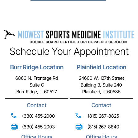
Schedule Your Appointment
Burr Ridge Location
Plainfield Location
6860 N. Frontage Rd
24600 W. 127th Street
Suite C
Building B, Suite 240
Burr Ridge, IL 60527
Plainfield, IL 60585
Contact
Contact
(630) 455-2000
(815) 267-8825
(630) 455-2003
(815) 267-8840
Office Hours
Office Hours