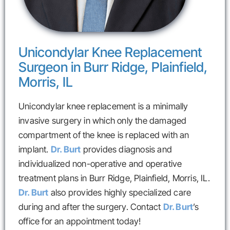
Unicondylar Knee Replacement
Surgeon in Burr Ridge, Plainfield,
Morris, IL
Unicondylar knee replacement is a minimally
invasive surgery in which only the damaged
compartment of the knee is replaced with an
implant.
Dr. Burt
provides diagnosis and
individualized non-operative and operative
treatment plans in Burr Ridge, Plainfield, Morris, IL.
Dr. Burt
also provides highly specialized care
during and after the surgery. Contact
Dr. Burt
’s
office for an appointment today!