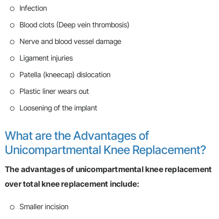
Infection
Blood clots (Deep vein thrombosis)
Nerve and blood vessel damage
Ligament injuries
Patella (kneecap) dislocation
Plastic liner wears out
Loosening of the implant
What are the Advantages of
Unicompartmental Knee Replacement?
The advantages of unicompartmental knee replacement
over total knee replacement include:
Smaller incision