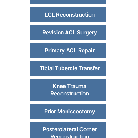
LCL Reconstruction
Revision ACL Surgery
Primary ACL Repair
Tibial Tubercle Transfer
Knee Trauma
Reconstruction
Prior Meniscectomy
Posterolateral Corner
Reconstruction