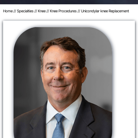
Home
//
Specialties
//
Knee
//
Knee Procedures
// Unicondylar knee Replacement