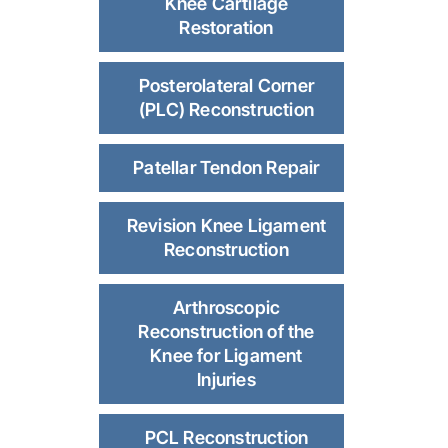
Knee Cartilage
Restoration
Posterolateral Corner
(PLC) Reconstruction
Patellar Tendon Repair
Revision Knee Ligament
Reconstruction
Arthroscopic
Reconstruction of the
Knee for Ligament
Injuries
PCL Reconstruction