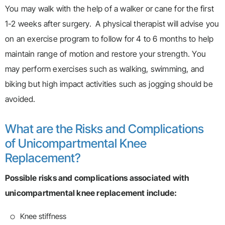
You may walk with the help of a walker or cane for the first
1-2 weeks after surgery. A physical therapist will advise you
on an exercise program to follow for 4 to 6 months to help
maintain range of motion and restore your strength. You
may perform exercises such as walking, swimming, and
biking but high impact activities such as jogging should be
avoided.
What are the Risks and Complications
of Unicompartmental Knee
Replacement?
Possible risks and complications associated with
unicompartmental knee replacement include:
Knee stiffness