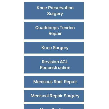
Knee Preservation
Surgery
Quadriceps Tendon
Repair
Knee Surgery
Revision ACL
Reconstruction
Meniscus Root Repair
Meniscal Repair Surgery