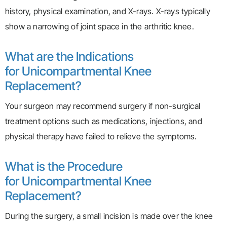
history, physical examination, and X-rays. X-rays typically
show a narrowing of joint space in the arthritic knee.
What are the Indications
for Unicompartmental Knee
Replacement?
Your surgeon may recommend surgery if non-surgical
treatment options such as medications, injections, and
physical therapy have failed to relieve the symptoms.
What is the Procedure
for Unicompartmental Knee
Replacement?
During the surgery, a small incision is made over the knee