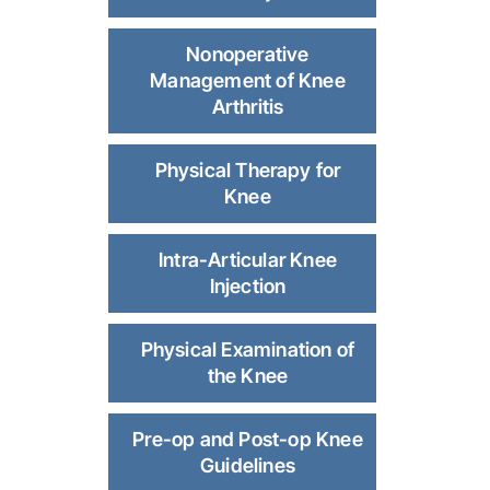
Nonoperative
Management of Knee
Arthritis
Physical Therapy for
Knee
Intra-Articular Knee
Injection
Physical Examination of
the Knee
Pre-op and Post-op Knee
Guidelines