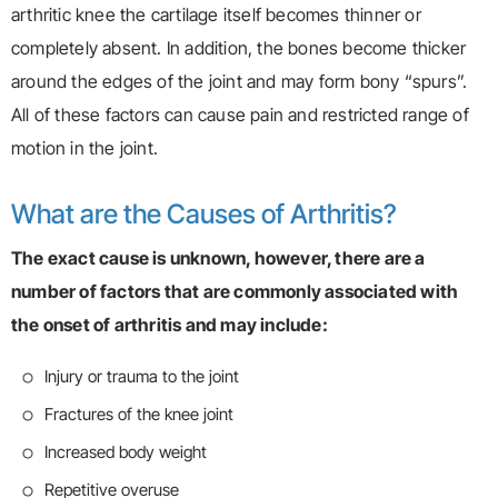
arthritic knee the cartilage itself becomes thinner or
completely absent. In addition, the bones become thicker
around the edges of the joint and may form bony “spurs”.
All of these factors can cause pain and restricted range of
motion in the joint.
What are the Causes of Arthritis?
The exact cause is unknown, however, there are a
number of factors that are commonly associated with
the onset of arthritis and may include:
Injury or trauma to the joint
Fractures of the knee joint
Increased body weight
Repetitive overuse