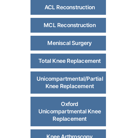
ACL Reconstruction
MCL Reconstruction
Meniscal Surgery
Total Knee Replacement
Unicompartmental/Partial
Knee Replacement
Oxford
Unicompartmental Knee
Replacement
Knee Arthroscopy