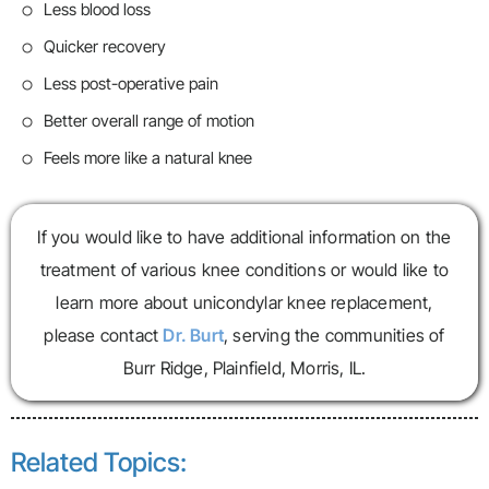
Less blood loss
Quicker recovery
Less post-operative pain
Better overall range of motion
Feels more like a natural knee
If you would like to have additional information on the
treatment of various knee conditions or would like to
learn more about unicondylar knee replacement,
please contact
Dr. Burt
, serving the communities of
Burr Ridge, Plainfield, Morris, IL.
Related Topics: