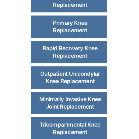
Replacement
Primary Knee
Replacement
Rapid Recovery Knee
Replacement
Outpatient Unicondylar
Knee Replacement
Minimally Invasive Knee
Joint Replacement
Tricompartmental Knee
Replacement