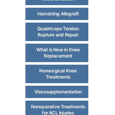
Hamstring Allograft
Quadriceps Tendon
Rupture and Repair
What is New in Knee
Replacement
Nonsurgical Knee
Treatments
Viscosupplementation
Nonoperative Treatments
for ACL Injuries