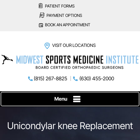
PATIENT FORMS
PAYMENT OPTIONS
BOOK AN APPOINTMENT
VISIT OUR LOCATIONS
(815) 267-8825
(630) 455-2000
Menu
Unicondylar knee Replacement