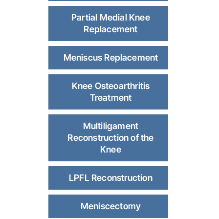
Partial Medial Knee
Replacement
Meniscus Replacement
Knee Osteoarthritis
Treatment
Multiligament
Reconstruction of the
Knee
LPFL Reconstruction
Meniscectomy