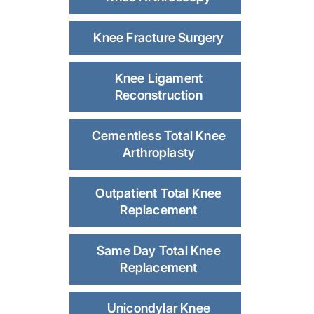
Knee Fracture Surgery
Knee Ligament
Reconstruction
Cementless Total Knee
Arthroplasty
Outpatient Total Knee
Replacement
Same Day Total Knee
Replacement
Unicondylar Knee