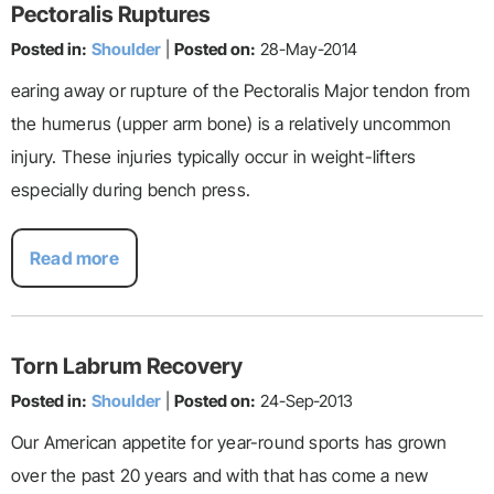
Pectoralis Ruptures
Posted in:
Shoulder
|
Posted on:
28-May-2014
earing away or rupture of the Pectoralis Major tendon from
the humerus (upper arm bone) is a relatively uncommon
injury. These injuries typically occur in weight-lifters
especially during bench press.
Read more
Torn Labrum Recovery
Posted in:
Shoulder
|
Posted on:
24-Sep-2013
Our American appetite for year-round sports has grown
over the past 20 years and with that has come a new