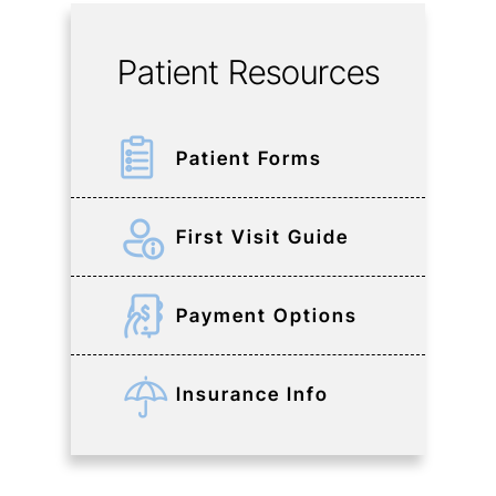
Patient Resources
Patient Forms
First Visit Guide
Payment Options
Insurance Info