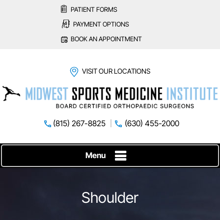
PATIENT FORMS
PAYMENT OPTIONS
BOOK AN APPOINTMENT
VISIT OUR LOCATIONS
(815) 267-8825
(630) 455-2000
Menu
Shoulder