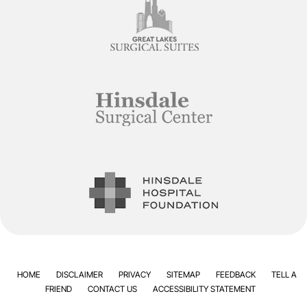
HOME
DISCLAIMER
PRIVACY
SITEMAP
FEEDBACK
TELL A
FRIEND
CONTACT US
ACCESSIBILITY STATEMENT