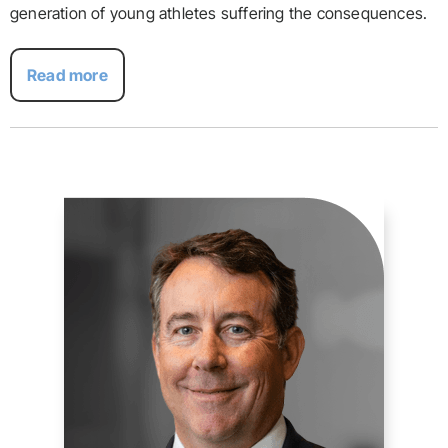
generation of young athletes suffering the consequences.
Read more