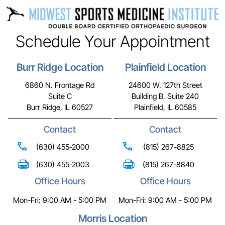
Schedule Your Appointment
Burr Ridge Location
Plainfield Location
6860 N. Frontage Rd
24600 W. 127th Street
Suite C
Building B, Suite 240
Burr Ridge, IL 60527
Plainfield, IL 60585
Contact
Contact
(630) 455-2000
(815) 267-8825
(630) 455-2003
(815) 267-8840
Office Hours
Office Hours
Mon-Fri: 9:00 AM - 5:00 PM
Mon-Fri: 9:00 AM - 5:00 PM
Morris Location