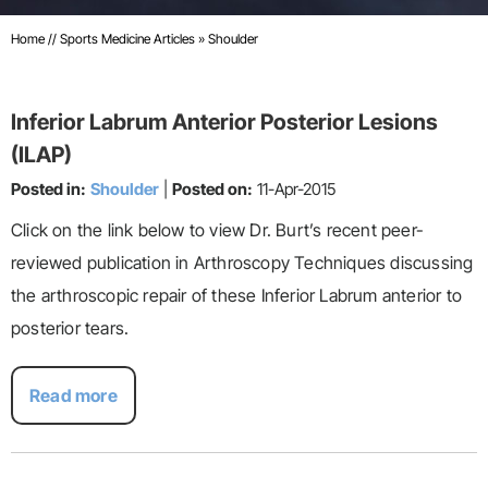
Home
//
Sports Medicine Articles
»
Shoulder
Inferior Labrum Anterior Posterior Lesions
(ILAP)
Posted in:
Shoulder
|
Posted on:
11-Apr-2015
Click on the link below to view Dr. Burt’s recent peer-
reviewed publication in Arthroscopy Techniques discussing
the arthroscopic repair of these Inferior Labrum anterior to
posterior tears.
Read more