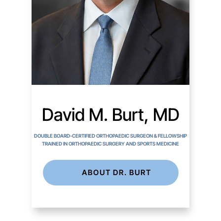
David M. Burt, MD
DOUBLE BOARD-CERTIFIED ORTHOPAEDIC SURGEON & FELLOWSHIP
TRAINED IN ORTHOPAEDIC SURGERY AND SPORTS MEDICINE
ABOUT DR. BURT