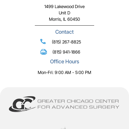
1499 Lakewood Drive
Unit D
Morris, IL 60450
Contact
(815) 267-8825
(815) 941-1866
Office Hours
Mon-Fri: 9:00 AM - 5:00 PM