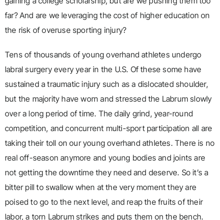
gaining a college scholarship, but are we pushing them too
far? And are we leveraging the cost of higher education on
the risk of overuse sporting injury?
Tens of thousands of young overhand athletes undergo
labral surgery every year in the U.S. Of these some have
sustained a traumatic injury such as a dislocated shoulder,
but the majority have worn and stressed the Labrum slowly
over a long period of time. The daily grind, year-round
competition, and concurrent multi-sport participation all are
taking their toll on our young overhand athletes. There is no
real off-season anymore and young bodies and joints are
not getting the downtime they need and deserve. So it’s a
bitter pill to swallow when at the very moment they are
poised to go to the next level, and reap the fruits of their
labor, a torn Labrum strikes and puts them on the bench.