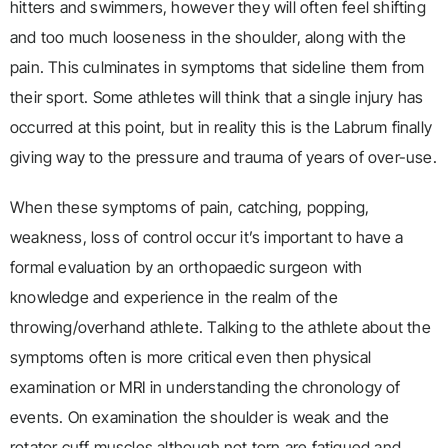
hitters and swimmers, however they will often feel shifting
and too much looseness in the shoulder, along with the
pain. This culminates in symptoms that sideline them from
their sport. Some athletes will think that a single injury has
occurred at this point, but in reality this is the Labrum finally
giving way to the pressure and trauma of years of over-use.
When these symptoms of pain, catching, popping,
weakness, loss of control occur it’s important to have a
formal evaluation by an orthopaedic surgeon with
knowledge and experience in the realm of the
throwing/overhand athlete. Talking to the athlete about the
symptoms often is more critical even then physical
examination or MRI in understanding the chronology of
events. On examination the shoulder is weak and the
rotator cuff muscles although not torn are fatigued and