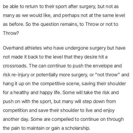
be able to return to their sport after surgery, but not as
many as we would like, and perhaps not at the same level
as before. So the question remains, to Throw or not to
Throw?
Overhand athletes who have undergone surgery but have
not made it back to the level that they desire hit a
crossroads. The can continue to push the envelope and
risk re-injury or potentially more surgery, or “not throw” and
hang it up on the competitive scene, saving their shoulder
for a healthy and happy life. Some will take the risk and
push on with the sport, but many will step down from
competition and save their shoulder to live and enjoy
another day. Some are compelled to continue on through
the pain to maintain or gain a scholarship.