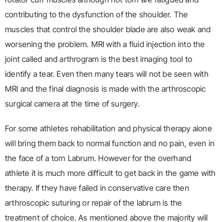
contributing to the dysfunction of the shoulder. The
muscles that control the shoulder blade are also weak and
worsening the problem. MRI with a fluid injection into the
joint called and arthrogram is the best imaging tool to
identify a tear. Even then many tears will not be seen with
MRI and the final diagnosis is made with the arthroscopic
surgical camera at the time of surgery.
For some athletes rehabilitation and physical therapy alone
will bring them back to normal function and no pain, even in
the face of a torn Labrum. However for the overhand
athlete it is much more difficult to get back in the game with
therapy. If they have failed in conservative care then
arthroscopic suturing or repair of the labrum is the
treatment of choice. As mentioned above the majority will