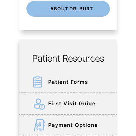
ABOUT DR. BURT
Patient Resources
Patient Forms
First Visit Guide
Payment Options