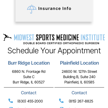
Insurance Info
Schedule Your Appointment
Burr Ridge Location
Plainfield Location
6860 N. Frontage Rd
24600 W. 127th Street
Suite C
Building B, Suite 240
Burr Ridge, IL 60527
Plainfield, IL 60585
Contact
Contact
(630) 455-2000
(815) 267-8825