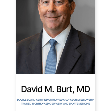
David M. Burt, MD
DOUBLE BOARD-CERTIFIED ORTHOPAEDIC SURGEON & FELLOWSHIP
TRAINED IN ORTHOPAEDIC SURGERY AND SPORTS MEDICINE