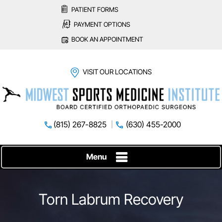
PATIENT FORMS
PAYMENT OPTIONS
BOOK AN APPOINTMENT
VISIT OUR LOCATIONS
(815) 267-8825
(630) 455-2000
Menu
Torn Labrum Recovery