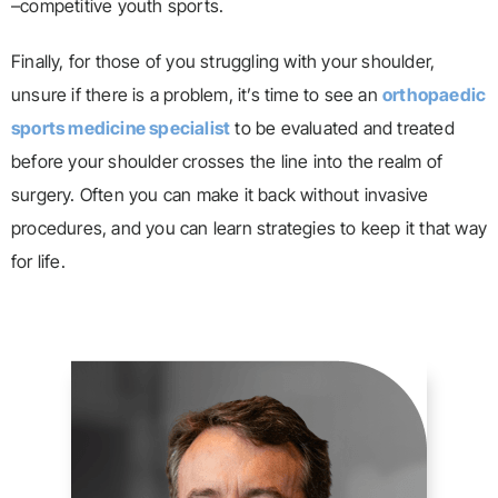
–competitive youth sports.
Finally, for those of you struggling with your shoulder,
unsure if there is a problem, it’s time to see an
orthopaedic
sports medicine specialist
to be evaluated and treated
before your shoulder crosses the line into the realm of
surgery. Often you can make it back without invasive
procedures, and you can learn strategies to keep it that way
for life.