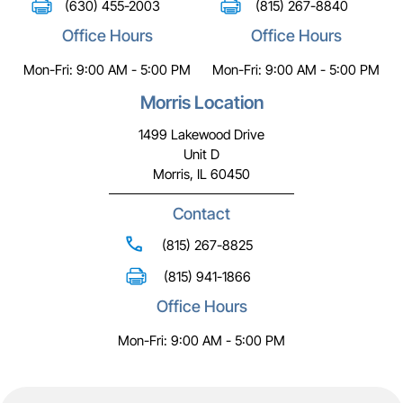
(630) 455-2003
(815) 267-8840
Office Hours
Office Hours
Mon-Fri: 9:00 AM - 5:00 PM
Mon-Fri: 9:00 AM - 5:00 PM
Morris Location
1499 Lakewood Drive
Unit D
Morris, IL 60450
Contact
(815) 267-8825
(815) 941-1866
Office Hours
Mon-Fri: 9:00 AM - 5:00 PM