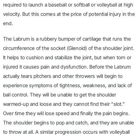
required to launch a baseball or softball or volleyball at high
velocity. But this comes at the price of potential injury in the
end.
The Labrum is a rubbery bumper of cartilage that runs the
circumference of the socket (Glenoid) of the shoulder joint.
It helps to cushion and stabilize the joint, but when torn or
injured it causes pain and dysfunction. Before the Labrum
actually tears pitchers and other throwers will begin to
experience symptoms of tightness, weakness, and lack of
ball control. They will be unable to get the shoulder
warmed-up and loose and they cannot find their “slot.”
Over time they will lose speed and finally the pain begins.
The shoulder begins to pop and catch, and they are unable
to throw at all. A similar progression occurs with volleyball