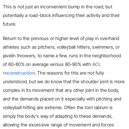
This is not just an inconvenient bump in the road, but
potentially a road-block influencing their activity and their
future.
Return to the previous or higher level of play in overhand
athletes such as pitchers, volleyball hitters, swimmers, or
javelin throwers, to name a few, runs in the neighborhood
of 60-80% on average versus 80-90% with
ACL
reconstruction
. The reasons for this are not fully
understood, but we do know that the shoulder joint is more
complex in its movement that any other joint in the body,
and the demands placed on it especially with pitching and
volleyball hitting are extreme. Often the torn labrum is
simply the body’s way of adapting to these demands,
allowing the excessive range of movement and forces