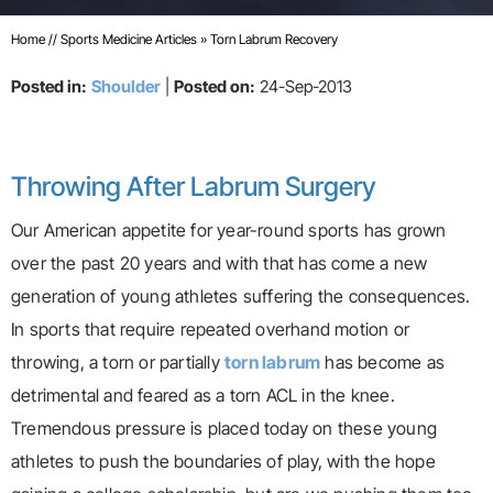
Home
//
Sports Medicine Articles
»
Torn Labrum Recovery
Posted in:
Shoulder
|
Posted on:
24-Sep-2013
Throwing After Labrum Surgery
Our American appetite for year-round sports has grown
over the past 20 years and with that has come a new
generation of young athletes suffering the consequences.
In sports that require repeated overhand motion or
throwing, a torn or partially
torn labrum
has become as
detrimental and feared as a torn ACL in the knee.
Tremendous pressure is placed today on these young
athletes to push the boundaries of play, with the hope