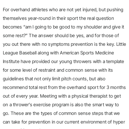
For overhand athletes who are not yet injured, but pushing
themselves year-round in their sport the real question
becomes “am I going to be good to my shoulder and give it
some rest?” The answer should be yes, and for those of
you out there with no symptoms prevention is the key. Little
League Baseball along with American Sports Medicine
Institute have provided our young throwers with a template
for some level of restraint and common sense with its
guidelines that not only limit pitch counts, but also
recommend total rest from the overhand sport for 3 months
out of every year. Meeting with a physical therapist to get
on a thrower’s exercise program is also the smart way to
go. These are the types of common sense steps that we
can take for prevention in our current environment of hyper