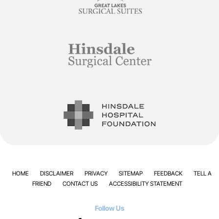
HOME
DISCLAIMER
PRIVACY
SITEMAP
FEEDBACK
TELL A
FRIEND
CONTACT US
ACCESSIBILITY STATEMENT
Follow Us