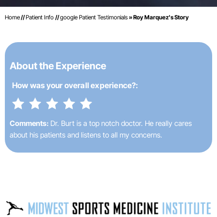
Home
//
Patient Info
//
google Patient Testimonials
» Roy Marquez's Story
About the Experience
How was your
overall experience?:
Comments:
Dr. Burt is a top notch doctor. He really cares
about his patients and listens to all my concerns.