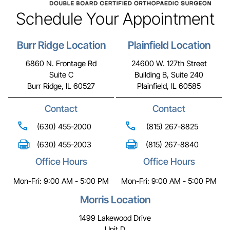
Schedule Your Appointment
Burr Ridge Location
Plainfield Location
6860 N. Frontage Rd
24600 W. 127th Street
Suite C
Building B, Suite 240
Burr Ridge, IL 60527
Plainfield, IL 60585
Contact
Contact
(630) 455-2000
(815) 267-8825
(630) 455-2003
(815) 267-8840
Office Hours
Office Hours
Mon-Fri: 9:00 AM - 5:00 PM
Mon-Fri: 9:00 AM - 5:00 PM
Morris Location
1499 Lakewood Drive
Unit D