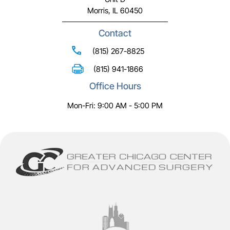
Morris, IL 60450
Contact
(815) 267-8825
(815) 941-1866
Office Hours
Mon-Fri: 9:00 AM - 5:00 PM