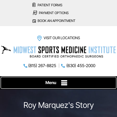
PATIENT FORMS
PAYMENT OPTIONS
BOOK AN APPOINTMENT
VISIT OUR LOCATIONS
(815) 267-8825
(630) 455-2000
Menu
Roy Marquez's Story