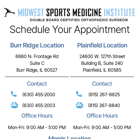
Schedule Your Appointment
Burr Ridge Location
Plainfield Location
6860 N. Frontage Rd
24600 W. 127th Street
Suite C
Building B, Suite 240
Burr Ridge, IL 60527
Plainfield, IL 60585
Contact
Contact
(630) 455-2000
(815) 267-8825
(630) 455-2003
(815) 267-8840
Office Hours
Office Hours
Mon-Fri: 9:00 AM - 5:00 PM
Mon-Fri: 9:00 AM - 5:00 PM
Morris Location