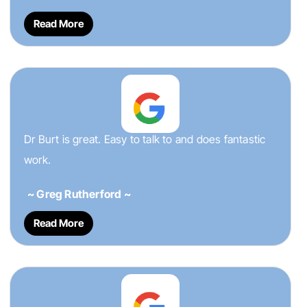
Read More
Dr Burt is great. Easy to talk to and does fantastic
work.
~ Greg Rutherford ~
Read More