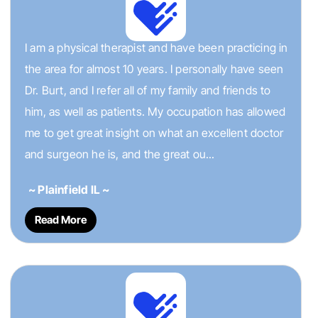
I am a physical therapist and have been practicing in
the area for almost 10 years. I personally have seen
Dr. Burt, and I refer all of my family and friends to
him, as well as patients. My occupation has allowed
me to get great insight on what an excellent doctor
and surgeon he is, and the great ou...
~ Plainfield IL ~
Read More