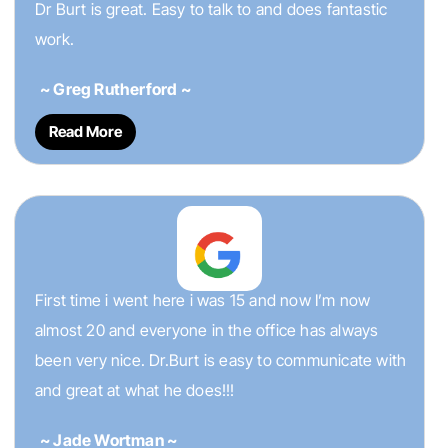
Dr Burt is great. Easy to talk to and does fantastic
work.
~ Greg Rutherford ~
Read More
First time i went here i was 15 and now I’m now
almost 20 and everyone in the office has always
been very nice. Dr.Burt is easy to communicate with
and great at what he does!!!
~ Jade Wortman ~