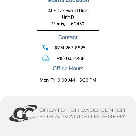
1499 Lakewood Drive
Unit D
Morris, IL 60450
Contact
(815) 267-8825
(815) 941-1866
Office Hours
Mon-Fri: 9:00 AM - 5:00 PM