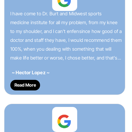
I have come to Dr. Burt and Midwest sports
medicine institute for all my problem, from my knee
to my shoulder, and I can't enfensince how good of a
doctor and staff they have, I would recommend them
100%, when you dealing with something that will
make life better or worse, I chose better, and that's...
~ Hector Lopez ~
Read More