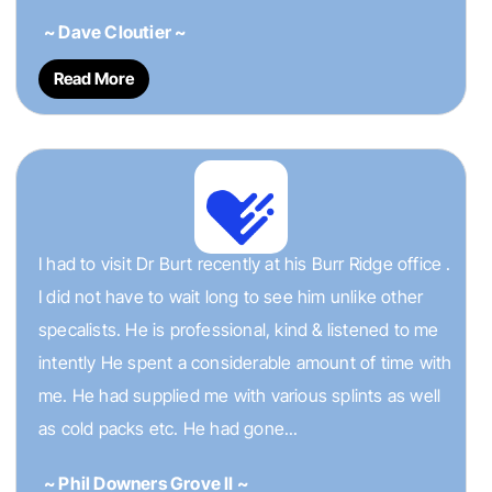
~ Dave Cloutier ~
Read More
I had to visit Dr Burt recently at his Burr Ridge office .
I did not have to wait long to see him unlike other
specalists. He is professional, kind & listened to me
intently He spent a considerable amount of time with
me. He had supplied me with various splints as well
as cold packs etc. He had gone...
~ Phil Downers Grove II ~