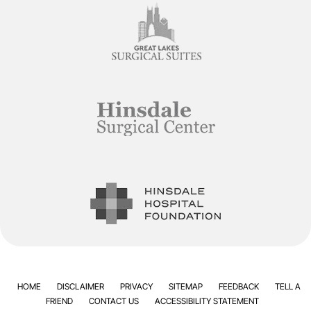
HOME
DISCLAIMER
PRIVACY
SITEMAP
FEEDBACK
TELL A
FRIEND
CONTACT US
ACCESSIBILITY STATEMENT