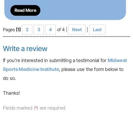
Read More
Pages
[1]
2
3
4
of 4 |
Next
|
Last
Write a review
If you're interested in submitting a testimonial for
Midwest
Sports Medicine Institute
, please use the form below to
do so.
Thanks!
Fields marked (
) are required
*