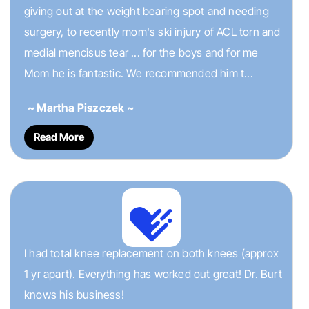
giving out at the weight bearing spot and needing
surgery, to recently mom's ski injury of ACL torn and
medial mencisus tear ... for the boys and for me
Mom he is fantastic. We recommended him t...
~ Martha Piszczek ~
Read More
I had total knee replacement on both knees (approx
1 yr apart). Everything has worked out great! Dr. Burt
knows his business!