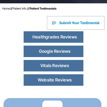
Home
//
Patient Info
// Patient Testimonials
Submit Your Testimonial
Healthgrades Reviews
Google Reviews
Vitals Reviews
Website Reviews