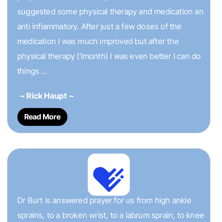
suggested some physical therapy and medication an
anti inflammatory. After just a few doses of the
medication I was much improved but after the
physical therapy (1month) I was even better I can do
things ...
~ Rick Haupt ~
Read More
Dr Burt is answered prayer for us from high ankle
sprains, to a broken wrist, to a labrum sprain, to knee