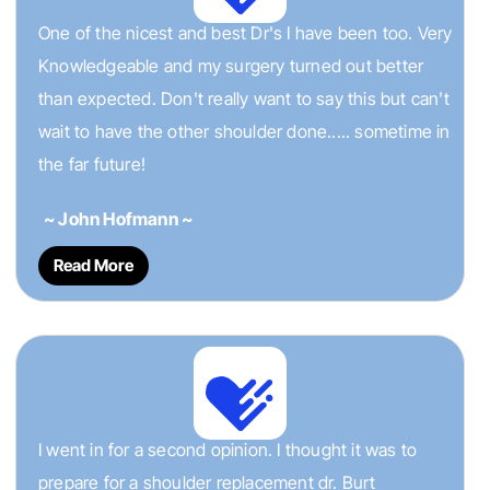
One of the nicest and best Dr's I have been too. Very
Knowledgeable and my surgery turned out better
than expected. Don't really want to say this but can't
wait to have the other shoulder done..... sometime in
the far future!
~ John Hofmann ~
Read More
I went in for a second opinion. I thought it was to
prepare for a shoulder replacement dr. Burt