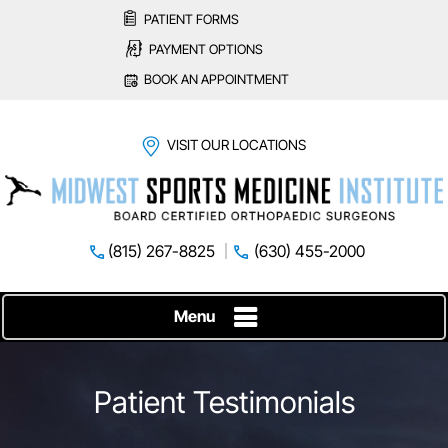
PATIENT FORMS
PAYMENT OPTIONS
BOOK AN APPOINTMENT
VISIT OUR LOCATIONS
(815) 267-8825
(630) 455-2000
Menu
Patient Testimonials