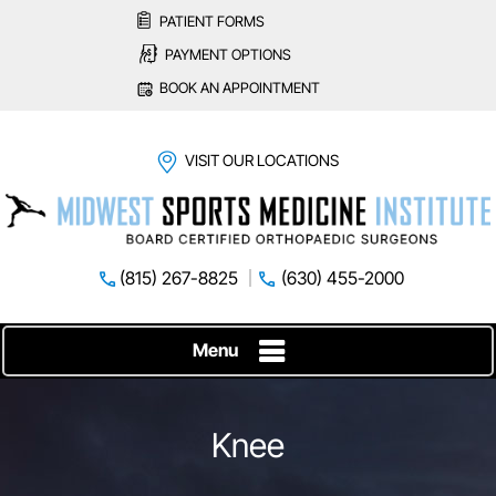
PATIENT FORMS
PAYMENT OPTIONS
BOOK AN APPOINTMENT
VISIT OUR LOCATIONS
(815) 267-8825
(630) 455-2000
Menu
Knee