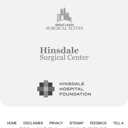
HOME
DISCLAIMER
PRIVACY
SITEMAP
FEEDBACK
TELL A