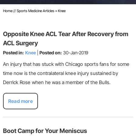
Home
//
Sports Medicine Articles
»
Knee
Opposite Knee ACL Tear After Recovery from
ACL Surgery
Posted in:
Knee
|
Posted on:
30-Jan-2019
An injury that has stuck with Chicago sports fans for some
time now is the contralateral knee injury sustained by
Derrick Rose when he was a member of the Bulls.
Read more
Boot Camp for Your Meniscus