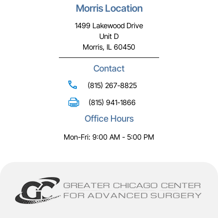
Morris Location
1499 Lakewood Drive
Unit D
Morris, IL 60450
Contact
(815) 267-8825
(815) 941-1866
Office Hours
Mon-Fri: 9:00 AM - 5:00 PM