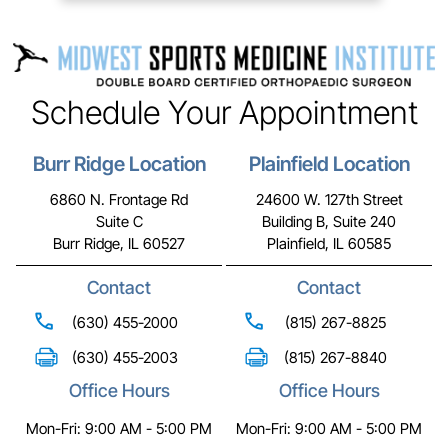
Schedule Your Appointment
Burr Ridge Location
Plainfield Location
6860 N. Frontage Rd
24600 W. 127th Street
Suite C
Building B, Suite 240
Burr Ridge, IL 60527
Plainfield, IL 60585
Contact
Contact
(630) 455-2000
(815) 267-8825
(630) 455-2003
(815) 267-8840
Office Hours
Office Hours
Mon-Fri: 9:00 AM - 5:00 PM
Mon-Fri: 9:00 AM - 5:00 PM