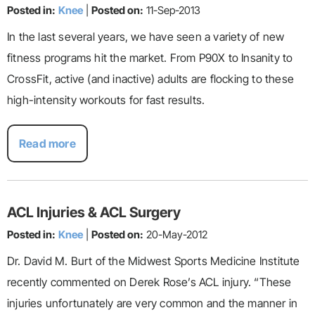
Posted in:
Knee
|
Posted on:
11-Sep-2013
In the last several years, we have seen a variety of new
fitness programs hit the market. From P90X to Insanity to
CrossFit, active (and inactive) adults are flocking to these
high-intensity workouts for fast results.
Read more
ACL Injuries & ACL Surgery
Posted in:
Knee
|
Posted on:
20-May-2012
Dr. David M. Burt of the Midwest Sports Medicine Institute
recently commented on Derek Rose’s ACL injury. “These
injuries unfortunately are very common and the manner in