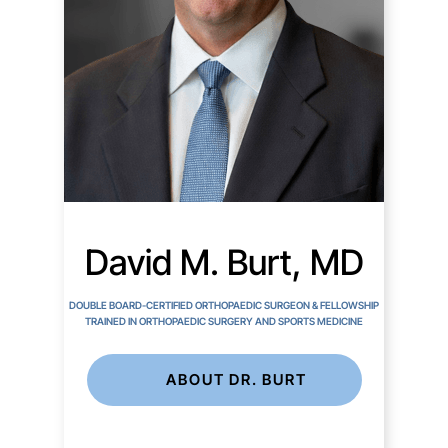
David M. Burt, MD
DOUBLE BOARD-CERTIFIED ORTHOPAEDIC SURGEON & FELLOWSHIP
TRAINED IN ORTHOPAEDIC SURGERY AND SPORTS MEDICINE
ABOUT DR. BURT