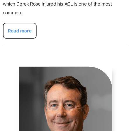
which Derek Rose injured his ACL is one of the most
common.
Read more