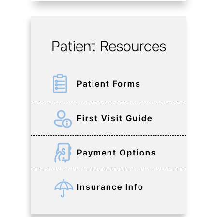
Patient Resources
Patient Forms
First Visit Guide
Payment Options
Insurance Info