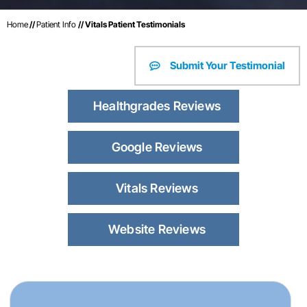
Home
//
Patient Info
// Vitals Patient Testimonials
Submit Your Testimonial
Healthgrades Reviews
Google Reviews
Vitals Reviews
Website Reviews