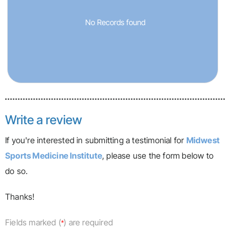
No Records found
Write a review
If you're interested in submitting a testimonial for
Midwest
Sports Medicine Institute
, please use the form below to
do so.
Thanks!
Fields marked (
) are required
*