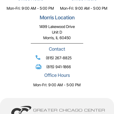
Mon-Fri: 9:00 AM - 5:00 PM
Mon-Fri: 9:00 AM - 5:00 PM
Morris Location
1499 Lakewood Drive
Unit D
Morris, IL 60450
Contact
(815) 267-8825
(815) 941-1866
Office Hours
Mon-Fri: 9:00 AM - 5:00 PM