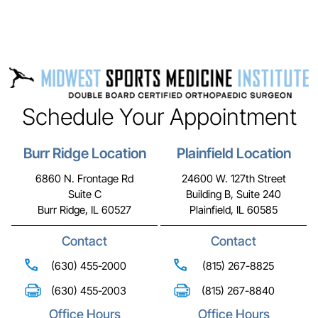
Schedule Your Appointment
Burr Ridge Location
Plainfield Location
6860 N. Frontage Rd
24600 W. 127th Street
Suite C
Building B, Suite 240
Burr Ridge, IL 60527
Plainfield, IL 60585
Contact
Contact
(630) 455-2000
(815) 267-8825
(630) 455-2003
(815) 267-8840
Office Hours
Office Hours