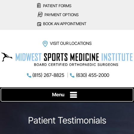
PATIENT FORMS
PAYMENT OPTIONS
BOOK AN APPOINTMENT
VISIT OUR LOCATIONS
(815) 267-8825
(630) 455-2000
Menu
Patient Testimonials