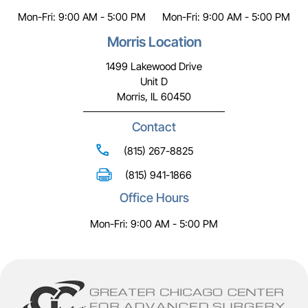
Mon-Fri: 9:00 AM - 5:00 PM
Mon-Fri: 9:00 AM - 5:00 PM
Morris Location
1499 Lakewood Drive
Unit D
Morris, IL 60450
Contact
(815) 267-8825
(815) 941-1866
Office Hours
Mon-Fri: 9:00 AM - 5:00 PM