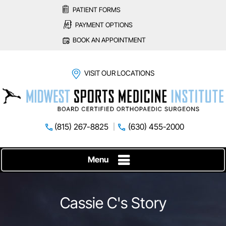
PATIENT FORMS
PAYMENT OPTIONS
BOOK AN APPOINTMENT
VISIT OUR LOCATIONS
(815) 267-8825
(630) 455-2000
Menu
Cassie C's Story