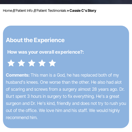
Home
//
Patient Info
//
Patient Testimonials
» Cassie C's Story
About the Experience
How was your
overall experience?:
Comments:
This man is a God, he has replaced both of my
husband's knees. One worse than the other. He also had alot
of scaring and screws from a surgery almost 28 years ago. Dr.
Burt spent 3 hours in surgery to fix everything. He's a great
surgeon and Dr. He's kind, friendly and does not try to rush you
out of the office. We love him and his staff. We would highly
recommend him.