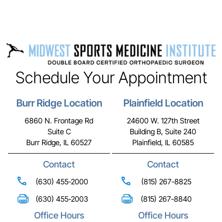
Schedule Your Appointment
Burr Ridge Location
Plainfield Location
6860 N. Frontage Rd
24600 W. 127th Street
Suite C
Building B, Suite 240
Burr Ridge, IL 60527
Plainfield, IL 60585
Contact
Contact
(630) 455-2000
(815) 267-8825
(630) 455-2003
(815) 267-8840
Office Hours
Office Hours