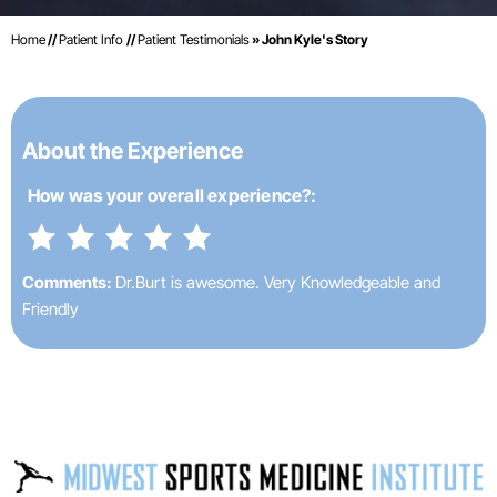
Home
//
Patient Info
//
Patient Testimonials
» John Kyle's Story
About the Experience
How was your
overall experience?:
Comments:
Dr.Burt is awesome. Very Knowledgeable and
Friendly