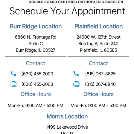
Schedule Your Appointment
Burr Ridge Location
Plainfield Location
6860 N. Frontage Rd
24600 W. 127th Street
Suite C
Building B, Suite 240
Burr Ridge, IL 60527
Plainfield, IL 60585
Contact
Contact
(630) 455-2000
(815) 267-8825
(630) 455-2003
(815) 267-8840
Office Hours
Office Hours
Mon-Fri: 9:00 AM - 5:00 PM
Mon-Fri: 9:00 AM - 5:00 PM
Morris Location
1499 Lakewood Drive
Unit D