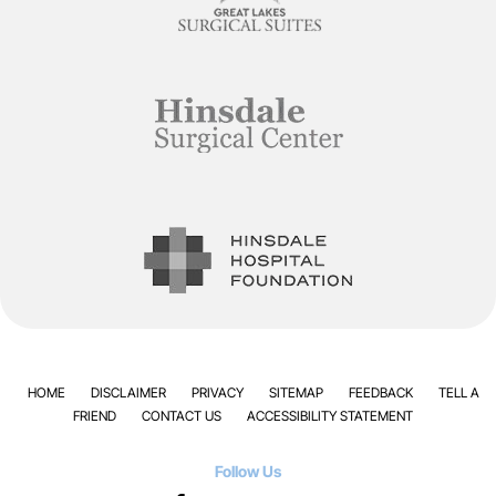
HOME
DISCLAIMER
PRIVACY
SITEMAP
FEEDBACK
TELL A
FRIEND
CONTACT US
ACCESSIBILITY STATEMENT
Follow Us