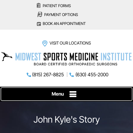
PATIENT FORMS
PAYMENT OPTIONS
BOOK AN APPOINTMENT
VISIT OUR LOCATIONS
(815) 267-8825
(630) 455-2000
Menu
John Kyle's Story