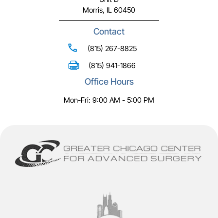
Morris, IL 60450
Contact
(815) 267-8825
(815) 941-1866
Office Hours
Mon-Fri: 9:00 AM - 5:00 PM